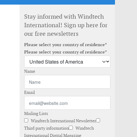
Stay informed with Windtech
International! Sign up here for
our free newsletters
Please select your country of residence*
Please select your country of residence*
Name
Email
Mailing Lists
Windtech International Newsletter
Third party information
Windtech
International Digital Magazine