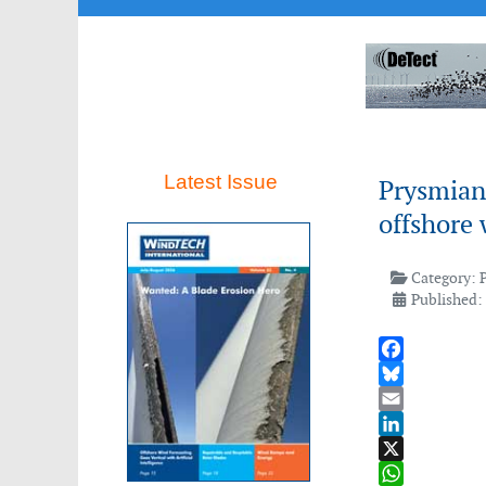
Latest Issue
Prysmian
offshore
Category:
Published:
Facebook
Bluesky
Email
LinkedIn
X