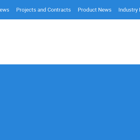
News
Projects and Contracts
Product News
Industry