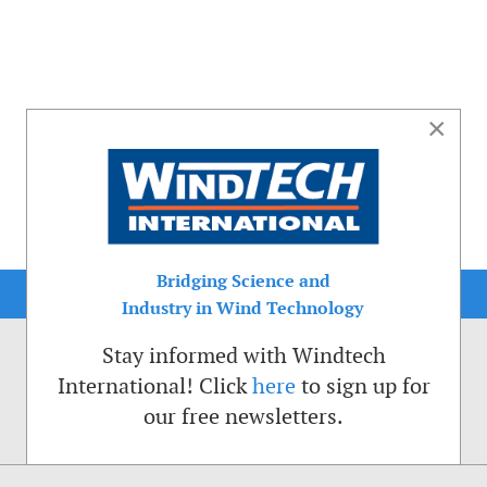
×
Bridging Science and
Industry in Wind Technology
Stay informed with Windtech
International! Click
here
to sign up for
our free newsletters.