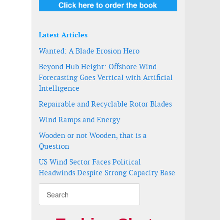
-
Latest Articles
Wanted: A Blade Erosion Hero
Beyond Hub Height: Offshore Wind
Forecasting Goes Vertical with Artificial
Intelligence
Repairable and Recyclable Rotor Blades
Wind Ramps and Energy
Wooden or not Wooden, that is a
Question
US Wind Sector Faces Political
ä
Headwinds Despite Strong Capacity Base