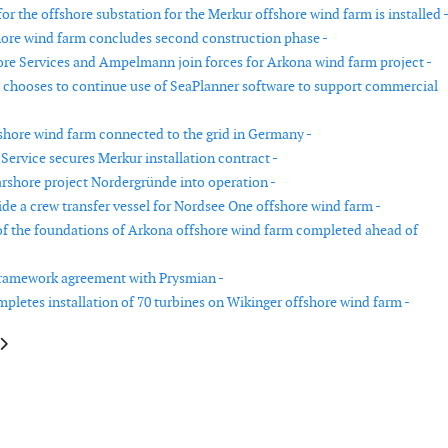
or the offshore substation for the Merkur offshore wind farm is installed 
ore wind farm concludes second construction phase -
re Services and Ampelmann join forces for Arkona wind farm project -
chooses to continue use of SeaPlanner software to support commercial
shore wind farm connected to the grid in Germany -
Service secures Merkur installation contract -
rshore project Nordergründe into operation -
de a crew transfer vessel for Nordsee One offshore wind farm -
 of the foundations of Arkona offshore wind farm completed ahead of
ramework agreement with Prysmian -
mpletes installation of 70 turbines on Wikinger offshore wind farm -
le: Senvion wins contract in the UK with Banks Renewables
article: Biggest battery in the Nordic countries commissioned in Järvenpä