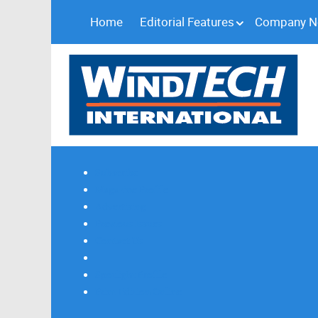
Home
Editorial Features
Company 
Subscribe
Magazine Profile
Advertising
Previous Issues
Contact Us
Spotlight Profile
Print Edition Online