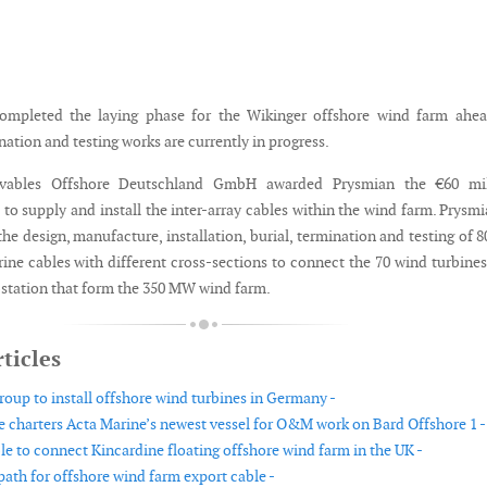
ompleted the laying phase for the Wikinger offshore wind farm ahea
ation and testing works are currently in progress.
ovables Offshore Deutschland GmbH awarded Prysmian the €60 mil
 to supply and install the inter-array cables within the wind farm. Prysmi
the design, manufacture, installation, burial, termination and testing of 
ine cables with different cross-sections to connect the 70 wind turbine
bstation that form the 350 MW wind farm.
ticles
roup to install offshore wind turbines in Germany -
 charters Acta Marine’s newest vessel for O&M work on Bard Offshore 1 -
e to connect Kincardine floating offshore wind farm in the UK -
ath for offshore wind farm export cable -