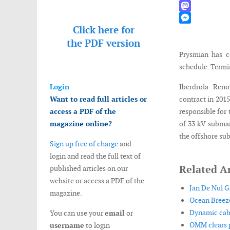
WhatsApp
Mastodon
Click here for
Messenger
the
PDF version
Prysmian has c
schedule. Termin
Login
Iberdrola Ren
Want to read full articles or
contract in 2015
access a PDF of the
responsible for 
magazine online?
of 33 kV submar
the offshore su
Sign up free of charge
and
login and read the full text of
Related Ar
published articles on our
website or access a PDF of the
Jan De Nul G
magazine.
Ocean Breeze
Dynamic cabl
You can use your
email
or
OMM clears p
username
to login