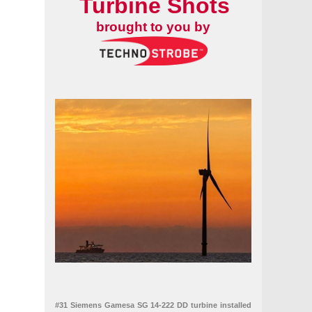
Turbine Shots
brought to you by
#31 Siemens Gamesa SG 14-222 DD turbine installed