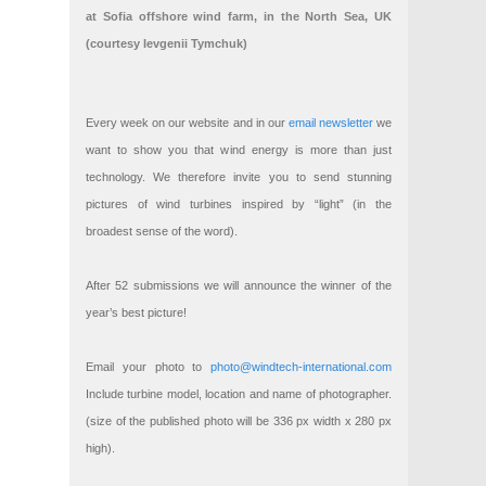
at Sofia offshore wind farm, in the North Sea, UK
(courtesy Ievgenii Tymchuk)
Every week on our website and in our
email newsletter
we
want to show you that wind energy is more than just
technology. We therefore invite you to send stunning
pictures of wind turbines inspired by “light” (in the
broadest sense of the word).
After 52 submissions we will announce the winner of the
year’s best picture!
Email your photo to
photo@windtech-international.com
Include turbine model, location and name of photographer.
(size of the published photo will be 336 px width x 280 px
high).