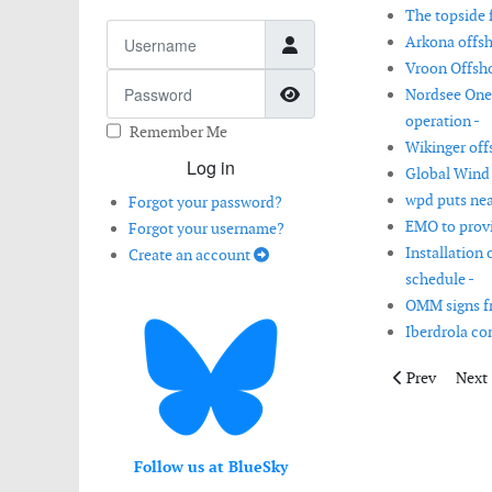
The topside f
Username
Arkona offsh
Vroon Offsho
Password
Show Password
Nordsee One 
operation -
Remember Me
Wikinger off
Log in
Global Wind 
wpd puts nea
Forgot your password?
EMO to provi
Forgot your username?
Installation
Create an account
schedule -
OMM signs f
Iberdrola co
Previous artic
Next 
Prev
Next
Follow us at BlueSky