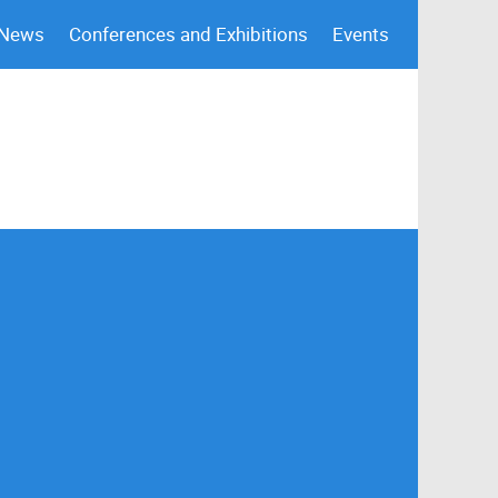
 News
Conferences and Exhibitions
Events