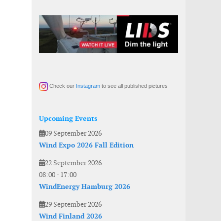
Check our
Instagram
to see all published pictures
Upcoming Events
09 September 2026
Wind Expo 2026 Fall Edition
22 September 2026
08:00
-
17:00
WindEnergy Hamburg 2026
29 September 2026
Wind Finland 2026