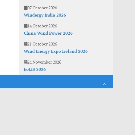
07 October 2026
Windergy India 2026
14 October 2026
China Wind Power 2026
21 October 2026
Wind Energy Expo Ireland 2026
24 November 2026
EoLIS 2026