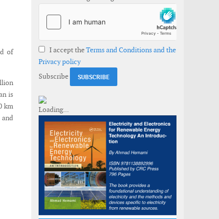
I accept the
Terms and Conditions and the
d of
Privacy policy
Subscribe
lion
an is
80 km
s and