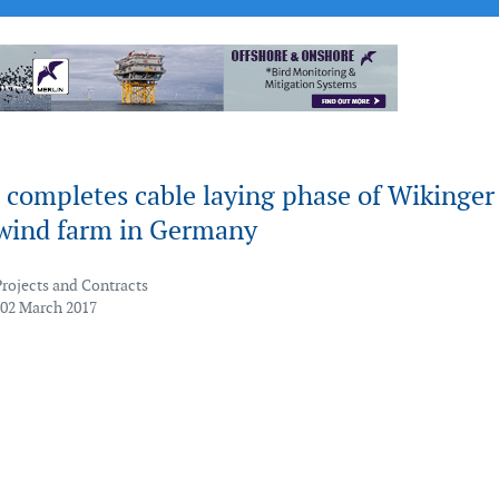
 completes cable laying phase of Wikinger
 wind farm in Germany
Projects and Contracts
 02 March 2017