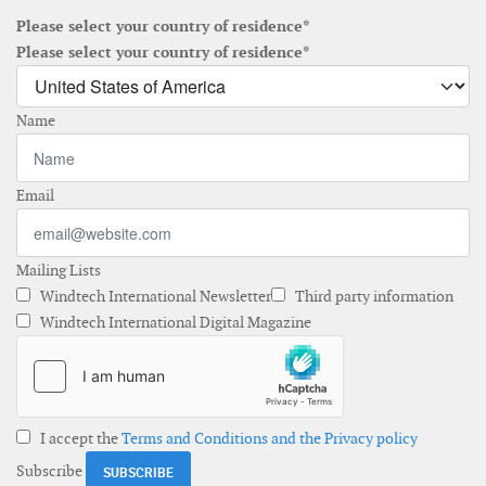
Please select your country of residence*
Please select your country of residence*
Name
Email
Mailing Lists
Windtech International Newsletter
Third party information
Windtech International Digital Magazine
I accept the
Terms and Conditions and the Privacy policy
Subscribe