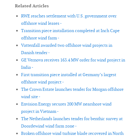
Related Articles
RWE reaches settlement with U.S. government over
offshore wind leases -
Transition piece installation completed at Inch Cape
offshore wind farm -
Vattenfall awarded two offshore wind projects in
Danish tender -
GE Vernova receives 163.4 MW order for wind project in
India -
First transition piece installed at Germany’s largest
offshore wind project -
The Crown Estate launches tender for Morgan offshore
wind site -
Envision Energy secures 200 MW nearshore wind
project in Vietnam -
The Netherlands launches tender for benthic survey at
Doordewind wind farm zone -
Broken offshore wind turbine blade recovered in North