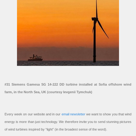
#31 Siemens Gamesa SG 14-222 DD turbine installed at Sofia offshore wind
farm, in the North Sea, UK (courtesy Ievgenii Tymchuk)
Every week on our website and in our
email newsletter
we want to show you that wind
energy is more than just technology. We therefore invite you to send stunning pictures
of wind turbines inspired by “light” (in the broadest sense of the word).