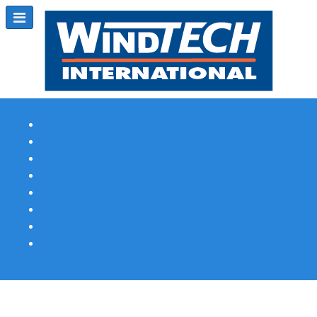
Subscribe
Magazine Profile
Advertising
Previous Issues
Contact Us
Spotlight Profile
Print Edition Online