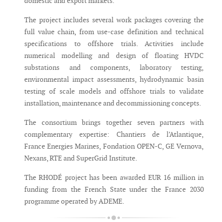
domestic and export markets.
The project includes several work packages covering the
full value chain, from use-case definition and technical
specifications to offshore trials. Activities include
numerical modelling and design of floating HVDC
substations and components, laboratory testing,
environmental impact assessments, hydrodynamic basin
testing of scale models and offshore trials to validate
installation, maintenance and decommissioning concepts.
The consortium brings together seven partners with
complementary expertise: Chantiers de l’Atlantique,
France Energies Marines, Fondation OPEN-C, GE Vernova,
Nexans, RTE and SuperGrid Institute.
The RHODÉ project has been awarded EUR 16 million in
funding from the French State under the France 2030
programme operated by ADEME.