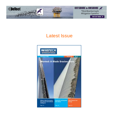
Latest Issue