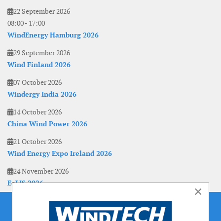
22 September 2026
08:00
-
17:00
WindEnergy Hamburg 2026
29 September 2026
Wind Finland 2026
07 October 2026
Windergy India 2026
14 October 2026
China Wind Power 2026
21 October 2026
Wind Energy Expo Ireland 2026
24 November 2026
EoLIS 2026
×