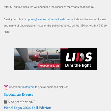
After 52 submissions we will announce the winner of the year’s best picture!
Email your photo to
photo@windtech-international.com
Include turbine model, location
and name of photographer. (size of the published photo will be 336 px width x 280 px
high).
Check our
Instagram
to see all published pictures
Upcoming Events
09 September 2026
Wind Expo 2026 Fall Edition