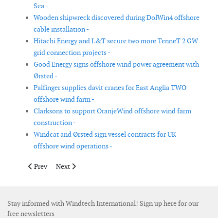
Sea -
Wooden shipwreck discovered during DolWin4 offshore
cable installation -
Hitachi Energy and L&T secure two more TenneT 2 GW
grid connection projects -
Good Energy signs offshore wind power agreement with
Ørsted -
Palfinger supplies davit cranes for East Anglia TWO
offshore wind farm -
Clarksons to support OranjeWind offshore wind farm
construction -
Windcat and Ørsted sign vessel contracts for UK
offshore wind operations -
Previous article: United Kingdom approves Dogger Bank South o
Next article: Palfinger to supply davit cranes for Nor
Prev
Next
Stay informed with Windtech International! Sign up here for our
free newsletters