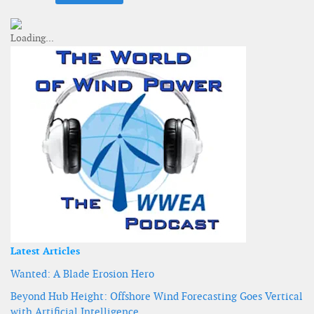
Latest Articles
Wanted: A Blade Erosion Hero
Beyond Hub Height: Offshore Wind Forecasting Goes Vertical
with Artificial Intelligence