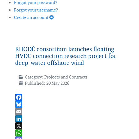
Forgot your password?
Forgot your username?
Create an account
RHODÉ consortium launches floating
HVDC connection research project for
deep-water offshore wind
Category:
Projects and Contracts
Published: 20 May 2026
Facebook
Bluesky
Email
LinkedIn
X