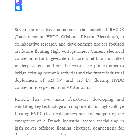
WhatsApp
Mastodon
Messenger
Seven partners have announced the launch of RHODÉ
(Raccordement HVDC Offshore Distant Électrique), a
collaborative research and development project focused
on future floating High Voltage Direct Current electrical
connections for large-scale offshore wind farms installed
in deep waters far from the coast. The project aims to
bridge existing research activities and the future industrial
deployment of 320 kV and 525 kV floating HVDC
connections expected from 2040 onwards.
RHODÉ has two main objectives: developing and
validating key technological components for high-voltage
floating HVDC electrical connections, and supporting the
emergence of a French industrial sector specialising in
high-power offshore floating electrical connections for