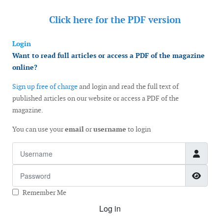
Click here for the
PDF version
Login
Want to read full articles or access a PDF of the magazine
online?
Sign up free of charge
and login and read the full text of
published articles on our website or access a PDF of the
magazine.
You can use your
email
or
username
to login
Username
Password
Show
Remember Me
Log in