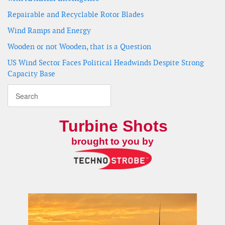
Repairable and Recyclable Rotor Blades
Wind Ramps and Energy
Wooden or not Wooden, that is a Question
US Wind Sector Faces Political Headwinds Despite Strong
Capacity Base
Turbine Shots
brought to you by