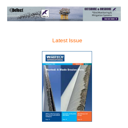
Latest Issue