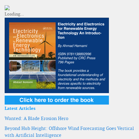
Latest Articles
Wanted: A Blade Erosion Hero
Beyond Hub Height: Offshore Wind Forecasting Goes Vertical
with Artificial Intelligence