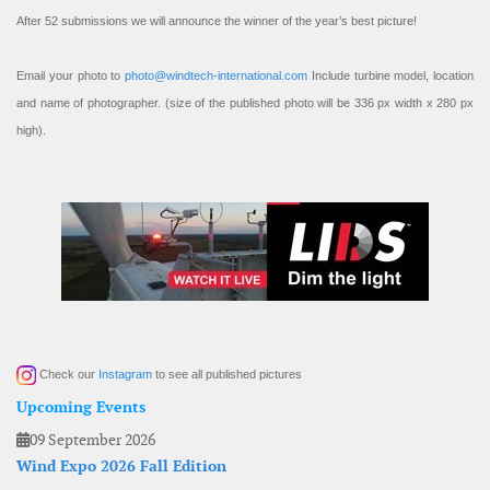
After 52 submissions we will announce the winner of the year’s best picture!
Email your photo to
photo@windtech-international.com
Include turbine model, location
and name of photographer. (size of the published photo will be 336 px width x 280 px
high).
Check our
Instagram
to see all published pictures
Upcoming Events
09 September 2026
Wind Expo 2026 Fall Edition