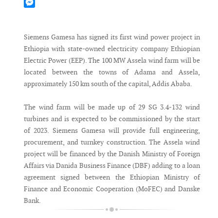
Mastodon
Messenger
Siemens Gamesa has signed its first wind power project in
Ethiopia with state-owned electricity company Ethiopian
Electric Power (EEP). The 100 MW Assela wind farm will be
located between the towns of Adama and Assela,
approximately 150 km south of the capital, Addis Ababa.
The wind farm will be made up of 29 SG 3.4-132 wind
turbines and is expected to be commissioned by the start
of 2023. Siemens Gamesa will provide full engineering,
procurement, and turnkey construction. The Assela wind
project will be financed by the Danish Ministry of Foreign
Affairs via Danida Business Finance (DBF) adding to a loan
agreement signed between the Ethiopian Ministry of
Finance and Economic Cooperation (MoFEC) and Danske
Bank.