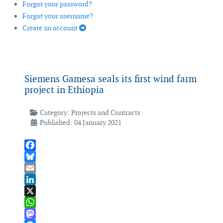
Forgot your password?
Forgot your username?
Create an account
Siemens Gamesa seals its first wind farm
project in Ethiopia
Category:
Projects and Contracts
Published: 04 January 2021
Facebook
Bluesky
Email
LinkedIn
X
WhatsApp