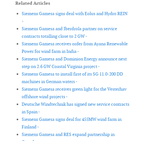
Related Articles
Siemens Gamesa signs deal with Eolus and Hydro REIN
-
Siemens Gamesa and Iberdrola partner on service
contracts totalling close to 2 GW -
Siemens Gamesa receives order from Ayana Renewable
Power for wind farm in India -
Siemens Gamesa and Dominion Energy announce next
step on 2.6 GW Coastal Virginia project -
Siemens Gamesa to install first of its SG 11.0-200 DD
machines in German waters -
Siemens Gamesa receives green light for the Vesterhav
offshore wind projects -
Deutsche Windtechnik has signed new service contracts
in Spain -
Siemens Gamesa signs deal for 455MW wind farm in
Finland -
Siemens Gamesa and RES expand partnership in