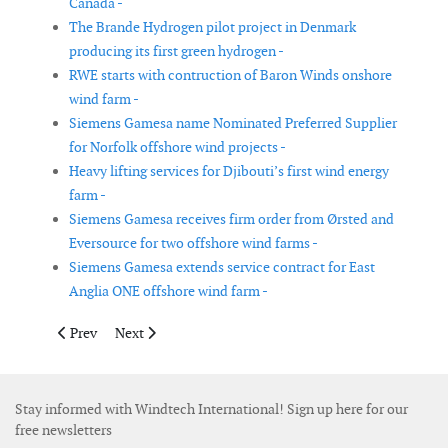
Canada -
The Brande Hydrogen pilot project in Denmark
producing its first green hydrogen -
RWE starts with contruction of Baron Winds onshore
wind farm -
Siemens Gamesa name Nominated Preferred Supplier
for Norfolk offshore wind projects -
Heavy lifting services for Djibouti’s first wind energy
farm -
Siemens Gamesa receives firm order from Ørsted and
Eversource for two offshore wind farms -
Siemens Gamesa extends service contract for East
Anglia ONE offshore wind farm -
Previous article: GE Renewable Energy announces 1050MW ord
Next article: Vestas receives orders in Columbia, Portu
Prev
Next
Stay informed with Windtech International! Sign up here for our
free newsletters