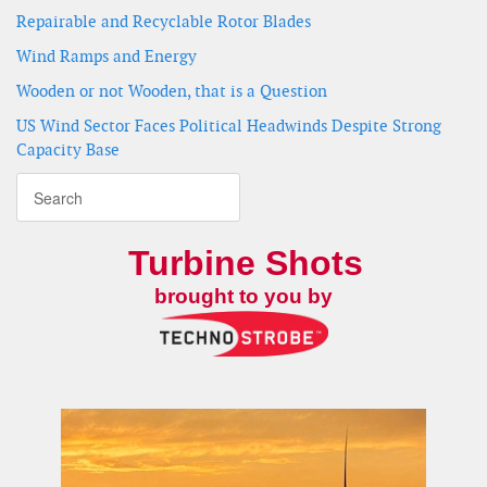
Repairable and Recyclable Rotor Blades
Wind Ramps and Energy
Wooden or not Wooden, that is a Question
US Wind Sector Faces Political Headwinds Despite Strong
Capacity Base
Turbine Shots
brought to you by