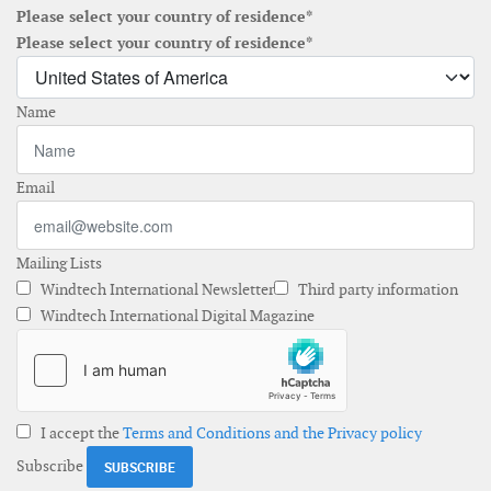
Please select your country of residence*
Please select your country of residence*
Name
Email
Mailing Lists
Windtech International Newsletter
Third party information
Windtech International Digital Magazine
I accept the
Terms and Conditions and the Privacy policy
Subscribe