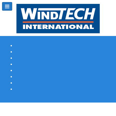
Subscribe
Magazine Profile
Advertising
Previous Issues
Contact Us
Spotlight Profile
Print Edition Online