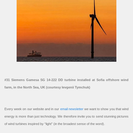
#31 Siemens Gamesa SG 14-222 DD turbine installed at Sofia offshore wind
farm, in the North Sea, UK (courtesy Ievgenii Tymchuk)
Every week on our website and in our
email newsletter
we want to show you that wind
energy is more than just technology. We therefore invite you to send stunning pictures
of wind turbines inspired by “light” (in the broadest sense of the word).