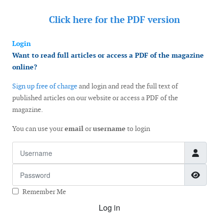
Click here for the
PDF version
Login
Want to read full articles or access a PDF of the magazine
online?
Sign up free of charge
and login and read the full text of
published articles on our website or access a PDF of the
magazine.
You can use your
email
or
username
to login
Username
Password
Show
Remember Me
Log in