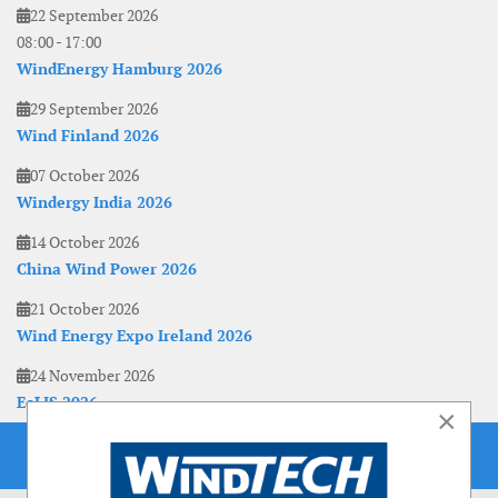
22 September 2026
08:00
-
17:00
WindEnergy Hamburg 2026
29 September 2026
Wind Finland 2026
07 October 2026
Windergy India 2026
14 October 2026
China Wind Power 2026
21 October 2026
Wind Energy Expo Ireland 2026
24 November 2026
EoLIS 2026
×