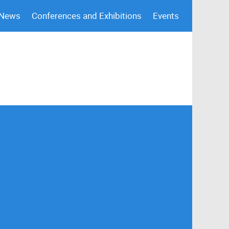
 News
Conferences and Exhibitions
Events