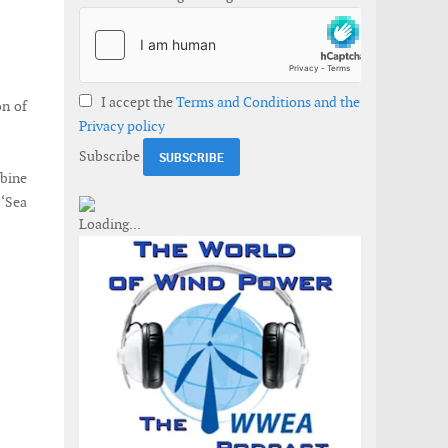
I accept the
Terms and Conditions and the
on of
Privacy policy
Subscribe
rbine
 ‘Sea