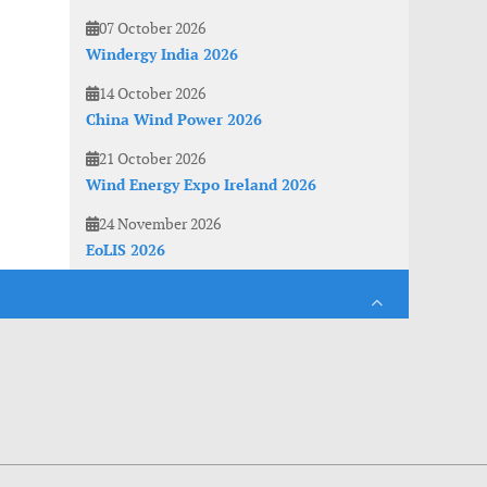
07 October 2026
Windergy India 2026
14 October 2026
China Wind Power 2026
21 October 2026
Wind Energy Expo Ireland 2026
24 November 2026
EoLIS 2026