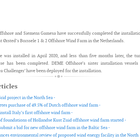
fshore and Siemens Gamesa have successfully completed the installati
at Ørsted’s Borssele 1 & 2 Offshore Wind Farm in the Netherlands.
ne was installed in April 2020, and less than five months later, the tu
ase has been completed. DEME Offshore’s sister installation vessels
Sea Challenger’ have been deployed for the installation.
ticles
id project in the North Sea -
es purchase of 49.5% of Dutch offshore wind farm -
nstall Italy’s first offshore wind farm -
 of foundations of Hollandse Kust Zuid offshore wind farm started -
submit a bid for new offshore wind farm in the Baltic Sea -
es environmental review of proposed wind energy facility in the North