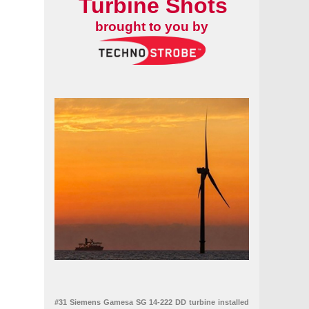
Turbine Shots
brought to you by
#31 Siemens Gamesa SG 14-222 DD turbine installed