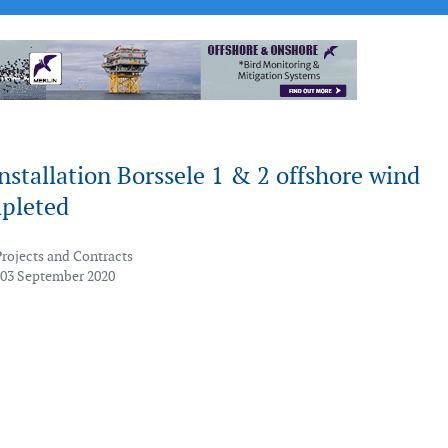
nstallation Borssele 1 & 2 offshore wind
pleted
Projects and Contracts
 03 September 2020