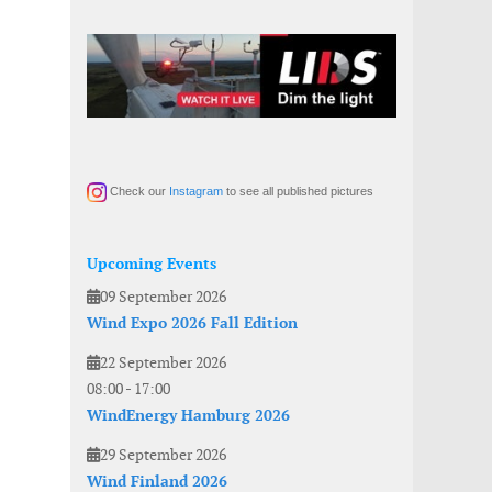
Check our
Instagram
to see all published pictures
Upcoming Events
09 September 2026
Wind Expo 2026 Fall Edition
22 September 2026
08:00
-
17:00
WindEnergy Hamburg 2026
29 September 2026
Wind Finland 2026