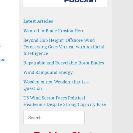
Latest Articles
Wanted: A Blade Erosion Hero
Beyond Hub Height: Offshore Wind
d
Forecasting Goes Vertical with Artificial
Intelligence
ion
Repairable and Recyclable Rotor Blades
Wind Ramps and Energy
Wooden or not Wooden, that is a
Question
US Wind Sector Faces Political
re wind farm
 Wind pilot project
Headwinds Despite Strong Capacity Base