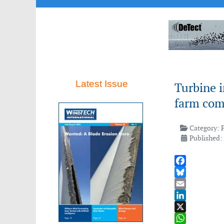
Latest Issue
Turbine i
farm com
Category:
Published:
Facebook
Bluesky
Email
LinkedIn
X