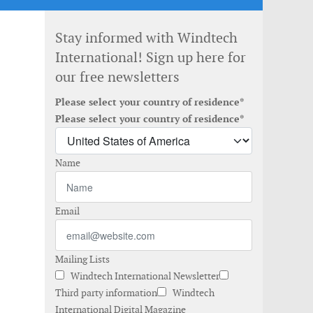
Stay informed with Windtech
International! Sign up here for
our free newsletters
Please select your country of residence*
Please select your country of residence*
Name
Email
Mailing Lists
Windtech International Newsletter
Third party information
Windtech
International Digital Magazine