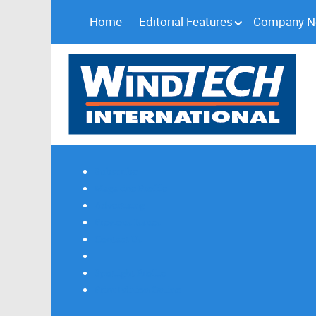
Home
Editorial Features
Company 
Subscribe
Magazine Profile
Advertising
Previous Issues
Contact Us
Spotlight Profile
Print Edition Online