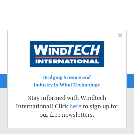
×
Bridging Science and
Industry in Wind Technology
Stay informed with Windtech
International! Click
here
to sign up for
our free newsletters.