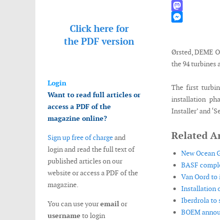
WhatsApp
Mastodon
Click here for
Messenger
the
PDF version
Ørsted, DEME Of
the 94 turbines 
Login
The first turbi
Want to read full articles or
installation ph
access a PDF of the
Installer’ and ‘
magazine online?
Related Ar
Sign up free of charge
and
login and read the full text of
New Ocean Gr
published articles on our
BASF complet
website or access a PDF of the
Van Oord to i
magazine.
Installation
Iberdrola to 
You can use your
email
or
BOEM announc
username
to login