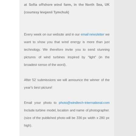
at Sofia offshore wind farm, in the North Sea, UK
(courtesy Ievgenii Tymchuk)
Every week on our website and in our
email newsletter
we
want to show you that wind energy is more than just
technology. We therefore invite you to send stunning
pictures of wind turbines inspired by “light” (in the
broadest sense of the word).
After 52 submissions we will announce the winner of the
year’s best picture!
Email your photo to
photo@windtech-international.com
Include turbine model, location and name of photographer.
(size of the published photo will be 336 px width x 280 px
high).