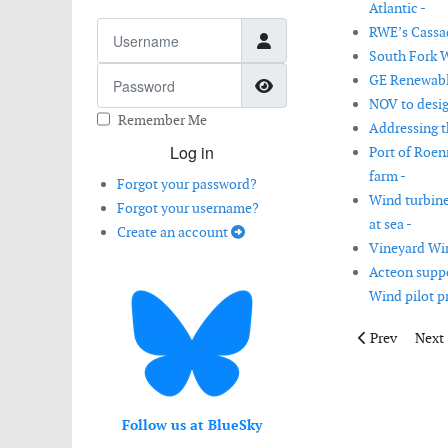
Atlantic -
Username
RWE’s Cassad
South Fork W
Password
GE Renewabl
Show Password
NOV to desig
Remember Me
Addressing t
Log in
Port of Roenn
farm -
Forgot your password?
Wind turbine
Forgot your username?
at sea -
Create an account
Vineyard Wind
Acteon suppo
Wind pilot pr
Previous artic
Next 
Prev
Next
Follow us at BlueSky