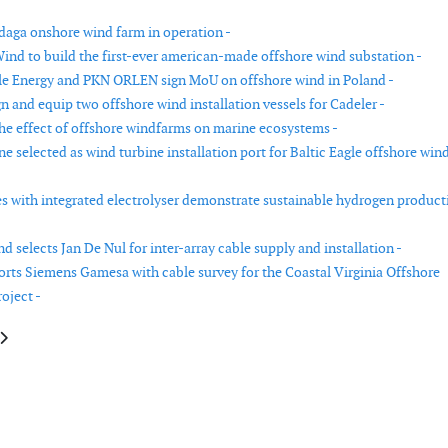
aga onshore wind farm in operation -
ind to build the first-ever american-made offshore wind substation -
e Energy and PKN ORLEN sign MoU on offshore wind in Poland -
n and equip two offshore wind installation vessels for Cadeler -
he effect of offshore windfarms on marine ecosystems -
e selected as wind turbine installation port for Baltic Eagle offshore win
s with integrated electrolyser demonstrate sustainable hydrogen product
 selects Jan De Nul for inter-array cable supply and installation -
rts Siemens Gamesa with cable survey for the Coastal Virginia Offshore
oject -
le: Van Oord completes installation works for Danish Kriegers Flak offsho
article: Siemens Gamesa and Acteon partner on Coastal Virginia Offshore