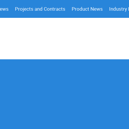
News
Projects and Contracts
Product News
Industry