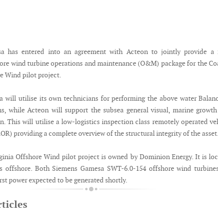
 has entered into an agreement with Acteon to jointly provide a f
hore wind turbine operations and maintenance (O&M) package for the Co
e Wind pilot project.
will utilise its own technicians for performing the above water Balan
ns, while Acteon will support the subsea general visual, marine growt
. This will utilise a low-logistics inspection class remotely operated ve
R) providing a complete overview of the structural integrity of the asset
ginia Offshore Wind pilot project is owned by Dominion Energy. It is lo
es offshore. Both Siemens Gamesa SWT-6.0-154 offshore wind turbines
first power expected to be generated shortly.
ticles