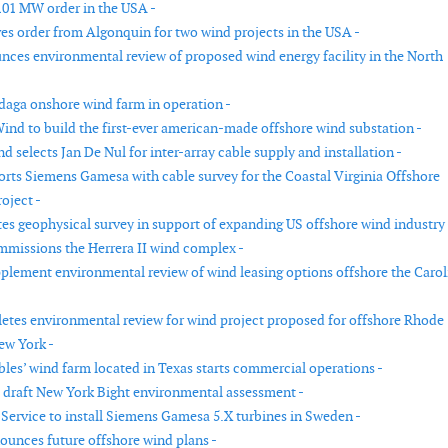
101 MW order in the USA -
ves order from Algonquin for two wind projects in the USA -
es environmental review of proposed wind energy facility in the North
aga onshore wind farm in operation -
ind to build the first-ever american-made offshore wind substation -
 selects Jan De Nul for inter-array cable supply and installation -
rts Siemens Gamesa with cable survey for the Coastal Virginia Offshore
oject -
s geophysical survey in support of expanding US offshore wind industry 
mmissions the Herrera II wind complex -
lement environmental review of wind leasing options offshore the Carol
es environmental review for wind project proposed for offshore Rhode
ew York -
es’ wind farm located in Texas starts commercial operations -
draft New York Bight environmental assessment -
Service to install Siemens Gamesa 5.X turbines in Sweden -
unces future offshore wind plans -