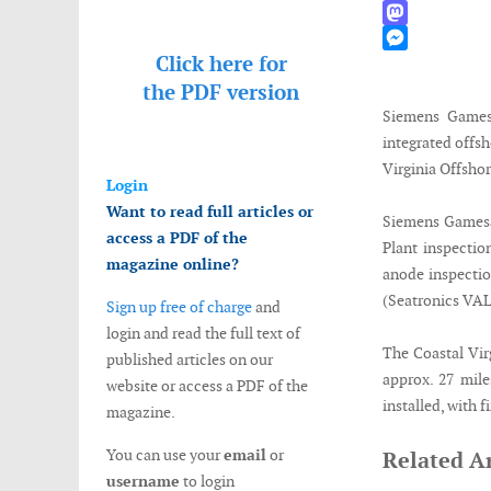
WhatsApp
Mastodon
Click here for
Messenger
the
PDF version
Siemens Gamesa
integrated offs
Virginia Offshor
Login
Want to read full articles or
Siemens Gamesa 
access a PDF of the
Plant inspectio
magazine online?
anode inspection
(Seatronics VALO
Sign up free of charge
and
login and read the full text of
The Coastal Vir
published articles on our
approx. 27 mil
website or access a PDF of the
installed, with 
magazine.
You can use your
email
or
Related Ar
username
to login