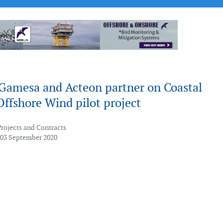
Gamesa and Acteon partner on Coastal
Offshore Wind pilot project
Projects and Contracts
 03 September 2020