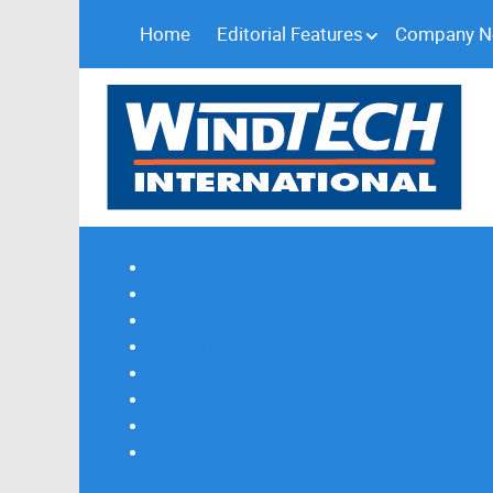
Home
Editorial Features
Company 
Subscribe
Magazine Profile
Advertising
Previous Issues
Contact Us
Spotlight Profile
Print Edition Online