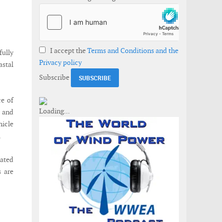
I accept the
Terms and Conditions and the
ully
Privacy policy
astal
Subscribe
ce of
h and
hicle
.
cated
 are