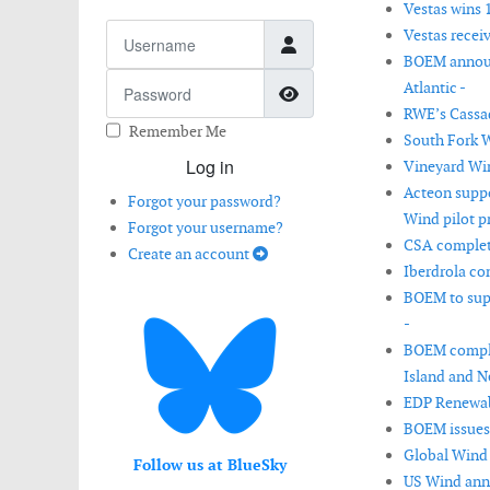
Vestas wins 
Username
Vestas recei
BOEM announc
Password
Atlantic -
Show Password
RWE’s Cassad
Remember Me
South Fork W
Log in
Vineyard Wind
Acteon suppo
Forgot your password?
Wind pilot pr
Forgot your username?
CSA complete
Create an account
Iberdrola co
BOEM to supp
-
BOEM complet
Island and N
EDP Renewabl
BOEM issues 
Global Wind 
Follow us at BlueSky
US Wind anno