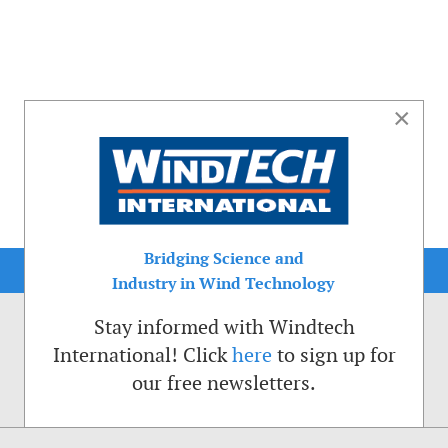
×
Bridging Science and
Industry in Wind Technology
Stay informed with Windtech
International! Click
here
to sign up for
our free newsletters.