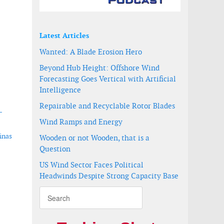
Latest Articles
Wanted: A Blade Erosion Hero
Beyond Hub Height: Offshore Wind
Forecasting Goes Vertical with Artificial
Intelligence
Repairable and Recyclable Rotor Blades
-
Wind Ramps and Energy
inas
Wooden or not Wooden, that is a
Question
US Wind Sector Faces Political
Headwinds Despite Strong Capacity Base