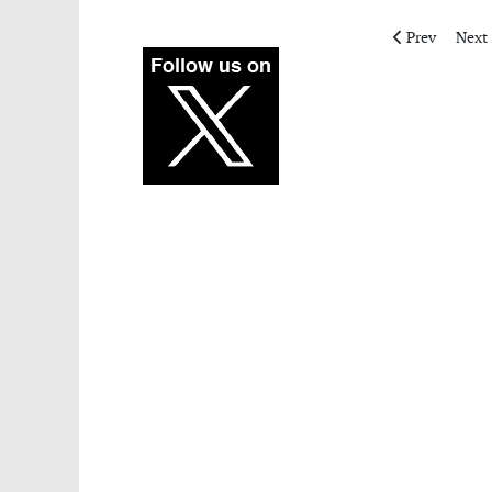
Previous artic
Next 
Prev
Next