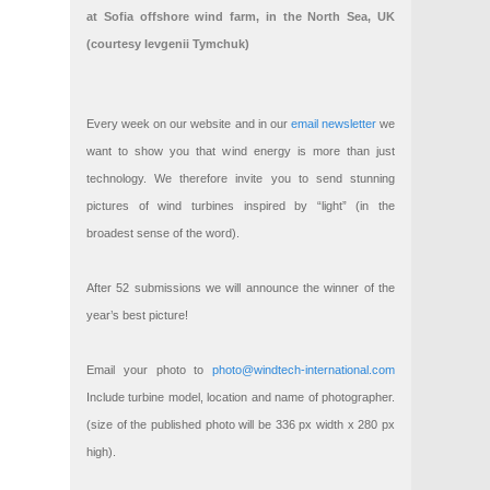
at Sofia offshore wind farm, in the North Sea, UK
(courtesy Ievgenii Tymchuk)
Every week on our website and in our
email newsletter
we
want to show you that wind energy is more than just
technology. We therefore invite you to send stunning
pictures of wind turbines inspired by “light” (in the
broadest sense of the word).
After 52 submissions we will announce the winner of the
year’s best picture!
Email your photo to
photo@windtech-international.com
Include turbine model, location and name of photographer.
(size of the published photo will be 336 px width x 280 px
high).