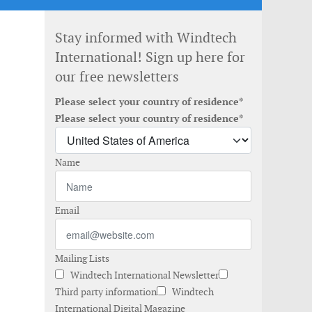
Stay informed with Windtech
International! Sign up here for
our free newsletters
Please select your country of residence*
Please select your country of residence*
Name
Email
Mailing Lists
Windtech International Newsletter
Third party information
Windtech
International Digital Magazine