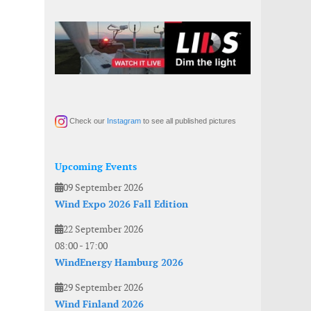
Check our
Instagram
to see all published pictures
Upcoming Events
09 September 2026
Wind Expo 2026 Fall Edition
22 September 2026
08:00
-
17:00
WindEnergy Hamburg 2026
29 September 2026
Wind Finland 2026