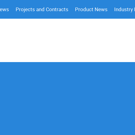
News
Projects and Contracts
Product News
Industry