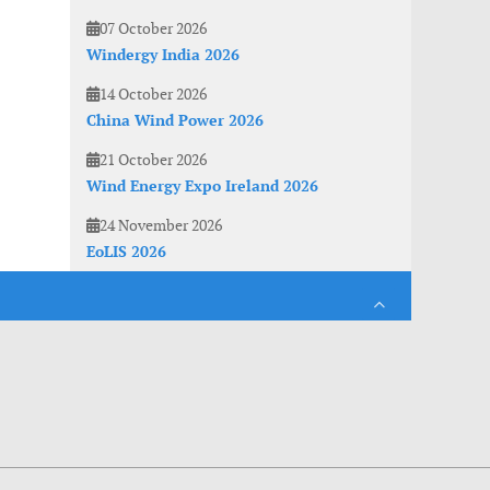
07 October 2026
Windergy India 2026
14 October 2026
China Wind Power 2026
21 October 2026
Wind Energy Expo Ireland 2026
24 November 2026
EoLIS 2026