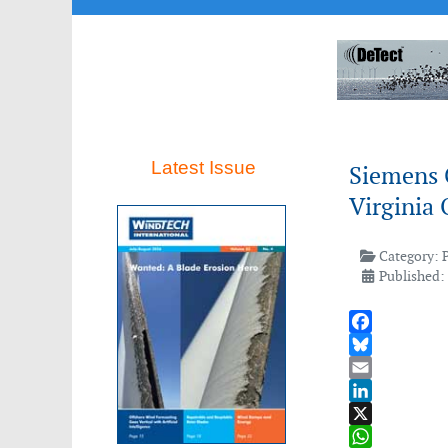
Latest Issue
Siemens 
Virginia 
Category:
Published:
Facebook
Bluesky
Email
LinkedIn
X