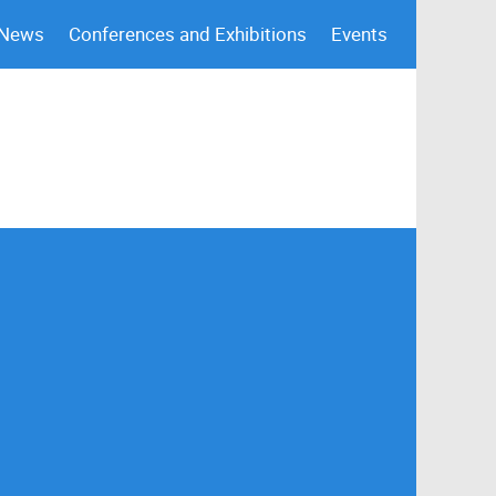
 News
Conferences and Exhibitions
Events