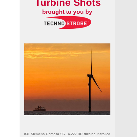
Turbine Shots
brought to you by
#31 Siemens Gamesa SG 14-222 DD turbine installed