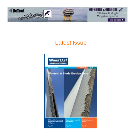
Latest Issue