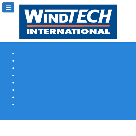
Subscribe
Magazine Profile
Advertising
Previous Issues
Contact Us
Spotlight Profile
Print Edition Online