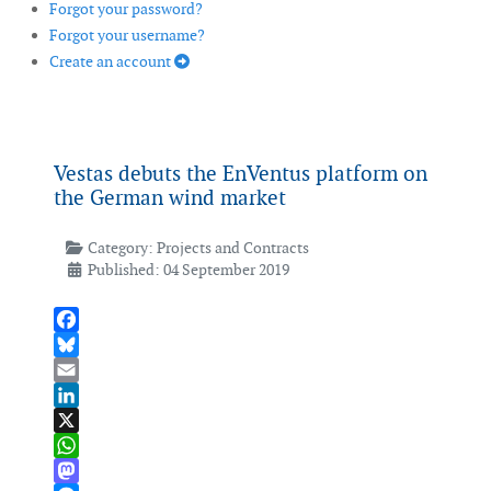
Forgot your password?
Forgot your username?
Create an account
Vestas debuts the EnVentus platform on
the German wind market
Category:
Projects and Contracts
Published: 04 September 2019
Facebook
Bluesky
Email
LinkedIn
X
WhatsApp