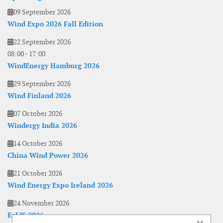
09 September 2026
Wind Expo 2026 Fall Edition
22 September 2026
08:00
-
17:00
WindEnergy Hamburg 2026
29 September 2026
Wind Finland 2026
07 October 2026
Windergy India 2026
14 October 2026
China Wind Power 2026
21 October 2026
Wind Energy Expo Ireland 2026
24 November 2026
EoLIS 2026