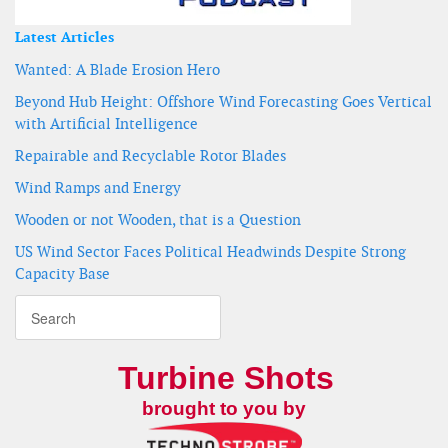
Latest Articles
Wanted: A Blade Erosion Hero
Beyond Hub Height: Offshore Wind Forecasting Goes Vertical
with Artificial Intelligence
Repairable and Recyclable Rotor Blades
Wind Ramps and Energy
Wooden or not Wooden, that is a Question
US Wind Sector Faces Political Headwinds Despite Strong
Capacity Base
Turbine Shots
brought to you by