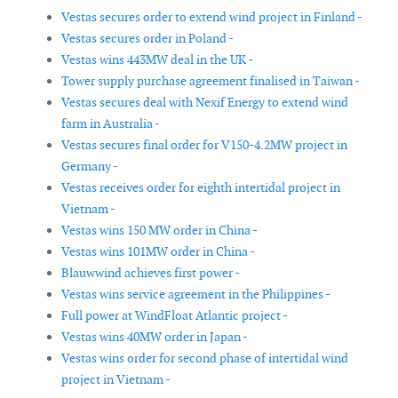
Vestas secures order to extend wind project in Finland -
Vestas secures order in Poland -
Vestas wins 443MW deal in the UK -
Tower supply purchase agreement finalised in Taiwan -
Vestas secures deal with Nexif Energy to extend wind
farm in Australia -
Vestas secures final order for V150-4.2MW project in
Germany -
Vestas receives order for eighth intertidal project in
Vietnam -
Vestas wins 150 MW order in China -
Vestas wins 101MW order in China -
Blauwwind achieves first power -
Vestas wins service agreement in the Philippines -
Full power at WindFloat Atlantic project -
Vestas wins 40MW order in Japan -
Vestas wins order for second phase of intertidal wind
project in Vietnam -