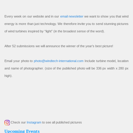
Every week on our website and in our
email newsletter
we want to show you that wind
energy is more than just technology. We therefore invite you to send stunning pictures
of wind turbines inspired by “light” (in the broadest sense of the word).
After 52 submissions we will announce the winner of the year’s best picture!
Email your photo to
photo@windtech-international.com
Include turbine model, location
and name of photographer. (size of the published photo will be 336 px width x 280 px
high).
Check our
Instagram
to see all published pictures
Upcoming Events