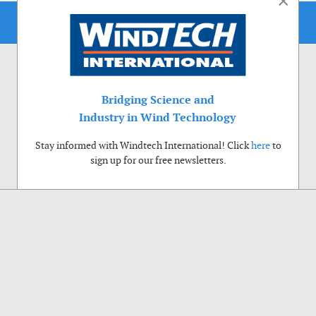
×
Bridging Science and
Industry in Wind Technology
Stay informed with Windtech International! Click
here
to
sign up for our free newsletters.
Use of cookies
Windtech International wants to make your visit to our website as pleasant as
possible. That is why we place cookies on your computer that remember your
preferences. With anonymous information about your site use you also help us to
improve the website. Of course we will ask for your permission first. Click Accept
to use all functions of the Windtech International website.
Privacy Policy