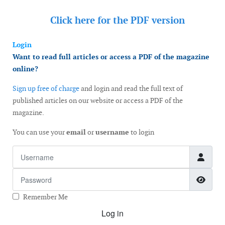
Click here for the
PDF version
Login
Want to read full articles or access a PDF of the magazine
online?
Sign up free of charge
and login and read the full text of
published articles on our website or access a PDF of the
magazine.
You can use your
email
or
username
to login
Username
Password
Show
Remember Me
Log in