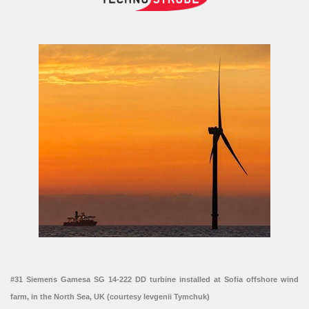
#31 Siemens Gamesa SG 14-222 DD turbine installed at Sofia offshore wind
farm, in the North Sea, UK (courtesy Ievgenii Tymchuk)