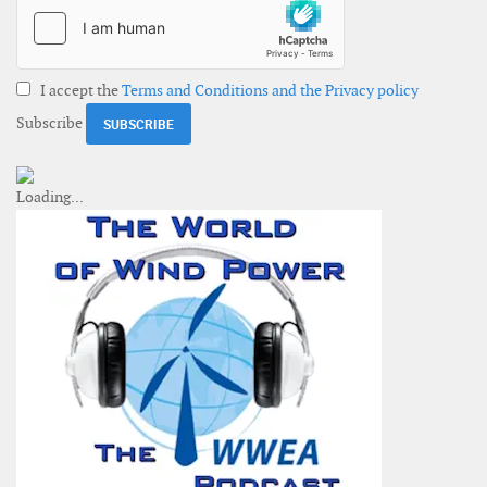
I accept the
Terms and Conditions and the Privacy policy
Subscribe