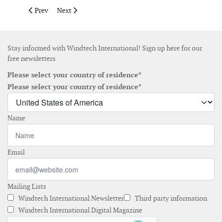
Previous article: Pattern Development begins operations wind p
Next article: VSB and Nordex Group commission 4.5 
Prev
Next
Stay informed with Windtech International! Sign up here for our
free newsletters
Please select your country of residence*
Please select your country of residence*
Name
Email
Mailing Lists
Windtech International Newsletter
Third party information
Windtech International Digital Magazine