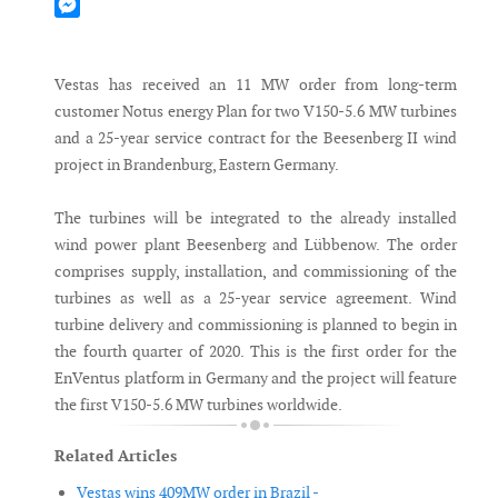
Mastodon
Messenger
Vestas has received an 11 MW order from long-term
customer Notus energy Plan for two V150-5.6 MW turbines
and a 25-year service contract for the Beesenberg II wind
project in Brandenburg, Eastern Germany.
The turbines will be integrated to the already installed
wind power plant Beesenberg and Lübbenow. The order
comprises supply, installation, and commissioning of the
turbines as well as a 25-year service agreement. Wind
turbine delivery and commissioning is planned to begin in
the fourth quarter of 2020. This is the first order for the
EnVentus platform in Germany and the project will feature
the first V150-5.6 MW turbines worldwide.
Related Articles
Vestas wins 409MW order in Brazil -