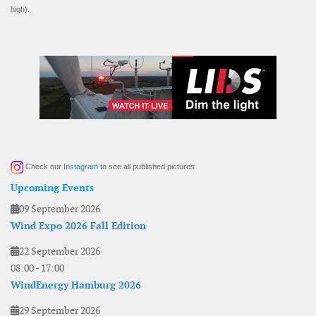
high).
Check our
Instagram
to see all published pictures
Upcoming Events
09 September 2026
Wind Expo 2026 Fall Edition
22 September 2026
08:00
-
17:00
WindEnergy Hamburg 2026
29 September 2026