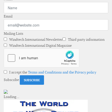
Email
Mailing Lists
Windtech International Newsletter
Third party information
Windtech International Digital Magazine
I accept the
Terms and Conditions and the Privacy policy
Subscribe