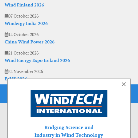
Wind Finland 2026
07 October 2026
Windergy India 2026
14 October 2026
China Wind Power 2026
21 October 2026
Wind Energy Expo Ireland 2026
24 November 2026
EoLIS 2026
×
Bridging Science and
Industry in Wind Technology