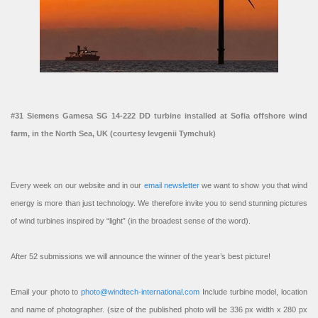
#31 Siemens Gamesa SG 14-222 DD turbine installed at Sofia offshore wind
farm, in the North Sea, UK (courtesy Ievgenii Tymchuk)
Every week on our website and in our
email newsletter
we want to show you that wind
energy is more than just technology. We therefore invite you to send stunning pictures
of wind turbines inspired by “light” (in the broadest sense of the word).
After 52 submissions we will announce the winner of the year’s best picture!
Email your photo to
photo@windtech-international.com
Include turbine model, location
and name of photographer. (size of the published photo will be 336 px width x 280 px