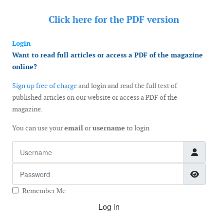
Click here for the
PDF version
Login
Want to read full articles or access a PDF of the magazine
online?
Sign up free of charge
and login and read the full text of
published articles on our website or access a PDF of the
magazine.
You can use your
email
or
username
to login
Username
Password
Show
Remember Me
Log in