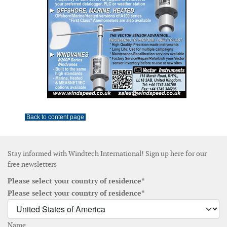
Back to content page
Stay informed with Windtech International! Sign up here for our
free newsletters
Please select your country of residence*
Please select your country of residence*
Name