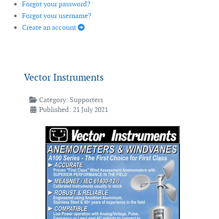
Forgot your password?
Forgot your username?
Create an account
Vector Instruments
Category:
Supporters
Published: 21 July 2021