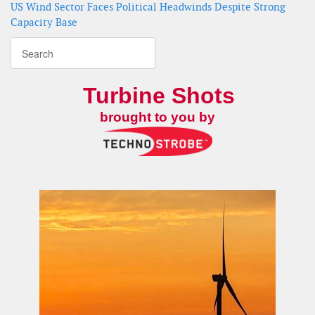
US Wind Sector Faces Political Headwinds Despite Strong
Capacity Base
Turbine Shots
brought to you by