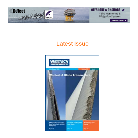
Latest Issue