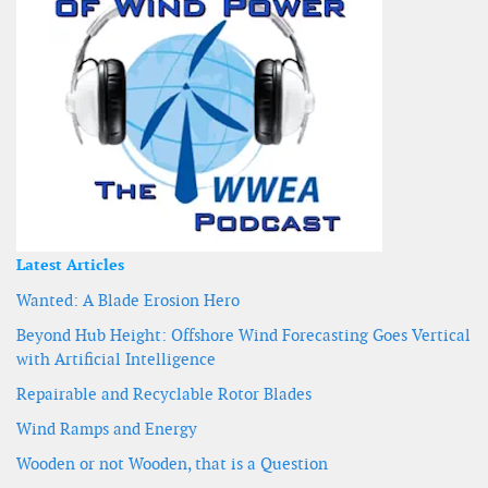
Latest Articles
Wanted: A Blade Erosion Hero
Beyond Hub Height: Offshore Wind Forecasting Goes Vertical
with Artificial Intelligence
Repairable and Recyclable Rotor Blades
Wind Ramps and Energy
Wooden or not Wooden, that is a Question