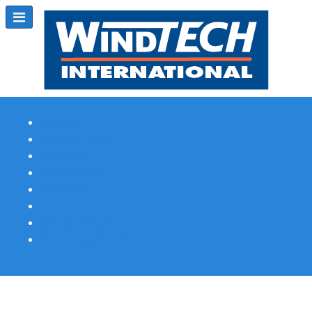
Subscribe
Magazine Profile
Advertising
Previous Issues
Contact Us
Spotlight Profile
Print Edition Online