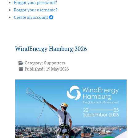
Forgot your password?
Forgot your username?
Create an account
WindEnergy Hamburg 2026
Category:
Supporters
Published: 19 May 2026