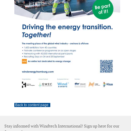
Back to content page
Stay informed with Windtech International! Sign up here for our