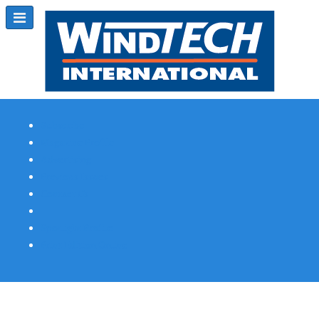
Subscribe
Magazine Profile
Advertising
Previous Issues
Contact Us
Spotlight Profile
Print Edition Online