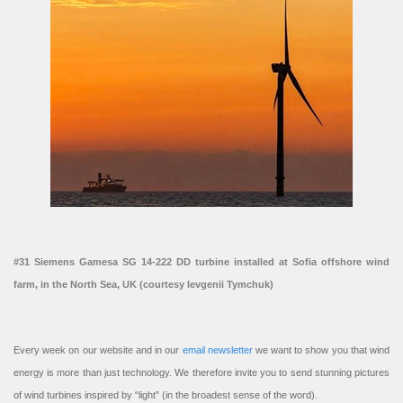
#31 Siemens Gamesa SG 14-222 DD turbine installed at Sofia offshore wind
farm, in the North Sea, UK (courtesy Ievgenii Tymchuk)
Every week on our website and in our
email newsletter
we want to show you that wind
energy is more than just technology. We therefore invite you to send stunning pictures
of wind turbines inspired by “light” (in the broadest sense of the word).