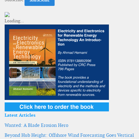
Latest Articles
Wanted: A Blade Erosion Hero
Beyond Hub Height: Offshore Wind Forecasting Goes Vertical