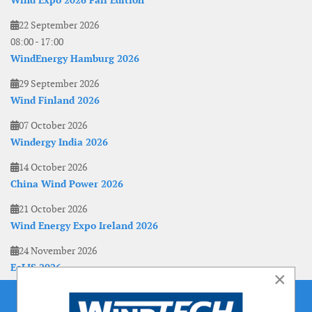
Wind Expo 2026 Fall Edition
22 September 2026
08:00
-
17:00
WindEnergy Hamburg 2026
29 September 2026
Wind Finland 2026
07 October 2026
Windergy India 2026
14 October 2026
China Wind Power 2026
21 October 2026
Wind Energy Expo Ireland 2026
24 November 2026
EoLIS 2026
×