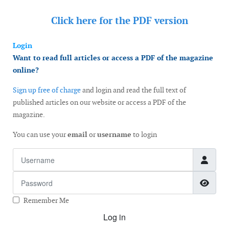
Click here for the
PDF version
Login
Want to read full articles or access a PDF of the magazine
online?
Sign up free of charge
and login and read the full text of
published articles on our website or access a PDF of the
magazine.
You can use your
email
or
username
to login
Username
Password
Show
Remember Me
Log in