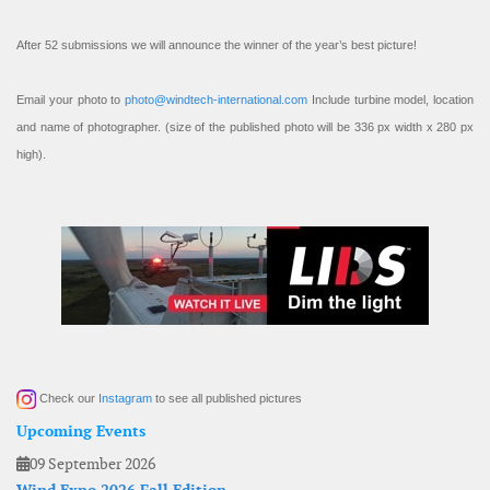
After 52 submissions we will announce the winner of the year’s best picture!
Email your photo to
photo@windtech-international.com
Include turbine model, location
and name of photographer. (size of the published photo will be 336 px width x 280 px
high).
Check our
Instagram
to see all published pictures
Upcoming Events
09 September 2026