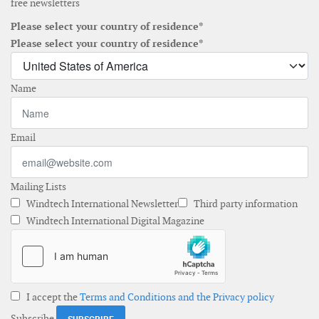
free newsletters
Please select your country of residence*
Please select your country of residence*
Name
Email
Mailing Lists
Windtech International Newsletter
Third party information
Windtech International Digital Magazine
I accept the
Terms and Conditions and the Privacy policy
Subscribe