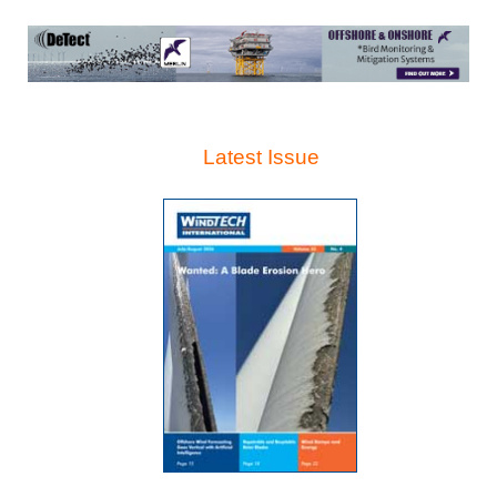
Latest Issue