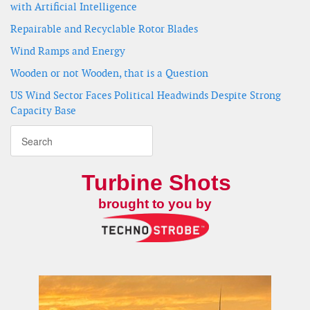
with Artificial Intelligence
Repairable and Recyclable Rotor Blades
Wind Ramps and Energy
Wooden or not Wooden, that is a Question
US Wind Sector Faces Political Headwinds Despite Strong
Capacity Base
Turbine Shots
brought to you by