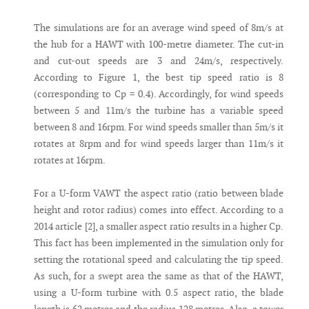
The simulations are for an average wind speed of 8m/s at
the hub for a HAWT with 100-metre diameter. The cut-in
and cut-out speeds are 3 and 24m/s, respectively.
According to Figure 1, the best tip speed ratio is 8
(corresponding to Cp = 0.4). Accordingly, for wind speeds
between 5 and 11m/s the turbine has a variable speed
between 8 and 16rpm. For wind speeds smaller than 5m/s it
rotates at 8rpm and for wind speeds larger than 11m/s it
rotates at 16rpm.
For a U-form VAWT the aspect ratio (ratio between blade
height and rotor radius) comes into effect. According to a
2014 article [2], a smaller aspect ratio results in a higher Cp.
This fact has been implemented in the simulation only for
setting the rotational speed and calculating the tip speed.
As such, for a swept area the same as that of the HAWT,
using a U-form turbine with 0.5 aspect ratio, the blade