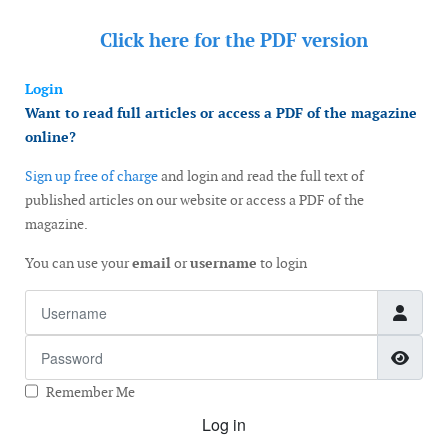
Click here for the
PDF version
Login
Want to read full articles or access a PDF of the magazine
online?
Sign up free of charge
and login and read the full text of
published articles on our website or access a PDF of the
magazine.
You can use your
email
or
username
to login
Username
Password
Show
Remember Me
Log in