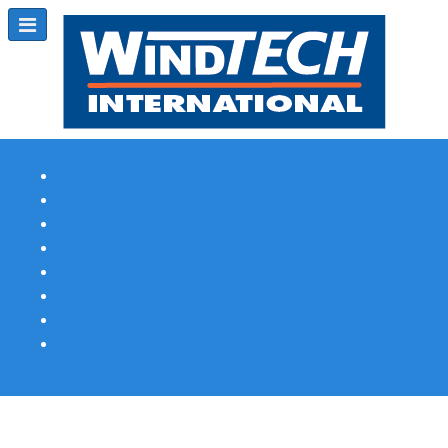
Subscribe
Magazine Profile
Advertising
Previous Issues
Contact Us
Spotlight Profile
Print Edition Online