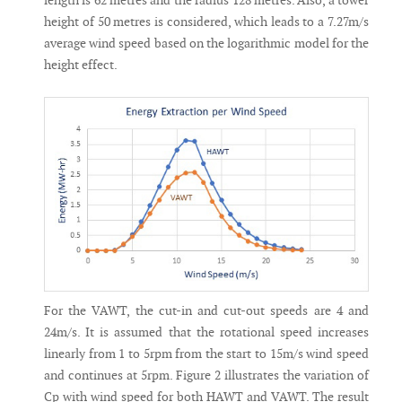
length is 62 metres and the radius 128 metres. Also, a tower
height of 50 metres is considered, which leads to a 7.27m/s
average wind speed based on the logarithmic model for the
height effect.
For the VAWT, the cut-in and cut-out speeds are 4 and
24m/s. It is assumed that the rotational speed increases
linearly from 1 to 5rpm from the start to 15m/s wind speed
and continues at 5rpm. Figure 2 illustrates the variation of
Cp with wind speed for both HAWT and VAWT. The result