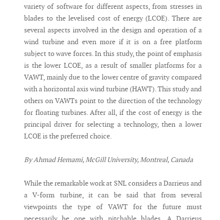
variety of software for different aspects, from stresses in
blades to the levelised cost of energy (LCOE). There are
several aspects involved in the design and operation of a
wind turbine and even more if it is on a free platform
subject to wave forces. In this study, the point of emphasis
is the lower LCOE, as a result of smaller platforms for a
VAWT, mainly due to the lower centre of gravity compared
with a horizontal axis wind turbine (HAWT). This study and
others on VAWTs point to the direction of the technology
for floating turbines. After all, if the cost of energy is the
principal driver for selecting a technology, then a lower
LCOE is the preferred choice.
By Ahmad Hemami, McGill University, Montreal, Canada
While the remarkable work at SNL considers a Darrieus and
a V-form turbine, it can be said that from several
viewpoints the type of VAWT for the future must
necessarily be one with pitchable blades. A Darrieus