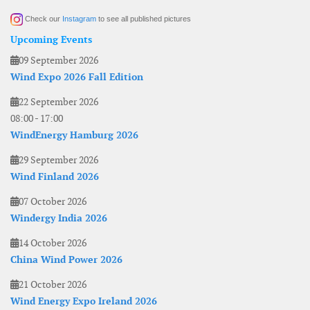
Check our
Instagram
to see all published pictures
Upcoming Events
09 September 2026
Wind Expo 2026 Fall Edition
22 September 2026
08:00
-
17:00
WindEnergy Hamburg 2026
29 September 2026
Wind Finland 2026
07 October 2026
Windergy India 2026
14 October 2026
China Wind Power 2026
21 October 2026
Wind Energy Expo Ireland 2026