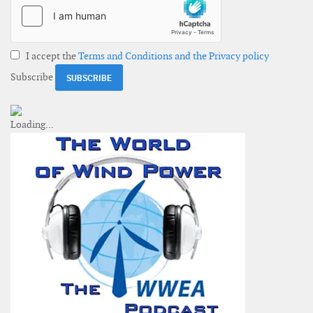
I accept the
Terms and Conditions and the Privacy policy
Subscribe