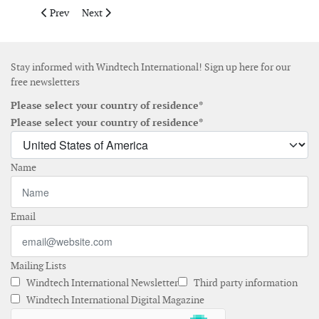
Previous article: Are Turbine Blades With Variable Twist Angle 
Next article: How Many Wind Turbines Do We Need?
Prev
Next
Stay informed with Windtech International! Sign up here for our
free newsletters
Please select your country of residence*
Please select your country of residence*
Name
Email
Mailing Lists
Windtech International Newsletter
Third party information
Windtech International Digital Magazine