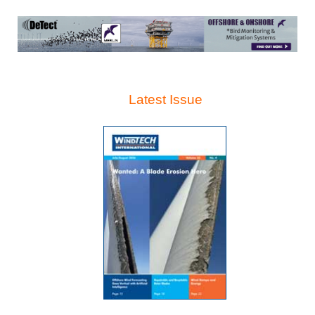
Latest Issue