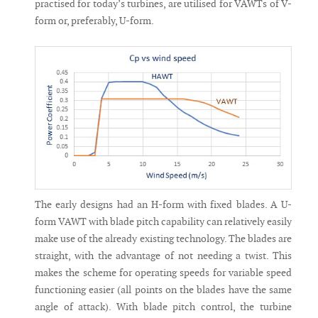
practised for today’s turbines, are utilised for VAWTs of V-
form or, preferably, U-form.
The early designs had an H-form with fixed blades. A U-
form VAWT with blade pitch capability can relatively easily
make use of the already existing technology. The blades are
straight, with the advantage of not needing a twist. This
makes the scheme for operating speeds for variable speed
functioning easier (all points on the blades have the same
angle of attack). With blade pitch control, the turbine