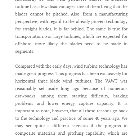
turbine has a few disadvantages, one of them being that the
blades cannot be pitched. Also, from a manufacturing
perspective, with regard to the already proven technology
for straight blades, it is far behind. The same is true for
transportation. For large turbines, which are expected for
offshore, more likely the blades need to be made in
segments.
Compared with the early days, wind turbine technology has
made great progress. This progress has been exclusively for
horizontal three-blade wind turbines. The VAWT was
reasonably set aside long ago because of numerous
drawbacks, among them starting difficulty, braking
problems and lower energy capture capacity. It is
important to note, however, that all these reasons go back
to the technology and practice of some 40 years ago. We
may see quite a different scenario if the progress in
composite materials and pitching capability, which are