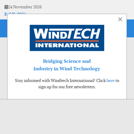
24 November 2026
EoLIS 2026
×
Bridging Science and
Industry in Wind Technology
Stay informed with Windtech International! Click
here
to
sign up for our free newsletters.
Use of cookies
Windtech International wants to make your visit to our website as pleasant as
possible. That is why we place cookies on your computer that remember your
preferences. With anonymous information about your site use you also help us to
improve the website. Of course we will ask for your permission first. Click Accept