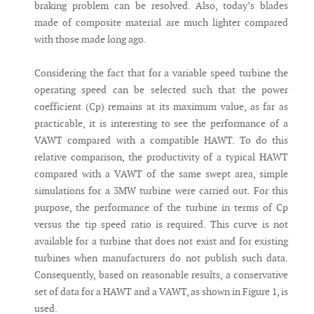
braking problem can be resolved. Also, today’s blades
made of composite material are much lighter compared
with those made long ago.
Considering the fact that for a variable speed turbine the
operating speed can be selected such that the power
coefficient (Cp) remains at its maximum value, as far as
practicable, it is interesting to see the performance of a
VAWT compared with a compatible HAWT. To do this
relative comparison, the productivity of a typical HAWT
compared with a VAWT of the same swept area, simple
simulations for a 3MW turbine were carried out. For this
purpose, the performance of the turbine in terms of Cp
versus the tip speed ratio is required. This curve is not
available for a turbine that does not exist and for existing
turbines when manufacturers do not publish such data.
Consequently, based on reasonable results, a conservative
set of data for a HAWT and a VAWT, as shown in Figure 1, is
used.