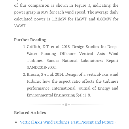
of this comparison is shown in Figure 3, indicating the
power grasp in MW for each wind speed. The average daily
calculated power is 1.21MW for HAWT and 0.88MW for
VAWT.
Further Reading
Griffith, D.T. et al. 2018. Design Studies for Deep-
Water Floating Offshore Vertical Axis Wind
Turbines. Sandia National Laboratories Report
SAND2018-7002.
Brusca, S et. al. 2014. Design of a vertical-axis wind
turbine: how the aspect ratio affects the turbine's
performance. International Journal of Energy and
Environmental Engineering 5(4):1-8.
Related Articles
Vertical Axis Wind Turbines, Past, Present and Future -