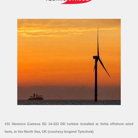
#31 Siemens Gamesa SG 14-222 DD turbine installed at Sofia offshore wind
farm, in the North Sea, UK (courtesy Ievgenii Tymchuk)