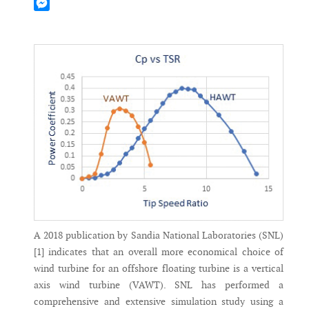
Mastodon
Messenger
A 2018 publication by Sandia National Laboratories (SNL)
[1] indicates that an overall more economical choice of
wind turbine for an offshore floating turbine is a vertical
axis wind turbine (VAWT). SNL has performed a
comprehensive and extensive simulation study using a