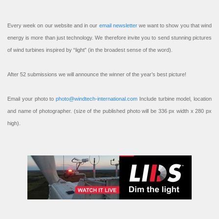
Every week on our website and in our
email newsletter
we want to show you that wind
energy is more than just technology. We therefore invite you to send stunning pictures
of wind turbines inspired by “light” (in the broadest sense of the word).
After 52 submissions we will announce the winner of the year’s best picture!
Email your photo to
photo@windtech-international.com
Include turbine model, location
and name of photographer. (size of the published photo will be 336 px width x 280 px
high).