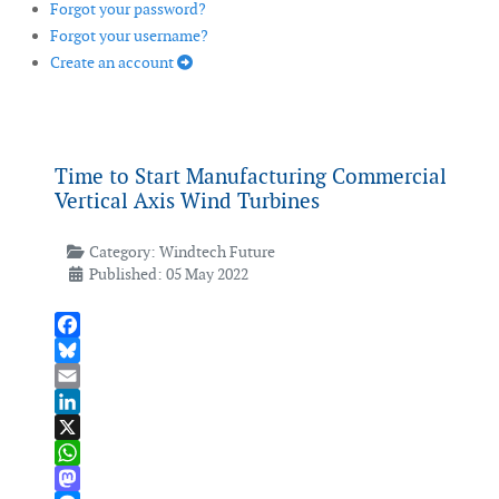
Forgot your password?
Forgot your username?
Create an account
Time to Start Manufacturing Commercial
Vertical Axis Wind Turbines
Category:
Windtech Future
Published: 05 May 2022
Facebook
Bluesky
Email
LinkedIn
X
WhatsApp