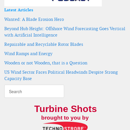
Latest Articles
Wanted: A Blade Erosion Hero
Beyond Hub Height: Offshore Wind Forecasting Goes Vertical
with Artificial Intelligence
Repairable and Recyclable Rotor Blades
Wind Ramps and Energy
Wooden or not Wooden, that is a Question
US Wind Sector Faces Political Headwinds Despite Strong
Capacity Base
Turbine Shots
brought to you by