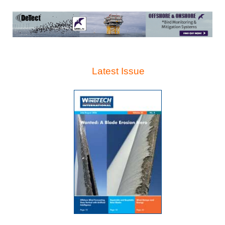
Latest Issue