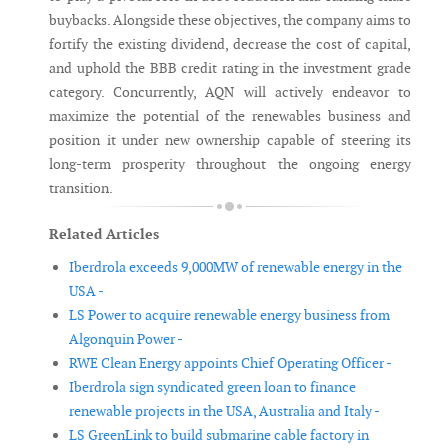
buybacks. Alongside these objectives, the company aims to
fortify the existing dividend, decrease the cost of capital,
and uphold the BBB credit rating in the investment grade
category. Concurrently, AQN will actively endeavor to
maximize the potential of the renewables business and
position it under new ownership capable of steering its
long-term prosperity throughout the ongoing energy
transition.
Related Articles
Iberdrola exceeds 9,000MW of renewable energy in the
USA -
LS Power to acquire renewable energy business from
Algonquin Power -
RWE Clean Energy appoints Chief Operating Officer -
Iberdrola sign syndicated green loan to finance
renewable projects in the USA, Australia and Italy -
LS GreenLink to build submarine cable factory in