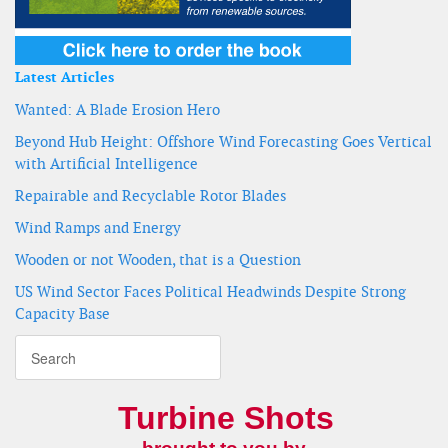
Latest Articles
Wanted: A Blade Erosion Hero
Beyond Hub Height: Offshore Wind Forecasting Goes Vertical
with Artificial Intelligence
Repairable and Recyclable Rotor Blades
Wind Ramps and Energy
Wooden or not Wooden, that is a Question
US Wind Sector Faces Political Headwinds Despite Strong
Capacity Base
Turbine Shots