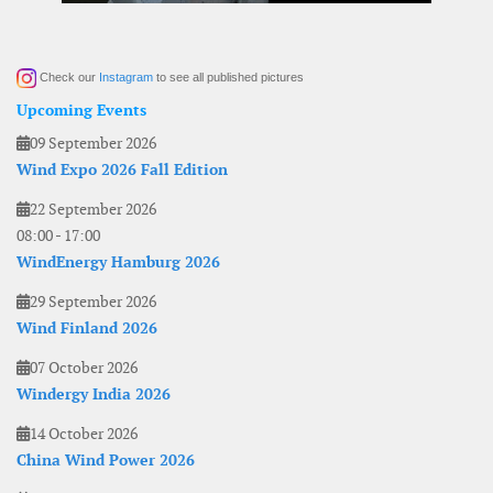
Check our
Instagram
to see all published pictures
Upcoming Events
09 September 2026
Wind Expo 2026 Fall Edition
22 September 2026
08:00
-
17:00
WindEnergy Hamburg 2026
29 September 2026
Wind Finland 2026
07 October 2026
Windergy India 2026
14 October 2026
China Wind Power 2026