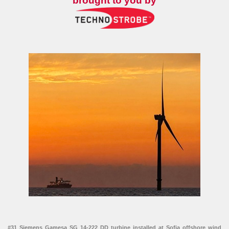
brought to you by
#31 Siemens Gamesa SG 14-222 DD turbine installed at Sofia offshore wind