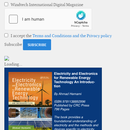
Windtech International Digital Magazine
I accept the
Terms and Conditions and the Privacy policy
Subscribe