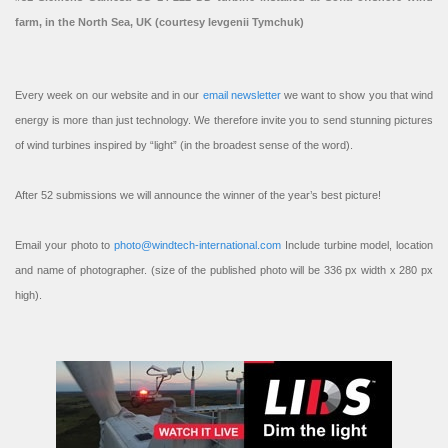
farm, in the North Sea, UK (courtesy Ievgenii Tymchuk)
Every week on our website and in our
email newsletter
we want to show you that wind
energy is more than just technology. We therefore invite you to send stunning pictures
of wind turbines inspired by “light” (in the broadest sense of the word).
After 52 submissions we will announce the winner of the year’s best picture!
Email your photo to
photo@windtech-international.com
Include turbine model, location
and name of photographer. (size of the published photo will be 336 px width x 280 px
high).