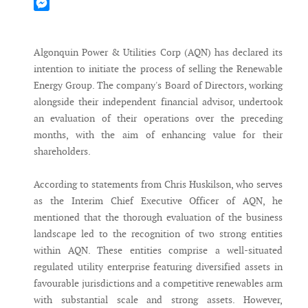
Mastodon
Messenger
Algonquin Power & Utilities Corp (AQN) has declared its
intention to initiate the process of selling the Renewable
Energy Group. The company's Board of Directors, working
alongside their independent financial advisor, undertook
an evaluation of their operations over the preceding
months, with the aim of enhancing value for their
shareholders.
According to statements from Chris Huskilson, who serves
as the Interim Chief Executive Officer of AQN, he
mentioned that the thorough evaluation of the business
landscape led to the recognition of two strong entities
within AQN. These entities comprise a well-situated
regulated utility enterprise featuring diversified assets in
favourable jurisdictions and a competitive renewables arm
with substantial scale and strong assets. However,