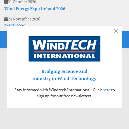
21 October 2026
Wind Energy Expo Ireland 2026
24 November 2026
EoLIS 2026
×
Bridging Science and
Industry in Wind Technology
Stay informed with Windtech International! Click
here
to
sign up for our free newsletters.
Use of cookies
Windtech International wants to make your visit to our website as pleasant as
possible. That is why we place cookies on your computer that remember your