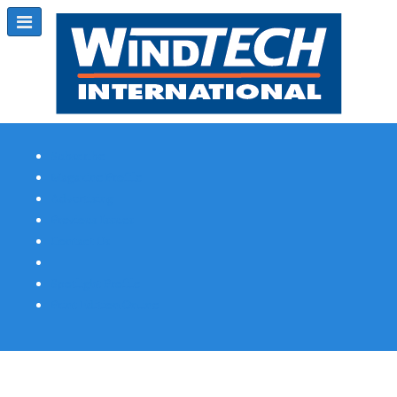
Subscribe
Magazine Profile
Advertising
Previous Issues
Contact Us
Spotlight Profile
Print Edition Online