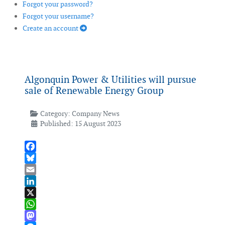
Forgot your password?
Forgot your username?
Create an account
Algonquin Power & Utilities will pursue
sale of Renewable Energy Group
Category:
Company News
Published: 15 August 2023
Facebook
Bluesky
Email
LinkedIn
X
WhatsApp