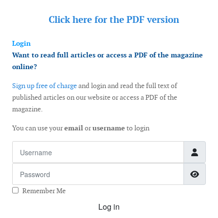
Click here for the
PDF version
Login
Want to read full articles or access a PDF of the magazine
online?
Sign up free of charge
and login and read the full text of
published articles on our website or access a PDF of the
magazine.
You can use your
email
or
username
to login
Username
Password
Show
Remember Me
Log in