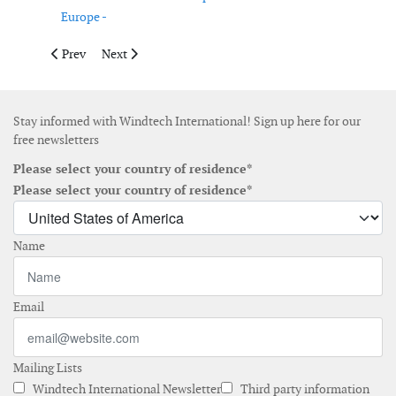
Europe -
Previous article: Gurit reports solid net sales in the first half of 
Next article: IMCA welcomes two new members to the 
Prev
Next
Stay informed with Windtech International! Sign up here for our
free newsletters
Please select your country of residence*
Please select your country of residence*
Name
Email
Mailing Lists
Windtech International Newsletter
Third party information