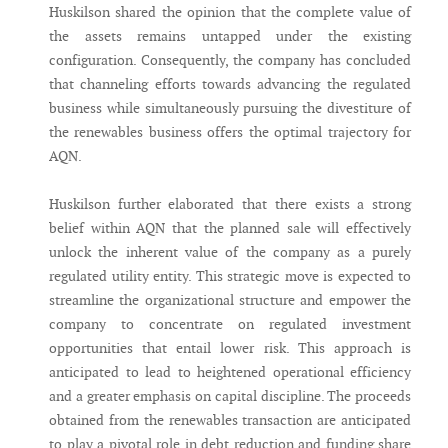
Huskilson shared the opinion that the complete value of
the assets remains untapped under the existing
configuration. Consequently, the company has concluded
that channeling efforts towards advancing the regulated
business while simultaneously pursuing the divestiture of
the renewables business offers the optimal trajectory for
AQN.
Huskilson further elaborated that there exists a strong
belief within AQN that the planned sale will effectively
unlock the inherent value of the company as a purely
regulated utility entity. This strategic move is expected to
streamline the organizational structure and empower the
company to concentrate on regulated investment
opportunities that entail lower risk. This approach is
anticipated to lead to heightened operational efficiency
and a greater emphasis on capital discipline. The proceeds
obtained from the renewables transaction are anticipated
to play a pivotal role in debt reduction and funding share