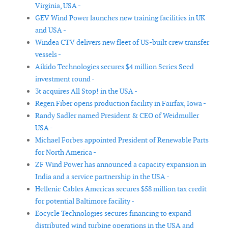
Virginia, USA -
GEV Wind Power launches new training facilities in UK
and USA -
Windea CTV delivers new fleet of US-built crew transfer
vessels -
Aikido Technologies secures $4 million Series Seed
investment round -
3t acquires All Stop! in the USA -
Regen Fiber opens production facility in Fairfax, Iowa -
Randy Sadler named President & CEO of Weidmuller
USA -
Michael Forbes appointed President of Renewable Parts
for North America -
ZF Wind Power has announced a capacity expansion in
India and a service partnership in the USA -
Hellenic Cables Americas secures $58 million tax credit
for potential Baltimore facility -
Eocycle Technologies secures financing to expand
distributed wind turbine operations in the USA and