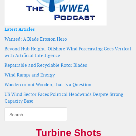
Latest Articles
Wanted: A Blade Erosion Hero
Beyond Hub Height: Offshore Wind Forecasting Goes Vertical
with Artificial Intelligence
Repairable and Recyclable Rotor Blades
Wind Ramps and Energy
Wooden or not Wooden, that is a Question
US Wind Sector Faces Political Headwinds Despite Strong
Capacity Base
Turbine Shots