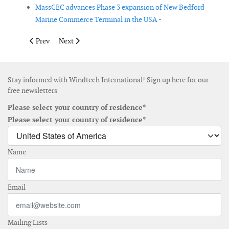
MassCEC advances Phase 3 expansion of New Bedford
Marine Commerce Terminal in the USA -
Previous article: Alexandra Hof appointed regional head of serv
Next article: Van Oord orders new subsea rock installa
Prev
Next
Stay informed with Windtech International! Sign up here for our
free newsletters
Please select your country of residence*
Please select your country of residence*
Name
Email
Mailing Lists