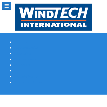
Subscribe
Magazine Profile
Advertising
Previous Issues
Contact Us
Spotlight Profile
Print Edition Online