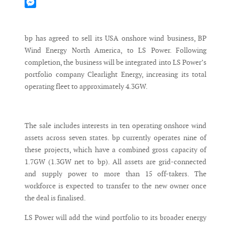
Mastodon
Messenger
bp has agreed to sell its USA onshore wind business, BP
Wind Energy North America, to LS Power. Following
completion, the business will be integrated into LS Power’s
portfolio company Clearlight Energy, increasing its total
operating fleet to approximately 4.3GW.
The sale includes interests in ten operating onshore wind
assets across seven states. bp currently operates nine of
these projects, which have a combined gross capacity of
1.7GW (1.3GW net to bp). All assets are grid-connected
and supply power to more than 15 off-takers. The
workforce is expected to transfer to the new owner once
the deal is finalised.
LS Power will add the wind portfolio to its broader energy