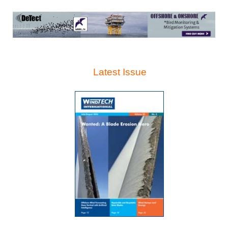
Latest Issue