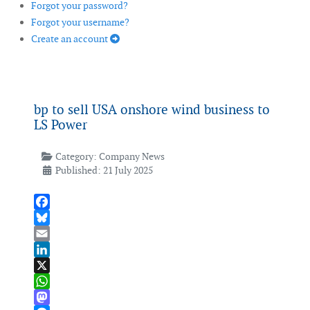
Forgot your password?
Forgot your username?
Create an account
bp to sell USA onshore wind business to
LS Power
Category:
Company News
Published: 21 July 2025
Facebook
Bluesky
Email
LinkedIn
X
WhatsApp