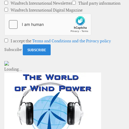
Windtech International Newsletter
Third party information
Windtech International Digital Magazine
I accept the
Terms and Conditions and the Privacy policy
Subscribe