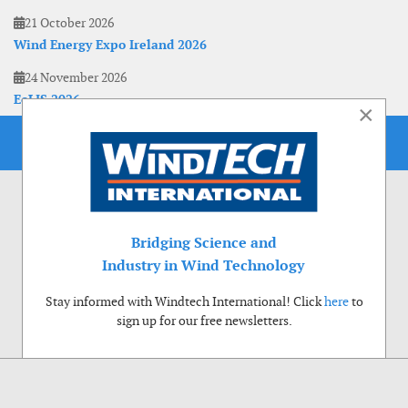
21 October 2026
Wind Energy Expo Ireland 2026
24 November 2026
EoLIS 2026
×
Bridging Science and
Industry in Wind Technology
Stay informed with Windtech International! Click
here
to
sign up for our free newsletters.
Use of cookies
Windtech International wants to make your visit to our website as pleasant as