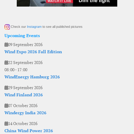
Check our
Instagram
to see all published pictures
Upcoming Events
09 September 2026
Wind Expo 2026 Fall Edition
22 September 2026
08:00
-
17:00
WindEnergy Hamburg 2026
29 September 2026
Wind Finland 2026
07 October 2026
Windergy India 2026
14 October 2026
China Wind Power 2026