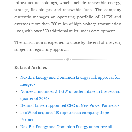
infrastructure holdings, which include renewable energy,
storage, flexible gas and renewable fuels. The company
currently manages an operating portfolio of 21GW and
oversees more than 780 miles of high-voltage transmission
lines, with over 350 additional miles under development.
The transaction is expected to close by the end of the year,
subject to regulatory approval.
Related Articles
NextEra Energy and Dominion Energy seek approval for
merger -
Nordex announces 3.1 GW of order intake in the second
quarter of 2026 -
Henrik Hansen appointed CEO of New Power Partners -
FairWind acquires US rope access company Rope
Partner -
NextEra Energy and Dominion Energy announce all-