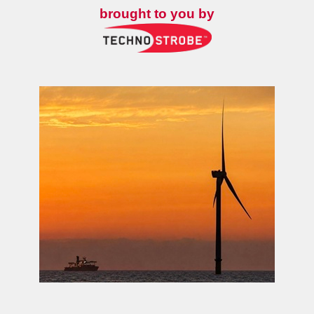
brought to you by