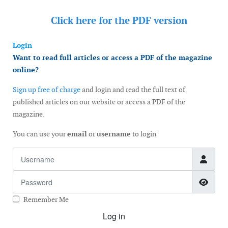
Click here for the
PDF version
Login
Want to read full articles or access a PDF of the magazine
online?
Sign up free of charge
and login and read the full text of
published articles on our website or access a PDF of the
magazine.
You can use your
email
or
username
to login
Username
Password
Show
Remember Me
Log in