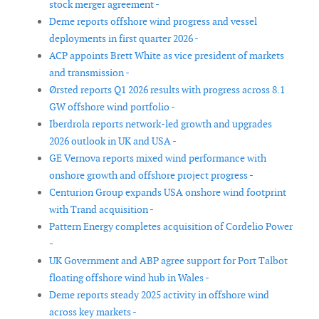
stock merger agreement -
Deme reports offshore wind progress and vessel
deployments in first quarter 2026 -
ACP appoints Brett White as vice president of markets
and transmission -
Ørsted reports Q1 2026 results with progress across 8.1
GW offshore wind portfolio -
Iberdrola reports network-led growth and upgrades
2026 outlook in UK and USA -
GE Vernova reports mixed wind performance with
onshore growth and offshore project progress -
Centurion Group expands USA onshore wind footprint
with Trand acquisition -
Pattern Energy completes acquisition of Cordelio Power
-
UK Government and ABP agree support for Port Talbot
floating offshore wind hub in Wales -
Deme reports steady 2025 activity in offshore wind
across key markets -