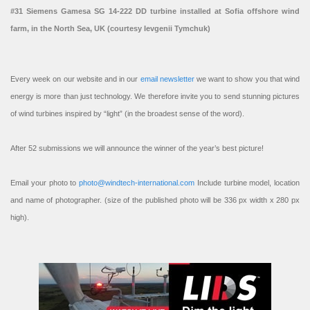
#31 Siemens Gamesa SG 14-222 DD turbine installed at Sofia offshore wind
farm, in the North Sea, UK (courtesy Ievgenii Tymchuk)
Every week on our website and in our
email newsletter
we want to show you that wind
energy is more than just technology. We therefore invite you to send stunning pictures
of wind turbines inspired by “light” (in the broadest sense of the word).
After 52 submissions we will announce the winner of the year’s best picture!
Email your photo to
photo@windtech-international.com
Include turbine model, location
and name of photographer. (size of the published photo will be 336 px width x 280 px
high).