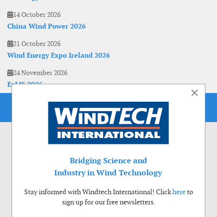
14 October 2026
China Wind Power 2026
21 October 2026
Wind Energy Expo Ireland 2026
24 November 2026
EoLIS 2026
×
Bridging Science and
Industry in Wind Technology
Stay informed with Windtech International! Click
here
to
sign up for our free newsletters.