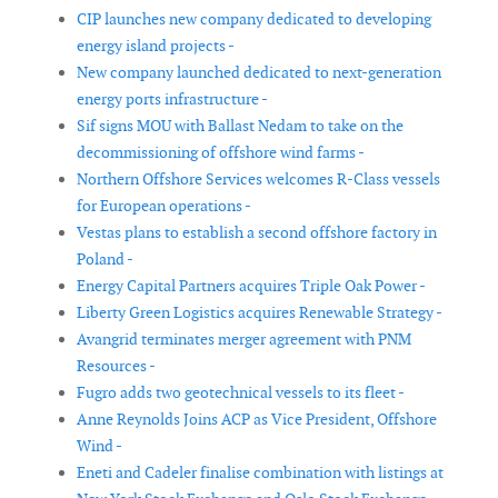
CIP launches new company dedicated to developing
energy island projects -
New company launched dedicated to next-generation
energy ports infrastructure -
Sif signs MOU with Ballast Nedam to take on the
decommissioning of offshore wind farms -
Northern Offshore Services welcomes R-Class vessels
for European operations -
Vestas plans to establish a second offshore factory in
Poland -
Energy Capital Partners acquires Triple Oak Power -
Liberty Green Logistics acquires Renewable Strategy -
Avangrid terminates merger agreement with PNM
Resources -
Fugro adds two geotechnical vessels to its fleet -
Anne Reynolds Joins ACP as Vice President, Offshore
Wind -
Eneti and Cadeler finalise combination with listings at