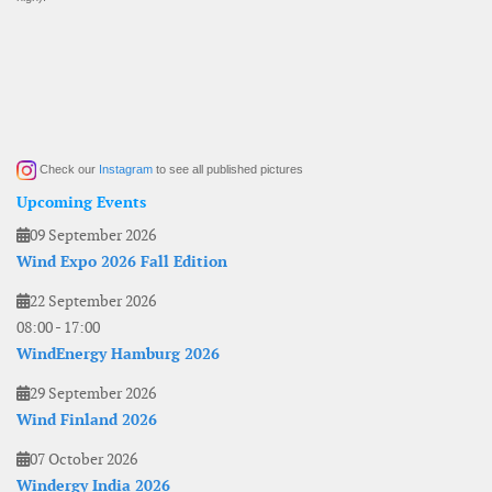
Check our
Instagram
to see all published pictures
Upcoming Events
09 September 2026
Wind Expo 2026 Fall Edition
22 September 2026
08:00
-
17:00
WindEnergy Hamburg 2026
29 September 2026
Wind Finland 2026
07 October 2026
Windergy India 2026