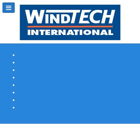
Subscribe
Magazine Profile
Advertising
Previous Issues
Contact Us
Spotlight Profile
Print Edition Online