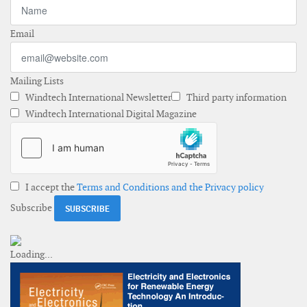
Email
Mailing Lists
Windtech International Newsletter
Third party information
Windtech International Digital Magazine
I accept the
Terms and Conditions and the Privacy policy
Subscribe