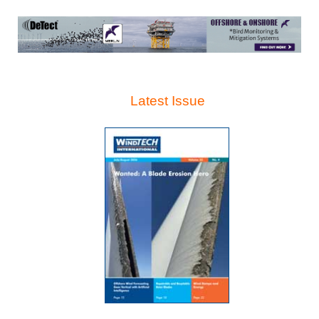
Latest Issue