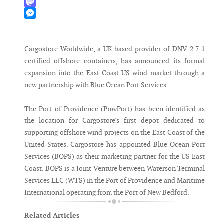
WhatsApp
Mastodon
Messenger
Cargostore Worldwide, a UK-based provider of DNV 2.7-1
certified offshore containers, has announced its formal
expansion into the East Coast US wind market through a
new partnership with Blue Ocean Port Services.
The Port of Providence (ProvPort) has been identified as
the location for Cargostore's first depot dedicated to
supporting offshore wind projects on the East Coast of the
United States. Cargostore has appointed Blue Ocean Port
Services (BOPS) as their marketing partner for the US East
Coast. BOPS is a Joint Venture between Waterson Terminal
Services LLC (WTS) in the Port of Providence and Maritime
International operating from the Port of New Bedford.
Related Articles