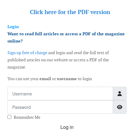
Click here for the
PDF version
Login
Want to read full articles or access a PDF of the magazine
online?
Sign up free of charge
and login and read the full text of
published articles on our website or access a PDF of the
magazine.
You can use your
email
or
username
to login
Username
Password
Show
Remember Me
Log in