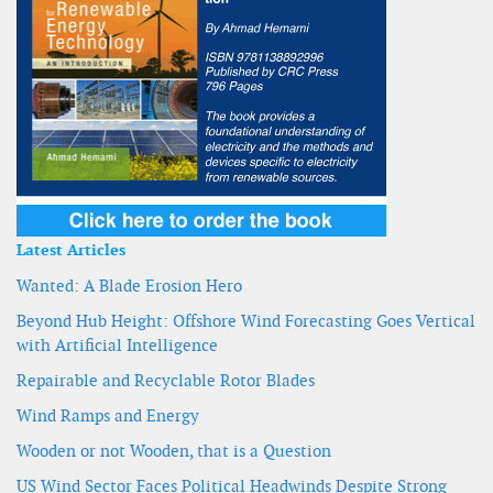
Latest Articles
Wanted: A Blade Erosion Hero
Beyond Hub Height: Offshore Wind Forecasting Goes Vertical
with Artificial Intelligence
Repairable and Recyclable Rotor Blades
Wind Ramps and Energy
Wooden or not Wooden, that is a Question
US Wind Sector Faces Political Headwinds Despite Strong