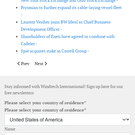
New York Stock Exchange and Oslo Stock Exchange -
Prysmian to further expand its cable-laying vessel fleet
-
Laurent Verdier joins BW Ideol as Chief Business
Development Officer -
Shareholders of Eneti have agreed to combine with
Cadeler -
Spie acquires stake in Correll Group -
Previous article: Perceptual Robotics announces first close ro
Next article: Ørsted expects EBITDA of DKK 21.1 billio
Prev
Next
Stay informed with Windtech International! Sign up here for our
free newsletters
Please select your country of residence*
Please select your country of residence*
Name