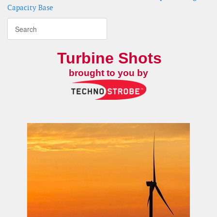
Capacity Base
Turbine Shots
brought to you by