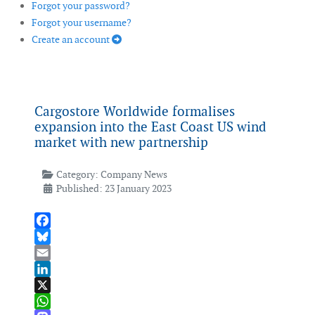
Forgot your password?
Forgot your username?
Create an account
Cargostore Worldwide formalises
expansion into the East Coast US wind
market with new partnership
Category:
Company News
Published: 23 January 2023
Facebook
Bluesky
Email
LinkedIn
X