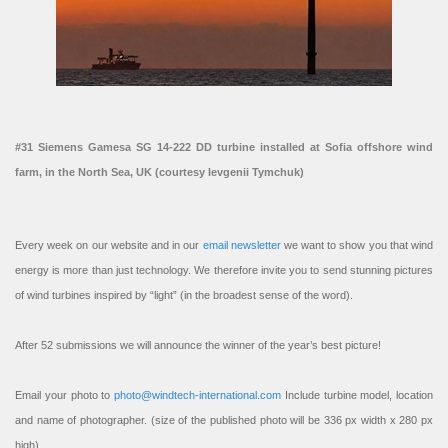
#31 Siemens Gamesa SG 14-222 DD turbine installed at Sofia offshore wind
farm, in the North Sea, UK (courtesy Ievgenii Tymchuk)
Every week on our website and in our
email newsletter
we want to show you that wind
energy is more than just technology. We therefore invite you to send stunning pictures
of wind turbines inspired by “light” (in the broadest sense of the word).
After 52 submissions we will announce the winner of the year’s best picture!
Email your photo to
photo@windtech-international.com
Include turbine model, location
and name of photographer. (size of the published photo will be 336 px width x 280 px
high).