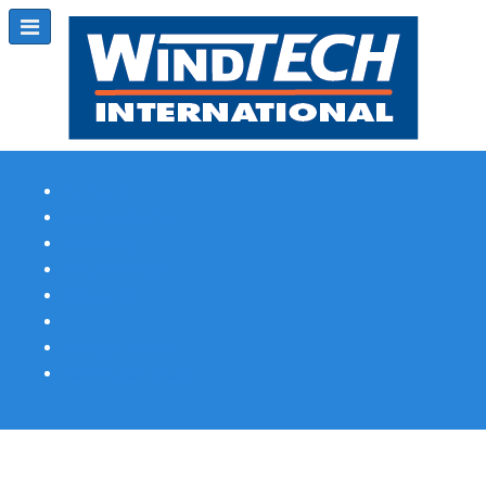
Subscribe
Magazine Profile
Advertising
Previous Issues
Contact Us
Spotlight Profile
Print Edition Online