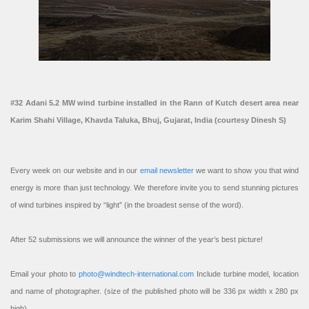
#32 Adani 5.2 MW wind turbine installed in the Rann of Kutch desert area near
Karim Shahi Village, Khavda Taluka, Bhuj, Gujarat, India (courtesy Dinesh S)
Every week on our website and in our
email newsletter
we want to show you that wind
energy is more than just technology. We therefore invite you to send stunning pictures
of wind turbines inspired by “light” (in the broadest sense of the word).
After 52 submissions we will announce the winner of the year’s best picture!
Email your photo to
photo@windtech-international.com
Include turbine model, location
and name of photographer. (size of the published photo will be 336 px width x 280 px
high).