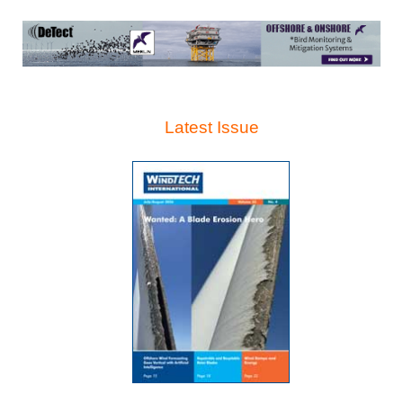
Latest Issue