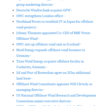
group marketing director -
Deutsche Windtechnik acquires GFW -
OWC strengthens London office -
Northland Power to establish JV in Japan for offshore
wind projects -
Johnny Thomsen appointed Co-CEO of MHI Vestas
Offshore Wind -
OWC sets up offshore wind unit in Scotland -
Head Energy expands offshore wind business to
Germany -
Titan Wind Energy acquires offshore facility in
Cuxhaven, Germany -
Sif and Port of Rotterdam agree on 20 ha additional
land lease -
Offshore Wind Consultants appoints Will Cleverly as
managing director -
US National Offshore Wind Research and Development
Consortium names executive director -