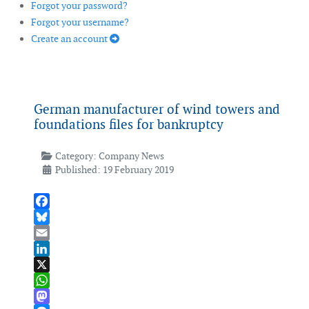
Forgot your password?
Forgot your username?
Create an account
German manufacturer of wind towers and
foundations files for bankruptcy
Category:
Company News
Published: 19 February 2019
Facebook
Bluesky
Email
LinkedIn
X
WhatsApp