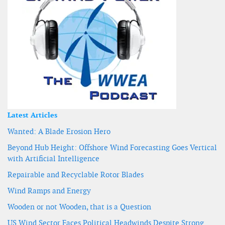
Latest Articles
Wanted: A Blade Erosion Hero
Beyond Hub Height: Offshore Wind Forecasting Goes Vertical
with Artificial Intelligence
Repairable and Recyclable Rotor Blades
Wind Ramps and Energy
Wooden or not Wooden, that is a Question
US Wind Sector Faces Political Headwinds Despite Strong