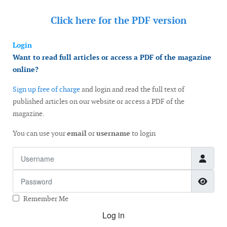
Click here for the
PDF version
Login
Want to read full articles or access a PDF of the magazine
online?
Sign up free of charge
and login and read the full text of
published articles on our website or access a PDF of the
magazine.
You can use your
email
or
username
to login
Username
Password
Show
Remember Me
Log in