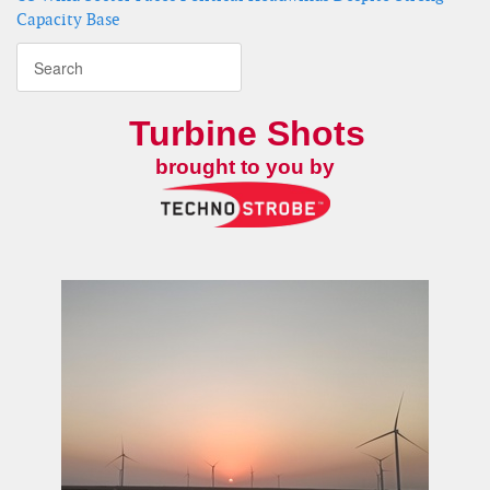
Capacity Base
Turbine Shots
brought to you by