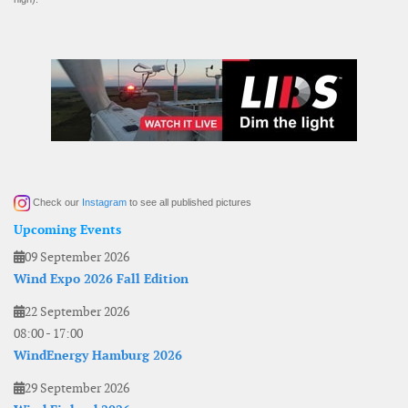
Check our
Instagram
to see all published pictures
Upcoming Events
09 September 2026
Wind Expo 2026 Fall Edition
22 September 2026
08:00
-
17:00
WindEnergy Hamburg 2026
29 September 2026