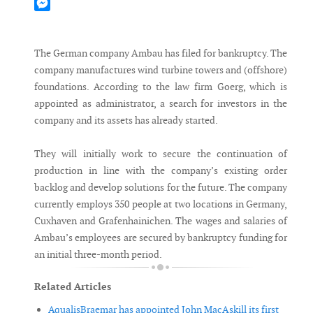
Mastodon
Messenger
The German company Ambau has filed for bankruptcy. The
company manufactures wind turbine towers and (offshore)
foundations. According to the law firm Goerg, which is
appointed as administrator, a search for investors in the
company and its assets has already started.
They will initially work to secure the continuation of
production in line with the company’s existing order
backlog and develop solutions for the future. The company
currently employs 350 people at two locations in Germany,
Cuxhaven and Grafenhainichen. The wages and salaries of
Ambau’s employees are secured by bankruptcy funding for
an initial three-month period.
Related Articles
AqualisBraemar has appointed John MacAskill its first