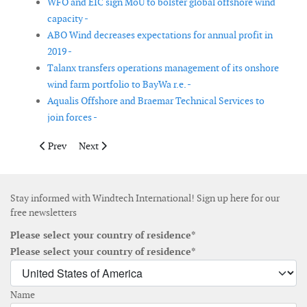
WFO and EIC sign MoU to bolster global offshore wind
capacity -
ABO Wind decreases expectations for annual profit in
2019 -
Talanx transfers operations management of its onshore
wind farm portfolio to BayWa r.e. -
Aqualis Offshore and Braemar Technical Services to
join forces -
Previous article: Global Wind Service appoints new CEO
Next article: Mainstream’s Executive Director, Torbe
Prev
Next
Stay informed with Windtech International! Sign up here for our
free newsletters
Please select your country of residence*
Please select your country of residence*
Name