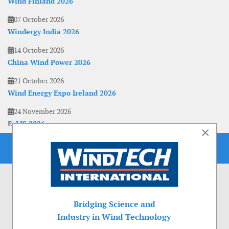
Wind Finland 2026
07 October 2026
Windergy India 2026
14 October 2026
China Wind Power 2026
21 October 2026
Wind Energy Expo Ireland 2026
24 November 2026
EoLIS 2026
×
Bridging Science and
Industry in Wind Technology