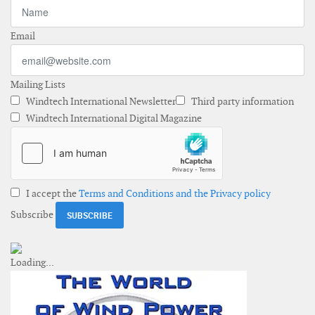
Email
Mailing Lists
Windtech International Newsletter
Third party information
Windtech International Digital Magazine
I accept the
Terms and Conditions and the Privacy policy
Subscribe