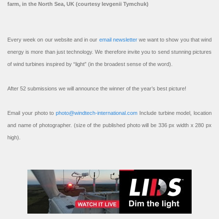
farm, in the North Sea, UK (courtesy Ievgenii Tymchuk)
Every week on our website and in our
email newsletter
we want to show you that wind
energy is more than just technology. We therefore invite you to send stunning pictures
of wind turbines inspired by “light” (in the broadest sense of the word).
After 52 submissions we will announce the winner of the year’s best picture!
Email your photo to
photo@windtech-international.com
Include turbine model, location
and name of photographer. (size of the published photo will be 336 px width x 280 px
high).