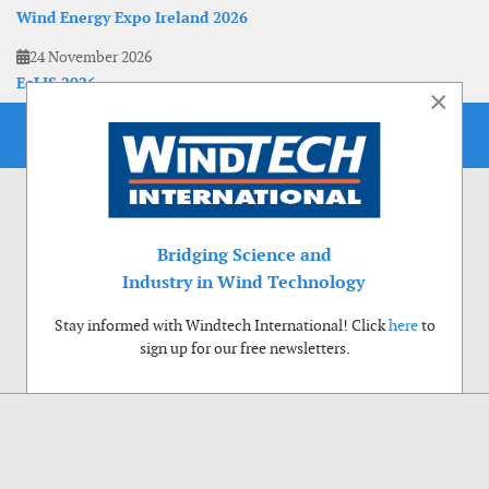
Wind Energy Expo Ireland 2026
24 November 2026
EoLIS 2026
×
Bridging Science and
Industry in Wind Technology
Stay informed with Windtech International! Click
here
to
sign up for our free newsletters.
Use of cookies
Windtech International wants to make your visit to our website as pleasant as
possible. That is why we place cookies on your computer that remember your
preferences. With anonymous information about your site use you also help us to