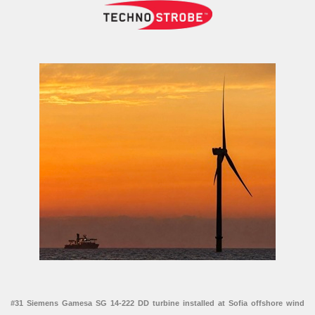
#31 Siemens Gamesa SG 14-222 DD turbine installed at Sofia offshore wind