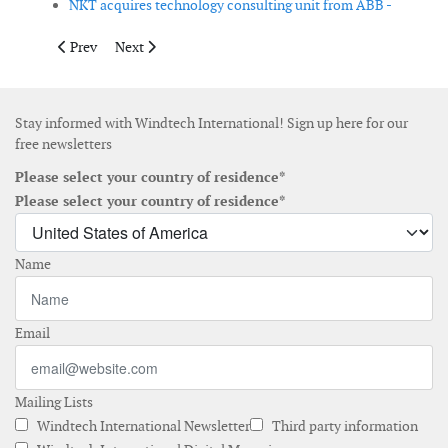
NKT acquires technology consulting unit from ABB -
Previous article: Briggs acquires majority interest in wind turb
Next article: TPI Composites announces third quarter 
Prev
Next
Stay informed with Windtech International! Sign up here for our
free newsletters
Please select your country of residence*
Please select your country of residence*
Name
Email
Mailing Lists
Windtech International Newsletter
Third party information