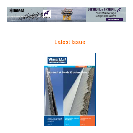
Latest Issue