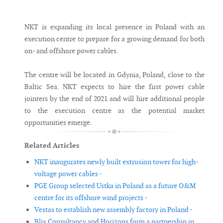
Messenger
NKT is expanding its local presence in Poland with an
execution centre to prepare for a growing demand for both
on- and offshore power cables.
The centre will be located in Gdynia, Poland, close to the
Baltic Sea. NKT expects to hire the first power cable
jointers by the end of 2021 and will hire additional people
to the execution centre as the potential market
opportunities emerge.
Related Articles
NKT inaugurates newly built extrusion tower for high-
voltage power cables -
PGE Group selected Ustka in Poland as a future O&M
centre for its offshore wind projects -
Vestas to establish new assembly factory in Poland -
Blix Consultancy and Horizons form a partnership in