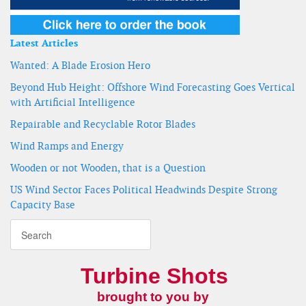
Latest Articles
Wanted: A Blade Erosion Hero
Beyond Hub Height: Offshore Wind Forecasting Goes Vertical
with Artificial Intelligence
Repairable and Recyclable Rotor Blades
Wind Ramps and Energy
Wooden or not Wooden, that is a Question
US Wind Sector Faces Political Headwinds Despite Strong
Capacity Base
Turbine Shots
brought to you by