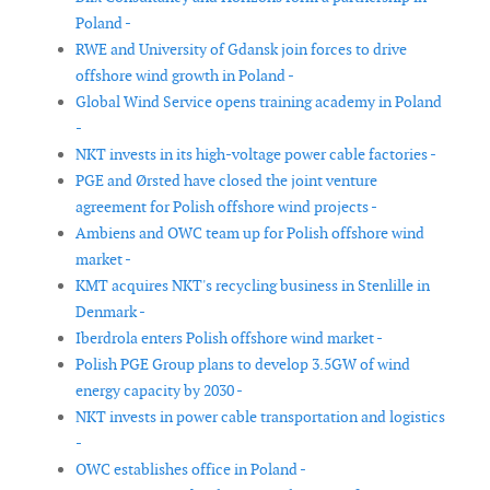
Poland -
RWE and University of Gdansk join forces to drive
offshore wind growth in Poland -
Global Wind Service opens training academy in Poland
-
NKT invests in its high-voltage power cable factories -
PGE and Ørsted have closed the joint venture
agreement for Polish offshore wind projects -
Ambiens and OWC team up for Polish offshore wind
market -
KMT acquires NKT's recycling business in Stenlille in
Denmark -
Iberdrola enters Polish offshore wind market -
Polish PGE Group plans to develop 3.5GW of wind
energy capacity by 2030 -
NKT invests in power cable transportation and logistics
-
OWC establishes office in Poland -