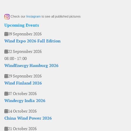
Check our
Instagram
to see all published pictures
Upcoming Events
09 September 2026
Wind Expo 2026 Fall Edition
22 September 2026
08:00
-
17:00
WindEnergy Hamburg 2026
29 September 2026
Wind Finland 2026
07 October 2026
Windergy India 2026
14 October 2026
China Wind Power 2026
21 October 2026