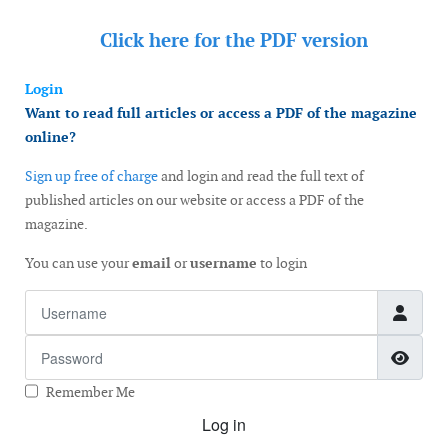
Click here for the
PDF version
Login
Want to read full articles or access a PDF of the magazine
online?
Sign up free of charge
and login and read the full text of
published articles on our website or access a PDF of the
magazine.
You can use your
email
or
username
to login
Username
Password
Show
Remember Me
Log in