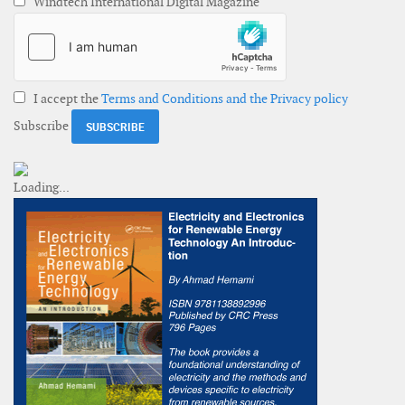
Windtech International Digital Magazine
I accept the
Terms and Conditions and the Privacy policy
Subscribe