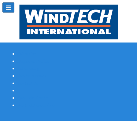
Subscribe
Magazine Profile
Advertising
Previous Issues
Contact Us
Spotlight Profile
Print Edition Online