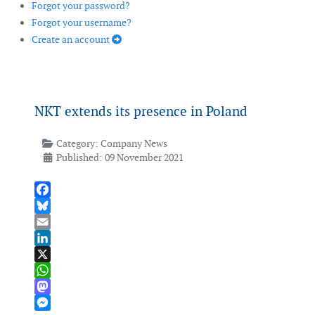
Forgot your password?
Forgot your username?
Create an account
NKT extends its presence in Poland
Category:
Company News
Published: 09 November 2021
Facebook
Bluesky
Email
LinkedIn
X
WhatsApp
Mastodon