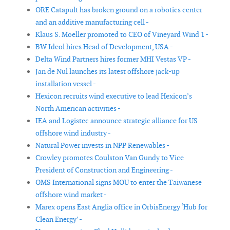
ORE Catapult has broken ground on a robotics center
and an additive manufacturing cell -
Klaus S. Moeller promoted to CEO of Vineyard Wind 1 -
BW Ideol hires Head of Development, USA -
Delta Wind Partners hires former MHI Vestas VP -
Jan de Nul launches its latest offshore jack-up
installation vessel -
Hexicon recruits wind executive to lead Hexicon’s
North American activities -
IEA and Logistec announce strategic alliance for US
offshore wind industry -
Natural Power invests in NPP Renewables -
Crowley promotes Coulston Van Gundy to Vice
President of Construction and Engineering -
OMS International signs MOU to enter the Taiwanese
offshore wind market -
Marex opens East Anglia office in OrbisEnergy ‘Hub for
Clean Energy’ -