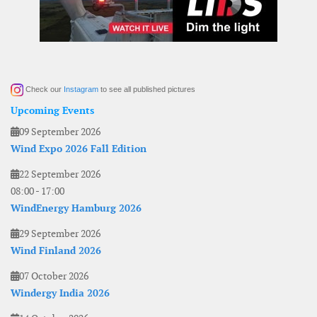
Check our
Instagram
to see all published pictures
Upcoming Events
09 September 2026
Wind Expo 2026 Fall Edition
22 September 2026
08:00
-
17:00
WindEnergy Hamburg 2026
29 September 2026
Wind Finland 2026
07 October 2026
Windergy India 2026