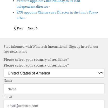
Venterra appoints Chad Holliday as its lead
independent director -
RCG appoints Okahara as a Director in the firm’s Tokyo
office -
Previous article: Vestas delivers more than 17GW in 2020
Next article: nabla wind power, eTa Blades and Romo
Prev
Next
Stay informed with Windtech International! Sign up here for our
free newsletters
Please select your country of residence*
Please select your country of residence*
Name
Email