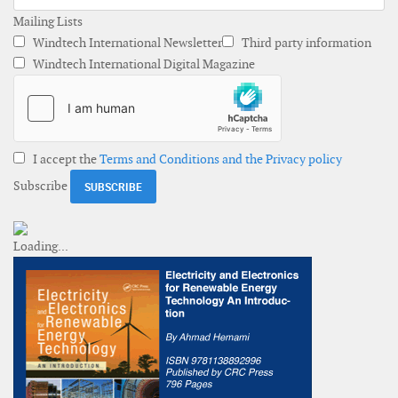
Mailing Lists
Windtech International Newsletter
Third party information
Windtech International Digital Magazine
I accept the
Terms and Conditions and the Privacy policy
Subscribe