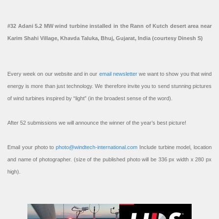
#32 Adani 5.2 MW wind turbine installed in the Rann of Kutch desert area near
Karim Shahi Village, Khavda Taluka, Bhuj, Gujarat, India (courtesy Dinesh S)
Every week on our website and in our
email newsletter
we want to show you that wind
energy is more than just technology. We therefore invite you to send stunning pictures
of wind turbines inspired by “light” (in the broadest sense of the word).
After 52 submissions we will announce the winner of the year’s best picture!
Email your photo to
photo@windtech-international.com
Include turbine model, location
and name of photographer. (size of the published photo will be 336 px width x 280 px
high).