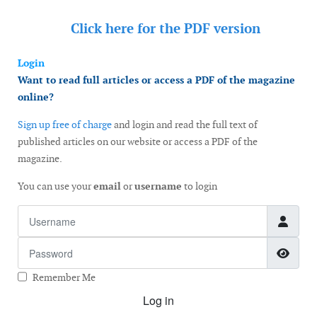
Click here for the
PDF version
Login
Want to read full articles or access a PDF of the magazine
online?
Sign up free of charge
and login and read the full text of
published articles on our website or access a PDF of the
magazine.
You can use your
email
or
username
to login
Username
Password
Show
Remember Me
Log in