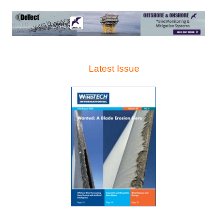
Latest Issue