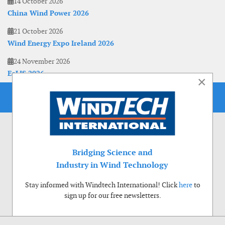
14 October 2026
China Wind Power 2026
21 October 2026
Wind Energy Expo Ireland 2026
24 November 2026
EoLIS 2026
×
Bridging Science and
Industry in Wind Technology
Stay informed with Windtech International! Click
here
to
sign up for our free newsletters.
Use of cookies