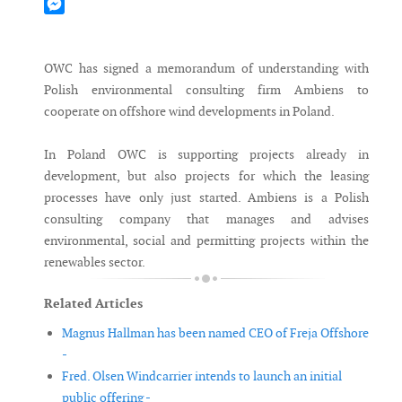
Mastodon
Messenger
OWC has signed a memorandum of understanding with
Polish environmental consulting firm Ambiens to
cooperate on offshore wind developments in Poland.
In Poland OWC is supporting projects already in
development, but also projects for which the leasing
processes have only just started. Ambiens is a Polish
consulting company that manages and advises
environmental, social and permitting projects within the
renewables sector.
Related Articles
Magnus Hallman has been named CEO of Freja Offshore
-
Fred. Olsen Windcarrier intends to launch an initial
public offering -