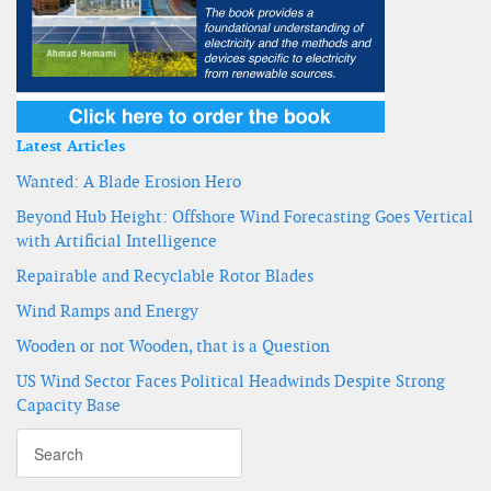
Latest Articles
Wanted: A Blade Erosion Hero
Beyond Hub Height: Offshore Wind Forecasting Goes Vertical
with Artificial Intelligence
Repairable and Recyclable Rotor Blades
Wind Ramps and Energy
Wooden or not Wooden, that is a Question
US Wind Sector Faces Political Headwinds Despite Strong
Capacity Base