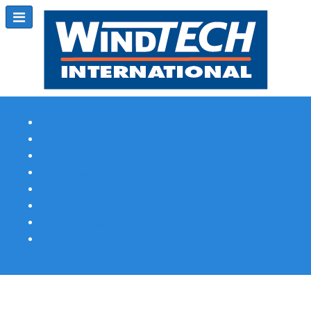
Subscribe
Magazine Profile
Advertising
Previous Issues
Contact Us
Spotlight Profile
Print Edition Online