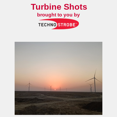
Turbine Shots
brought to you by