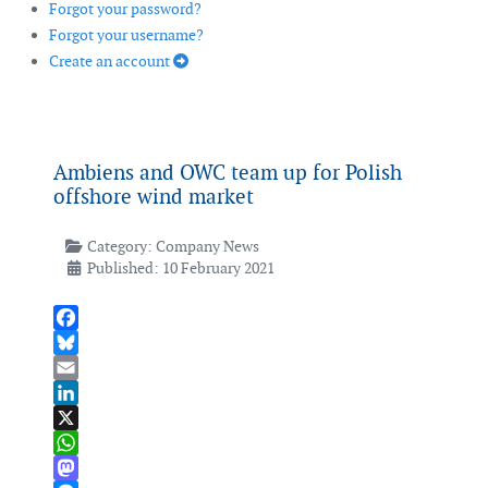
Forgot your password?
Forgot your username?
Create an account
Ambiens and OWC team up for Polish
offshore wind market
Category:
Company News
Published: 10 February 2021
Facebook
Bluesky
Email
LinkedIn
X
WhatsApp