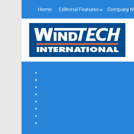
Home
Editorial Features
Company 
Subscribe
Magazine Profile
Advertising
Previous Issues
Contact Us
Spotlight Profile
Print Edition Online