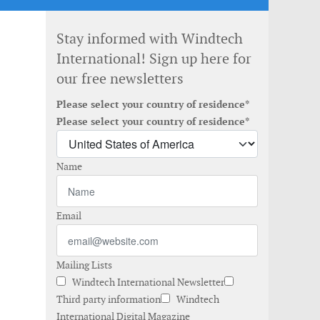
Stay informed with Windtech
International! Sign up here for
our free newsletters
Please select your country of residence*
Please select your country of residence*
Name
Email
Mailing Lists
Windtech International Newsletter
Third party information
Windtech
International Digital Magazine