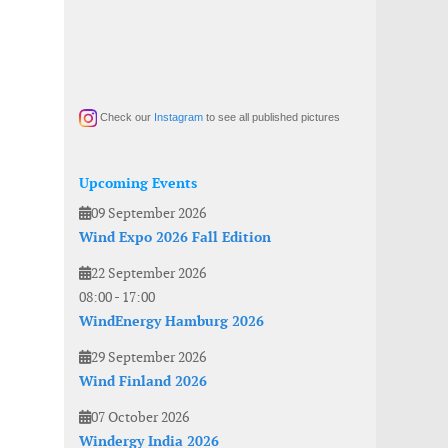
Check our
Instagram
to see all published pictures
Upcoming Events
09 September 2026
Wind Expo 2026 Fall Edition
22 September 2026
08:00
-
17:00
WindEnergy Hamburg 2026
29 September 2026
Wind Finland 2026
07 October 2026
Windergy India 2026