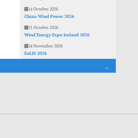
14 October 2026
China Wind Power 2026
21 October 2026
Wind Energy Expo Ireland 2026
24 November 2026
EoLIS 2026
es. With anonymous information about your site use you also help us to improve the