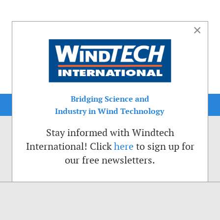
×
Bridging Science and
Industry in Wind Technology
Stay informed with Windtech
International! Click
here
to sign up for
our free newsletters.
sible. That is why we place cookies on your computer that remember your preferenc
ctions of the Windtech International website.