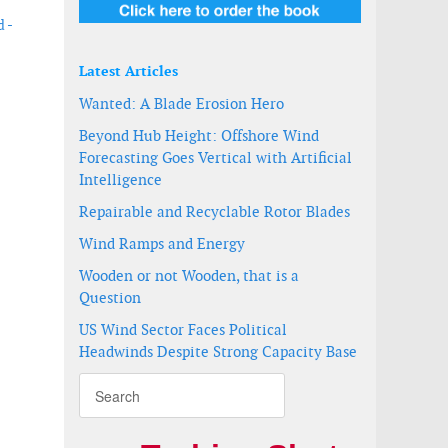
 -
Latest Articles
Wanted: A Blade Erosion Hero
Beyond Hub Height: Offshore Wind
Forecasting Goes Vertical with Artificial
Intelligence
Repairable and Recyclable Rotor Blades
Wind Ramps and Energy
Wooden or not Wooden, that is a
Question
US Wind Sector Faces Political
Headwinds Despite Strong Capacity Base
 2023