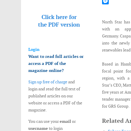
Mastodon
Messenger
Click here for
North Star has
the
PDF version
with an app
Germany. Caspa
into the newly
Login
renewables lead
Want to read full articles or
access a PDF of the
Based in Hamb
magazine online?
focal point fo
region, with a
Sign up free of charge
and
Star’s CEO, Mat
login and read the full text of
five years at Am
published articles on our
tender manager 
website or access a PDF of the
for GRS Group.
magazine.
Related Ar
You can use your
email
or
username
to login