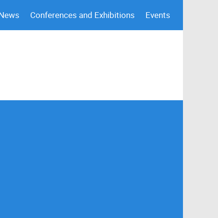
 News
Conferences and Exhibitions
Events