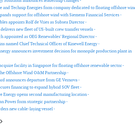
y Solutions announces leadership changes -
 and Technip Energies form company dedicated to floating offshore wind
pands support for offshore wind with Siemens Financial Services -
es appoints Rolf de Vries as Subsea Director -
livers new fleet of US-built crew transfer vessels -
 appointed as OEG Renewables’ Regional Director -
ns named Chief Technical Officer of Kinewell Energy -
nergy announces investment decision for monopile production plant in
cquire facility in Singapore for floating offshore renewable sector -
the Offshore Wind O&M Partnership -
ard announces departure from GE Vernova -
ecures financing to expand hybrid SOV fleet -
 Energy opens second manufacturing location -
 Power form strategic partnership -
ders new cable-laying vessel -
le: Nordex Group achieves order intake of 1.6 GW in the second quarter of
article: Bladt Industries to be acquired by CS Wind