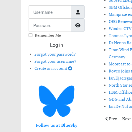
Subsea Energ
SBM Offshore
Username
Mainprize ex
OEG Renewabl
Password
Show Password
Windea CTV de
Remember Me
Thomas Lynch
Dr Henna Bai
Log in
Titan Wind E
Forgot your password?
Germany -
Forgot your username?
Mooreast to a
Create an account
Rovco joins 
Jan Kjaersga
North Star s
HSM Offshore
GDG and Aban
Jan De Nul or
Previous artic
Next 
Prev
Next
Follow us at BlueSky