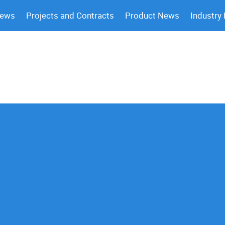
News
Projects and Contracts
Product News
Industry