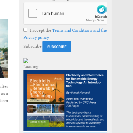
I accept the
Terms and Conditions and the
Privacy policy
Subscribe
after
 as a
rdeen