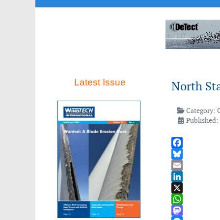
Latest Issue
North St
Category:
Published: 
Facebook
Bluesky
Email
LinkedIn
X
WhatsApp