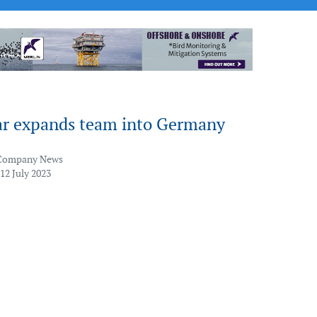
ar expands team into Germany
Company News
12 July 2023