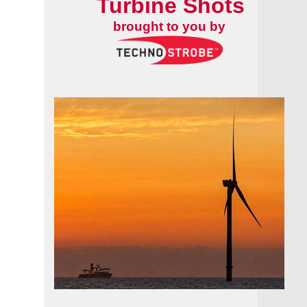
Turbine Shots
brought to you by