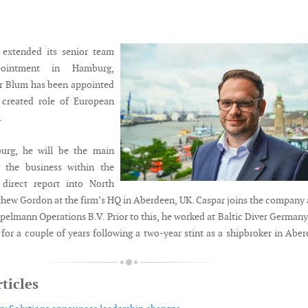
 extended its senior team
ointment in Hamburg,
r Blum has been appointed
 created role of European
.
urg, he will be the main
r the business within the
 direct report into North
thew Gordon at the firm’s HQ in Aberdeen, UK. Caspar joins the company 
pelmann Operations B.V. Prior to this, he worked at Baltic Diver Germany
for a couple of years following a two-year stint as a shipbroker in Abe
ticles