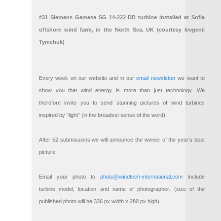
#31 Siemens Gamesa SG 14-222 DD turbine installed at Sofia
offshore wind farm, in the North Sea, UK (courtesy Ievgenii
Tymchuk)
Every week on our website and in our
email newsletter
we want to
show you that wind energy is more than just technology. We
therefore invite you to send stunning pictures of wind turbines
inspired by “light” (in the broadest sense of the word).
After 52 submissions we will announce the winner of the year’s best
picture!
Email your photo to
photo@windtech-international.com
Include
turbine model, location and name of photographer. (size of the
published photo will be 336 px width x 280 px high).