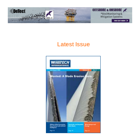
Latest Issue