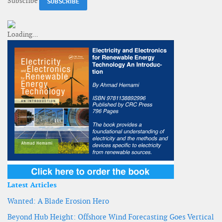
Subscribe
Latest Articles
Wanted: A Blade Erosion Hero
Beyond Hub Height: Offshore Wind Forecasting Goes Vertical