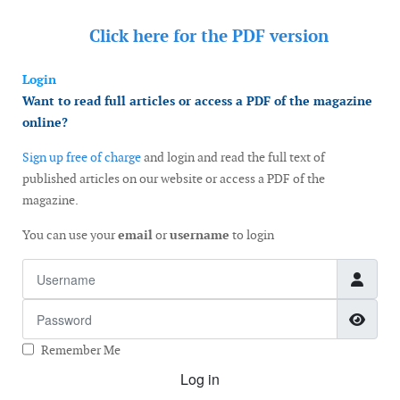
Click here for the
PDF version
Login
Want to read full articles or access a PDF of the magazine
online?
Sign up free of charge
and login and read the full text of
published articles on our website or access a PDF of the
magazine.
You can use your
email
or
username
to login
Username
Password
Show
Remember Me
Log in