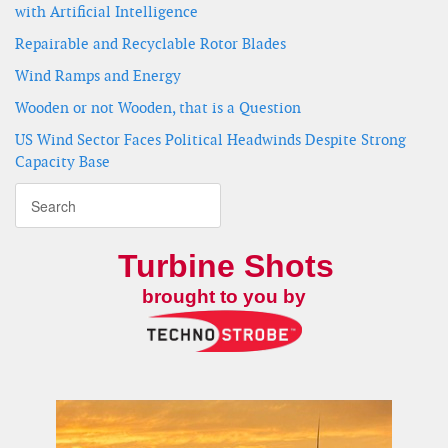
with Artificial Intelligence
Repairable and Recyclable Rotor Blades
Wind Ramps and Energy
Wooden or not Wooden, that is a Question
US Wind Sector Faces Political Headwinds Despite Strong
Capacity Base
Turbine Shots
brought to you by