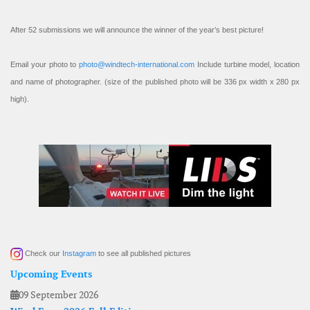
After 52 submissions we will announce the winner of the year’s best picture!
Email your photo to
photo@windtech-international.com
Include turbine model, location
and name of photographer. (size of the published photo will be 336 px width x 280 px
high).
Check our
Instagram
to see all published pictures
Upcoming Events
09 September 2026