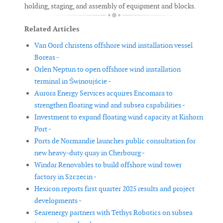
holding, staging, and assembly of equipment and blocks.
Related Articles
Van Oord christens offshore wind installation vessel
Boreas -
Orlen Neptun to open offshore wind installation
terminal in Świnoujście -
Aurora Energy Services acquires Encomara to
strengthen floating wind and subsea capabilities -
Investment to expand floating wind capacity at Kishorn
Port -
Ports de Normandie launches public consultation for
new heavy-duty quay in Cherbourg -
Windar Renovables to build offshore wind tower
factory in Szczecin -
Hexicon reports first quarter 2025 results and project
developments -
Searenergy partners with Tethys Robotics on subsea