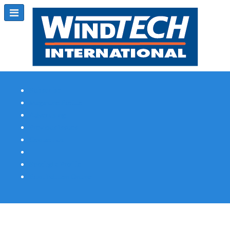
Subscribe
Magazine Profile
Advertising
Previous Issues
Contact Us
Spotlight Profile
Print Edition Online