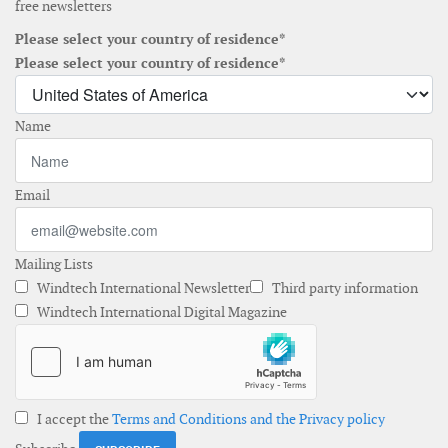
free newsletters
Please select your country of residence*
Please select your country of residence*
Name
Email
Mailing Lists
Windtech International Newsletter
Third party information
Windtech International Digital Magazine
I accept the
Terms and Conditions and the Privacy policy