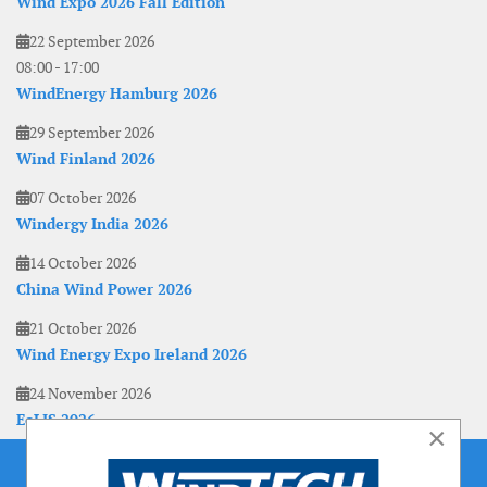
Wind Expo 2026 Fall Edition
22 September 2026
08:00
-
17:00
WindEnergy Hamburg 2026
29 September 2026
Wind Finland 2026
07 October 2026
Windergy India 2026
14 October 2026
China Wind Power 2026
21 October 2026
Wind Energy Expo Ireland 2026
24 November 2026
EoLIS 2026
×