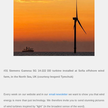
#31 Siemens Gamesa SG 14-222 DD turbine installed at Sofia offshore wind
farm, in the North Sea, UK (courtesy Ievgenii Tymchuk)
Every week on our website and in our
email newsletter
we want to show you that wind
energy is more than just technology. We therefore invite you to send stunning pictures
of wind turbines inspired by “light” (in the broadest sense of the word).