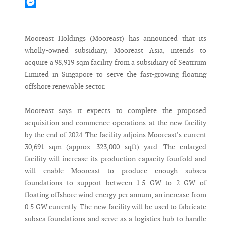
Mastodon
Messenger
Mooreast Holdings (Mooreast) has announced that its
wholly-owned subsidiary, Mooreast Asia, intends to
acquire a 98,919 sqm facility from a subsidiary of Seatrium
Limited in Singapore to serve the fast-growing floating
offshore renewable sector.
Mooreast says it expects to complete the proposed
acquisition and commence operations at the new facility
by the end of 2024. The facility adjoins Mooreast’s current
30,691 sqm (approx. 323,000 sqft) yard. The enlarged
facility will increase its production capacity fourfold and
will enable Mooreast to produce enough subsea
foundations to support between 1.5 GW to 2 GW of
floating offshore wind energy per annum, an increase from
0.5 GW currently. The new facility will be used to fabricate
subsea foundations and serve as a logistics hub to handle