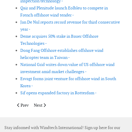
inspection technology -
Qair and Plenitude launch Eolbleu to compete in
French offshore wind tender -
Jan De Nul reports record revenue for third consecutive
year -
Deme acquires 50% stake in Bauer Offshore
Technologies -
Dong Fang Offshore establishes offshore wind
helicopter team in Taiwan -
National Grid writes down value of US offshore wind
investment amid market challenges -
Esvagt forms joint venture for offshore wind in South
Korea -
Sif opens expanded factory in Rotterdam -
Previous article: Titan Wind Energy announces investment deci
Next article: TPI Composites to divest automotive bus
Prev
Next
Stay informed with Windtech International! Sign up here for our