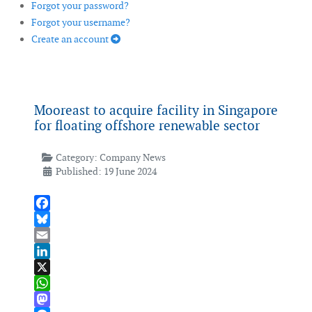
Forgot your password?
Forgot your username?
Create an account
Mooreast to acquire facility in Singapore
for floating offshore renewable sector
Category:
Company News
Published: 19 June 2024
Facebook
Bluesky
Email
LinkedIn
X
WhatsApp