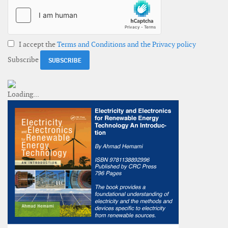
I accept the
Terms and Conditions and the Privacy policy
Subscribe