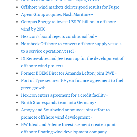
Offshore wind markets deliver good results for Fugro -
Apem Group acquires Nash Maritime -
Octopus Energy to invest US$ 20 billion in offshore
wind by 2030 -
Hexicon's board rejects conditional bid -
Hornbeck Offshore to convert offshore supply vessels
to a service operation vessel -
IX Renewables and Jee team up for the development of
offshore wind projects -
Former BOEM Director Amanda Lefton joins RWE -
Port of Tyne secures 10-year finance agreement to fuel
green growth -
Hexicon enters agreement for a credit facility -
North Star expands team into Germany -
Amogy and Southwind announce joint effort to
promote offshore wind development -
BW Ideol and Ademe Investissement create a joint
offshore floating wind development company -