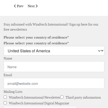
Previous article: Belzona appoints new application and training
Next article: James Fisher Renewables strengthens its
Prev
Next
Stay informed with Windtech International! Sign up here for our
free newsletters
Please select your country of residence*
Please select your country of residence*
Name
Email
Mailing Lists
Windtech International Newsletter
Third party information
Windtech International Digital Magazine