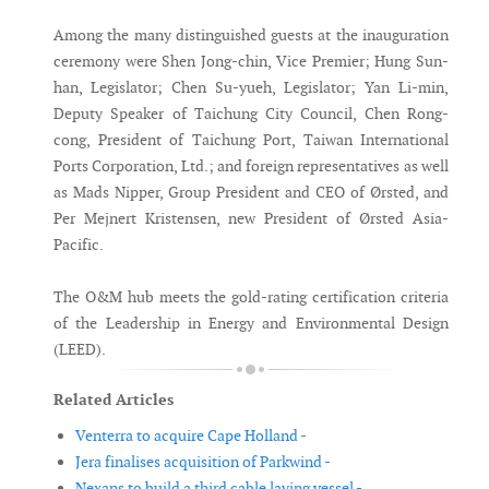
Among the many distinguished guests at the inauguration
ceremony were Shen Jong-chin, Vice Premier; Hung Sun-
han, Legislator; Chen Su-yueh, Legislator; Yan Li-min,
Deputy Speaker of Taichung City Council, Chen Rong-
cong, President of Taichung Port, Taiwan International
Ports Corporation, Ltd.; and foreign representatives as well
as Mads Nipper, Group President and CEO of Ørsted, and
Per Mejnert Kristensen, new President of Ørsted Asia-
Pacific.
The O&M hub meets the gold-rating certification criteria
of the Leadership in Energy and Environmental Design
(LEED).
Related Articles
Venterra to acquire Cape Holland -
Jera finalises acquisition of Parkwind -
Nexans to build a third cable laying vessel -