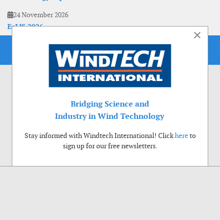
24 November 2026
EoLIS 2026
×
Bridging Science and
Industry in Wind Technology
Stay informed with Windtech International! Click
here
to
sign up for our free newsletters.
Use of cookies
Windtech International wants to make your visit to our website as pleasant as
possible. That is why we place cookies on your computer that remember your
preferences. With anonymous information about your site use you also help us to
improve the website. Of course we will ask for your permission first. Click Accept