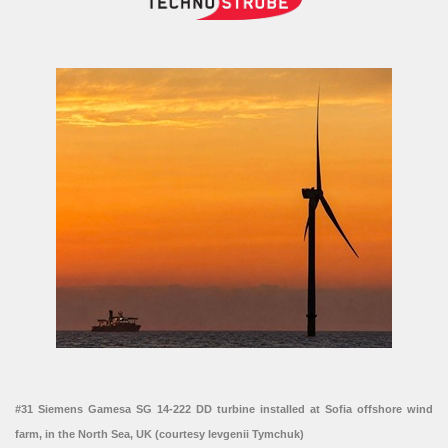
#31 Siemens Gamesa SG 14-222 DD turbine installed at Sofia offshore wind
farm, in the North Sea, UK (courtesy Ievgenii Tymchuk)