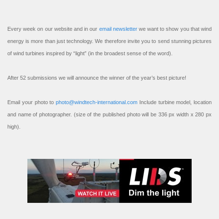
Every week on our website and in our
email newsletter
we want to show you that wind
energy is more than just technology. We therefore invite you to send stunning pictures
of wind turbines inspired by “light” (in the broadest sense of the word).
After 52 submissions we will announce the winner of the year’s best picture!
Email your photo to
photo@windtech-international.com
Include turbine model, location
and name of photographer. (size of the published photo will be 336 px width x 280 px
high).