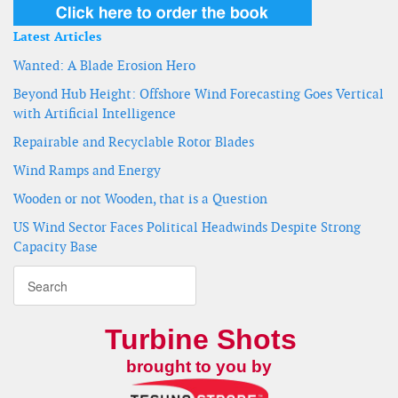
Latest Articles
Wanted: A Blade Erosion Hero
Beyond Hub Height: Offshore Wind Forecasting Goes Vertical
with Artificial Intelligence
Repairable and Recyclable Rotor Blades
Wind Ramps and Energy
Wooden or not Wooden, that is a Question
US Wind Sector Faces Political Headwinds Despite Strong
Capacity Base
Turbine Shots
brought to you by