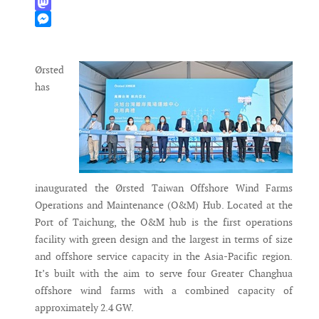
WhatsApp
Mastodon
Messenger
Ørsted
has
inaugurated the Ørsted Taiwan Offshore Wind Farms
Operations and Maintenance (O&M) Hub. Located at the
Port of Taichung, the O&M hub is the first operations
facility with green design and the largest in terms of size
and offshore service capacity in the Asia-Pacific region.
It’s built with the aim to serve four Greater Changhua
offshore wind farms with a combined capacity of
approximately 2.4 GW.