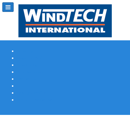
Subscribe
Magazine Profile
Advertising
Previous Issues
Contact Us
Spotlight Profile
Print Edition Online