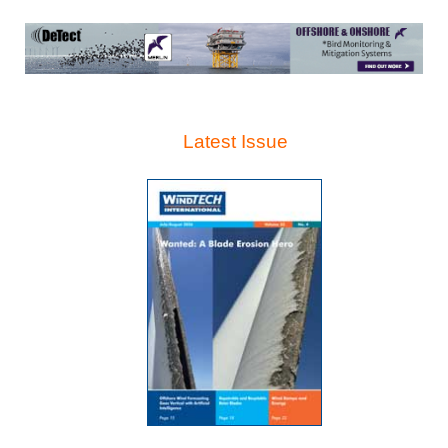
Latest Issue