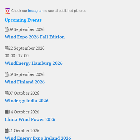
Check our
Instagram
to see all published pictures
Upcoming Events
09 September 2026
Wind Expo 2026 Fall Edition
22 September 2026
08:00
-
17:00
WindEnergy Hamburg 2026
29 September 2026
Wind Finland 2026
07 October 2026
Windergy India 2026
14 October 2026
China Wind Power 2026
21 October 2026
Wind Energy Expo Ireland 2026