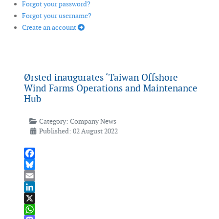
Forgot your password?
Forgot your username?
Create an account
Ørsted inaugurates ‘Taiwan Offshore
Wind Farms Operations and Maintenance
Hub
Category:
Company News
Published: 02 August 2022
Facebook
Bluesky
Email
LinkedIn
X