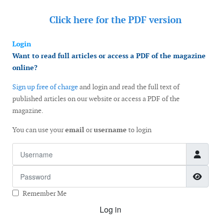
Click here for the
PDF version
Login
Want to read full articles or access a PDF of the magazine
online?
Sign up free of charge
and login and read the full text of
published articles on our website or access a PDF of the
magazine.
You can use your
email
or
username
to login
Username
Password
Show
Remember Me
Log in