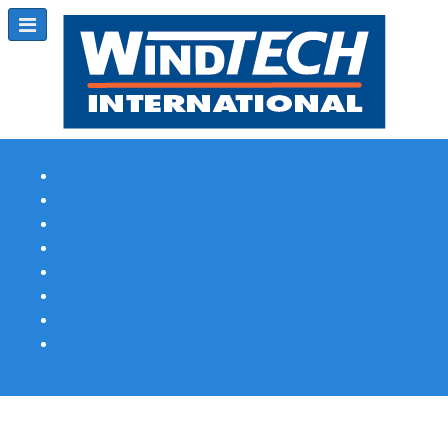
Subscribe
Magazine Profile
Advertising
Previous Issues
Contact Us
Spotlight Profile
Print Edition Online