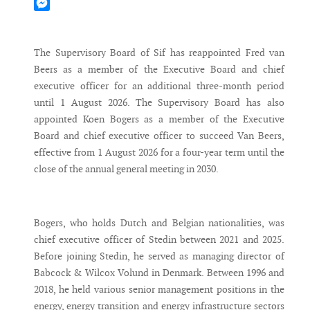
Mastodon
Messenger
The Supervisory Board of Sif has reappointed Fred van
Beers as a member of the Executive Board and chief
executive officer for an additional three-month period
until 1 August 2026. The Supervisory Board has also
appointed Koen Bogers as a member of the Executive
Board and chief executive officer to succeed Van Beers,
effective from 1 August 2026 for a four-year term until the
close of the annual general meeting in 2030.
Bogers, who holds Dutch and Belgian nationalities, was
chief executive officer of Stedin between 2021 and 2025.
Before joining Stedin, he served as managing director of
Babcock & Wilcox Volund in Denmark. Between 1996 and
2018, he held various senior management positions in the
energy, energy transition and energy infrastructure sectors