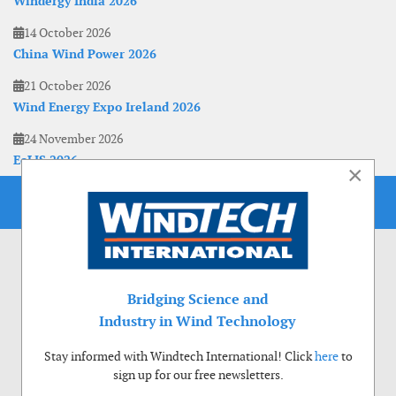
Windergy India 2026
14 October 2026
China Wind Power 2026
21 October 2026
Wind Energy Expo Ireland 2026
24 November 2026
EoLIS 2026
×
Bridging Science and
Industry in Wind Technology
Stay informed with Windtech International! Click
here
to
sign up for our free newsletters.