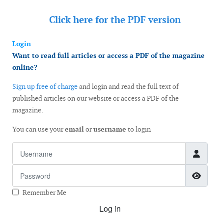
Click here for the
PDF version
Login
Want to read full articles or access a PDF of the magazine
online?
Sign up free of charge
and login and read the full text of
published articles on our website or access a PDF of the
magazine.
You can use your
email
or
username
to login
Username
Password
Show
Remember Me
Log in