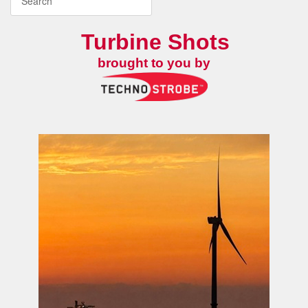
Turbine Shots
brought to you by