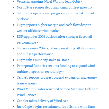
Venterra appoints Nigel Ward to lead Osbit -
North Star secures debt financing for fleet growth -
Sif reports operational progress despite weaker market
outlook -
Fugro reports higher margin and cash flow despite
weaker offshore wind market -
EDP upgrades 2026 outlook after stronger first-half
performance -
Subsea7 raises 2026 guidance on strong offshore wind
and subsea performance -
Fugro takes minority stake in Dtact -
Perceptual Robotics secures funding to expand wind
turbine inspection technology -
TenneT reports progress on grid expansion and equity
transactions -
Wind Multiplikator renamed Semco Maritime Offshore
Wind Service -
Cadeler takes delivery of Wind Ace -
Inch Cape begins recruitment for offshore wind farm