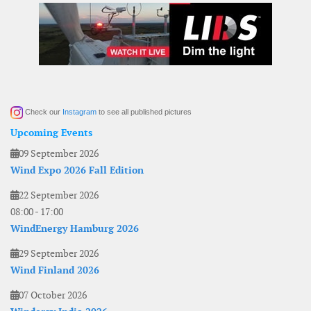
Check our
Instagram
to see all published pictures
Upcoming Events
09 September 2026
Wind Expo 2026 Fall Edition
22 September 2026
08:00
-
17:00
WindEnergy Hamburg 2026
29 September 2026
Wind Finland 2026
07 October 2026