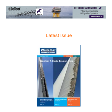
Latest Issue