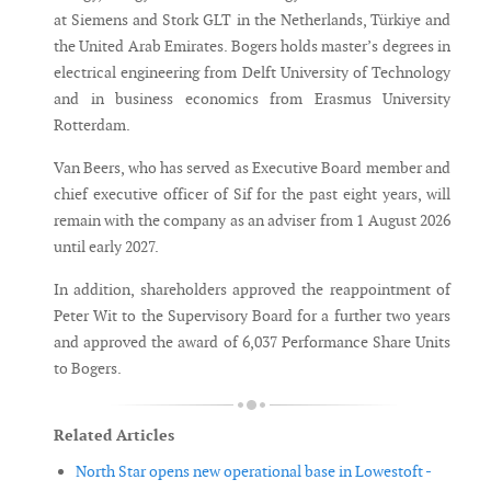
at Siemens and Stork GLT in the Netherlands, Türkiye and
the United Arab Emirates. Bogers holds master’s degrees in
electrical engineering from Delft University of Technology
and in business economics from Erasmus University
Rotterdam.
Van Beers, who has served as Executive Board member and
chief executive officer of Sif for the past eight years, will
remain with the company as an adviser from 1 August 2026
until early 2027.
In addition, shareholders approved the reappointment of
Peter Wit to the Supervisory Board for a further two years
and approved the award of 6,037 Performance Share Units
to Bogers.
Related Articles
North Star opens new operational base in Lowestoft -