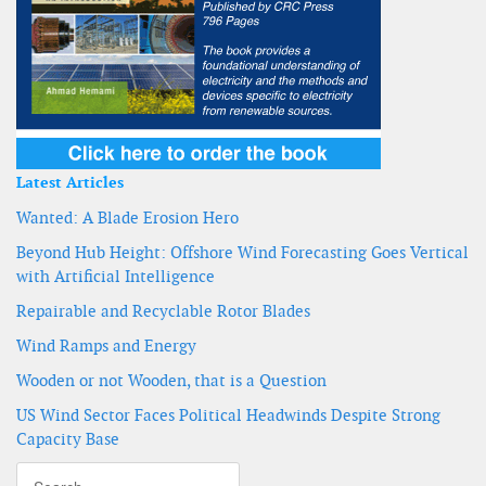
Latest Articles
Wanted: A Blade Erosion Hero
Beyond Hub Height: Offshore Wind Forecasting Goes Vertical
with Artificial Intelligence
Repairable and Recyclable Rotor Blades
Wind Ramps and Energy
Wooden or not Wooden, that is a Question
US Wind Sector Faces Political Headwinds Despite Strong
Capacity Base