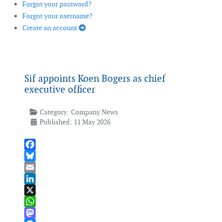
Forgot your password?
Forgot your username?
Create an account
Sif appoints Koen Bogers as chief
executive officer
Category:
Company News
Published: 11 May 2026
Facebook
Bluesky
Email
LinkedIn
X
WhatsApp