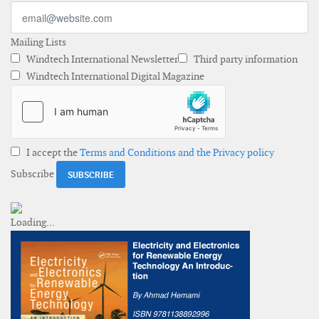
Mailing Lists
Windtech International Newsletter
Third party information
Windtech International Digital Magazine
I accept the
Terms and Conditions and the Privacy policy
Subscribe