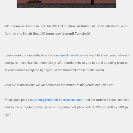
#31 Siemens Gamesa SG 14-222 DD turbine installed at Sofia offshore wind
farm, in the North Sea, UK (courtesy Ievgenii Tymchuk)
Every week on our website and in our
email newsletter
we want to show you that wind
energy is more than just technology. We therefore invite you to send stunning pictures
of wind turbines inspired by “light” (in the broadest sense of the word).
After 52 submissions we will announce the winner of the year’s best picture!
Email your photo to
photo@windtech-international.com
Include turbine model, location
and name of photographer. (size of the published photo will be 336 px width x 280 px
high).