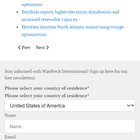
operations -
Iberdrola reports higher electricity distribution and
increased renewable capacity -
Heerema shortens North Atlantic transit using voyage
optimisation -
Previous article: Reblade appoints Andrew Jamieson as Non-Exe
Next article: Iberdrola renews electricity distribution 
Prev
Next
Stay informed with Windtech International! Sign up here for our
free newsletters
Please select your country of residence*
Please select your country of residence*
Name
Email