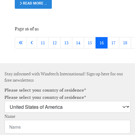
READ MORE …
Page 16 of 91
11
12
13
14
15
16
17
18
Stay informed with Windtech International! Sign up here for our
free newsletters
Please select your country of residence*
Please select your country of residence*
Name