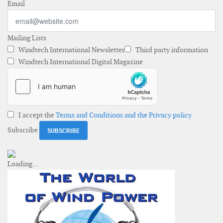
Email
Mailing Lists
Windtech International Newsletter
Third party information
Windtech International Digital Magazine
I accept the
Terms and Conditions and the Privacy policy
Subscribe