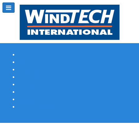
Subscribe
Magazine Profile
Advertising
Previous Issues
Contact Us
Spotlight Profile
Print Edition Online