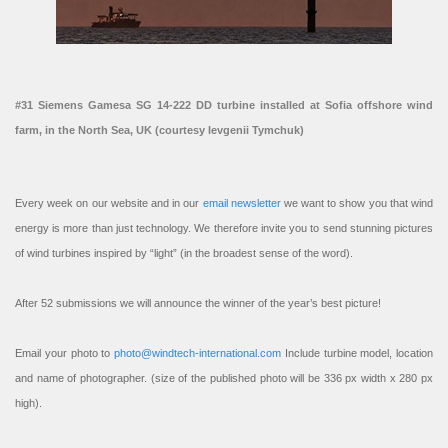
#31 Siemens Gamesa SG 14-222 DD turbine installed at Sofia offshore wind
farm, in the North Sea, UK (courtesy Ievgenii Tymchuk)
Every week on our website and in our
email newsletter
we want to show you that wind
energy is more than just technology. We therefore invite you to send stunning pictures
of wind turbines inspired by “light” (in the broadest sense of the word).
After 52 submissions we will announce the winner of the year’s best picture!
Email your photo to
photo@windtech-international.com
Include turbine model, location
and name of photographer. (size of the published photo will be 336 px width x 280 px
high).