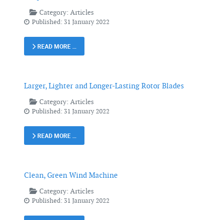
Category:
Articles
Published: 31 January 2022
READ MORE …
Larger, Lighter and Longer-Lasting Rotor Blades
Category:
Articles
Published: 31 January 2022
READ MORE …
Clean, Green Wind Machine
Category:
Articles
Published: 31 January 2022