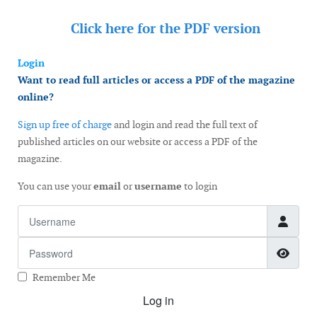
Click here for the
PDF version
Login
Want to read full articles or access a PDF of the magazine
online?
Sign up free of charge
and login and read the full text of
published articles on our website or access a PDF of the
magazine.
You can use your
email
or
username
to login
Username
Password
Show
Remember Me
Log in