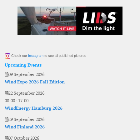
Check our
Instagram
to see all published pictures
Upcoming Events
09 September 2026
Wind Expo 2026 Fall Edition
22 September 2026
08:00
-
17:00
WindEnergy Hamburg 2026
29 September 2026
Wind Finland 2026
07 October 2026