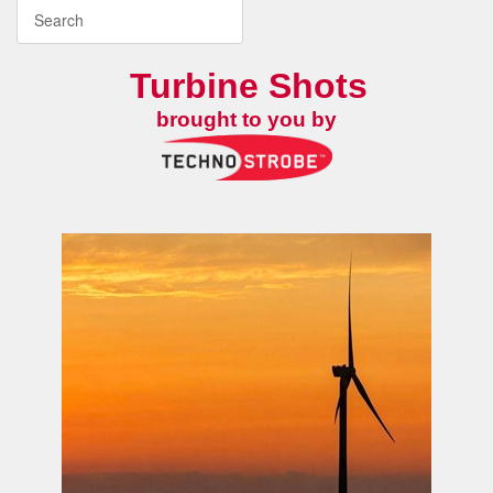
Turbine Shots
brought to you by