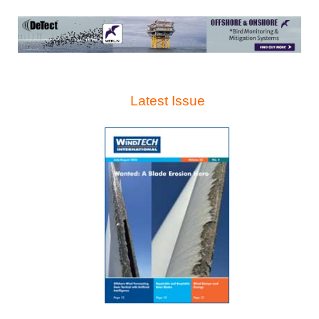
Latest Issue