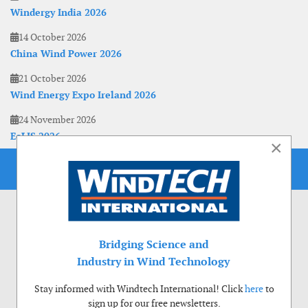
Windergy India 2026
14 October 2026
China Wind Power 2026
21 October 2026
Wind Energy Expo Ireland 2026
24 November 2026
EoLIS 2026
×
Bridging Science and
Industry in Wind Technology
Stay informed with Windtech International! Click
here
to
sign up for our free newsletters.