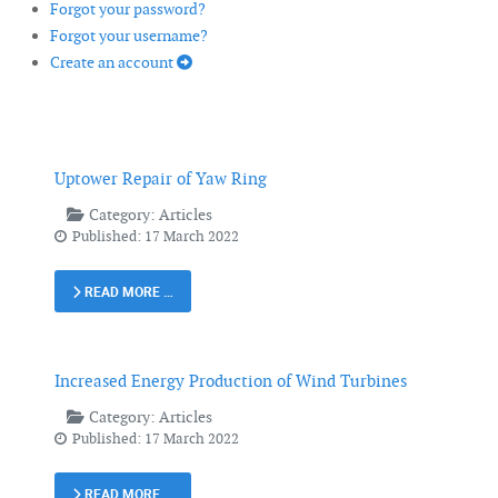
Forgot your password?
Forgot your username?
Create an account
Uptower Repair of Yaw Ring
Category:
Articles
Published: 17 March 2022
READ MORE …
Increased Energy Production of Wind Turbines
Category:
Articles
Published: 17 March 2022
READ MORE …