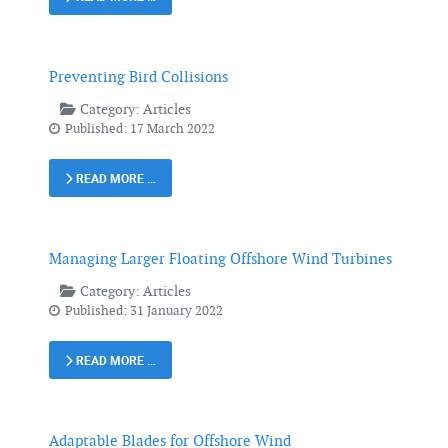
Preventing Bird Collisions
Category:
Articles
Published: 17 March 2022
READ MORE …
Managing Larger Floating Offshore Wind Turbines
Category:
Articles
Published: 31 January 2022
READ MORE …
Adaptable Blades for Offshore Wind