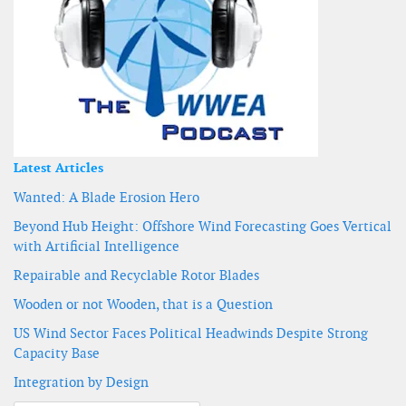
Latest Articles
Wanted: A Blade Erosion Hero
Beyond Hub Height: Offshore Wind Forecasting Goes Vertical
with Artificial Intelligence
Repairable and Recyclable Rotor Blades
Wooden or not Wooden, that is a Question
US Wind Sector Faces Political Headwinds Despite Strong
Capacity Base
Integration by Design