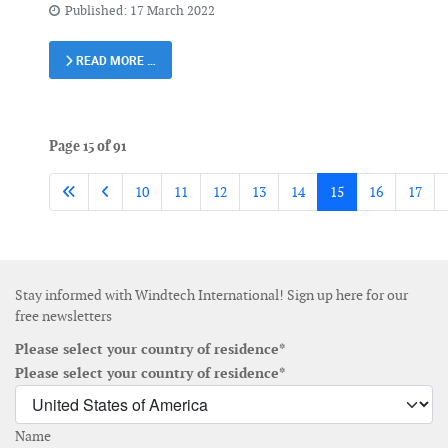
Published: 17 March 2022
READ MORE …
Page 15 of 91
10
11
12
13
14
15
16
17
Stay informed with Windtech International! Sign up here for our
free newsletters
Please select your country of residence*
Please select your country of residence*
Name