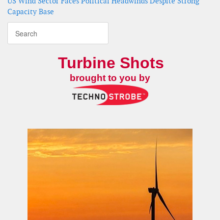
US Wind Sector Faces Political Headwinds Despite Strong
Capacity Base
Turbine Shots
brought to you by