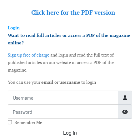
Click here for the
PDF version
Login
Want to read full articles or access a PDF of the magazine
online?
Sign up free of charge
and login and read the full text of
published articles on our website or access a PDF of the
magazine.
You can use your
email
or
username
to login
Username
Password
Show
Remember Me
Log in