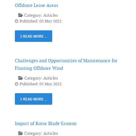
Offshore Lease Areas
Category:
Articles
Published: 05 May 2022
READ MORE …
Challenges and Opportunities of Maintenance for
Floating Offshore Wind
Category:
Articles
Published: 05 May 2022
READ MORE …
Impact of Rotor Blade Erosion
Category:
Articles