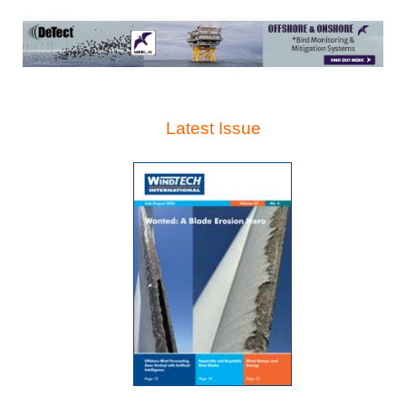
Latest Issue