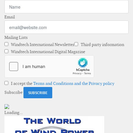
Email
Mailing Lists
Windtech International Newsletter
Third party information
Windtech International Digital Magazine
I accept the
Terms and Conditions and the Privacy policy
Subscribe