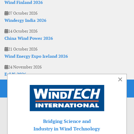
Wind Finland 2026
07 October 2026
Windergy India 2026
14 October 2026
China Wind Power 2026
21 October 2026
Wind Energy Expo Ireland 2026
24 November 2026
EoLIS 2026
×
Bridging Science and
Industry in Wind Technology