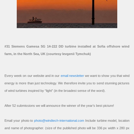
#31 Siemens Gamesa SG 14-222 DD turbine installed at Sofia offshore wind
farm, in the North Sea, UK (courtesy Ievgenii Tymchuk)
Every week on our website and in our
email newsletter
we want to show you that wind
energy is more than just technology. We therefore invite you to send stunning pictures
of wind turbines inspired by “light” (in the broadest sense of the word).
After 52 submissions we will announce the winner of the year’s best picture!
Email your photo to
photo@windtech-international.com
Include turbine model, location
and name of photographer. (size of the published photo will be 336 px width x 280 px