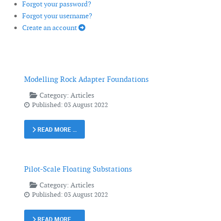
Forgot your password?
Forgot your username?
Create an account
Modelling Rock Adapter Foundations
Category:
Articles
Published: 03 August 2022
READ MORE …
Pilot-Scale Floating Substations
Category:
Articles
Published: 03 August 2022
READ MORE …