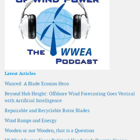
Latest Articles
Wanted: A Blade Erosion Hero
Beyond Hub Height: Offshore Wind Forecasting Goes Vertical
with Artificial Intelligence
Repairable and Recyclable Rotor Blades
Wind Ramps and Energy
Wooden or not Wooden, that is a Question