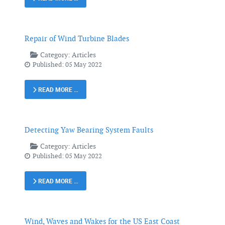
Repair of Wind Turbine Blades
Category:
Articles
Published: 05 May 2022
READ MORE …
Detecting Yaw Bearing System Faults
Category:
Articles
Published: 05 May 2022
READ MORE …
Wind, Waves and Wakes for the US East Coast