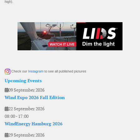
high).
Check our
Instagram
to see all published pictures
Upcoming Events
09 September 2026
Wind Expo 2026 Fall Edition
22 September 2026
08:00
-
17:00
WindEnergy Hamburg 2026
29 September 2026