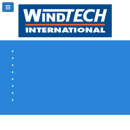
Subscribe
Magazine Profile
Advertising
Previous Issues
Contact Us
Spotlight Profile
Print Edition Online