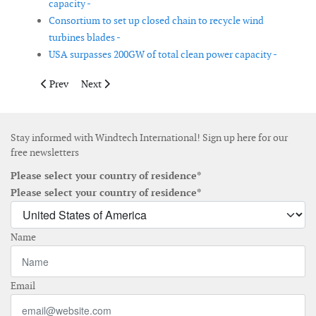
capacity -
Consortium to set up closed chain to recycle wind
turbines blades -
USA surpasses 200GW of total clean power capacity -
Previous article: Global offshore wind O&M market to grow 16%
Next article: Africa is only tapping into 0.01% of its w
Prev
Next
Stay informed with Windtech International! Sign up here for our
free newsletters
Please select your country of residence*
Please select your country of residence*
Name
Email