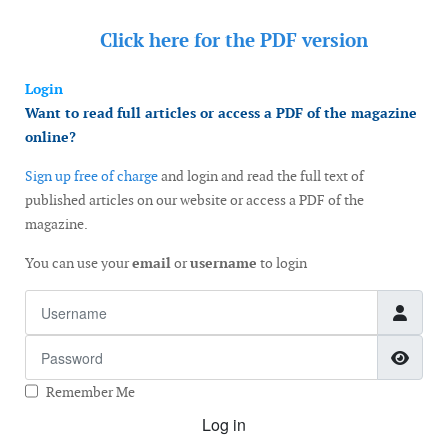
Click here for the
PDF version
Login
Want to read full articles or access a PDF of the magazine
online?
Sign up free of charge
and login and read the full text of
published articles on our website or access a PDF of the
magazine.
You can use your
email
or
username
to login
Username
Password
Show
Remember Me
Log in