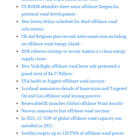
US BOEM identifies three areas offshore Oregon for
potential wind development -
New Jersey delays schedule for third offshore wind
solicitation -
UK and Belgium plan second interconnection including
an offshore wind energy island -
DOE releases strategy to secure America’s clean energy
supply chain -
New York Bight offshore wind lease sale generated a
grand total of $4.37 Billion -
USA holds its biggest offshore wind auction -
Scotland announces details of Innovation and Targeted
Oil and Gas offshore wind leasing process -
RenewableUK launches Global offshore Wind Awards -
Norway announces first offshore wind auction -
In 2021, 15.7GW of global offshore wind capacity was
installed in 2021 -
Sweden targets up to 120 TWh of offshore wind power