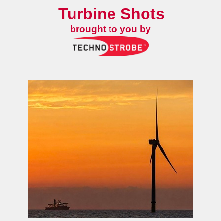
Turbine Shots
brought to you by