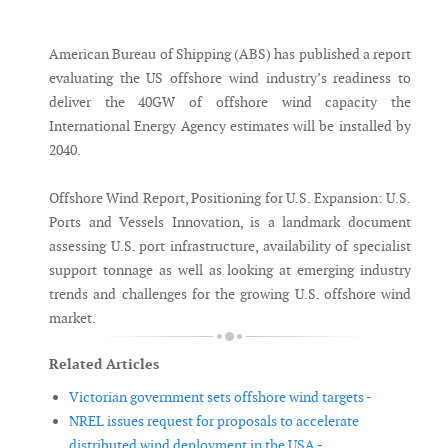
Messenger
American Bureau of Shipping (ABS) has published a report
evaluating the US offshore wind industry’s readiness to
deliver the 40GW of offshore wind capacity the
International Energy Agency estimates will be installed by
2040.
Offshore Wind Report, Positioning for U.S. Expansion: U.S.
Ports and Vessels Innovation, is a landmark document
assessing U.S. port infrastructure, availability of specialist
support tonnage as well as looking at emerging industry
trends and challenges for the growing U.S. offshore wind
market.
Related Articles
Victorian government sets offshore wind targets -
NREL issues request for proposals to accelerate
distributed wind deployment in the USA -