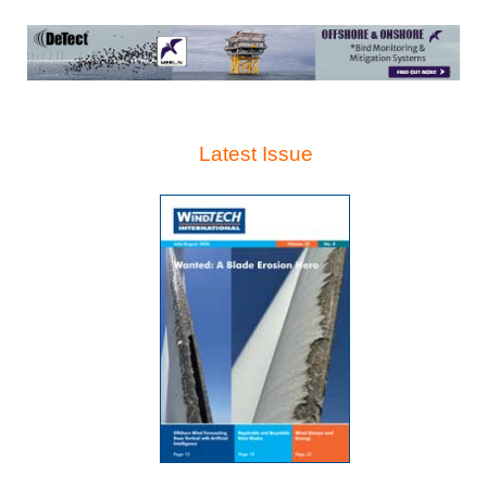
Latest Issue