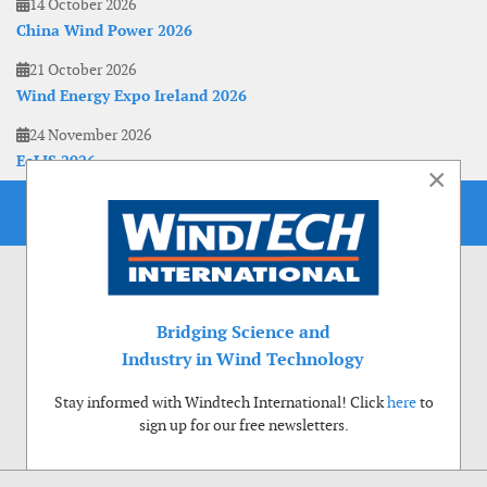
14 October 2026
China Wind Power 2026
21 October 2026
Wind Energy Expo Ireland 2026
24 November 2026
EoLIS 2026
×
Bridging Science and
Industry in Wind Technology
Stay informed with Windtech International! Click
here
to
sign up for our free newsletters.
Use of cookies