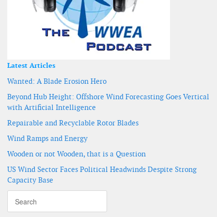
Latest Articles
Wanted: A Blade Erosion Hero
Beyond Hub Height: Offshore Wind Forecasting Goes Vertical
with Artificial Intelligence
Repairable and Recyclable Rotor Blades
Wind Ramps and Energy
Wooden or not Wooden, that is a Question
US Wind Sector Faces Political Headwinds Despite Strong
Capacity Base