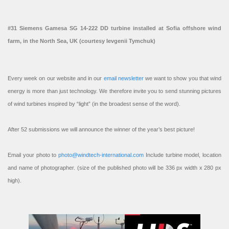
#31 Siemens Gamesa SG 14-222 DD turbine installed at Sofia offshore wind
farm, in the North Sea, UK (courtesy Ievgenii Tymchuk)
Every week on our website and in our
email newsletter
we want to show you that wind
energy is more than just technology. We therefore invite you to send stunning pictures
of wind turbines inspired by “light” (in the broadest sense of the word).
After 52 submissions we will announce the winner of the year’s best picture!
Email your photo to
photo@windtech-international.com
Include turbine model, location
and name of photographer. (size of the published photo will be 336 px width x 280 px
high).