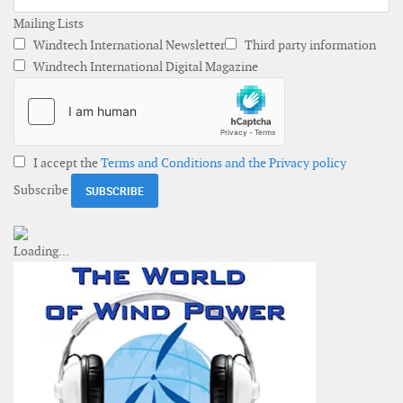
Mailing Lists
Windtech International Newsletter
Third party information
Windtech International Digital Magazine
I accept the
Terms and Conditions and the Privacy policy
Subscribe