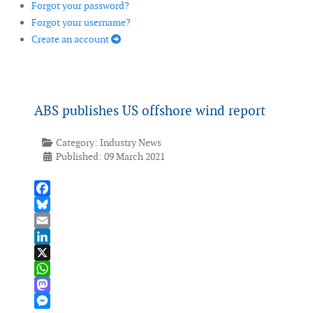
Forgot your password?
Forgot your username?
Create an account
ABS publishes US offshore wind report
Category:
Industry News
Published: 09 March 2021
Facebook
Bluesky
Email
LinkedIn
X
WhatsApp
Mastodon