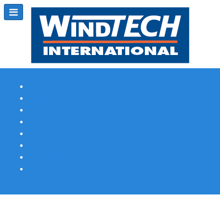
Subscribe
Magazine Profile
Advertising
Previous Issues
Contact Us
Spotlight Profile
Print Edition Online