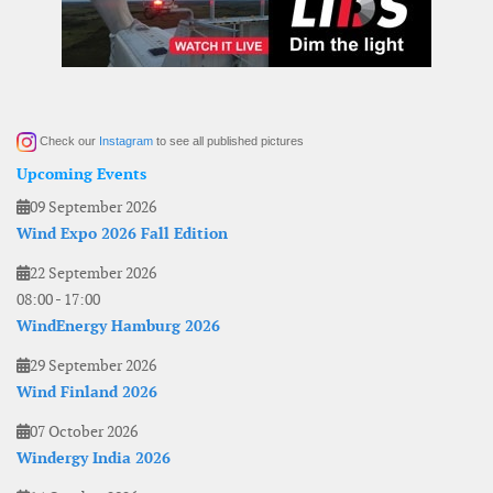
Check our
Instagram
to see all published pictures
Upcoming Events
09 September 2026
Wind Expo 2026 Fall Edition
22 September 2026
08:00
-
17:00
WindEnergy Hamburg 2026
29 September 2026
Wind Finland 2026
07 October 2026
Windergy India 2026