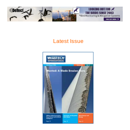
Latest Issue