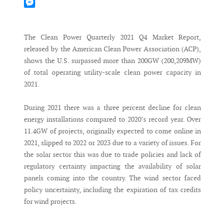
Mastodon
Messenger
The Clean Power Quarterly 2021 Q4 Market Report,
released by the American Clean Power Association (ACP),
shows the U.S. surpassed more than 200GW (200,209MW)
of total operating utility-scale clean power capacity in
2021.
During 2021 there was a three percent decline for clean
energy installations compared to 2020’s record year. Over
11.4GW of projects, originally expected to come online in
2021, slipped to 2022 or 2023 due to a variety of issues. For
the solar sector this was due to trade policies and lack of
regulatory certainty impacting the availability of solar
panels coming into the country. The wind sector faced
policy uncertainty, including the expiration of tax credits
for wind projects.