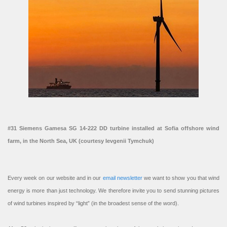
#31 Siemens Gamesa SG 14-222 DD turbine installed at Sofia offshore wind
farm, in the North Sea, UK (courtesy Ievgenii Tymchuk)
Every week on our website and in our
email newsletter
we want to show you that wind
energy is more than just technology. We therefore invite you to send stunning pictures
of wind turbines inspired by “light” (in the broadest sense of the word).