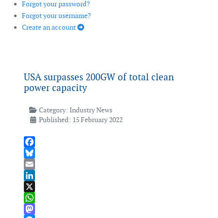
Forgot your password?
Forgot your username?
Create an account
USA surpasses 200GW of total clean
power capacity
Category:
Industry News
Published: 15 February 2022
Facebook
Bluesky
Email
LinkedIn
X
WhatsApp