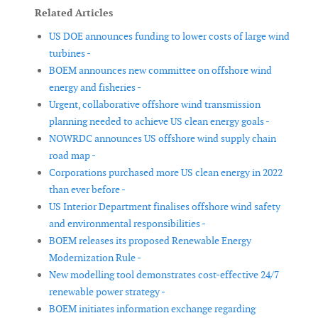
Related Articles
US DOE announces funding to lower costs of large wind
turbines -
BOEM announces new committee on offshore wind
energy and fisheries -
Urgent, collaborative offshore wind transmission
planning needed to achieve US clean energy goals -
NOWRDC announces US offshore wind supply chain
road map -
Corporations purchased more US clean energy in 2022
than ever before -
US Interior Department finalises offshore wind safety
and environmental responsibilities -
BOEM releases its proposed Renewable Energy
Modernization Rule -
New modelling tool demonstrates cost-effective 24/7
renewable power strategy -
BOEM initiates information exchange regarding