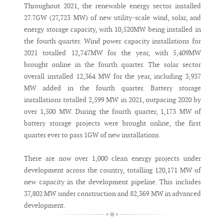
Throughout 2021, the renewable energy sector installed
27.7GW (27,723 MW) of new utility-scale wind, solar, and
energy storage capacity, with 10,520MW being installed in
the fourth quarter. Wind power capacity installations for
2021 totalled 12,747MW for the year, with 5,409MW
brought online in the fourth quarter. The solar sector
overall installed 12,364 MW for the year, including 3,937
MW added in the fourth quarter. Battery storage
installations totalled 2,599 MW in 2021, outpacing 2020 by
over 1,500 MW. During the fourth quarter, 1,173 MW of
battery storage projects were brought online, the first
quarter ever to pass 1GW of new installations.
There are now over 1,000 clean energy projects under
development across the country, totalling 120,171 MW of
new capacity in the development pipeline. This includes
37,802 MW under construction and 82,369 MW in advanced
development.