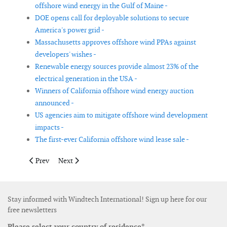
offshore wind energy in the Gulf of Maine -
DOE opens call for deployable solutions to secure
America's power grid -
Massachusetts approves offshore wind PPAs against
developers' wishes -
Renewable energy sources provide almost 23% of the
electrical generation in the USA -
Winners of California offshore wind energy auction
announced -
US agencies aim to mitigate offshore wind development
impacts -
The first-ever California offshore wind lease sale -
Previous article: Consortium to set up closed chain to recycle w
Next article: DOE announces funding for novel clean e
Prev
Next
Stay informed with Windtech International! Sign up here for our
free newsletters
Please select your country of residence*