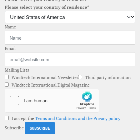
Please select your country of residence*
Name
Email
Mailing Lists
Windtech International Newsletter
Third party information
Windtech International Digital Magazine
I accept the
Terms and Conditions and the Privacy policy
Subscribe