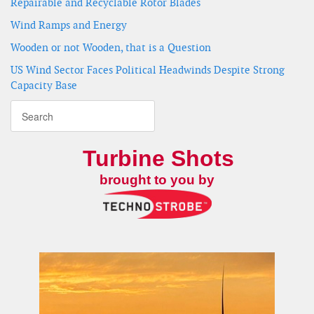
Repairable and Recyclable Rotor Blades
Wind Ramps and Energy
Wooden or not Wooden, that is a Question
US Wind Sector Faces Political Headwinds Despite Strong
Capacity Base
Turbine Shots
brought to you by