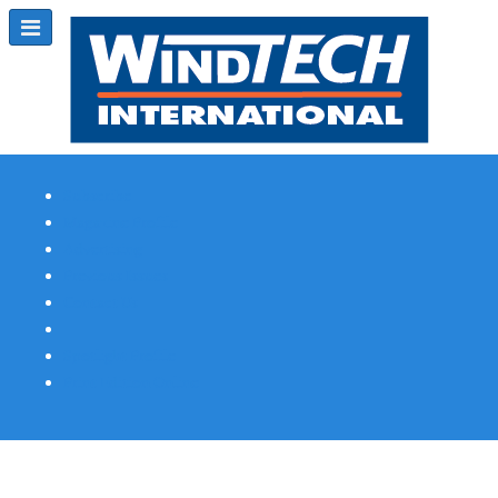
Subscribe
Magazine Profile
Advertising
Previous Issues
Contact Us
Spotlight Profile
Print Edition Online