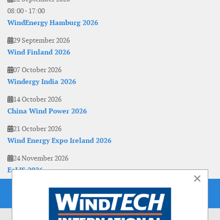
08:00
-
17:00
WindEnergy Hamburg 2026
29 September 2026
Wind Finland 2026
07 October 2026
Windergy India 2026
14 October 2026
China Wind Power 2026
21 October 2026
Wind Energy Expo Ireland 2026
24 November 2026
EoLIS 2026
×