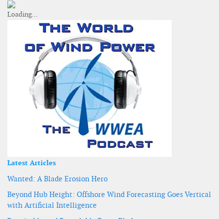
Latest Articles
Wanted: A Blade Erosion Hero
Beyond Hub Height: Offshore Wind Forecasting Goes Vertical
with Artificial Intelligence