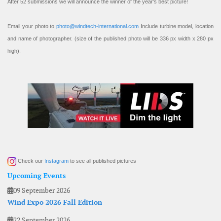
After 52 submissions we will announce the winner of the year’s best picture!
Email your photo to
photo@windtech-international.com
Include turbine model, location
and name of photographer. (size of the published photo will be 336 px width x 280 px
high).
Check our
Instagram
to see all published pictures
Upcoming Events
09 September 2026
Wind Expo 2026 Fall Edition
22 September 2026