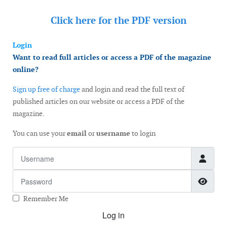
Click here for the
PDF version
Login
Want to read full articles or access a PDF of the magazine
online?
Sign up free of charge
and login and read the full text of
published articles on our website or access a PDF of the
magazine.
You can use your
email
or
username
to login
Username
Password
Show
Remember Me
Log in