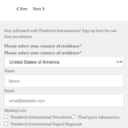
Previous article: Report about flexibility gaps in future high-
Next article: The WWEA and IWSA unite to promote up
Prev
Next
Stay informed with Windtech International! Sign up here for our
free newsletters
Please select your country of residence*
Please select your country of residence*
Name
Email
Mailing Lists
Windtech International Newsletter
Third party information
Windtech International Digital Magazine