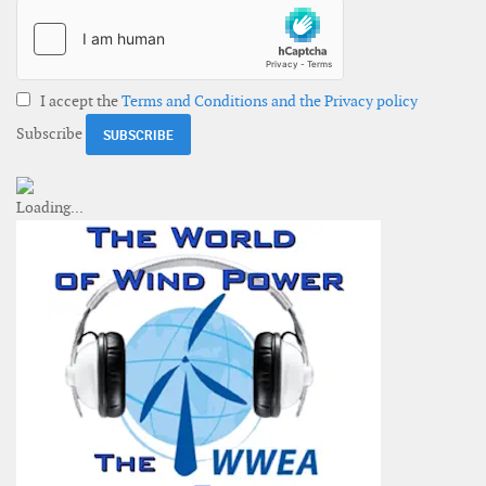
I accept the
Terms and Conditions and the Privacy policy
Subscribe