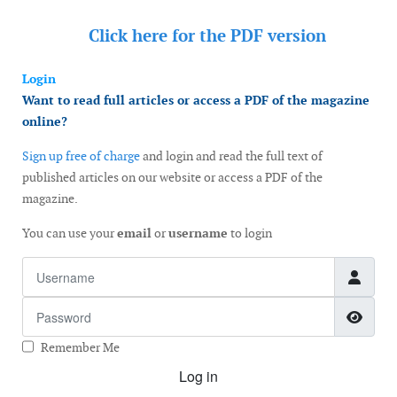
Click here for the
PDF version
Login
Want to read full articles or access a PDF of the magazine
online?
Sign up free of charge
and login and read the full text of
published articles on our website or access a PDF of the
magazine.
You can use your
email
or
username
to login
Username
Password
Show
Remember Me
Log in