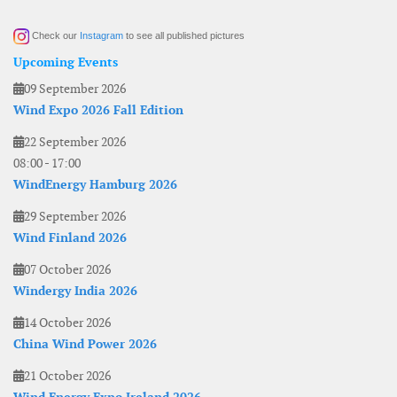
Check our
Instagram
to see all published pictures
Upcoming Events
09 September 2026
Wind Expo 2026 Fall Edition
22 September 2026
08:00
-
17:00
WindEnergy Hamburg 2026
29 September 2026
Wind Finland 2026
07 October 2026
Windergy India 2026
14 October 2026
China Wind Power 2026
21 October 2026