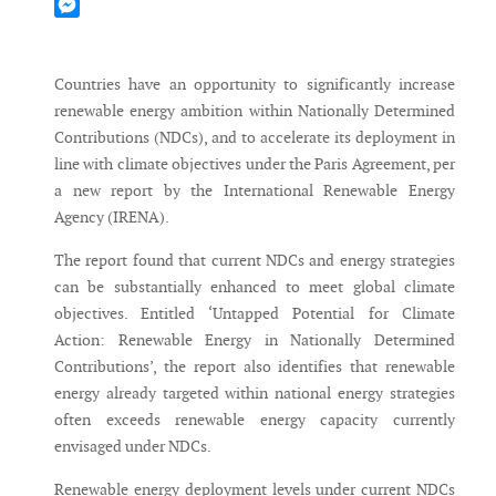
Mastodon
Messenger
Countries have an opportunity to significantly increase
renewable energy ambition within Nationally Determined
Contributions (NDCs), and to accelerate its deployment in
line with climate objectives under the Paris Agreement, per
a new report by the International Renewable Energy
Agency (IRENA).
The report found that current NDCs and energy strategies
can be substantially enhanced to meet global climate
objectives. Entitled ‘Untapped Potential for Climate
Action: Renewable Energy in Nationally Determined
Contributions’, the report also identifies that renewable
energy already targeted within national energy strategies
often exceeds renewable energy capacity currently
envisaged under NDCs.
Renewable energy deployment levels under current NDCs