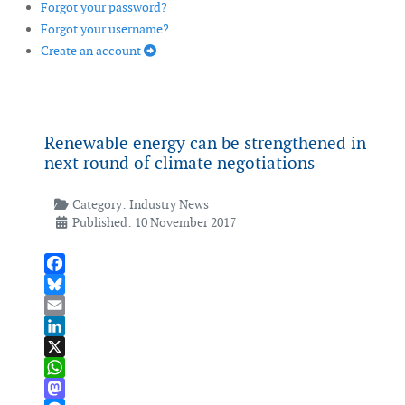
Forgot your password?
Forgot your username?
Create an account
Renewable energy can be strengthened in
next round of climate negotiations
Category:
Industry News
Published: 10 November 2017
Facebook
Bluesky
Email
LinkedIn
X
WhatsApp