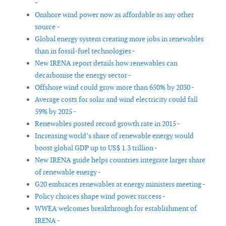
-
Onshore wind power now as affordable as any other
source -
Global energy system creating more jobs in renewables
than in fossil-fuel technologies -
New IRENA report details how renewables can
decarbonise the energy sector -
Offshore wind could grow more than 650% by 2030 -
Average costs for solar and wind electricity could fall
59% by 2025 -
Renewables posted record growth rate in 2015 -
Increasing world’s share of renewable energy would
boost global GDP up to US$ 1.3 trillion -
New IRENA guide helps countries integrate larger share
of renewable energy -
G20 embraces renewables at energy ministers meeting -
Policy choices shape wind power success -
WWEA welcomes breakthrough for establishment of
IRENA -