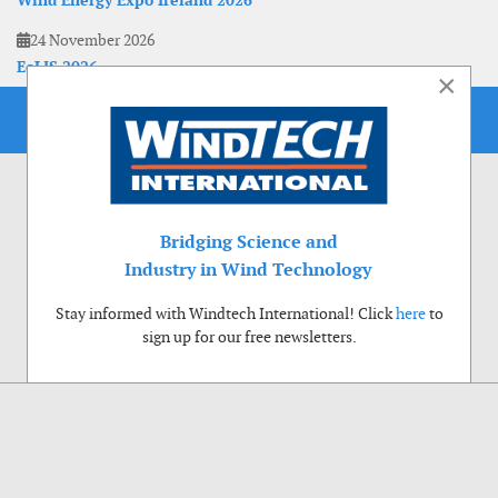
Wind Energy Expo Ireland 2026
24 November 2026
EoLIS 2026
×
Bridging Science and
Industry in Wind Technology
Stay informed with Windtech International! Click
here
to
sign up for our free newsletters.
Use of cookies
Windtech International wants to make your visit to our website as pleasant as
possible. That is why we place cookies on your computer that remember your
preferences. With anonymous information about your site use you also help us to