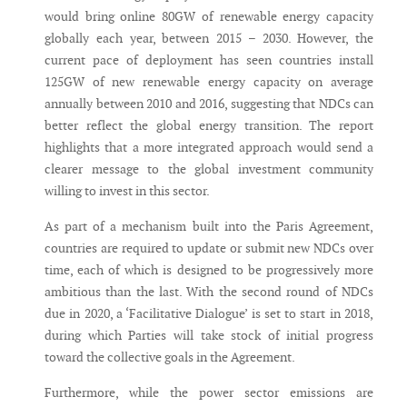
would bring online 80GW of renewable energy capacity
globally each year, between 2015 – 2030. However, the
current pace of deployment has seen countries install
125GW of new renewable energy capacity on average
annually between 2010 and 2016, suggesting that NDCs can
better reflect the global energy transition. The report
highlights that a more integrated approach would send a
clearer message to the global investment community
willing to invest in this sector.
As part of a mechanism built into the Paris Agreement,
countries are required to update or submit new NDCs over
time, each of which is designed to be progressively more
ambitious than the last. With the second round of NDCs
due in 2020, a ‘Facilitative Dialogue’ is set to start in 2018,
during which Parties will take stock of initial progress
toward the collective goals in the Agreement.
Furthermore, while the power sector emissions are