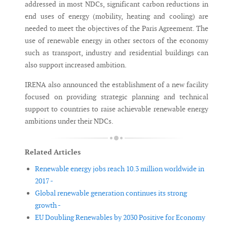
addressed in most NDCs, significant carbon reductions in
end uses of energy (mobility, heating and cooling) are
needed to meet the objectives of the Paris Agreement. The
use of renewable energy in other sectors of the economy
such as transport, industry and residential buildings can
also support increased ambition.
IRENA also announced the establishment of a new facility
focused on providing strategic planning and technical
support to countries to raise achievable renewable energy
ambitions under their NDCs.
Related Articles
Renewable energy jobs reach 10.3 million worldwide in
2017 -
Global renewable generation continues its strong
growth -
EU Doubling Renewables by 2030 Positive for Economy