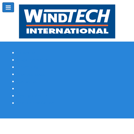
Subscribe
Magazine Profile
Advertising
Previous Issues
Contact Us
Spotlight Profile
Print Edition Online