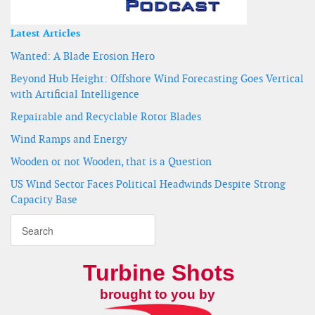
Latest Articles
Wanted: A Blade Erosion Hero
Beyond Hub Height: Offshore Wind Forecasting Goes Vertical
with Artificial Intelligence
Repairable and Recyclable Rotor Blades
Wind Ramps and Energy
Wooden or not Wooden, that is a Question
US Wind Sector Faces Political Headwinds Despite Strong
Capacity Base
Turbine Shots
brought to you by