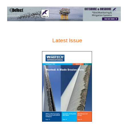
Latest Issue