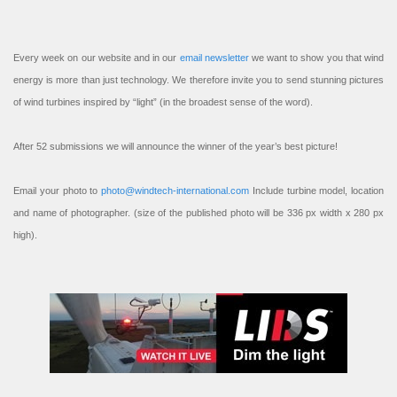
Every week on our website and in our
email newsletter
we want to show you that wind
energy is more than just technology. We therefore invite you to send stunning pictures
of wind turbines inspired by “light” (in the broadest sense of the word).
After 52 submissions we will announce the winner of the year’s best picture!
Email your photo to
photo@windtech-international.com
Include turbine model, location
and name of photographer. (size of the published photo will be 336 px width x 280 px
high).