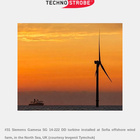
#31 Siemens Gamesa SG 14-222 DD turbine installed at Sofia offshore wind
farm, in the North Sea, UK (courtesy Ievgenii Tymchuk)