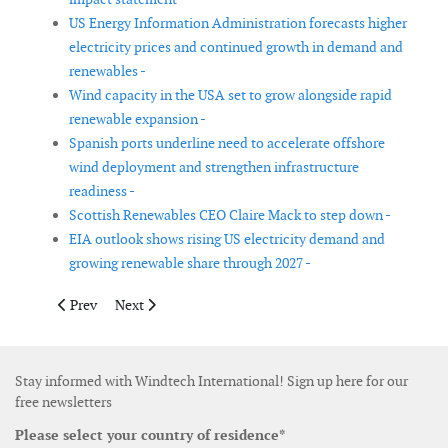
US Energy Information Administration forecasts higher
electricity prices and continued growth in demand and
renewables -
Wind capacity in the USA set to grow alongside rapid
renewable expansion -
Spanish ports underline need to accelerate offshore
wind deployment and strengthen infrastructure
readiness -
Scottish Renewables CEO Claire Mack to step down -
EIA outlook shows rising US electricity demand and
growing renewable share through 2027 -
Previous article: Australia selects 7.8 GW of renewable energy
Next article: ACP report highlights growth in USA cle
Prev
Next
Stay informed with Windtech International! Sign up here for our
free newsletters
Please select your country of residence*