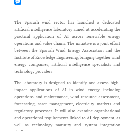
Mastodon
Messenger
The Spanish wind sector has launched a dedicated
artificial intelligence laboratory aimed at accelerating the
practical application of AI across renewable energy
operations and value chains. The initiative is a joint effort
between the Spanish Wind Energy Association and the
Institute of Knowledge Engineering, bringing together wind
energy companies, artificial intelligence specialists and
technology providers.
The laboratory is designed to identify and assess high-
impact applications of AI in wind energy, including
operations and maintenance, wind resource assessment,
forecasting, asset management, electricity markets and
regulatory processes. It will also examine organisational
and operational requirements linked to AI deployment, as
well as technology maturity and system integration