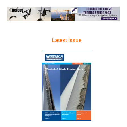
Latest Issue