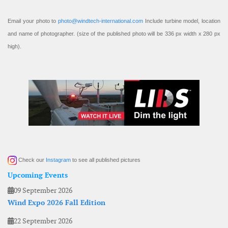
Email your photo to
photo@windtech-international.com
Include turbine model, location
and name of photographer. (size of the published photo will be 336 px width x 280 px
high).
Check our
Instagram
to see all published pictures
Upcoming Events
09 September 2026
Wind Expo 2026 Fall Edition
22 September 2026