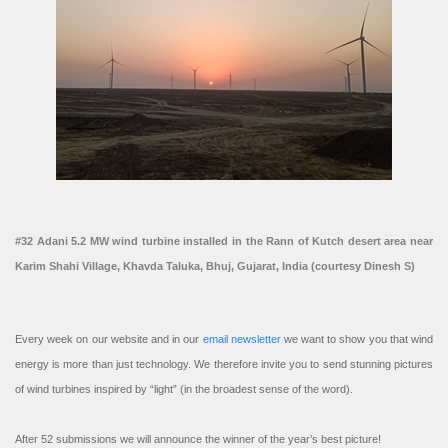
#32 Adani 5.2 MW wind turbine installed in the Rann of Kutch desert area near
Karim Shahi Village, Khavda Taluka, Bhuj, Gujarat, India (courtesy Dinesh S)
Every week on our website and in our
email newsletter
we want to show you that wind
energy is more than just technology. We therefore invite you to send stunning pictures
of wind turbines inspired by “light” (in the broadest sense of the word).
After 52 submissions we will announce the winner of the year’s best picture!