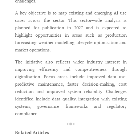
challenges.
A key objective is to map existing and emerging AI use
cases across the sector. This sector-wide analysis is
planned for publication in 2027 and is expected to
highlight opportunities in areas such as production
forecasting, weather modelling, lifecycle optimisation and
market operations.
The initiative also reflects wider industry interest in
improving efficiency and competitiveness through
digitalisation. Focus areas include improved data use,
predictive maintenance, faster decision-making, cost
reduction and improved system reliability. Challenges
identified include data quality, integration with existing
systems, governance frameworks and regulatory
compliance.
Related Articles