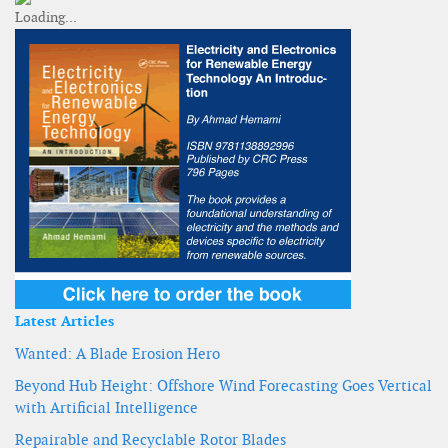
Latest Articles
Wanted: A Blade Erosion Hero
Beyond Hub Height: Offshore Wind Forecasting Goes Vertical
with Artificial Intelligence
Repairable and Recyclable Rotor Blades