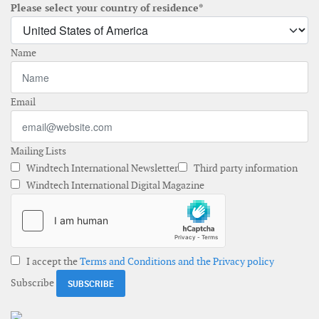
Please select your country of residence*
Name
Email
Mailing Lists
Windtech International Newsletter
Third party information
Windtech International Digital Magazine
I accept the
Terms and Conditions and the Privacy policy
Subscribe