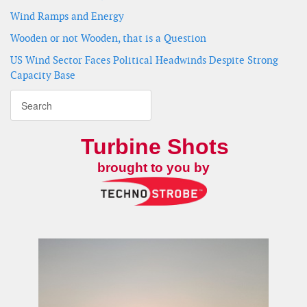
Wind Ramps and Energy
Wooden or not Wooden, that is a Question
US Wind Sector Faces Political Headwinds Despite Strong
Capacity Base
Turbine Shots
brought to you by