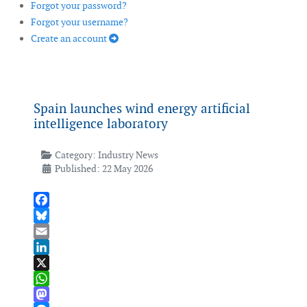
Forgot your password?
Forgot your username?
Create an account
Spain launches wind energy artificial
intelligence laboratory
Category:
Industry News
Published: 22 May 2026
Facebook
Bluesky
Email
LinkedIn
X
WhatsApp