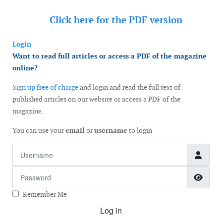
Click here for the
PDF version
Login
Want to read full articles or access a PDF of the magazine
online?
Sign up free of charge
and login and read the full text of
published articles on our website or access a PDF of the
magazine.
You can use your
email
or
username
to login
Username
Password
Show
Remember Me
Log in