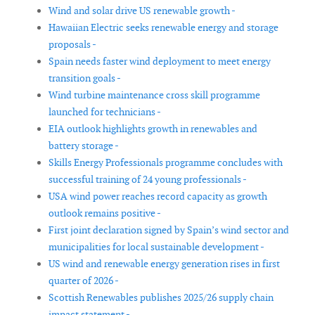
Wind and solar drive US renewable growth -
Hawaiian Electric seeks renewable energy and storage
proposals -
Spain needs faster wind deployment to meet energy
transition goals -
Wind turbine maintenance cross skill programme
launched for technicians -
EIA outlook highlights growth in renewables and
battery storage -
Skills Energy Professionals programme concludes with
successful training of 24 young professionals -
USA wind power reaches record capacity as growth
outlook remains positive -
First joint declaration signed by Spain’s wind sector and
municipalities for local sustainable development -
US wind and renewable energy generation rises in first
quarter of 2026 -
Scottish Renewables publishes 2025/26 supply chain
impact statement -