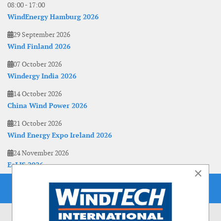
08:00
-
17:00
WindEnergy Hamburg 2026
29 September 2026
Wind Finland 2026
07 October 2026
Windergy India 2026
14 October 2026
China Wind Power 2026
21 October 2026
Wind Energy Expo Ireland 2026
24 November 2026
EoLIS 2026
×