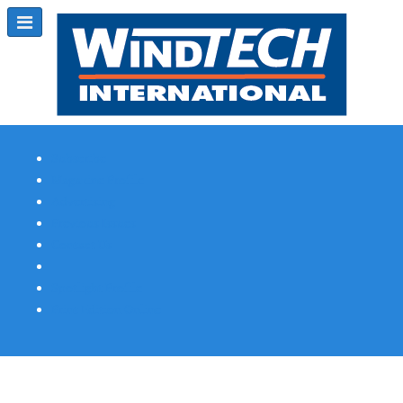
Subscribe
Magazine Profile
Advertising
Previous Issues
Contact Us
Spotlight Profile
Print Edition Online