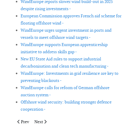
WindEurope reports slower wind build-out in 2025
despite rising investments -
European Commission approves French aid scheme for
floating offshore wind -
WindEurope urges urgent investment in ports and
vessels to meet offshore wind targets -
WindEurope supports European apprenticeship
initiative to address skills gap -
New EU State Aid rules to support industrial
decarbonisation and clean tech manufacturing -
WindEurope: Investments in grid resilience are key to
preventing blackouts -
WindEurope calls for reform of German offshore
auction system -
Offshore wind security: building stronger defence
cooperation -
Previous article: Chinese wind turbine manufacturers dominate 
Next article: The German Offshore Wind Energy Associ
Prev
Next