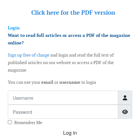
Click here for the
PDF version
Login
Want to read full articles or access a PDF of the magazine
online?
Sign up free of charge
and login and read the full text of
published articles on our website or access a PDF of the
magazine.
You can use your
email
or
username
to login
Username
Password
Show
Remember Me
Log in