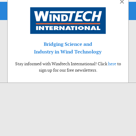
×
Bridging Science and
Industry in Wind Technology
Stay informed with Windtech International! Click
here
to
sign up for our free newsletters.
Use of cookies
Windtech International wants to make your visit to our website as pleasant as
possible. That is why we place cookies on your computer that remember your
preferences. With anonymous information about your site use you also help us to
improve the website. Of course we will ask for your permission first. Click Accept
to use all functions of the Windtech International website.
Privacy Policy