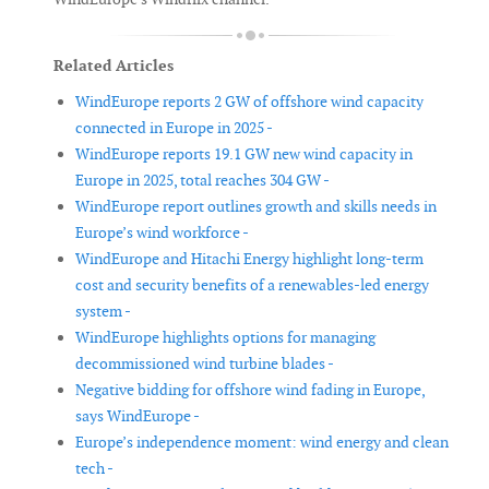
Related Articles
WindEurope reports 2 GW of offshore wind capacity
connected in Europe in 2025 -
WindEurope reports 19.1 GW new wind capacity in
Europe in 2025, total reaches 304 GW -
WindEurope report outlines growth and skills needs in
Europe’s wind workforce -
WindEurope and Hitachi Energy highlight long-term
cost and security benefits of a renewables-led energy
system -
WindEurope highlights options for managing
decommissioned wind turbine blades -
Negative bidding for offshore wind fading in Europe,
says WindEurope -
Europe’s independence moment: wind energy and clean
tech -