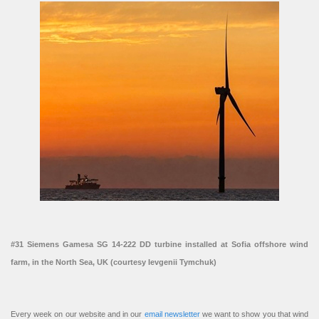
#31 Siemens Gamesa SG 14-222 DD turbine installed at Sofia offshore wind
farm, in the North Sea, UK (courtesy Ievgenii Tymchuk)
Every week on our website and in our
email newsletter
we want to show you that wind