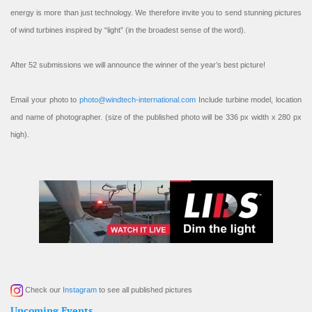
energy is more than just technology. We therefore invite you to send stunning pictures
of wind turbines inspired by “light” (in the broadest sense of the word).
After 52 submissions we will announce the winner of the year’s best picture!
Email your photo to
photo@windtech-international.com
Include turbine model, location
and name of photographer. (size of the published photo will be 336 px width x 280 px
high).
Check our
Instagram
to see all published pictures
Upcoming Events