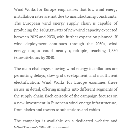
Wind Works for Europe emphasises that low wind energy
installation rates are not due to manufacturing constraints.
The European wind energy supply chain is capable of
producing the 140 gigawatts of new wind capacity expected
between 2025 and 2030, with further expansion planned. If
wind deployment continues through the 2030s, wind
energy output could nearly quadruple, reaching 1,830
terawatt-hours by 2040.
The main challenges slowing wind energy installations are
permitting delays, slow grid development, and insufficient
electrification. Wind Works for Europe examines these
issues in detail, offering insights into different segments of
the supply chain. Each episode of the campaign focuses on
a new investment in European wind energy infrastructure,
from blades and towers to substations and cables.
The campaign is available on a dedicated website and
WindEurope’s Windflix channel.