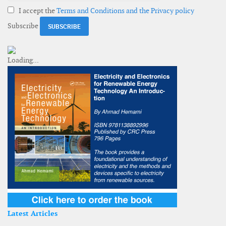
I accept the
Terms and Conditions and the Privacy policy
Subscribe
Latest Articles