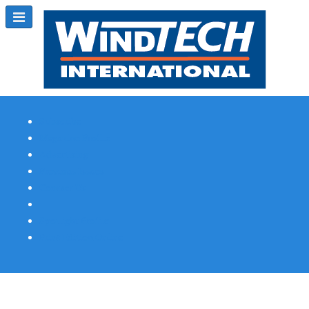
Subscribe
Magazine Profile
Advertising
Previous Issues
Contact Us
Spotlight Profile
Print Edition Online