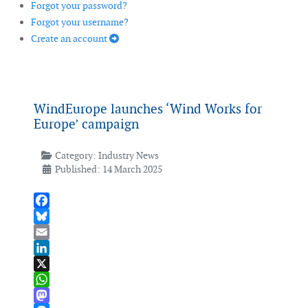
Forgot your password?
Forgot your username?
Create an account
WindEurope launches ‘Wind Works for
Europe’ campaign
Category:
Industry News
Published: 14 March 2025
Facebook
Bluesky
Email
LinkedIn
X
WhatsApp