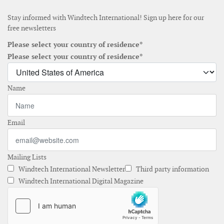
Stay informed with Windtech International! Sign up here for our
free newsletters
Please select your country of residence*
Please select your country of residence*
Name
Email
Mailing Lists
Windtech International Newsletter
Third party information
Windtech International Digital Magazine