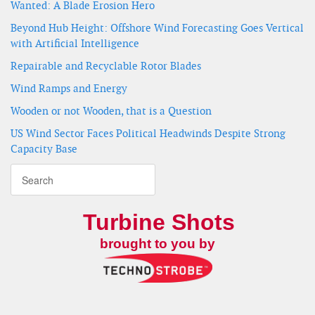
Wanted: A Blade Erosion Hero
Beyond Hub Height: Offshore Wind Forecasting Goes Vertical
with Artificial Intelligence
Repairable and Recyclable Rotor Blades
Wind Ramps and Energy
Wooden or not Wooden, that is a Question
US Wind Sector Faces Political Headwinds Despite Strong
Capacity Base
Turbine Shots
brought to you by