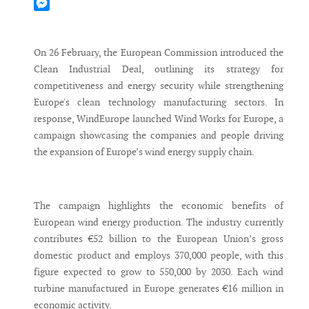
Mastodon
Messenger
On 26 February, the European Commission introduced the
Clean Industrial Deal, outlining its strategy for
competitiveness and energy security while strengthening
Europe's clean technology manufacturing sectors. In
response, WindEurope launched Wind Works for Europe, a
campaign showcasing the companies and people driving
the expansion of Europe’s wind energy supply chain.
The campaign highlights the economic benefits of
European wind energy production. The industry currently
contributes €52 billion to the European Union’s gross
domestic product and employs 370,000 people, with this
figure expected to grow to 550,000 by 2030. Each wind
turbine manufactured in Europe generates €16 million in
economic activity.