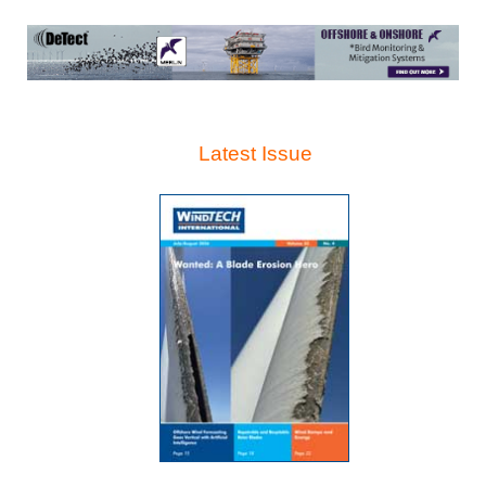
Latest Issue