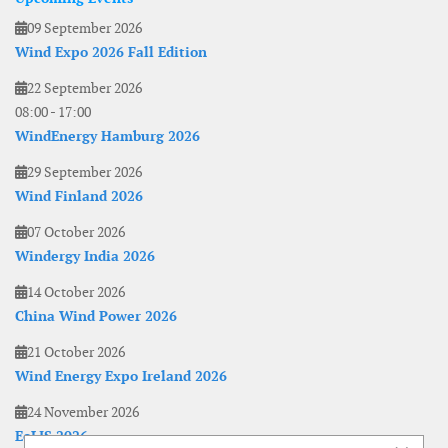
09 September 2026
Wind Expo 2026 Fall Edition
22 September 2026
08:00
-
17:00
WindEnergy Hamburg 2026
29 September 2026
Wind Finland 2026
07 October 2026
Windergy India 2026
14 October 2026
China Wind Power 2026
21 October 2026
Wind Energy Expo Ireland 2026
24 November 2026
EoLIS 2026