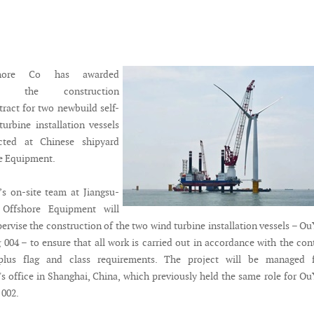
hore Co has awarded
mar the construction
tract for two newbuild self-
turbine installation vessels
cted at Chinese shipyard
e Equipment.
s on-site team at Jiangsu-
Offshore Equipment will
ervise the construction of the two wind turbine installation vessels – O
004 – to ensure that all work is carried out in accordance with the con
s plus flag and class requirements. The project will be managed 
s office in Shanghai, China, which previously held the same role for O
 002.