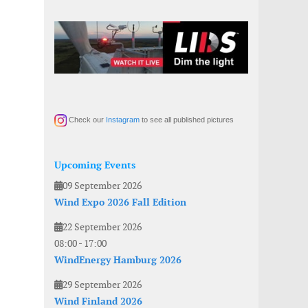
Check our
Instagram
to see all published pictures
Upcoming Events
09 September 2026
Wind Expo 2026 Fall Edition
22 September 2026
08:00
-
17:00
WindEnergy Hamburg 2026
29 September 2026
Wind Finland 2026