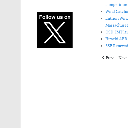
competition 
Wind Catchin
Entrion Wind
Massachusett
OSD-IMT lau
Hitachi ABB 
SSE Renewabl
Previous artic
Next 
Prev
Next