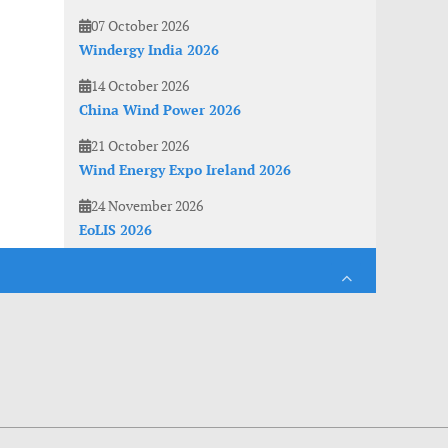
07 October 2026
Windergy India 2026
14 October 2026
China Wind Power 2026
21 October 2026
Wind Energy Expo Ireland 2026
24 November 2026
EoLIS 2026