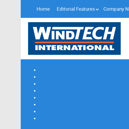
Home
Editorial Features
Company 
Subscribe
Magazine Profile
Advertising
Previous Issues
Contact Us
Spotlight Profile
Print Edition Online