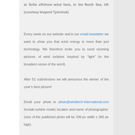
at Sofia offshore wind farm, in the North Sea, UK
(courtesy Ievgenii Tymchuk)
Every week on our website and in our
email newsletter
we
want to show you that wind energy is more than just
technology. We therefore invite you to send stunning
pictures of wind turbines inspired by “light” (in the
broadest sense of the word).
After 52 submissions we will announce the winner of the
year’s best picture!
Email your photo to
photo@windtech-international.com
Include turbine model, location and name of photographer.
(size of the published photo will be 336 px width x 280 px
high).