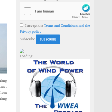
I accept the
Terms and Conditions and the
Privacy policy
Subscribe
uYang
tract
from
uYang