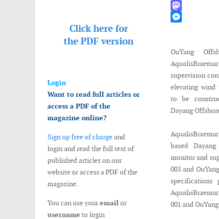
WhatsApp
Mastodon
Click here for
Messenger
the
PDF version
OuYang Offs
AqualisBrae
supervision con
Login
elevating wind 
Want to read full articles or
to be constru
access a PDF of the
Dayang Offshor
magazine online?
AqualisBraemar’
Sign up free of charge
and
based Dayang 
login and read the full text of
monitor and sup
published articles on our
003 and OuYang 
website or access a PDF of the
specification
magazine.
AqualisBraemar'
You can use your
email
or
001 and OuYang
username
to login