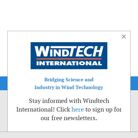
×
Bridging Science and
Industry in Wind Technology
Stay informed with Windtech
International! Click
here
to sign up for
our free newsletters.