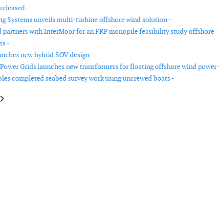
released -
g Systems unveils multi-turbine offshore wind solution -
 partners with InterMoor for an FRP monopile feasibility study offshore
s -
nches new hybrid SOV design -
Power Grids launches new transformers for floating offshore wind power 
es completed seabed survey work using uncrewed boats -
le: Covestro, Goldwind and LZ Blades develop full polyurethane wind turb
article: Saitec Offshore Technologies installs BlueSATH floating wind pla