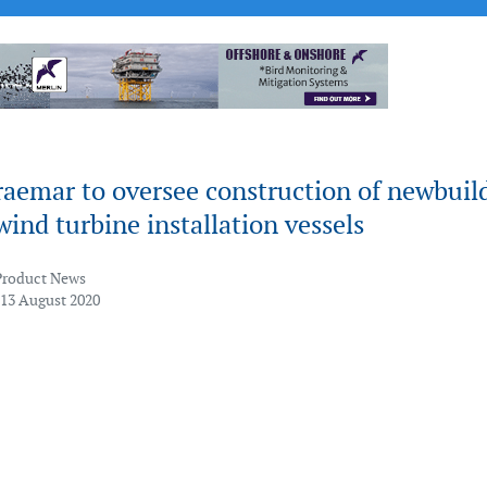
raemar to oversee construction of newbuil
wind turbine installation vessels
Product News
 13 August 2020