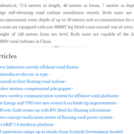
identical, 75.6 metres in length, 40 metres in beam, 7 metres in dep
egs self-elevating wind turbine installation vessels. Both units are 
 an operational water depth of up to 50 metres and accommodation for 
 units are equipped with one 600MT leg fitted crane around one of stern 
height of 140 metres from sea level. Both units are capable of the li
 10MW wind turbines in China.
ticles
y Industries unveils offshore wind floater -
troduces electric A-type -
nstall its first floating wind turbine -
rders motion-compensated pile gripper -
a new wireless communication system for offshore wind platforms -
 Energy and TNO test new research on blade tip improvements -
Power Grids teams up with BW Ideol for floating substations -
s concept verification review of floating wind power system -
 GRIP 2.0 database platform -
d innovation ramps up as results from Scottish Government-backed