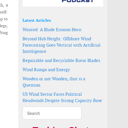
th, 4
self-
up to
Latest Articles
legs,
Wanted: A Blade Erosion Hero
fting
Beyond Hub Height: Offshore Wind
Forecasting Goes Vertical with Artificial
Intelligence
Repairable and Recyclable Rotor Blades
Wind Ramps and Energy
Wooden or not Wooden, that is a
Question
US Wind Sector Faces Political
Headwinds Despite Strong Capacity Base