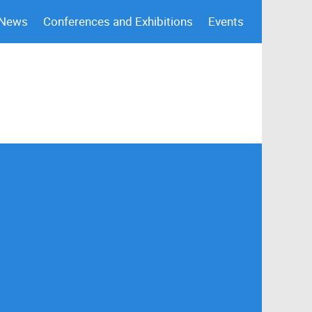
 News
Conferences and Exhibitions
Events