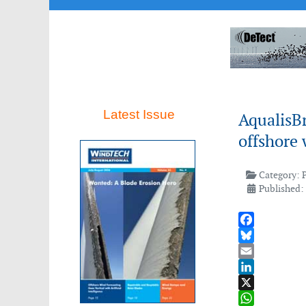
Latest Issue
AqualisB
offshore 
Category:
Published:
Facebook
Bluesky
Email
LinkedIn
X