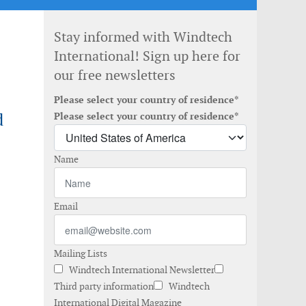
Stay informed with Windtech
International! Sign up here for
our free newsletters
Please select your country of residence*
d
Please select your country of residence*
Name
Email
Mailing Lists
Windtech International Newsletter
Third party information
Windtech
International Digital Magazine