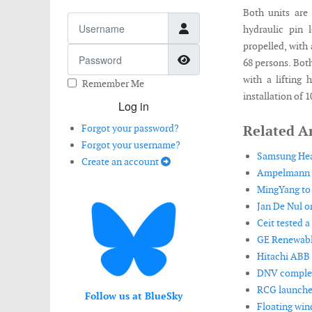
Both units are 
Username
hydraulic pin l
propelled, with
Password
Show Password
68 persons. Both
with a lifting 
Remember Me
installation of
Log in
Forgot your password?
Related Ar
Forgot your username?
Samsung Heav
Create an account
Ampelmann in
MingYang to i
Jan De Nul o
Ceit tested 
GE Renewable
Hitachi ABB 
DNV complete
RCG launches
Follow us at BlueSky
Floating win