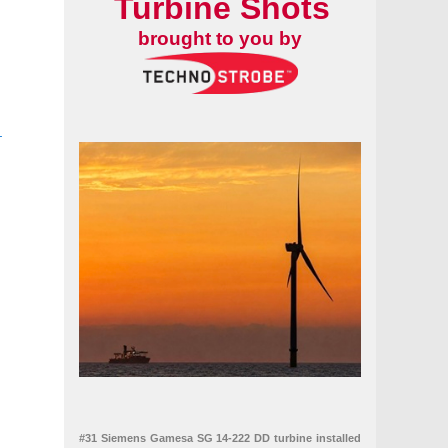
Turbine Shots
brought to you by
-
ine blade
tform in Spain
#31 Siemens Gamesa SG 14-222 DD turbine installed