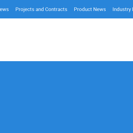
News
Projects and Contracts
Product News
Industry