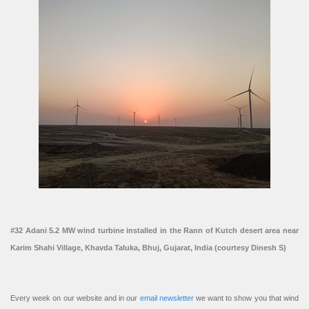
#32 Adani 5.2 MW wind turbine installed in the Rann of Kutch desert area near
Karim Shahi Village, Khavda Taluka, Bhuj, Gujarat, India (courtesy Dinesh S)
Every week on our website and in our
email newsletter
we want to show you that wind