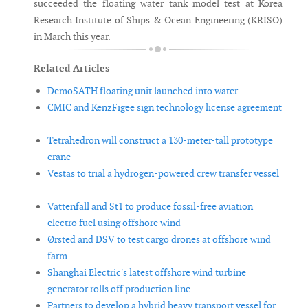
succeeded the floating water tank model test at Korea
Research Institute of Ships & Ocean Engineering (KRISO)
in March this year.
Related Articles
DemoSATH floating unit launched into water -
CMIC and KenzFigee sign technology license agreement
-
Tetrahedron will construct a 130-meter-tall prototype
crane -
Vestas to trial a hydrogen-powered crew transfer vessel
-
Vattenfall and St1 to produce fossil-free aviation
electro fuel using offshore wind -
Ørsted and DSV to test cargo drones at offshore wind
farm -
Shanghai Electric's latest offshore wind turbine
generator rolls off production line -
Partners to develop a hybrid heavy transport vessel for