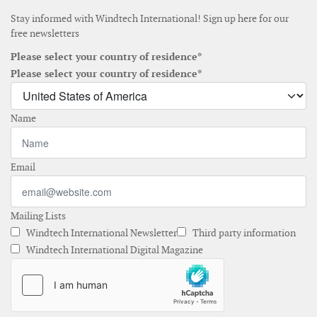
Stay informed with Windtech International! Sign up here for our
free newsletters
Please select your country of residence*
Please select your country of residence*
Name
Email
Mailing Lists
Windtech International Newsletter
Third party information
Windtech International Digital Magazine