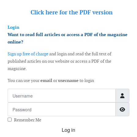
Click here for the
PDF version
Login
Want to read full articles or access a PDF of the magazine
online?
Sign up free of charge
and login and read the full text of
published articles on our website or access a PDF of the
magazine.
You can use your
email
or
username
to login
Username
Password
Show
Remember Me
Log in