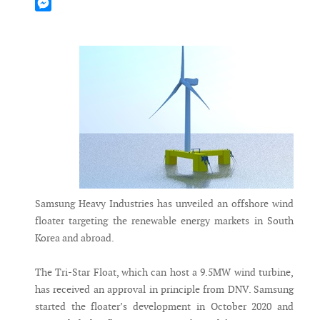
Mastodon
Messenger
Samsung Heavy Industries has unveiled an offshore wind
floater targeting the renewable energy markets in South
Korea and abroad.
The Tri-Star Float, which can host a 9.5MW wind turbine,
has received an approval in principle from DNV. Samsung
started the floater’s development in October 2020 and