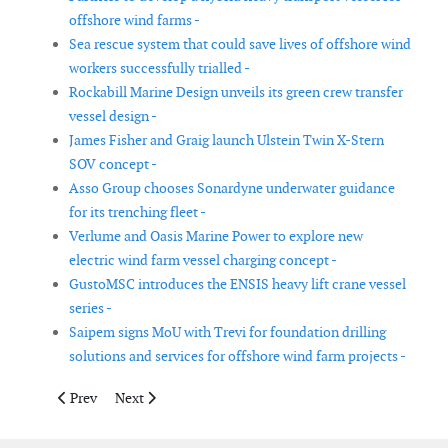
offshore wind farms -
Sea rescue system that could save lives of offshore wind
workers successfully trialled -
Rockabill Marine Design unveils its green crew transfer
vessel design -
James Fisher and Graig launch Ulstein Twin X-Stern
SOV concept -
Asso Group chooses Sonardyne underwater guidance
for its trenching fleet -
Verlume and Oasis Marine Power to explore new
electric wind farm vessel charging concept -
GustoMSC introduces the ENSIS heavy lift crane vessel
series -
Saipem signs MoU with Trevi for foundation drilling
solutions and services for offshore wind farm projects -
Previous article: GE announces joint development agreement fo
Next article: Upscaling of thermoplastic welding tech
Prev
Next