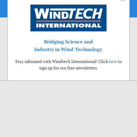
Bridging Science and
Industry in Wind Technology
Stay informed with Windtech International! Click
here
to
sign up for our free newsletters.
Use of cookies
Windtech International wants to make your visit to our website as pleasant as
possible. That is why we place cookies on your computer that remember your
preferences. With anonymous information about your site use you also help us to
improve the website. Of course we will ask for your permission first. Click Accept
to use all functions of the Windtech International website.
Privacy Policy