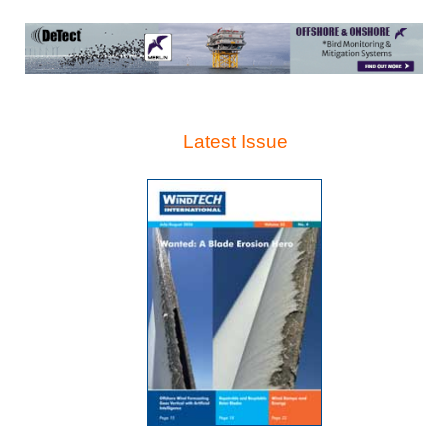
Latest Issue