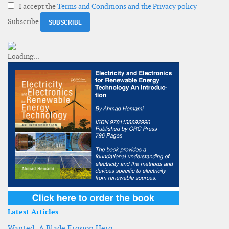
I accept the
Terms and Conditions and the Privacy policy
Subscribe
Latest Articles
Wanted: A Blade Erosion Hero