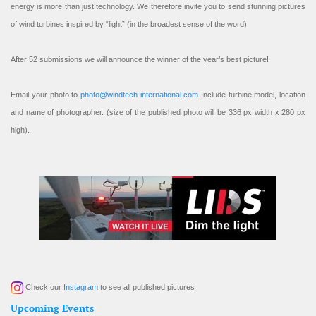
energy is more than just technology. We therefore invite you to send stunning pictures
of wind turbines inspired by “light” (in the broadest sense of the word).
After 52 submissions we will announce the winner of the year’s best picture!
Email your photo to
photo@windtech-international.com
Include turbine model, location
and name of photographer. (size of the published photo will be 336 px width x 280 px
high).
Check our
Instagram
to see all published pictures
Upcoming Events