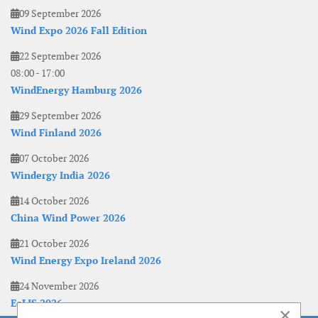
09 September 2026
Wind Expo 2026 Fall Edition
22 September 2026
08:00
-
17:00
WindEnergy Hamburg 2026
29 September 2026
Wind Finland 2026
07 October 2026
Windergy India 2026
14 October 2026
China Wind Power 2026
21 October 2026
Wind Energy Expo Ireland 2026
24 November 2026
EoLIS 2026
×