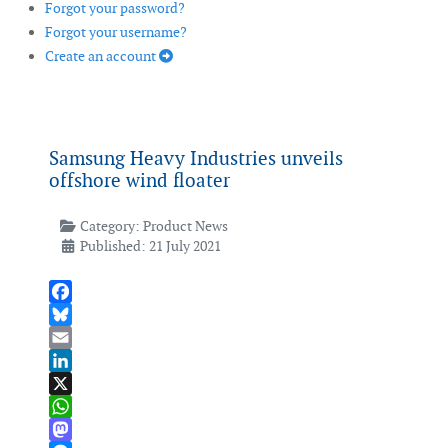
Forgot your password?
Forgot your username?
Create an account
Samsung Heavy Industries unveils
offshore wind floater
Category:
Product News
Published: 21 July 2021
Facebook
Bluesky
Email
LinkedIn
X
WhatsApp