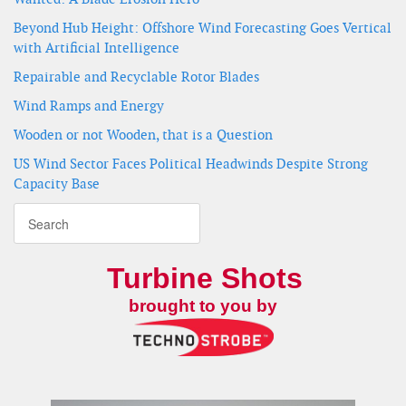
Beyond Hub Height: Offshore Wind Forecasting Goes Vertical
with Artificial Intelligence
Repairable and Recyclable Rotor Blades
Wind Ramps and Energy
Wooden or not Wooden, that is a Question
US Wind Sector Faces Political Headwinds Despite Strong
Capacity Base
Turbine Shots
brought to you by