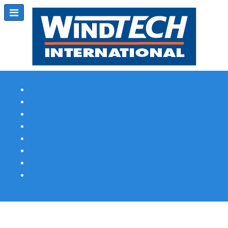
Subscribe
Magazine Profile
Advertising
Previous Issues
Contact Us
Spotlight Profile
Print Edition Online