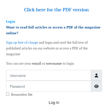
Click here for the
PDF version
Login
Want to read full articles or access a PDF of the magazine
online?
Sign up free of charge
and login and read the full text of
published articles on our website or access a PDF of the
magazine.
You can use your
email
or
username
to login
Username
Password
Show
Remember Me
Log in