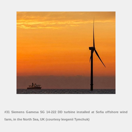
#31 Siemens Gamesa SG 14-222 DD turbine installed at Sofia offshore wind
farm, in the North Sea, UK (courtesy Ievgenii Tymchuk)