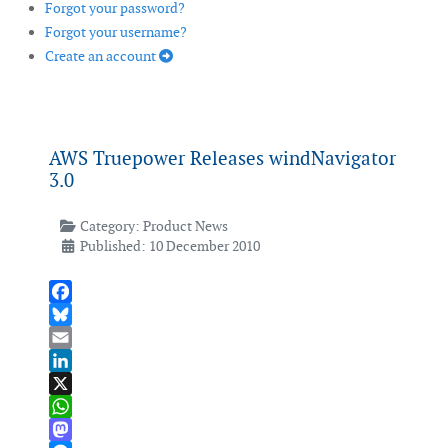
Forgot your password?
Forgot your username?
Create an account
AWS Truepower Releases windNavigator
3.0
Category:
Product News
Published: 10 December 2010
Facebook
Bluesky
Email
LinkedIn
X
WhatsApp