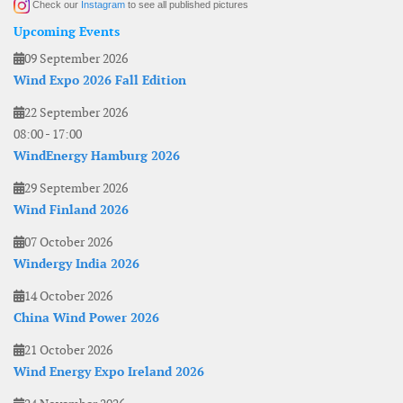
Check our
Instagram
to see all published pictures
Upcoming Events
09 September 2026
Wind Expo 2026 Fall Edition
22 September 2026
08:00
-
17:00
WindEnergy Hamburg 2026
29 September 2026
Wind Finland 2026
07 October 2026
Windergy India 2026
14 October 2026
China Wind Power 2026
21 October 2026
Wind Energy Expo Ireland 2026