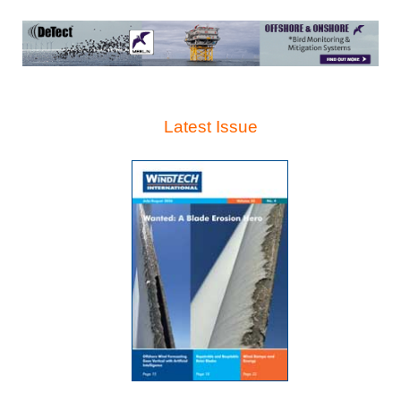
Latest Issue