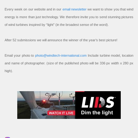
Every week on our website and in our
email newsletter
we want to show you that wind
energy is more than just technology. We therefore invite you to send stunning pictures
of wind turbines inspired by “light” (in the broadest sense of the word).
After 52 submissions we will announce the winner of the year’s best picture!
Email your photo to
photo@windtech-international.com
Include turbine model, location
and name of photographer. (size of the published photo will be 336 px width x 280 px
high).