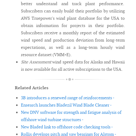
better understand and track plant performance.
Subscribers can easily build their portfolio by utilizing
AWS Truepower's wind plant database for the USA to
obtain information for projects in their portfolio.
Subscribers receive a monthly report of the estimated
wind speed and production deviation from long-term
expectations, as well as a long-term hourly wind
resource dataset (VMM+E).
Site Assessment
wind speed data for Alaska and Hawaii
is now available for all active subscriptions to the USA.
Related Articles
3B introduces a renewed range of reinforcements -
Ensearch launches Bladezil Wind Blade Cleaner -
New DNV software for strength and fatigue analysis of
offshore wind turbine structures -
New Bladed link to offshore code checking tools -
Rollix develops pitch and yaw bearings for Alstom -