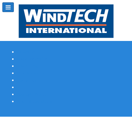
Subscribe
Magazine Profile
Advertising
Previous Issues
Contact Us
Spotlight Profile
Print Edition Online