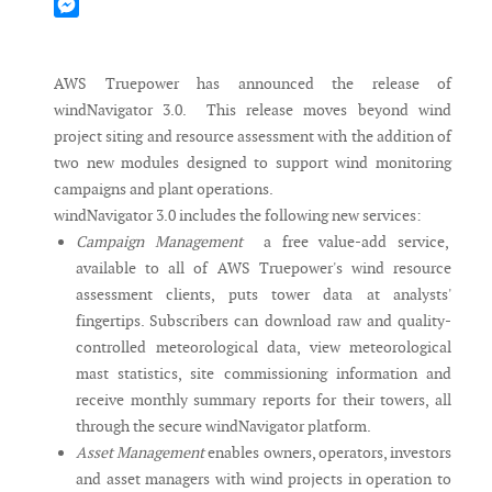
Mastodon
Messenger
AWS Truepower has announced the release of
windNavigator 3.0. This release moves beyond wind
project siting and resource assessment with the addition of
two new modules designed to support wind monitoring
campaigns and plant operations.
windNavigator 3.0 includes the following new services:
Campaign Management
a free value-add service,
available to all of AWS Truepower's wind resource
assessment clients, puts tower data at analysts'
fingertips. Subscribers can download raw and quality-
controlled meteorological data, view meteorological
mast statistics, site commissioning information and
receive monthly summary reports for their towers, all
through the secure windNavigator platform.
Asset Management
enables owners, operators, investors
and asset managers with wind projects in operation to