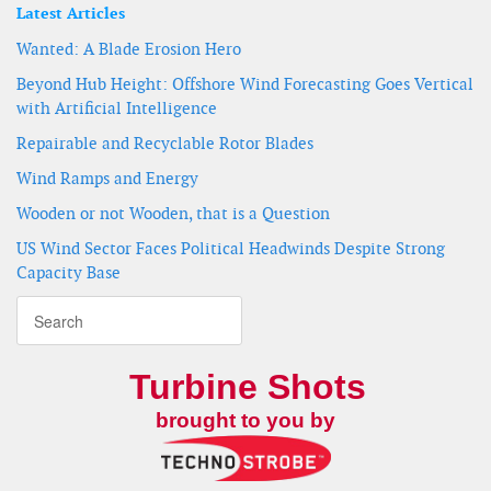
Latest Articles
Wanted: A Blade Erosion Hero
Beyond Hub Height: Offshore Wind Forecasting Goes Vertical
with Artificial Intelligence
Repairable and Recyclable Rotor Blades
Wind Ramps and Energy
Wooden or not Wooden, that is a Question
US Wind Sector Faces Political Headwinds Despite Strong
Capacity Base
Turbine Shots
brought to you by