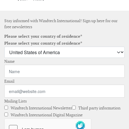
Stay informed with Windtech International! Sign up here for our
free newsletters
Please select your country of residence*
Please select your country of residence*
Name
Email
Mailing Lists
Windtech International Newsletter
Third party information
Windtech International Digital Magazine