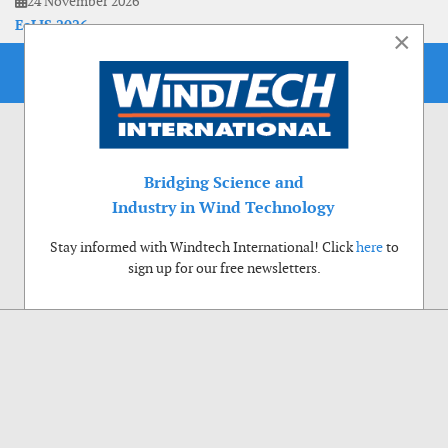
24 November 2026
EoLIS 2026
×
Bridging Science and
Industry in Wind Technology
Stay informed with Windtech International! Click
here
to
sign up for our free newsletters.
Use of cookies
Windtech International wants to make your visit to our website as pleasant as
possible. That is why we place cookies on your computer that remember your
preferences. With anonymous information about your site use you also help us to
improve the website. Of course we will ask for your permission first. Click Accept
to use all functions of the Windtech International website.