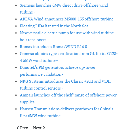
Siemens launches 6MW direct drive offshore wind
turbine -
AREVA Wind announces M5000-135 offshore turbine -
Floating LIDAR tested in the North Sea -
New versatile electric pump for use with wind turbine
bolt tensioners -
Romax introduces RomaxWIND R14.0 -
Gamesa obtains type certification from GL for its G128-
4.5MW wind turbine -
Danotek‘s PM generators achieve up-tower
performance validation -
NRG Systems introduces the Classic #20H and #40H
turbine control sensors -
Ampair launches ‘off the shelf’ range of offshore power
supplies -
Hansen Transmissions delivers gearboxes for China’s
first 6MW wind turbine -
Previous article: WebCore earns certificate of approval by GL f
Next article: New free web based service providing an 
Prev
Next