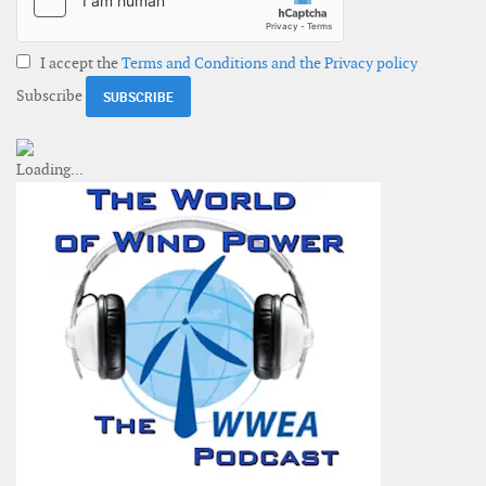
I accept the
Terms and Conditions and the Privacy policy
Subscribe