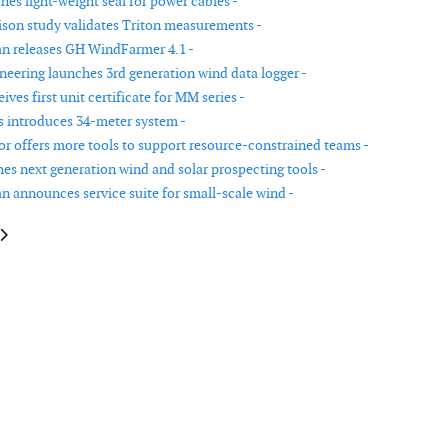
es light-weight seal for power cables -
on study validates Triton measurements -
n releases GH WindFarmer 4.1 -
neering launches 3rd generation wind data logger -
ves first unit certificate for MM series -
 introduces 34-meter system -
r offers more tools to support resource-constrained teams -
es next generation wind and solar prospecting tools -
n announces service suite for small-scale wind -
le: New service for wind power plants from Pruftechnik
article: 6M is the world's most powerful wind energy turbine