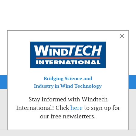
×
Bridging Science and
Industry in Wind Technology
Stay informed with Windtech
International! Click
here
to sign up for
our free newsletters.