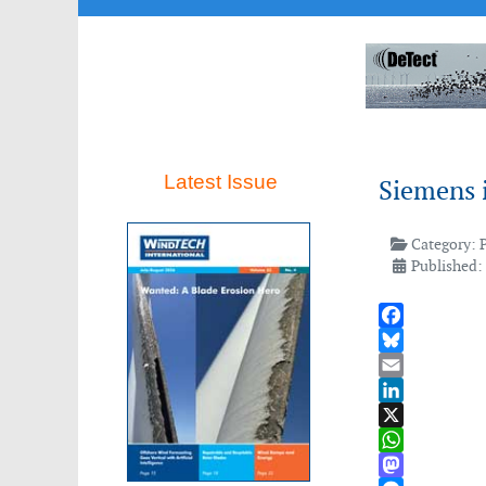
Latest Issue
Siemens 
Category:
Published: 
Facebook
Bluesky
Email
LinkedIn
X
WhatsApp