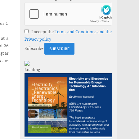
lus C
I accept the
Terms and Conditions and the
 at a
Privacy policy
of 36
Subscribe
hgear
s are