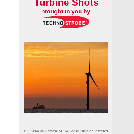
Turbine Shots
brought to you by
#31 Siemens Gamesa SG 14-222 DD turbine installed