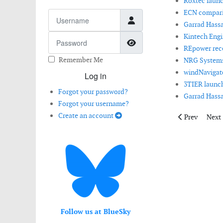
Roxtec launch
ECN comparis
Username
Garrad Hassa
Kintech Engi
Password
Show Password
REpower recei
Remember Me
NRG Systems
windNavigato
Log in
3TIER launch
Forgot your password?
Garrad Hassa
Forgot your username?
Create an account
Previous artic
Next 
Prev
Next
Follow us at BlueSky