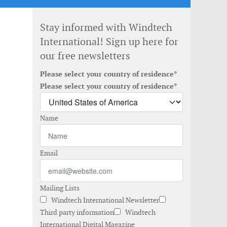
Stay informed with Windtech
International! Sign up here for
our free newsletters
Please select your country of residence*
Please select your country of residence*
Name
Email
Mailing Lists
Windtech International Newsletter
Third party information
Windtech
International Digital Magazine