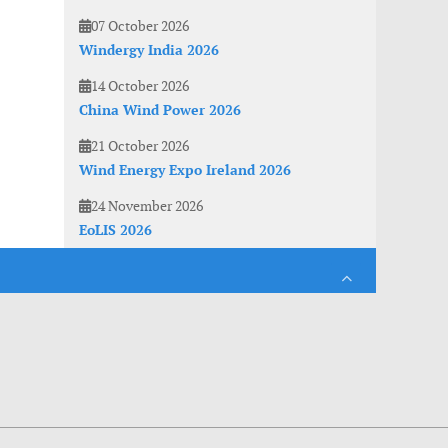
07 October 2026
Windergy India 2026
14 October 2026
China Wind Power 2026
21 October 2026
Wind Energy Expo Ireland 2026
24 November 2026
EoLIS 2026