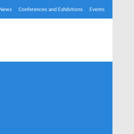
 News
Conferences and Exhibitions
Events