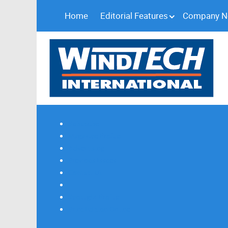
Home
Editorial Features
Company 
Subscribe
Magazine Profile
Advertising
Previous Issues
Contact Us
Spotlight Profile
Print Edition Online