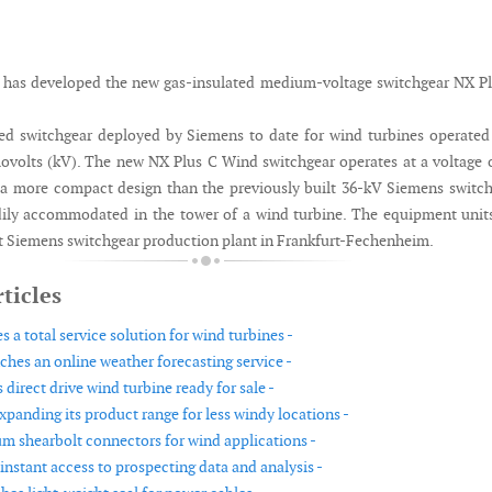
 has developed the new gas-insulated medium-voltage switchgear NX P
ed switchgear deployed by Siemens to date for wind turbines operated
ilovolts (kV). The new NX Plus C Wind switchgear operates at a voltage 
of a more compact design than the previously built 36-kV Siemens switc
ily accommodated in the tower of a wind turbine. The equipment unit
 Siemens switchgear production plant in Frankfurt-Fechenheim.
ticles
a total service solution for wind turbines -
hes an online weather forecasting service -
irect drive wind turbine ready for sale -
xpanding its product range for less windy locations -
 shearbolt connectors for wind applications -
instant access to prospecting data and analysis -