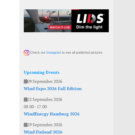
Check our
Instagram
to see all published pictures
Upcoming Events
09 September 2026
Wind Expo 2026 Fall Edition
22 September 2026
08:00
-
17:00
WindEnergy Hamburg 2026
29 September 2026
Wind Finland 2026