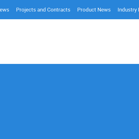
News
Projects and Contracts
Product News
Industry