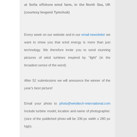
at Sofia offshore wind farm, in the North Sea, UK
(courtesy Ievgenii Tymchuk)
Every week on our website and in our
email newsletter
we
want to show you that wind energy is more than just
technology. We therefore invite you to send stunning
pictures of wind turbines inspired by “light” (in the
broadest sense of the word).
After 52 submissions we will announce the winner of the
year’s best picture!
Email your photo to
photo@windtech-international.com
Include turbine model, location and name of photographer.
(size of the published photo will be 336 px width x 280 px
high).