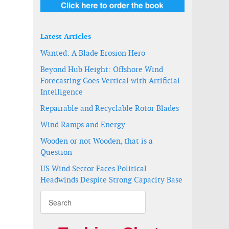
Latest Articles
Wanted: A Blade Erosion Hero
Beyond Hub Height: Offshore Wind
Forecasting Goes Vertical with Artificial
Intelligence
Repairable and Recyclable Rotor Blades
Wind Ramps and Energy
Wooden or not Wooden, that is a
Question
US Wind Sector Faces Political
Headwinds Despite Strong Capacity Base