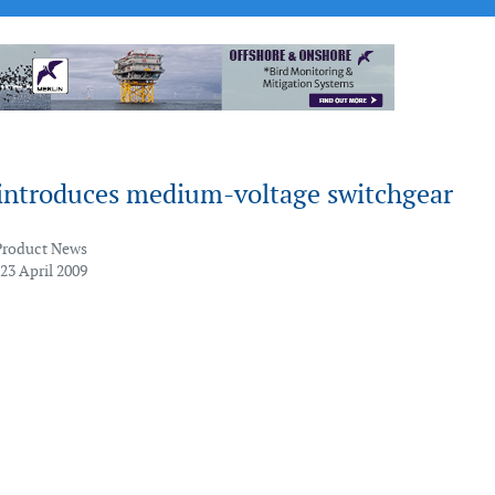
introduces medium-voltage switchgear
Product News
23 April 2009