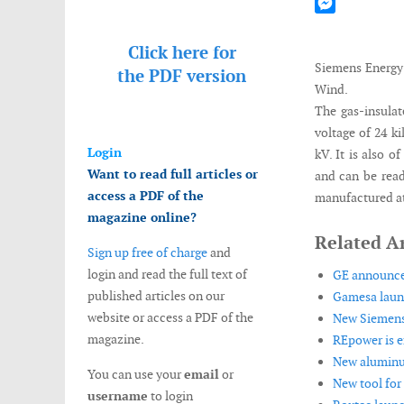
Mastodon
Messenger
Click here for
Siemens Energy
the
PDF version
Wind.
The gas-insulat
voltage of 24 k
Login
kV. It is also 
Want to read full articles or
and can be read
access a PDF of the
manufactured at
magazine online?
Related Ar
Sign up free of charge
and
login and read the full text of
GE announces 
published articles on our
Gamesa launc
website or access a PDF of the
New Siemens d
magazine.
REpower is e
New aluminum
You can use your
email
or
New tool for 
username
to login