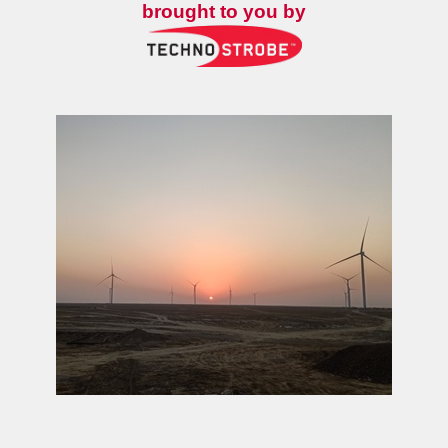
brought to you by