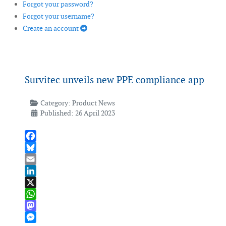
Forgot your password?
Forgot your username?
Create an account
Survitec unveils new PPE compliance app
Category:
Product News
Published: 26 April 2023
Facebook
Bluesky
Email
LinkedIn
X
WhatsApp
Mastodon