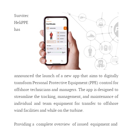
Messenger
Survitec
HeliPPE
has
announced the launch of a new app that aims to digitally
transform Personal Protective Equipment (PPE) control for
offshore technicians and managers. The app is designed to
streamline the tracking, management, and maintenance of
individual and team equipment for transfer to offshore
wind facilities and while on the turbine.
Providing a complete overview of issued equipment and