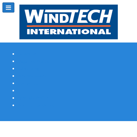
Subscribe
Magazine Profile
Advertising
Previous Issues
Contact Us
Spotlight Profile
Print Edition Online