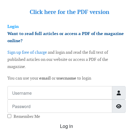
Click here for the
PDF version
Login
Want to read full articles or access a PDF of the magazine
online?
Sign up free of charge
and login and read the full text of
published articles on our website or access a PDF of the
magazine.
You can use your
email
or
username
to login
Username
Password
Show
Remember Me
Log in