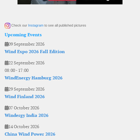
Check our
Instagram
to see all published pictures
Upcoming Events
09 September 2026
Wind Expo 2026 Fall Edition
22 September 2026
08:00
-
17:00
WindEnergy Hamburg 2026
29 September 2026
Wind Finland 2026
07 October 2026
Windergy India 2026
14 October 2026
China Wind Power 2026