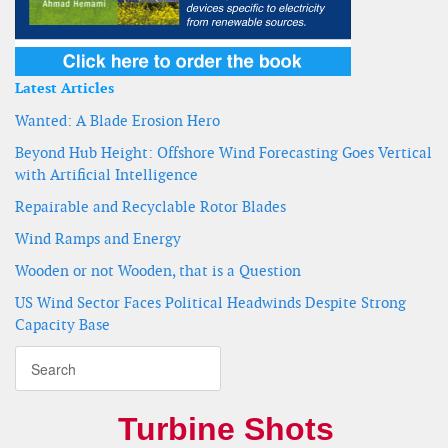
Latest Articles
Wanted: A Blade Erosion Hero
Beyond Hub Height: Offshore Wind Forecasting Goes Vertical
with Artificial Intelligence
Repairable and Recyclable Rotor Blades
Wind Ramps and Energy
Wooden or not Wooden, that is a Question
US Wind Sector Faces Political Headwinds Despite Strong
Capacity Base
Turbine Shots