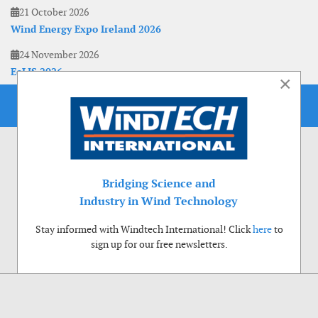
21 October 2026
Wind Energy Expo Ireland 2026
24 November 2026
EoLIS 2026
×
Bridging Science and
Industry in Wind Technology
Stay informed with Windtech International! Click
here
to
sign up for our free newsletters.
Use of cookies
Windtech International wants to make your visit to our website as pleasant as
possible. That is why we place cookies on your computer that remember your