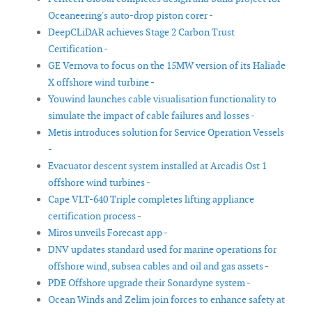
Oceaneering's auto-drop piston corer -
DeepCLiDAR achieves Stage 2 Carbon Trust
Certification -
GE Vernova to focus on the 15MW version of its Haliade
X offshore wind turbine -
Youwind launches cable visualisation functionality to
simulate the impact of cable failures and losses -
Metis introduces solution for Service Operation Vessels
-
Evacuator descent system installed at Arcadis Ost 1
offshore wind turbines -
Cape VLT-640 Triple completes lifting appliance
certification process -
Miros unveils Forecast app -
DNV updates standard used for marine operations for
offshore wind, subsea cables and oil and gas assets -
PDE Offshore upgrade their Sonardyne system -
Ocean Winds and Zelim join forces to enhance safety at