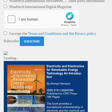
Windtech International Newsletter
Third party information
Windtech International Digital Magazine
I accept the
Terms and Conditions and the Privacy policy
Subscribe