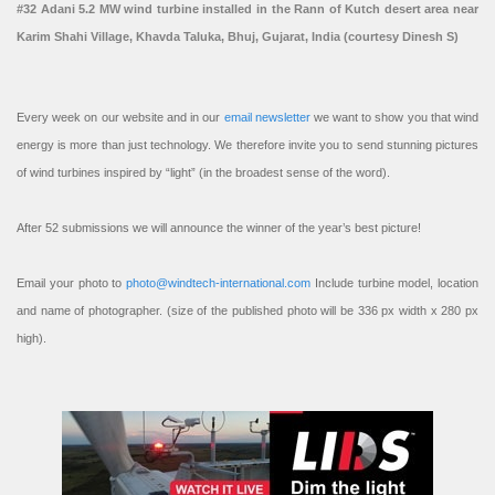
#32 Adani 5.2 MW wind turbine installed in the Rann of Kutch desert area near
Karim Shahi Village, Khavda Taluka, Bhuj, Gujarat, India (courtesy Dinesh S)
Every week on our website and in our
email newsletter
we want to show you that wind
energy is more than just technology. We therefore invite you to send stunning pictures
of wind turbines inspired by “light” (in the broadest sense of the word).
After 52 submissions we will announce the winner of the year’s best picture!
Email your photo to
photo@windtech-international.com
Include turbine model, location
and name of photographer. (size of the published photo will be 336 px width x 280 px
high).