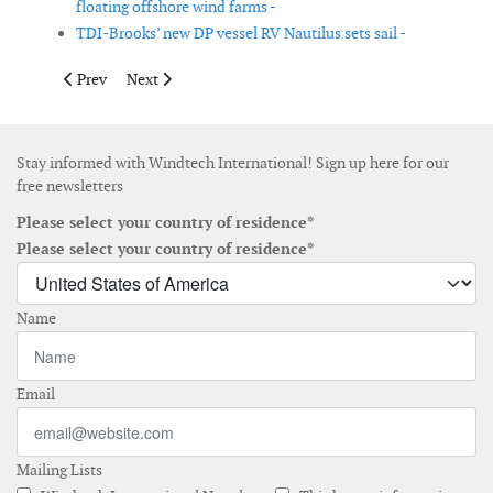
floating offshore wind farms -
TDI-Brooks’ new DP vessel RV Nautilus sets sail -
Previous article: Amazon Web Services, Accenture and WindEurop
Next article: Fred. Olsen 1848 develops O&M solution f
Prev
Next
Stay informed with Windtech International! Sign up here for our
free newsletters
Please select your country of residence*
Please select your country of residence*
Name
Email
Mailing Lists