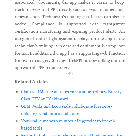
associated documents, the app makes it easier to keep
track of essential PPE details such as serial numbers and
renewal dates. Technician’s training certificates can also be
added. Compliance is supported with transparent
certification monitoring and expiring product alerts. An
integrated traffic light system displays on the app if the
technician’s training is in date and equipment is compliant
for use. In addition, the app has a supporting web function
for team managers. Survitec HeliPPE is now rolling out the
app with all PPE rental orders.
Related Articles
Chartwell Marine initiates construction of new Brevity
Class CTV at UK shipyard -
GBM Works and Ecowende collaborate for noise-
reducing wind farm installation -
Youwind launches a number of upgrades to its web-
based tools -
Feritech Global completes design and build project for