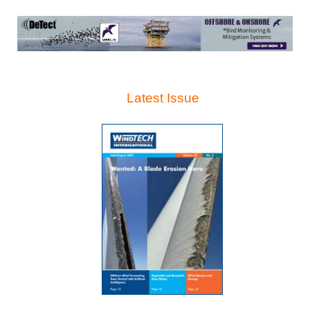
Latest Issue