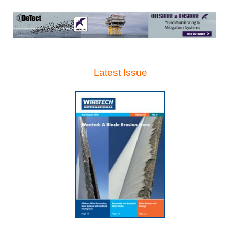
Latest Issue