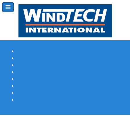
Subscribe
Magazine Profile
Advertising
Previous Issues
Contact Us
Spotlight Profile
Print Edition Online