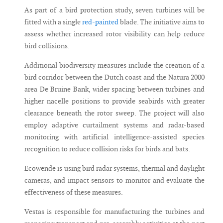
As part of a bird protection study, seven turbines will be
fitted with a single
red-painted
blade. The initiative aims to
assess whether increased rotor visibility can help reduce
bird collisions.
Additional biodiversity measures include the creation of a
bird corridor between the Dutch coast and the Natura 2000
area De Bruine Bank, wider spacing between turbines and
higher nacelle positions to provide seabirds with greater
clearance beneath the rotor sweep. The project will also
employ adaptive curtailment systems and radar-based
monitoring with artificial intelligence-assisted species
recognition to reduce collision risks for birds and bats.
Ecowende is using bird radar systems, thermal and daylight
cameras, and impact sensors to monitor and evaluate the
effectiveness of these measures.
Vestas is responsible for manufacturing the turbines and