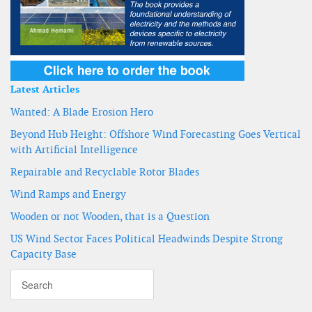
Latest Articles
Wanted: A Blade Erosion Hero
Beyond Hub Height: Offshore Wind Forecasting Goes Vertical
with Artificial Intelligence
Repairable and Recyclable Rotor Blades
Wind Ramps and Energy
Wooden or not Wooden, that is a Question
US Wind Sector Faces Political Headwinds Despite Strong
Capacity Base