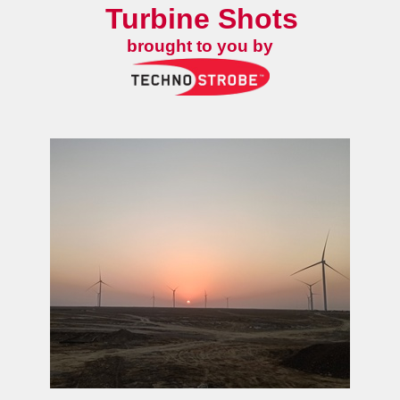
Turbine Shots
brought to you by