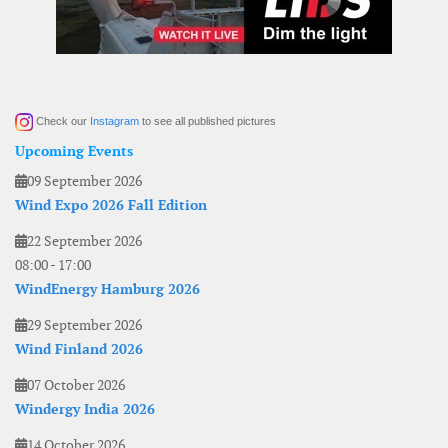
Check our
Instagram
to see all published pictures
Upcoming Events
09 September 2026
Wind Expo 2026 Fall Edition
22 September 2026
08:00
-
17:00
WindEnergy Hamburg 2026
29 September 2026
Wind Finland 2026
07 October 2026
Windergy India 2026
14 October 2026