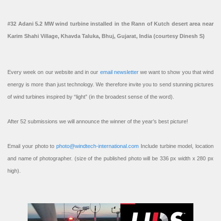
#32 Adani 5.2 MW wind turbine installed in the Rann of Kutch desert area near
Karim Shahi Village, Khavda Taluka, Bhuj, Gujarat, India (courtesy Dinesh S)
Every week on our website and in our
email newsletter
we want to show you that wind
energy is more than just technology. We therefore invite you to send stunning pictures
of wind turbines inspired by “light” (in the broadest sense of the word).
After 52 submissions we will announce the winner of the year’s best picture!
Email your photo to
photo@windtech-international.com
Include turbine model, location
and name of photographer. (size of the published photo will be 336 px width x 280 px
high).