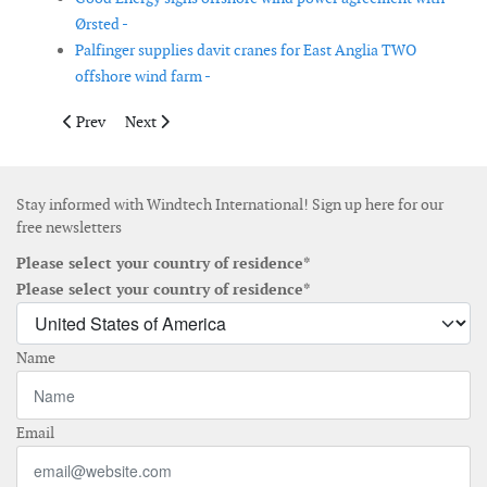
Ørsted -
Palfinger supplies davit cranes for East Anglia TWO
offshore wind farm -
Previous article: Mooreast becomes SeaTwirl's exclusive ASEAN 
Next article: Enercon and RBI sign agreement for 175
Prev
Next
Stay informed with Windtech International! Sign up here for our
free newsletters
Please select your country of residence*
Please select your country of residence*
Name
Email