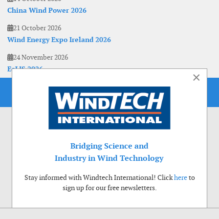
China Wind Power 2026
21 October 2026
Wind Energy Expo Ireland 2026
24 November 2026
EoLIS 2026
×
Bridging Science and
Industry in Wind Technology
Stay informed with Windtech International! Click
here
to
sign up for our free newsletters.
Use of cookies