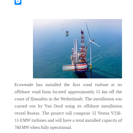
Mastodon
Messenger
Ecowende has installed the first wind turbine at its
offshore wind farm located approximately 53 km off the
coast of IJmuiden in the Netherlands. The installation was
carried out by Van Oord using its offshore installation
vessel Boreas. The project will comprise 52 Vestas V236-
15.0 MW turbines and will have a total installed capacity of
760 MW when fully operational.