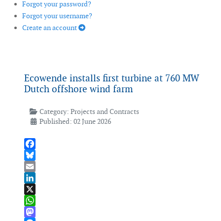
Forgot your password?
Forgot your username?
Create an account
Ecowende installs first turbine at 760 MW
Dutch offshore wind farm
Category:
Projects and Contracts
Published: 02 June 2026
Facebook
Bluesky
Email
LinkedIn
X
WhatsApp