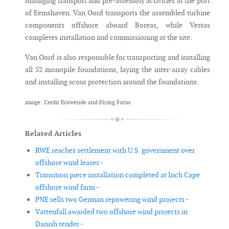
managing transport and pre-assembly activities at the port
of Eemshaven. Van Oord transports the assembled turbine
components offshore aboard Boreas, while Vestas
completes installation and commissioning at the site.
Van Oord is also responsible for transporting and installing
all 52 monopile foundations, laying the inter-array cables
and installing scour protection around the foundations.
image: Credit Ecowende and Flying Focus
Related Articles
RWE reaches settlement with U.S. government over
offshore wind leases -
Transition piece installation completed at Inch Cape
offshore wind farm -
PNE sells two German repowering wind projects -
Vattenfall awarded two offshore wind projects in
Danish tender -