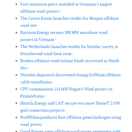
First transition piece installed at Germany’s largest
offshore wind project -
The Crown Estate launches tender for Morgan offshore
wind site -
Envision Energy secures 200 MW nearshore wind
project in Vietnam -
The Netherlands launches tender for benthic survey at
Doordewind wind farm zone -
Broken offshore wind turbine blade recovered in North
Sea -
Wooden shipwreck discovered during DolWin4 offshore
cable installation -
CPV commissions 114 MW Rogue’s Wind project in
Pennsylvania -
Hitachi Energy and L&T secure two more TenneT 2 GW
grid connection projects -
PosHYdon produces first offshore green hydrogen using
wind power -
Good Energy signs offshore wind power agreement with