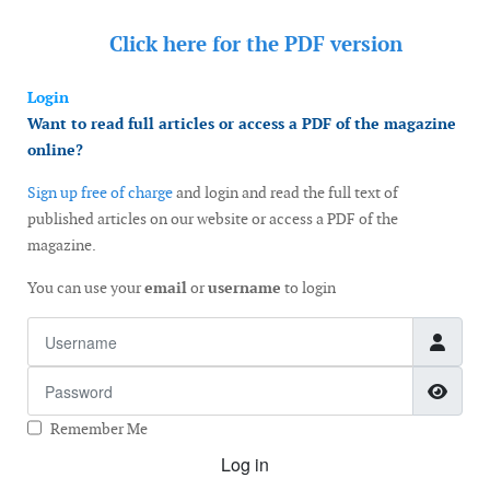
Click here for the
PDF version
Login
Want to read full articles or access a PDF of the magazine
online?
Sign up free of charge
and login and read the full text of
published articles on our website or access a PDF of the
magazine.
You can use your
email
or
username
to login
Username
Password
Show
Remember Me
Log in