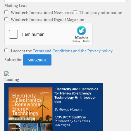
Mailing Lists
Windtech International Newsletter
Third party information
Windtech International Digital Magazine
I accept the
Terms and Conditions and the Privacy policy
Subscribe