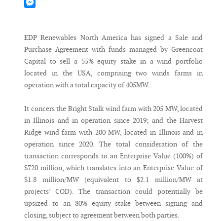
Mastodon
Messenger
EDP Renewables North America has signed a Sale and
Purchase Agreement with funds managed by Greencoat
Capital to sell a 55% equity stake in a wind portfolio
located in the USA, comprising two winds farms in
operation with a total capacity of 405MW.
It concers the Bright Stalk wind farm with 205 MW, located
in Illinois and in operation since 2019; and the Harvest
Ridge wind farm with 200 MW, located in Illinois and in
operation since 2020. The total consideration of the
transaction corresponds to an Enterprise Value (100%) of
$720 million, which translates into an Enterprise Value of
$1.8 million/MW (equivalent to $2.1 million/MW at
projects’ COD). The transaction could potentially be
upsized to an 80% equity stake between signing and
closing, subject to agreement between both parties.