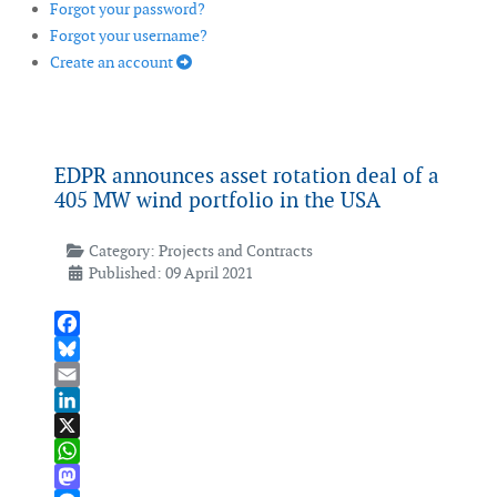
Forgot your password?
Forgot your username?
Create an account
EDPR announces asset rotation deal of a
405 MW wind portfolio in the USA
Category:
Projects and Contracts
Published: 09 April 2021
Facebook
Bluesky
Email
LinkedIn
X
WhatsApp