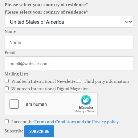
Please select your country of residence*
Please select your country of residence*
Name
Email
Mailing Lists
Windtech International Newsletter
Third party information
Windtech International Digital Magazine
I accept the
Terms and Conditions and the Privacy policy
Subscribe