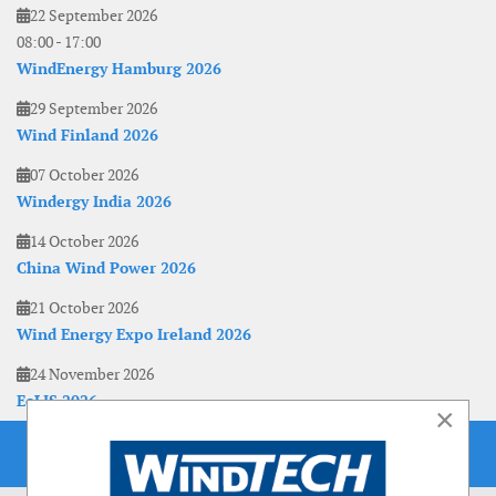
22 September 2026
08:00
-
17:00
WindEnergy Hamburg 2026
29 September 2026
Wind Finland 2026
07 October 2026
Windergy India 2026
14 October 2026
China Wind Power 2026
21 October 2026
Wind Energy Expo Ireland 2026
24 November 2026
EoLIS 2026
×