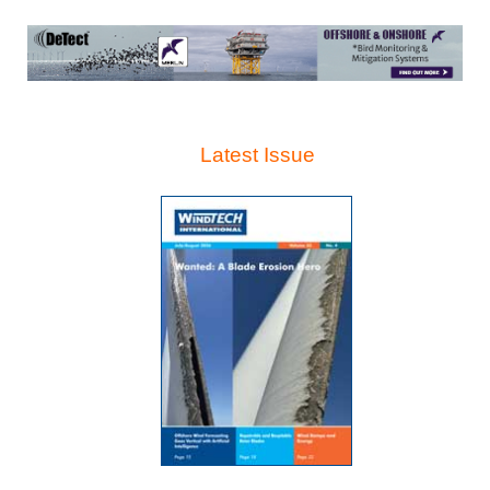
Latest Issue