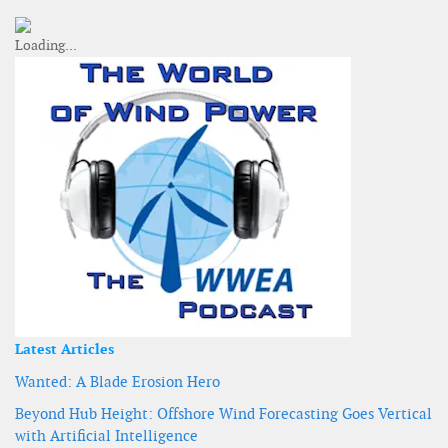
Latest Articles
Wanted: A Blade Erosion Hero
Beyond Hub Height: Offshore Wind Forecasting Goes Vertical
with Artificial Intelligence