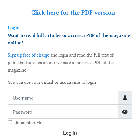
Click here for the
PDF version
Login
Want to read full articles or access a PDF of the magazine
online?
Sign up free of charge
and login and read the full text of
published articles on our website or access a PDF of the
magazine.
You can use your
email
or
username
to login
Username
Password
Show
Remember Me
Log in