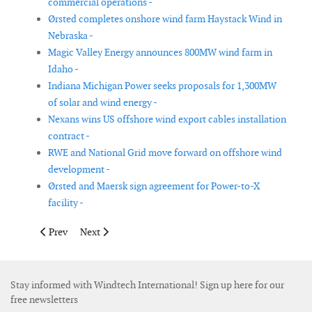
commercial operations -
Ørsted completes onshore wind farm Haystack Wind in
Nebraska -
Magic Valley Energy announces 800MW wind farm in
Idaho -
Indiana Michigan Power seeks proposals for 1,300MW
of solar and wind energy -
Nexans wins US offshore wind export cables installation
contract -
RWE and National Grid move forward on offshore wind
development -
Ørsted and Maersk sign agreement for Power-to-X
facility -
Previous article: Heerema wins contract for Sofia offshore wind
Next article: Wood and NEL Hydrogen enter into glob
Prev
Next
Stay informed with Windtech International! Sign up here for our
free newsletters