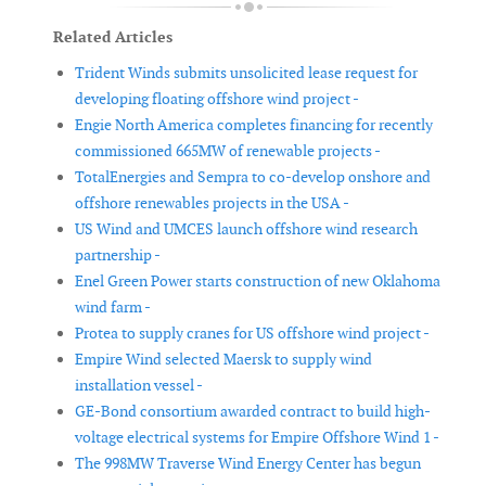
Related Articles
Trident Winds submits unsolicited lease request for
developing floating offshore wind project -
Engie North America completes financing for recently
commissioned 665MW of renewable projects -
TotalEnergies and Sempra to co-develop onshore and
offshore renewables projects in the USA -
US Wind and UMCES launch offshore wind research
partnership -
Enel Green Power starts construction of new Oklahoma
wind farm -
Protea to supply cranes for US offshore wind project -
Empire Wind selected Maersk to supply wind
installation vessel -
GE-Bond consortium awarded contract to build high-
voltage electrical systems for Empire Offshore Wind 1 -
The 998MW Traverse Wind Energy Center has begun