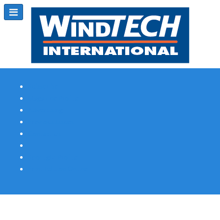
Subscribe
Magazine Profile
Advertising
Previous Issues
Contact Us
Spotlight Profile
Print Edition Online