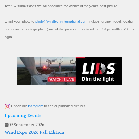
After 52 submissions we will announce the winner of the year’s best picture!
Email your photo to
photo@windtech-international.com
Include turbine model, location
and name of photographer. (size of the published photo will be 336 px width x 280 px
high).
Check our
Instagram
to see all published pictures
Upcoming Events
09 September 2026
Wind Expo 2026 Fall Edition