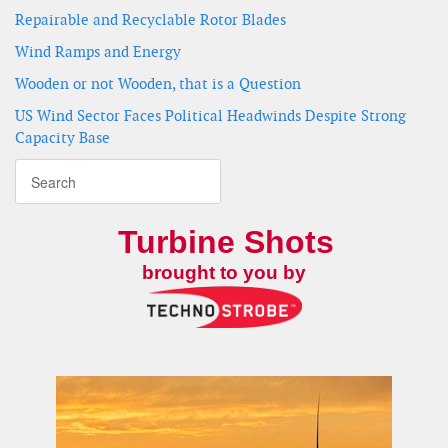
Repairable and Recyclable Rotor Blades
Wind Ramps and Energy
Wooden or not Wooden, that is a Question
US Wind Sector Faces Political Headwinds Despite Strong
Capacity Base
Turbine Shots
brought to you by