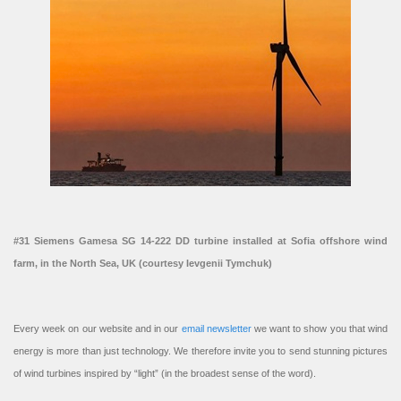
#31 Siemens Gamesa SG 14-222 DD turbine installed at Sofia offshore wind
farm, in the North Sea, UK (courtesy Ievgenii Tymchuk)
Every week on our website and in our
email newsletter
we want to show you that wind
energy is more than just technology. We therefore invite you to send stunning pictures
of wind turbines inspired by “light” (in the broadest sense of the word).