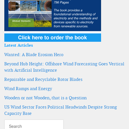
Latest Articles
Wanted: A Blade Erosion Hero
Beyond Hub Height: Offshore Wind Forecasting Goes Vertical
with Artificial Intelligence
Repairable and Recyclable Rotor Blades
Wind Ramps and Energy
Wooden or not Wooden, that is a Question
US Wind Sector Faces Political Headwinds Despite Strong
Capacity Base