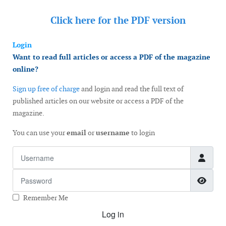
Click here for the
PDF version
Login
Want to read full articles or access a PDF of the magazine
online?
Sign up free of charge
and login and read the full text of
published articles on our website or access a PDF of the
magazine.
You can use your
email
or
username
to login
Username
Password
Show
Remember Me
Log in