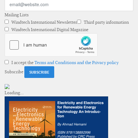
Mailing Lists
Windtech International Newsletter
Third party information
Windtech International Digital Magazine
I accept the
Terms and Conditions and the Privacy policy
Subscribe