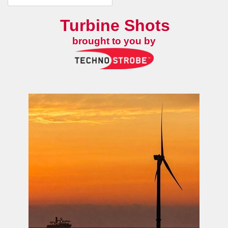
Turbine Shots
brought to you by