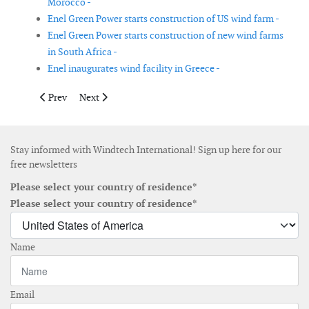
Morocco -
Enel Green Power starts construction of US wind farm -
Enel Green Power starts construction of new wind farms
in South Africa -
Enel inaugurates wind facility in Greece -
Previous article: Nordex Group receives order for subsidy free p
Next article: Vestas receives order for two merchant pr
Prev
Next
Stay informed with Windtech International! Sign up here for our
free newsletters
Please select your country of residence*
Please select your country of residence*
Name
Email