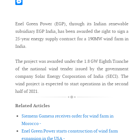
Mastodon
Messenger
Enel Green Power (EGP), through its Indian renewable
subsidiary EGP India, has been awarded the right to sign a
25-year energy supply contract for a 190MW wind farm in
India.
The project was awarded under the 1.8 GW Eighth Tranche
of the national wind tender issued by the government
company Solar Energy Corporation of India (SECI). The
wind project is expected to start operations in the second
half of 2021.
Related Articles
Siemens Gamesa receives order for wind farm in
Morocco -
Enel Green Power starts construction of wind farm
expansion in the USA -