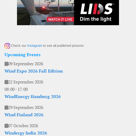
Check our
Instagram
to see all published pictures
Upcoming Events
09 September 2026
Wind Expo 2026 Fall Edition
22 September 2026
08:00
-
17:00
WindEnergy Hamburg 2026
29 September 2026
Wind Finland 2026
07 October 2026
Windergy India 2026