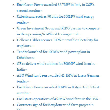
Enel Green Power awarded 82.7MW in Italy in GSE’s
second auction -
Uzbekistan receives 70 bids for 100MW wind energy
tender -
Green Investment Group and RIDG partner to compete
in the upcoming ScotWind leasing round -
Hellenic Cables secures 100% renewable electricity for
its plants -
Tender launched for 100MW wind power plant in
Uzbekistan -
GE to deliver wind turbines for 300MW wind farm in
India -
ABO Wind has been awarded 41.1MW in latest German
tender -
Enel Green Power awarded 80MW in Italy in GSE’S first
auction -
Enel starts operations of 450MW wind farm in the USA -
Contracts signed for Boujdour wind farm project in