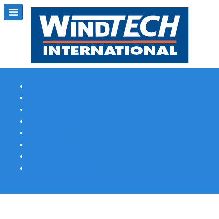
Subscribe
Magazine Profile
Advertising
Previous Issues
Contact Us
Spotlight Profile
Print Edition Online