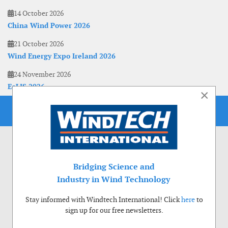
14 October 2026
China Wind Power 2026
21 October 2026
Wind Energy Expo Ireland 2026
24 November 2026
EoLIS 2026
×
Bridging Science and
Industry in Wind Technology
Stay informed with Windtech International! Click
here
to
sign up for our free newsletters.