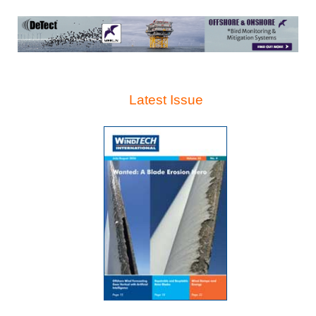
Latest Issue