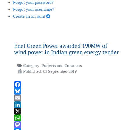
Forgot your password?
Forgot your username?
Create an account
Enel Green Power awarded 190MW of
wind power in Indian green energy tender
Category:
Projects and Contracts
Published: 03 September 2019
Facebook
Bluesky
Email
LinkedIn
X
WhatsApp