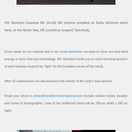
#31 Siemens Gamesa SG 14-222 DD turbine installed at Sofia offshore wind
farm, in the North Sea, UK (courtesy Ievgenii Tymchuk)
Every week on our website and in our
email newsletter
we want to show you that wind
energy is more than just technology. We therefore invite you to send stunning pictures
of wind turbines inspired by “light” (in the broadest sense of the word).
After 52 submissions we will announce the winner of the year’s best picture!
Email your photo to
photo@windtech-international.com
Include turbine model, location
and name of photographer. (size of the published photo will be 336 px width x 280 px
high).