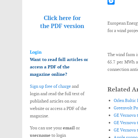
Mastodon
Messenger
Click here for
European Energy
the
PDF version
for a wind proje
Login
The wind farm i
Want to read full articles or
65.7 per MWh an
access a PDF of the
connection antic
magazine online?
Sign up free of charge
and
Related Ar
login and read the full text of
Orlen Baltic
published articles on our
Greenvolt Po
website or access a PDF of the
GE Vernova t
magazine.
GE Vernova t
You can use your
email
or
GE Vernova t
username
to login
Apple suppor