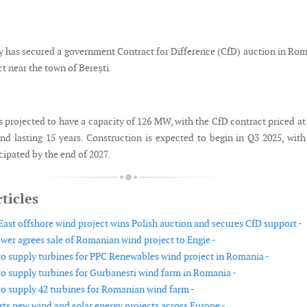
 has secured a government Contract for Difference (CfD) auction in Ro
ct near the town of Berești.
s projected to have a capacity of 126 MW, with the CfD contract priced a
d lasting 15 years. Construction is expected to begin in Q3 2025, with
ipated by the end of 2027.
ticles
 East offshore wind project wins Polish auction and secures CfD support -
wer agrees sale of Romanian wind project to Engie -
o supply turbines for PPC Renewables wind project in Romania -
o supply turbines for Gurbanesti wind farm in Romania -
o supply 42 turbines for Romanian wind farm -
ts new wind and solar energy projects across Europe -