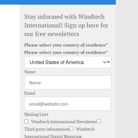
Stay informed with Windtech
International! Sign up here for
our free newsletters
Please select your country of residence*
Please select your country of residence*
Name
Email
Mailing Lists
Windtech International Newsletter
Third party information
Windtech
International Digital Magazine