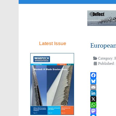
Latest Issue
European
Category:
Published:
Facebook
Bluesky
Email
LinkedIn
X
WhatsApp