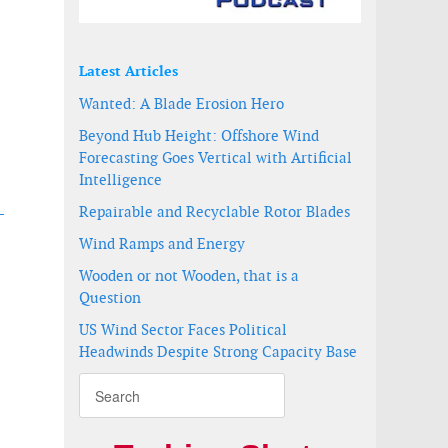
Latest Articles
Wanted: A Blade Erosion Hero
Beyond Hub Height: Offshore Wind
Forecasting Goes Vertical with Artificial
Intelligence
Repairable and Recyclable Rotor Blades
-
Wind Ramps and Energy
uth Korea
tations
Wooden or not Wooden, that is a
Question
US Wind Sector Faces Political
Headwinds Despite Strong Capacity Base