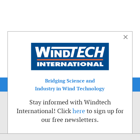
×
Bridging Science and
Industry in Wind Technology
Stay informed with Windtech
International! Click
here
to sign up for
our free newsletters.