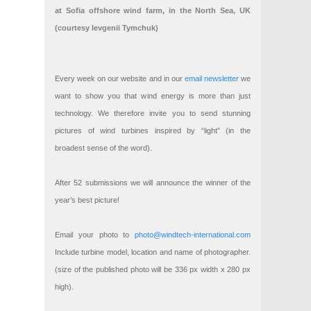
at Sofia offshore wind farm, in the North Sea, UK
(courtesy Ievgenii Tymchuk)
Every week on our website and in our
email newsletter
we
want to show you that wind energy is more than just
technology. We therefore invite you to send stunning
pictures of wind turbines inspired by “light” (in the
broadest sense of the word).
After 52 submissions we will announce the winner of the
year’s best picture!
Email your photo to
photo@windtech-international.com
Include turbine model, location and name of photographer.
(size of the published photo will be 336 px width x 280 px
high).