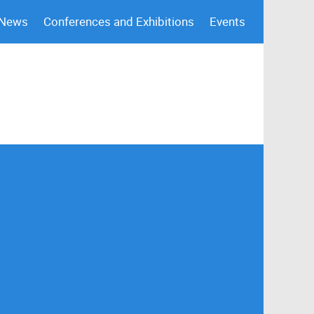
 News
Conferences and Exhibitions
Events