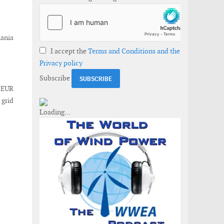
mania
I accept the
Terms and Conditions and the
Privacy policy
Subscribe
t EUR
 grid