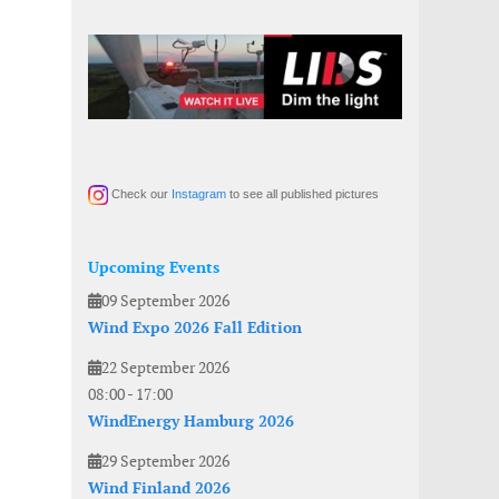
Check our
Instagram
to see all published pictures
Upcoming Events
09 September 2026
Wind Expo 2026 Fall Edition
22 September 2026
08:00
-
17:00
WindEnergy Hamburg 2026
29 September 2026
Wind Finland 2026