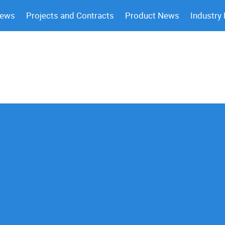
News
Projects and Contracts
Product News
Industry