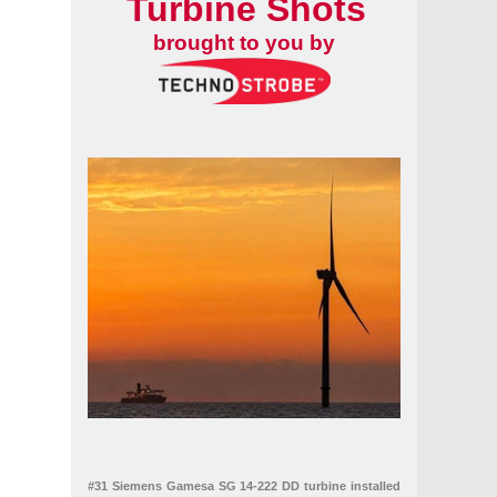
Turbine Shots
brought to you by
#31 Siemens Gamesa SG 14-222 DD turbine installed