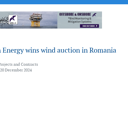
 Energy wins wind auction in Romania
Projects and Contracts
 20 December 2024