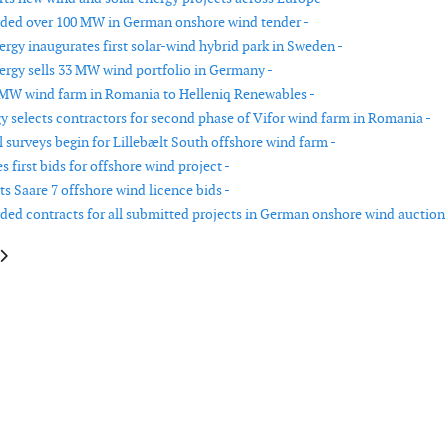
rded over 100 MW in German onshore wind tender -
rgy inaugurates first solar-wind hybrid park in Sweden -
rgy sells 33 MW wind portfolio in Germany -
 MW wind farm in Romania to Helleniq Renewables -
y selects contractors for second phase of Vifor wind farm in Romania -
 surveys begin for Lillebælt South offshore wind farm -
s first bids for offshore wind project -
ts Saare 7 offshore wind licence bids -
rded contracts for all submitted projects in German onshore wind auction 
le: Cape Holland secures contract for Shinan-Ui offshore wind farm in So
article: Hitachi Energy signs contract with Amprion for HVDC converter s