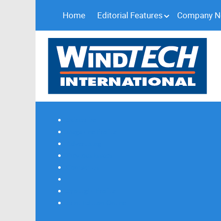
Home
Editorial Features
Company 
Subscribe
Magazine Profile
Advertising
Previous Issues
Contact Us
Spotlight Profile
Print Edition Online