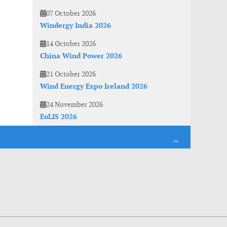
07 October 2026
Windergy India 2026
14 October 2026
China Wind Power 2026
21 October 2026
Wind Energy Expo Ireland 2026
24 November 2026
EoLIS 2026