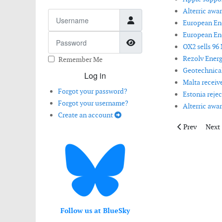
Alterric awa
Username
European Ene
European Ene
Password
Show Password
OX2 sells 96
Rezolv Energ
Remember Me
Geotechnical
Log in
Malta receive
Forgot your password?
Estonia rejec
Forgot your username?
Alterric awa
Create an account
Previous artic
Next 
Prev
Next
Follow us at BlueSky