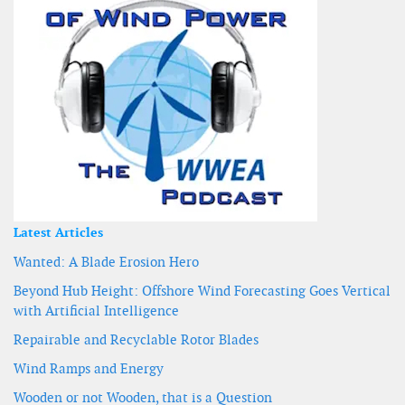
Latest Articles
Wanted: A Blade Erosion Hero
Beyond Hub Height: Offshore Wind Forecasting Goes Vertical
with Artificial Intelligence
Repairable and Recyclable Rotor Blades
Wind Ramps and Energy
Wooden or not Wooden, that is a Question