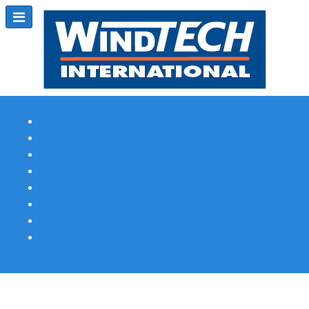
Subscribe
Magazine Profile
Advertising
Previous Issues
Contact Us
Spotlight Profile
Print Edition Online