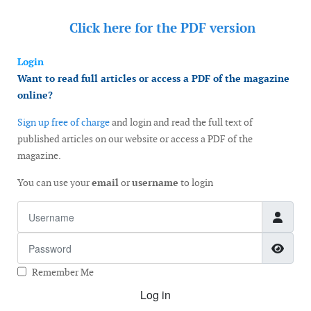
Click here for the
PDF version
Login
Want to read full articles or access a PDF of the magazine
online?
Sign up free of charge
and login and read the full text of
published articles on our website or access a PDF of the
magazine.
You can use your
email
or
username
to login
Username
Password
Show
Remember Me
Log in