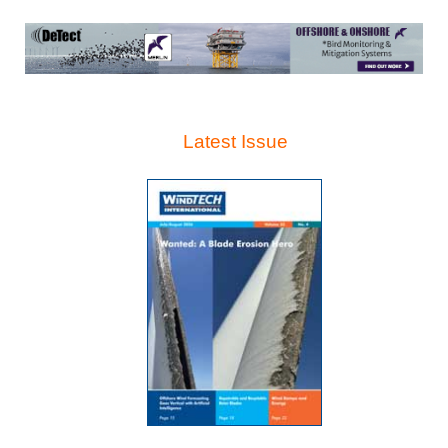
Latest Issue