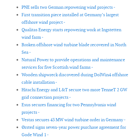
PNE sells two German repowering wind projects -
First transition piece installed at Germany’s largest
offshore wind project -
Qualitas Energy starts repowering work at Ingstetten
wind farm -
Broken offshore wind turbine blade recovered in North
Sea -
Natural Power to provide operations and maintenance
services for five Scottish wind farms -
Wooden shipwreck discovered during DolWin4 offshore
cable installation -
Hitachi Energy and L&T secure two more TenneT 2 GW
grid connection projects -
Exus secures financing for two Pennsylvania wind
projects -
Vestas secures 43 MW wind turbine order in Germany -
Ørsted signs seven-year power purchase agreement for
Gode Wind 1 -