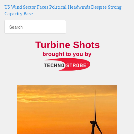
US Wind Sector Faces Political Headwinds Despite Strong
Capacity Base
Turbine Shots
brought to you by