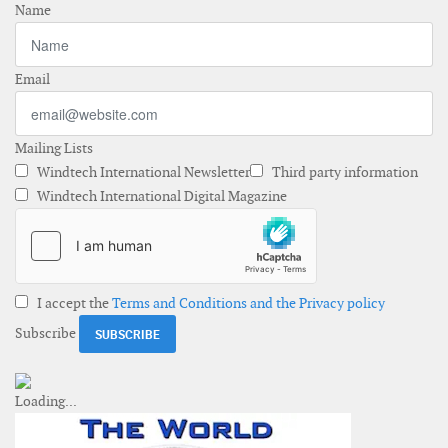
Name
Email
Mailing Lists
Windtech International Newsletter
Third party information
Windtech International Digital Magazine
I accept the
Terms and Conditions and the Privacy policy
Subscribe