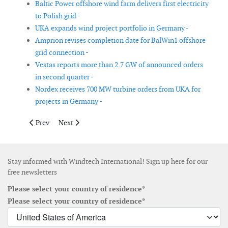
Baltic Power offshore wind farm delivers first electricity
to Polish grid -
UKA expands wind project portfolio in Germany -
Amprion revises completion date for BalWin1 offshore
grid connection -
Vestas reports more than 2.7 GW of announced orders
in second quarter -
Nordex receives 700 MW turbine orders from UKA for
projects in Germany -
Previous article: Nordex to supply wind turbines for Twistenbe
Next article: First monopile installed at Vattenfall’s 
Prev
Next
Stay informed with Windtech International! Sign up here for our
free newsletters
Please select your country of residence*
Please select your country of residence*