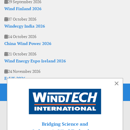
29 September 2026
Wind Finland 2026
07 October 2026
Windergy India 2026
14 October 2026
China Wind Power 2026
21 October 2026
Wind Energy Expo Ireland 2026
24 November 2026
EoLIS 2026
×
Bridging Science and