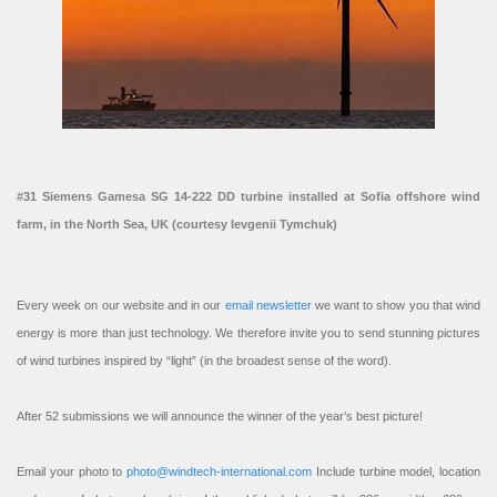
#31 Siemens Gamesa SG 14-222 DD turbine installed at Sofia offshore wind
farm, in the North Sea, UK (courtesy Ievgenii Tymchuk)
Every week on our website and in our
email newsletter
we want to show you that wind
energy is more than just technology. We therefore invite you to send stunning pictures
of wind turbines inspired by “light” (in the broadest sense of the word).
After 52 submissions we will announce the winner of the year’s best picture!
Email your photo to
photo@windtech-international.com
Include turbine model, location