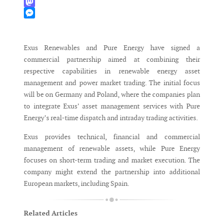
WhatsApp
Mastodon
Messenger
Exus Renewables and Pure Energy have signed a
commercial partnership aimed at combining their
respective capabilities in renewable energy asset
management and power market trading. The initial focus
will be on Germany and Poland, where the companies plan
to integrate Exus’ asset management services with Pure
Energy’s real-time dispatch and intraday trading activities.
Exus provides technical, financial and commercial
management of renewable assets, while Pure Energy
focuses on short-term trading and market execution. The
company might extend the partnership into additional
European markets, including Spain.
Related Articles