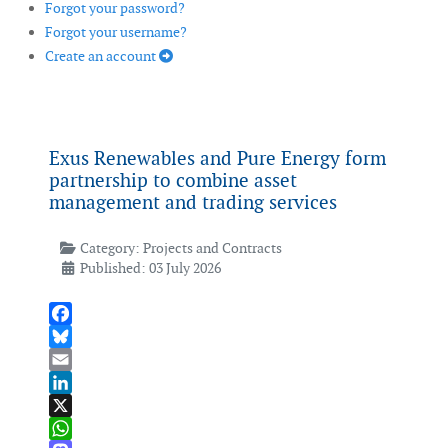
Forgot your password?
Forgot your username?
Create an account
Exus Renewables and Pure Energy form
partnership to combine asset
management and trading services
Category:
Projects and Contracts
Published: 03 July 2026
Facebook
Bluesky
Email
LinkedIn
X