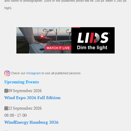
and name of photographer. (size of the published photo will be 336 px width x 280 px
high).
Check our
Instagram
to see all published pictures
Upcoming Events
09 September 2026
Wind Expo 2026 Fall Edition
22 September 2026
08:00
-
17:00
WindEnergy Hamburg 2026