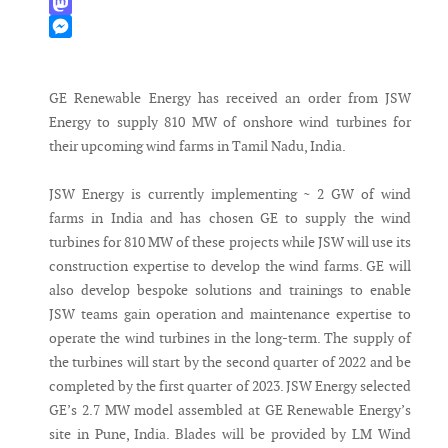
WhatsApp
Mastodon
Messenger
GE Renewable Energy has received an order from JSW
Energy to supply 810 MW of onshore wind turbines for
their upcoming wind farms in Tamil Nadu, India.
JSW Energy is currently implementing ~ 2 GW of wind
farms in India and has chosen GE to supply the wind
turbines for 810 MW of these projects while JSW will use its
construction expertise to develop the wind farms. GE will
also develop bespoke solutions and trainings to enable
JSW teams gain operation and maintenance expertise to
operate the wind turbines in the long-term. The supply of
the turbines will start by the second quarter of 2022 and be
completed by the first quarter of 2023. JSW Energy selected
GE’s 2.7 MW model assembled at GE Renewable Energy’s
site in Pune, India. Blades will be provided by LM Wind