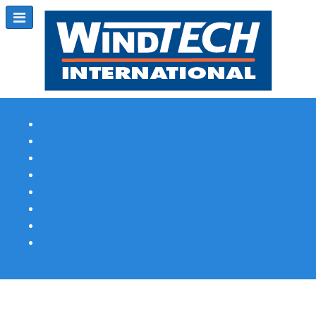
Subscribe
Magazine Profile
Advertising
Previous Issues
Contact Us
Spotlight Profile
Print Edition Online