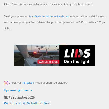
After 52 submissions we will announce the winner of the year’s best picture!
Email your photo to
photo@windtech-international.com
Include turbine model, location
and name of photographer. (size of the published photo will be 336 px width x 280 px
high).
Check our
Instagram
to see all published pictures
Upcoming Events
09 September 2026
Wind Expo 2026 Fall Edition