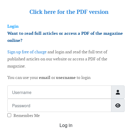
Click here for the
PDF version
Login
Want to read full articles or access a PDF of the magazine
online?
Sign up free of charge
and login and read the full text of
published articles on our website or access a PDF of the
magazine.
You can use your
email
or
username
to login
Username
Password
Show
Remember Me
Log in