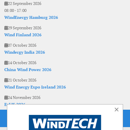
22 September 2026
08:00
-
17:00
WindEnergy Hamburg 2026
29 September 2026
Wind Finland 2026
07 October 2026
Windergy India 2026
14 October 2026
China Wind Power 2026
21 October 2026
Wind Energy Expo Ireland 2026
24 November 2026
EoLIS 2026
×