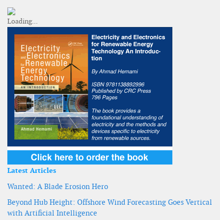
Latest Articles
Wanted: A Blade Erosion Hero
Beyond Hub Height: Offshore Wind Forecasting Goes Vertical
with Artificial Intelligence