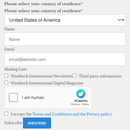
Please select your country of residence*
Please select your country of residence*
Name
Email
Mailing Lists
Windtech International Newsletter
Third party information
Windtech International Digital Magazine
I accept the
Terms and Conditions and the Privacy policy
Subscribe