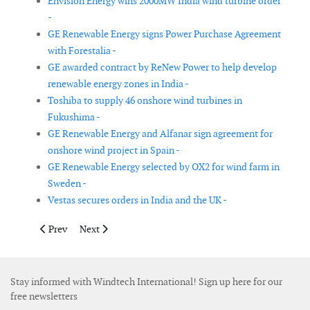
Envision Energy wins 2000MW India wind turbine order
-
GE Renewable Energy signs Power Purchase Agreement
with Forestalia -
GE awarded contract by ReNew Power to help develop
renewable energy zones in India -
Toshiba to supply 46 onshore wind turbines in
Fukushima -
GE Renewable Energy and Alfanar sign agreement for
onshore wind project in Spain -
GE Renewable Energy selected by OX2 for wind farm in
Sweden -
Vestas secures orders in India and the UK -
Previous article: Iberdrola bids to construct and operate a 1,500
Next article: SSE Renewables adjusts plans of Berwick
Prev
Next
Stay informed with Windtech International! Sign up here for our
free newsletters