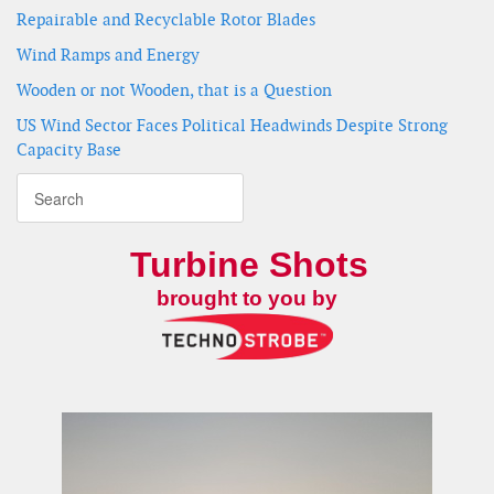
Repairable and Recyclable Rotor Blades
Wind Ramps and Energy
Wooden or not Wooden, that is a Question
US Wind Sector Faces Political Headwinds Despite Strong
Capacity Base
Turbine Shots
brought to you by