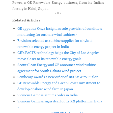
Power, a GE Renewable Energy business, from its Indian
factory in Halol, Gujrat.
Related Articles
GE appoints Onyx Insight as sole provider of condition
monitoring for onshore wind turbines -
Envision selected as turbine supplier for a hybrid
renewable energy project in India -
GE’s FACTS technology helps the City of Los Angeles
move closer to its renewable energy goals -
Scout Clean Energy and GE announce wind turbine
agreement for South Dakota wind project -
Sembcorp awards a new order of 180.6MW to Suzlon -
GE Renewable Energy and Green Power Investment to
develop onshore wind farm in Japan -
Siemens Gamesa secures order in India -
Siemens Gamesa signs deal for its 3.X platform in India
-