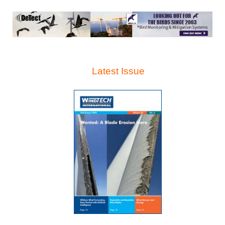
Latest Issue