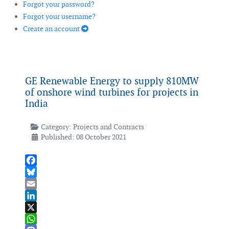
Forgot your password?
Forgot your username?
Create an account
GE Renewable Energy to supply 810MW
of onshore wind turbines for projects in
India
Category:
Projects and Contracts
Published: 08 October 2021
Facebook
Bluesky
Email
LinkedIn
X