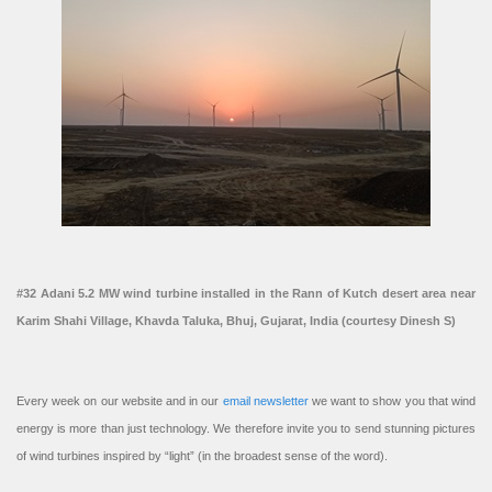
#32 Adani 5.2 MW wind turbine installed in the Rann of Kutch desert area near
Karim Shahi Village, Khavda Taluka, Bhuj, Gujarat, India (courtesy Dinesh S)
Every week on our website and in our
email newsletter
we want to show you that wind
energy is more than just technology. We therefore invite you to send stunning pictures
of wind turbines inspired by “light” (in the broadest sense of the word).