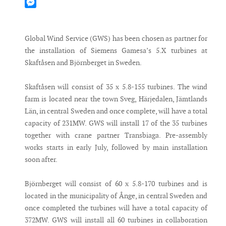
Mastodon
Messenger
Global Wind Service (GWS) has been chosen as partner for
the installation of Siemens Gamesa’s 5.X turbines at
Skaftåsen and Björnberget in Sweden.
Skaftåsen will consist of 35 x 5.8-155 turbines. The wind
farm is located near the town Sveg, Härjedalen, Jämtlands
Län, in central Sweden and once complete, will have a total
capacity of 231MW. GWS will install 17 of the 35 turbines
together with crane partner Transbiaga. Pre-assembly
works starts in early July, followed by main installation
soon after.
Björnberget will consist of 60 x 5.8-170 turbines and is
located in the municipality of Ånge, in central Sweden and
once completed the turbines will have a total capacity of
372MW. GWS will install all 60 turbines in collaboration