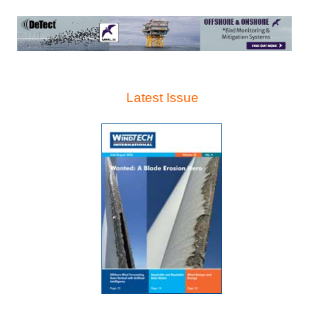
Latest Issue