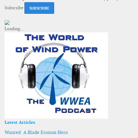
Subscribe
Latest Articles
Wanted: A Blade Erosion Hero