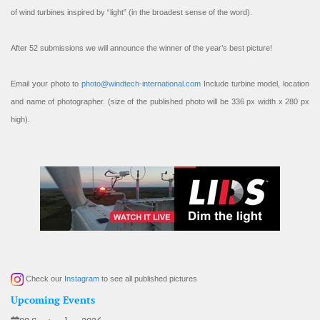
of wind turbines inspired by “light” (in the broadest sense of the word).
After 52 submissions we will announce the winner of the year’s best picture!
Email your photo to
photo@windtech-international.com
Include turbine model, location
and name of photographer. (size of the published photo will be 336 px width x 280 px
high).
Check our
Instagram
to see all published pictures
Upcoming Events