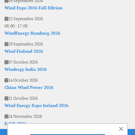
09 September 2026
Wind Expo 2026 Fall Edition
22 September 2026
08:00
-
17:00
WindEnergy Hamburg 2026
29 September 2026
Wind Finland 2026
07 October 2026
Windergy India 2026
14 October 2026
China Wind Power 2026
21 October 2026
Wind Energy Expo Ireland 2026
24 November 2026
EoLIS 2026
×