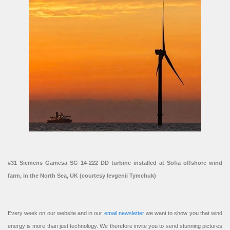
#31 Siemens Gamesa SG 14-222 DD turbine installed at Sofia offshore wind
farm, in the North Sea, UK (courtesy Ievgenii Tymchuk)
Every week on our website and in our
email newsletter
we want to show you that wind
energy is more than just technology. We therefore invite you to send stunning pictures