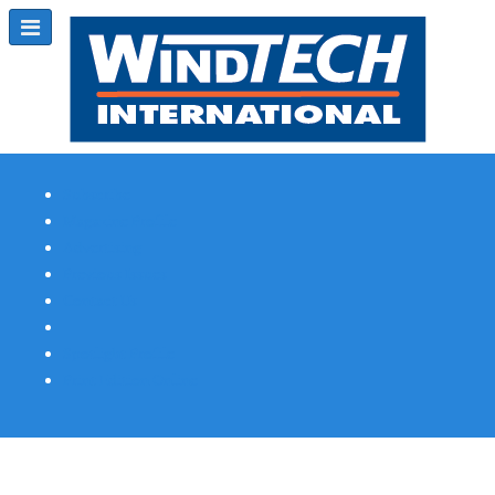
Subscribe
Magazine Profile
Advertising
Previous Issues
Contact Us
Spotlight Profile
Print Edition Online