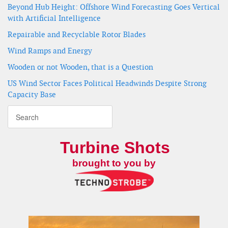
Beyond Hub Height: Offshore Wind Forecasting Goes Vertical
with Artificial Intelligence
Repairable and Recyclable Rotor Blades
Wind Ramps and Energy
Wooden or not Wooden, that is a Question
US Wind Sector Faces Political Headwinds Despite Strong
Capacity Base
Turbine Shots
brought to you by