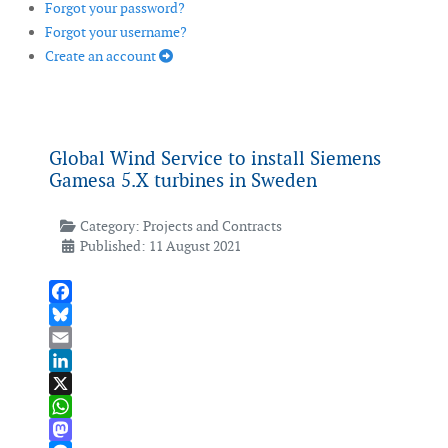
Forgot your password?
Forgot your username?
Create an account
Global Wind Service to install Siemens
Gamesa 5.X turbines in Sweden
Category:
Projects and Contracts
Published: 11 August 2021
Facebook
Bluesky
Email
LinkedIn
X
WhatsApp