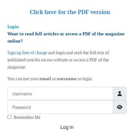
Click here for the
PDF version
Login
Want to read full articles or access a PDF of the magazine
online?
Sign up free of charge
and login and read the full text of
published articles on our website or access a PDF of the
magazine.
You can use your
email
or
username
to login
Username
Password
Show
Remember Me
Log in