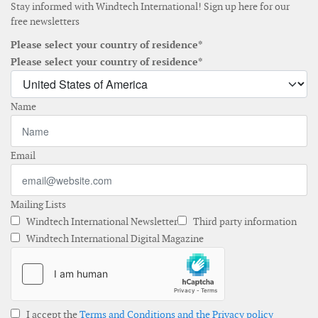
Stay informed with Windtech International! Sign up here for our
free newsletters
Please select your country of residence*
Please select your country of residence*
Name
Email
Mailing Lists
Windtech International Newsletter
Third party information
Windtech International Digital Magazine
I accept the
Terms and Conditions and the Privacy policy