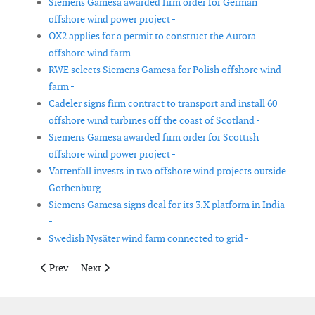
Siemens Gamesa awarded firm order for German
offshore wind power project -
OX2 applies for a permit to construct the Aurora
offshore wind farm -
RWE selects Siemens Gamesa for Polish offshore wind
farm -
Cadeler signs firm contract to transport and install 60
offshore wind turbines off the coast of Scotland -
Siemens Gamesa awarded firm order for Scottish
offshore wind power project -
Vattenfall invests in two offshore wind projects outside
Gothenburg -
Siemens Gamesa signs deal for its 3.X platform in India
-
Swedish Nysäter wind farm connected to grid -
Previous article: Enterprize Energy signs MOU in Brazil for off
Next article: Wärtsilä energy storage system to suppor
Prev
Next