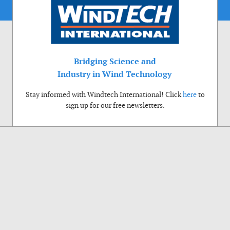
Bridging Science and
Industry in Wind Technology
Stay informed with Windtech International! Click
here
to
sign up for our free newsletters.
Use of cookies
Windtech International wants to make your visit to our website as pleasant as
possible. That is why we place cookies on your computer that remember your
preferences. With anonymous information about your site use you also help us to
improve the website. Of course we will ask for your permission first. Click Accept
to use all functions of the Windtech International website.
Privacy Policy
Accept