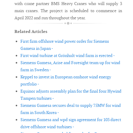
with crane partner BMS Heavy Cranes who will supply 3
main cranes. The project is scheduled to commence in
April 2022 and run throughout the year.
Related Articles
First firm offshore wind power order for Siemens
Gamesa in Japan -
First wind turbine at Grönhult wind farm is erected -
Siemens Gamesa, Arise and Foresight team up for wind
farm in Sweden -
Keppel to invest in European onshore wind energy
portfolio -
Equinor adjusts assembly plan for the final four Hywind
Tampen turbines -
Siemens Gamesa secures deal to supply 75MW for wind
farm in South Korea -
Siemens Gamesa and wpd sign agreement for 103 direct
drive offshore wind turbines -