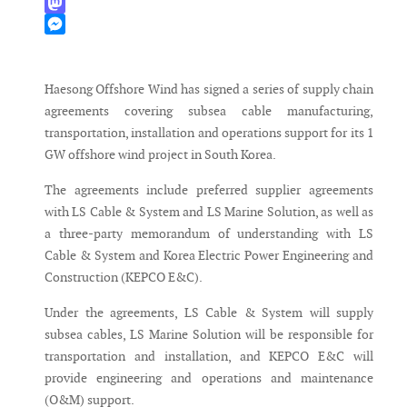
WhatsApp
Mastodon
Messenger
Haesong Offshore Wind has signed a series of supply chain
agreements covering subsea cable manufacturing,
transportation, installation and operations support for its 1
GW offshore wind project in South Korea.
The agreements include preferred supplier agreements
with LS Cable & System and LS Marine Solution, as well as
a three-party memorandum of understanding with LS
Cable & System and Korea Electric Power Engineering and
Construction (KEPCO E&C).
Under the agreements, LS Cable & System will supply
subsea cables, LS Marine Solution will be responsible for
transportation and installation, and KEPCO E&C will
provide engineering and operations and maintenance
(O&M) support.