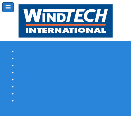
Subscribe
Magazine Profile
Advertising
Previous Issues
Contact Us
Spotlight Profile
Print Edition Online