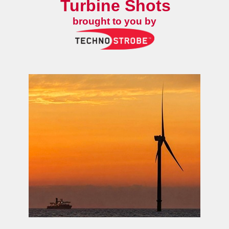
Turbine Shots
brought to you by