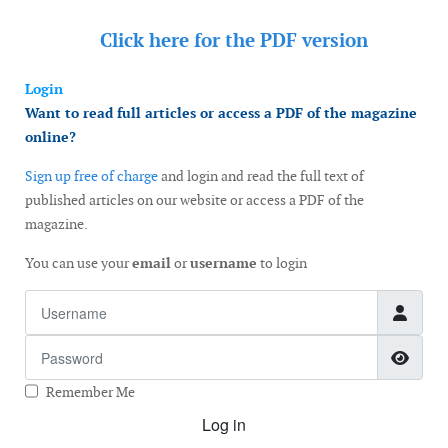
Click here for the
PDF version
Login
Want to read full articles or access a PDF of the magazine
online?
Sign up free of charge
and login and read the full text of
published articles on our website or access a PDF of the
magazine.
You can use your
email
or
username
to login
Username
Password
Show
Remember Me
Log in