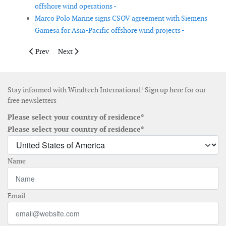
offshore wind operations -
Marco Polo Marine signs CSOV agreement with Siemens
Gamesa for Asia-Pacific offshore wind projects -
Previous article: Vestas secures 95 MW of wind turbine orders
Next article: EVREC files environmental impact sta
Prev
Next
Stay informed with Windtech International! Sign up here for our
free newsletters
Please select your country of residence*
Please select your country of residence*
Name
Email