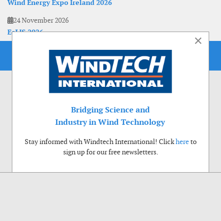
Wind Energy Expo Ireland 2026
24 November 2026
EoLIS 2026
×
Bridging Science and
Industry in Wind Technology
Stay informed with Windtech International! Click
here
to
sign up for our free newsletters.
Use of cookies
Windtech International wants to make your visit to our website as pleasant as
possible. That is why we place cookies on your computer that remember your
preferences. With anonymous information about your site use you also help us to