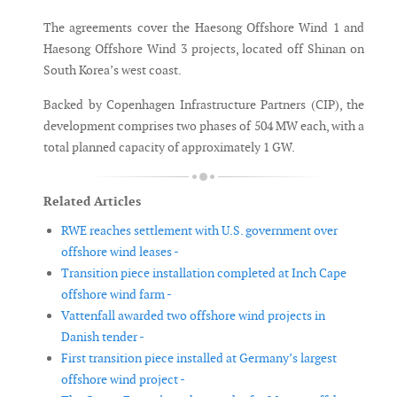
The agreements cover the Haesong Offshore Wind 1 and
Haesong Offshore Wind 3 projects, located off Shinan on
South Korea’s west coast.
Backed by Copenhagen Infrastructure Partners (CIP), the
development comprises two phases of 504 MW each, with a
total planned capacity of approximately 1 GW.
Related Articles
RWE reaches settlement with U.S. government over
offshore wind leases -
Transition piece installation completed at Inch Cape
offshore wind farm -
Vattenfall awarded two offshore wind projects in
Danish tender -
First transition piece installed at Germany’s largest
offshore wind project -