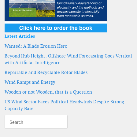
Latest Articles
Wanted: A Blade Erosion Hero
Beyond Hub Height: Offshore Wind Forecasting Goes Vertical
with Artificial Intelligence
Repairable and Recyclable Rotor Blades
Wind Ramps and Energy
Wooden or not Wooden, that is a Question
US Wind Sector Faces Political Headwinds Despite Strong
Capacity Base