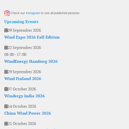
Check our
Instagram
to see all published pictures
Upcoming Events
09 September 2026
Wind Expo 2026 Fall Edition
22 September 2026
08:00
-
17:00
WindEnergy Hamburg 2026
29 September 2026
Wind Finland 2026
07 October 2026
Windergy India 2026
14 October 2026
China Wind Power 2026
21 October 2026