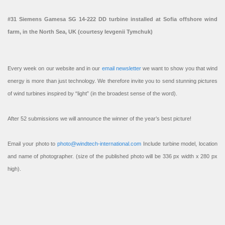
#31 Siemens Gamesa SG 14-222 DD turbine installed at Sofia offshore wind
farm, in the North Sea, UK (courtesy Ievgenii Tymchuk)
Every week on our website and in our
email newsletter
we want to show you that wind
energy is more than just technology. We therefore invite you to send stunning pictures
of wind turbines inspired by “light” (in the broadest sense of the word).
After 52 submissions we will announce the winner of the year’s best picture!
Email your photo to
photo@windtech-international.com
Include turbine model, location
and name of photographer. (size of the published photo will be 336 px width x 280 px
high).