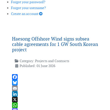
Forgot your password?
Forgot your username?
Create an account
Haesong Offshore Wind signs subsea
cable agreements for 1 GW South Korean
project
Category:
Projects and Contracts
Published: 01 June 2026
Facebook
Bluesky
Email
LinkedIn
X