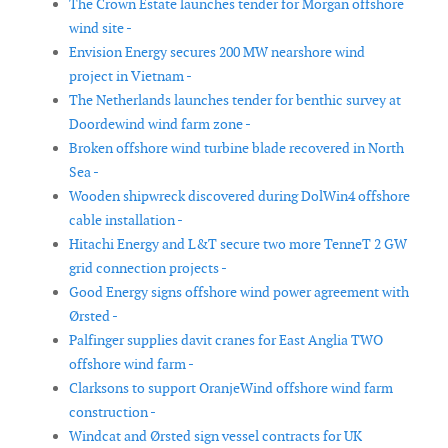
The Crown Estate launches tender for Morgan offshore
wind site -
Envision Energy secures 200 MW nearshore wind
project in Vietnam -
The Netherlands launches tender for benthic survey at
Doordewind wind farm zone -
Broken offshore wind turbine blade recovered in North
Sea -
Wooden shipwreck discovered during DolWin4 offshore
cable installation -
Hitachi Energy and L&T secure two more TenneT 2 GW
grid connection projects -
Good Energy signs offshore wind power agreement with
Ørsted -
Palfinger supplies davit cranes for East Anglia TWO
offshore wind farm -
Clarksons to support OranjeWind offshore wind farm
construction -
Windcat and Ørsted sign vessel contracts for UK