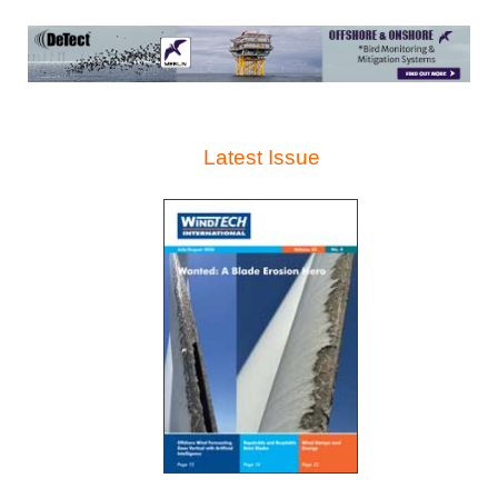
Latest Issue