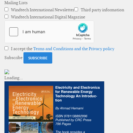
Mailing Lists
Windtech International Newsletter
Third party information
Windtech International Digital Magazine
I accept the
Terms and Conditions and the Privacy policy
Subscribe