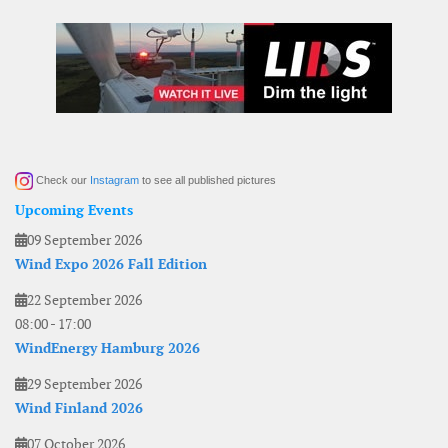
Check our
Instagram
to see all published pictures
Upcoming Events
09 September 2026
Wind Expo 2026 Fall Edition
22 September 2026
08:00
-
17:00
WindEnergy Hamburg 2026
29 September 2026
Wind Finland 2026
07 October 2026