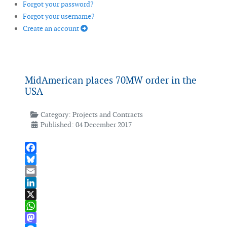
Forgot your password?
Forgot your username?
Create an account
MidAmerican places 70MW order in the
USA
Category:
Projects and Contracts
Published: 04 December 2017
Facebook
Bluesky
Email
LinkedIn
X
WhatsApp