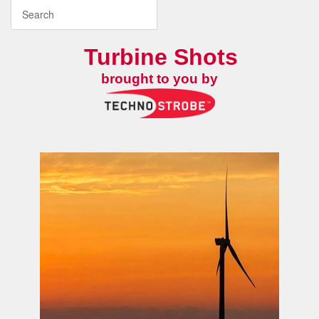
Turbine Shots
brought to you by