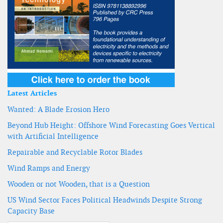
Latest Articles
Wanted: A Blade Erosion Hero
Beyond Hub Height: Offshore Wind Forecasting Goes Vertical
with Artificial Intelligence
Repairable and Recyclable Rotor Blades
Wind Ramps and Energy
Wooden or not Wooden, that is a Question
US Wind Sector Faces Political Headwinds Despite Strong
Capacity Base