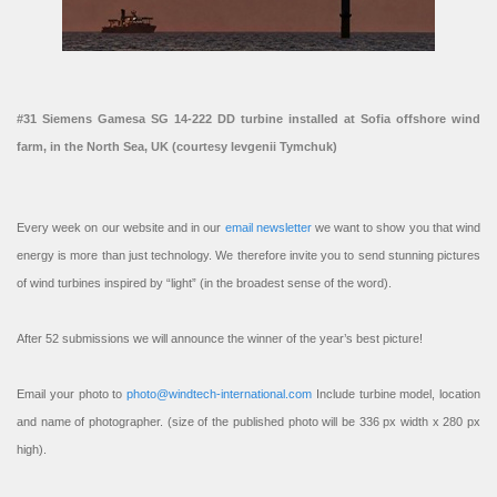
#31 Siemens Gamesa SG 14-222 DD turbine installed at Sofia offshore wind
farm, in the North Sea, UK (courtesy Ievgenii Tymchuk)
Every week on our website and in our
email newsletter
we want to show you that wind
energy is more than just technology. We therefore invite you to send stunning pictures
of wind turbines inspired by “light” (in the broadest sense of the word).
After 52 submissions we will announce the winner of the year’s best picture!
Email your photo to
photo@windtech-international.com
Include turbine model, location
and name of photographer. (size of the published photo will be 336 px width x 280 px
high).