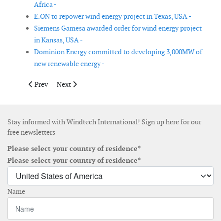
Africa -
E.ON to repower wind energy project in Texas, USA -
Siemens Gamesa awarded order for wind energy project
in Kansas, USA -
Dominion Energy committed to developing 3,000MW of
new renewable energy -
Previous article: Nordex to repower a wind farm in Spain
Next article: Fugro wins Ørsted contracts for site inve
Prev
Next
Stay informed with Windtech International! Sign up here for our
free newsletters
Please select your country of residence*
Please select your country of residence*
Name