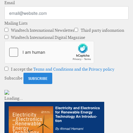
Email
Mailing Lists
Windtech International Newsletter
Third party information
Windtech International Digital Magazine
I accept the
Terms and Conditions and the Privacy policy
Subscribe