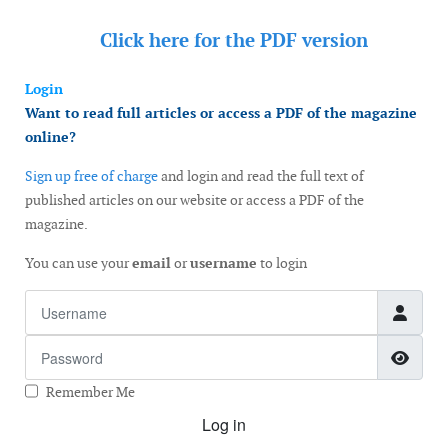
Click here for the
PDF version
Login
Want to read full articles or access a PDF of the magazine
online?
Sign up free of charge
and login and read the full text of
published articles on our website or access a PDF of the
magazine.
You can use your
email
or
username
to login
Username
Password
Show
Remember Me
Log in