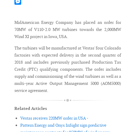
Mastodon
Messenger
MidAmerican Energy Company has placed an order for
70MW of V110-2.0 MW turbines towards the 2,000MW
Wind XI project in Iowa, USA.
The turbines will be manufactured at Vestas' four Colorado
factories with expected delivery in the second quarter of
2018 and includes previously purchased Production Tax
Credit (PTC) qualifying components. The order includes
supply and commissioning of the wind turbines as well as a
multi-year Active Output Management 5000 (AOM5000)
service agreement.
Related Articles
Vestas receives 220MW order in USA -
Pattern Energy and Onyx InSight sign predictive