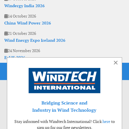
Windergy India 2026
14 October 2026
China Wind Power 2026
21 October 2026
Wind Energy Expo Ireland 2026
24 November 2026
EoLIS 2026
×
Bridging Science and
Industry in Wind Technology
Stay informed with Windtech International! Click
here
to
sign up for our free newsletters.