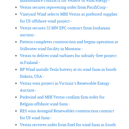
maintenance contracts for 950MW of wind energy -
Vestas secures repowering order from PacifiCorp -
Vineyard Wind selects MHI Vestas as preferred supplier
for US offshore wind project -
Vestas secures 52 MW EPC contract from Jordanian
auction -
Pattern completes construction and begins operation at
Stillwater wind facility in Montana -
Vestas to deliver wind turbines for subsidy-free project
in Finland -
BP Wind installs Tesla battery at its wind farm in South
Dakota, USA -
Vestas wins project in Victoria’s Renewable Energy
Auction -
Parkwind and MHI Vestas confirm firm order for
Belgian offshore wind farm -
RES wins Avangrid Renewables construction contract
for US wind farm -
Vestas receives order from Enel for wind farm in South