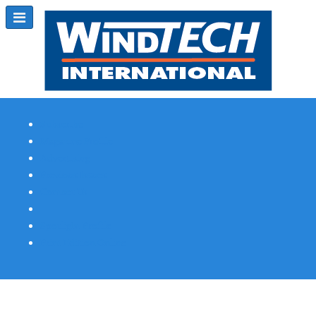
Subscribe
Magazine Profile
Advertising
Previous Issues
Contact Us
Spotlight Profile
Print Edition Online