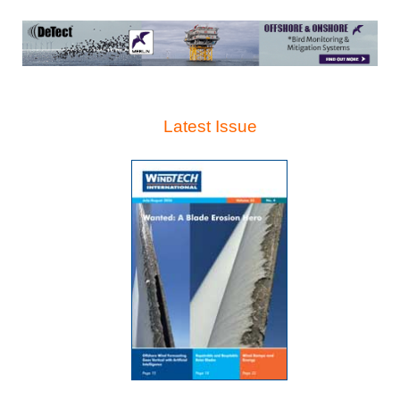
Latest Issue