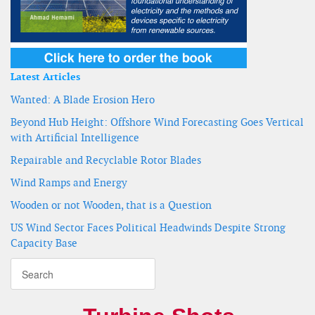
Latest Articles
Wanted: A Blade Erosion Hero
Beyond Hub Height: Offshore Wind Forecasting Goes Vertical
with Artificial Intelligence
Repairable and Recyclable Rotor Blades
Wind Ramps and Energy
Wooden or not Wooden, that is a Question
US Wind Sector Faces Political Headwinds Despite Strong
Capacity Base