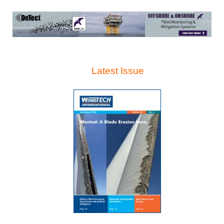
Latest Issue