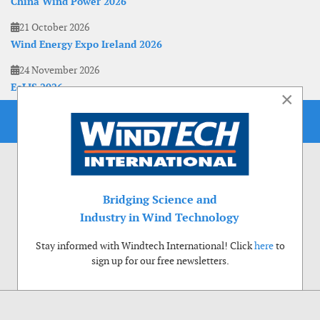
China Wind Power 2026
21 October 2026
Wind Energy Expo Ireland 2026
24 November 2026
EoLIS 2026
×
Bridging Science and
Industry in Wind Technology
Stay informed with Windtech International! Click
here
to
sign up for our free newsletters.
Use of cookies
Windtech International wants to make your visit to our website as pleasant as