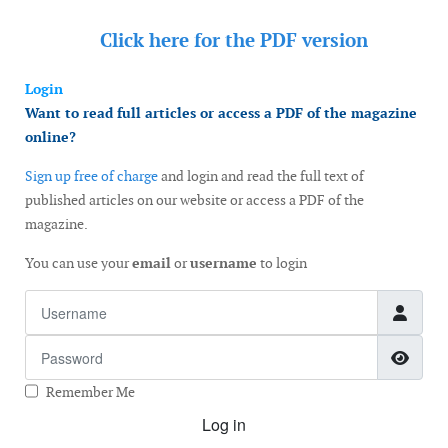
Click here for the
PDF version
Login
Want to read full articles or access a PDF of the magazine
online?
Sign up free of charge
and login and read the full text of
published articles on our website or access a PDF of the
magazine.
You can use your
email
or
username
to login
Username
Password
Show
Remember Me
Log in