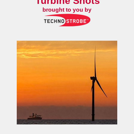
Turbine Shots
brought to you by