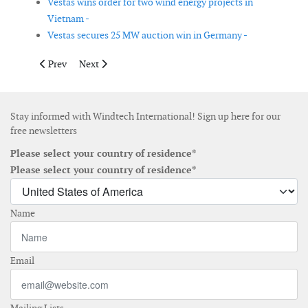
Vestas wins order for two wind energy projects in
Vietnam -
Vestas secures 25 MW auction win in Germany -
Previous article: Contracts signed for Boujdour wind farm proj
Next article: Infrastructure and Energy Alternatives 
Prev
Next
Stay informed with Windtech International! Sign up here for our
free newsletters
Please select your country of residence*
Please select your country of residence*
Name
Email