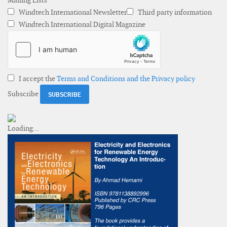
Mailing Lists
Windtech International Newsletter
Third party information
Windtech International Digital Magazine
I accept the
Terms and Conditions and the Privacy policy
Subscribe