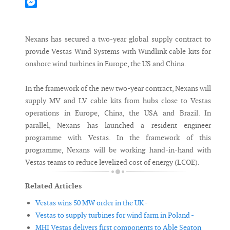
Mastodon
Messenger
Nexans has secured a two-year global supply contract to
provide Vestas Wind Systems with Windlink cable kits for
onshore wind turbines in Europe, the US and China.
In the framework of the new two-year contract, Nexans will
supply MV and LV cable kits from hubs close to Vestas
operations in Europe, China, the USA and Brazil. In
parallel, Nexans has launched a resident engineer
programme with Vestas. In the framework of this
programme, Nexans will be working hand-in-hand with
Vestas teams to reduce levelized cost of energy (LCOE).
Related Articles
Vestas wins 50 MW order in the UK -
Vestas to supply turbines for wind farm in Poland -
MHI Vestas delivers first components to Able Seaton