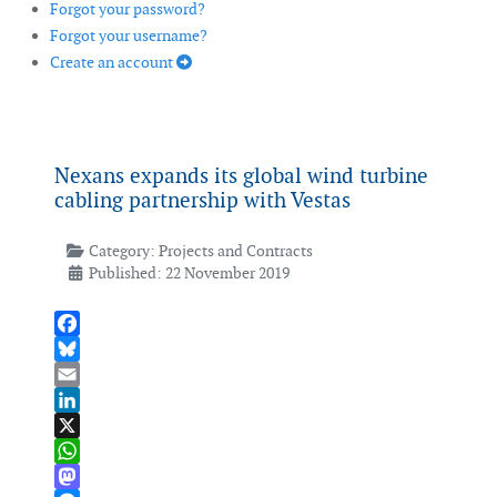
Forgot your password?
Forgot your username?
Create an account
Nexans expands its global wind turbine
cabling partnership with Vestas
Category:
Projects and Contracts
Published: 22 November 2019
Facebook
Bluesky
Email
LinkedIn
X
WhatsApp