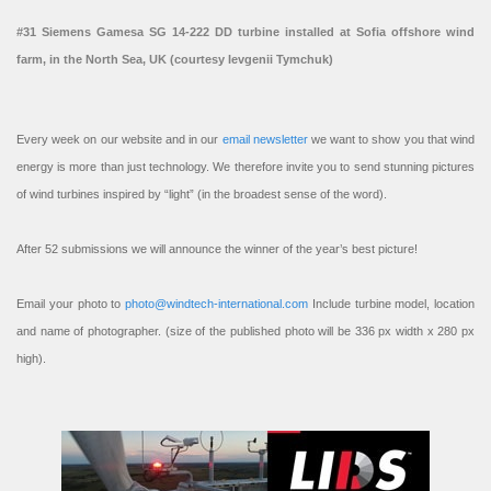
#31 Siemens Gamesa SG 14-222 DD turbine installed at Sofia offshore wind
farm, in the North Sea, UK (courtesy Ievgenii Tymchuk)
Every week on our website and in our
email newsletter
we want to show you that wind
energy is more than just technology. We therefore invite you to send stunning pictures
of wind turbines inspired by “light” (in the broadest sense of the word).
After 52 submissions we will announce the winner of the year’s best picture!
Email your photo to
photo@windtech-international.com
Include turbine model, location
and name of photographer. (size of the published photo will be 336 px width x 280 px
high).