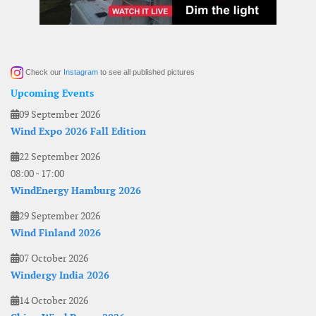
Check our
Instagram
to see all published pictures
Upcoming Events
09 September 2026
Wind Expo 2026 Fall Edition
22 September 2026
08:00
-
17:00
WindEnergy Hamburg 2026
29 September 2026
Wind Finland 2026
07 October 2026
Windergy India 2026
14 October 2026