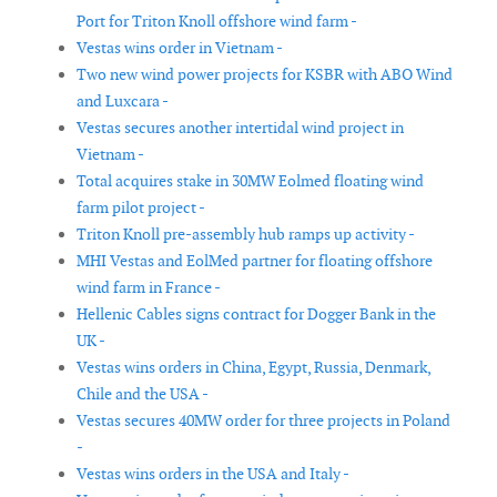
Port for Triton Knoll offshore wind farm -
Vestas wins order in Vietnam -
Two new wind power projects for KSBR with ABO Wind
and Luxcara -
Vestas secures another intertidal wind project in
Vietnam -
Total acquires stake in 30MW Eolmed floating wind
farm pilot project -
Triton Knoll pre-assembly hub ramps up activity -
MHI Vestas and EolMed partner for floating offshore
wind farm in France -
Hellenic Cables signs contract for Dogger Bank in the
UK -
Vestas wins orders in China, Egypt, Russia, Denmark,
Chile and the USA -
Vestas secures 40MW order for three projects in Poland
-
Vestas wins orders in the USA and Italy -