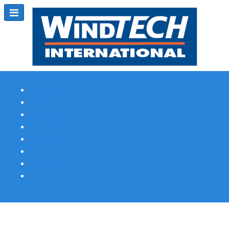
Subscribe
Magazine Profile
Advertising
Previous Issues
Contact Us
Spotlight Profile
Print Edition Online