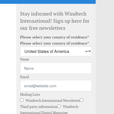
Stay informed with Windtech
International! Sign up here for
our free newsletters
Please select your country of residence*
Please select your country of residence*
Name
Email
Mailing Lists
Windtech International Newsletter
Third party information
Windtech
International Digital Magazine