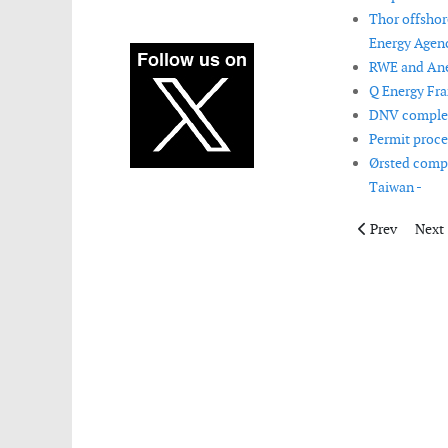
Thor offshor
Energy Agenc
RWE and Aneo
Q Energy Fra
DNV complete
Permit proce
Ørsted compl
Taiwan -
Previous articl
Next 
Prev
Next