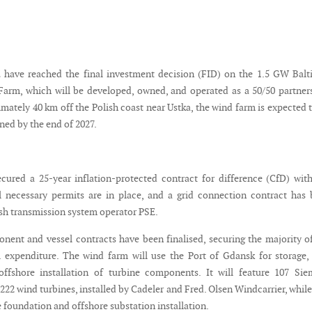
have reached the final investment decision (FID) on the 1.5 GW Balt
arm, which will be developed, owned, and operated as a 50/50 partner
mately 40 km off the Polish coast near Ustka, the wind farm is expected 
ned by the end of 2027.
ecured a 25-year inflation-protected contract for difference (CfD) wit
ll necessary permits are in place, and a grid connection contract has
ish transmission system operator PSE.
nent and vessel contracts have been finalised, securing the majority o
al expenditure. The wind farm will use the Port of Gdansk for storage,
offshore installation of turbine components. It will feature 107 Si
2 wind turbines, installed by Cadeler and Fred. Olsen Windcarrier, whil
 foundation and offshore substation installation.