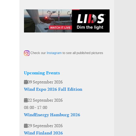
Check our
Instagram
to see all published pictures
Upcoming Events
09 September 2026
Wind Expo 2026 Fall Edition
22 September 2026
08:00
-
17:00
WindEnergy Hamburg 2026
29 September 2026
Wind Finland 2026