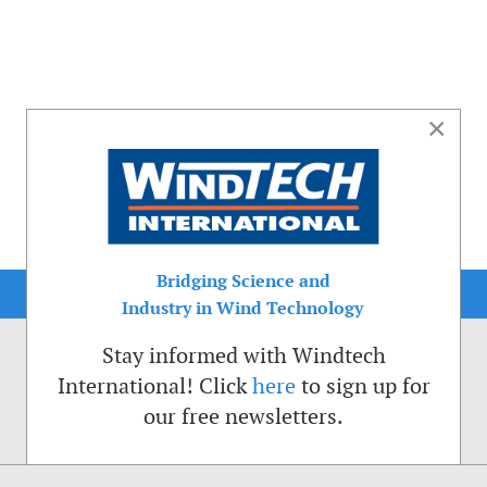
×
Bridging Science and
Industry in Wind Technology
Stay informed with Windtech
International! Click
here
to sign up for
our free newsletters.