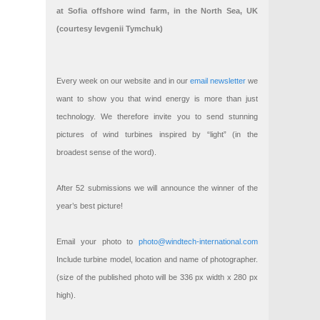
at Sofia offshore wind farm, in the North Sea, UK
(courtesy Ievgenii Tymchuk)
Every week on our website and in our
email newsletter
we
want to show you that wind energy is more than just
technology. We therefore invite you to send stunning
pictures of wind turbines inspired by “light” (in the
broadest sense of the word).
After 52 submissions we will announce the winner of the
year’s best picture!
Email your photo to
photo@windtech-international.com
Include turbine model, location and name of photographer.
(size of the published photo will be 336 px width x 280 px
high).