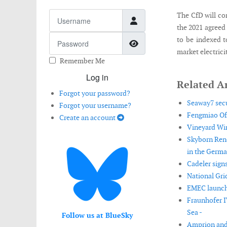
Username
The CfD will co
the 2021 agreed 
Password
to be indexed t
Show Password
market electric
Remember Me
Log in
Related Ar
Forgot your password?
Seaway7 sec
Forgot your username?
Fengmiao Off
Create an account
Vineyard Win
Skyborn Rene
in the Germa
Cadeler signs
National Gri
EMEC launche
Fraunhofer I
Sea -
Follow us at BlueSky
Amprion and