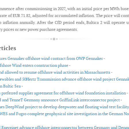
mmence after commissioning in 2027, with an initial price per MWh bas
rate of EUR 71.82, adjusted for accumulated inflation. The price will con
o inflation annually. After the CfD period ends, Baltica 2 will operate 
ity prices or new power purchase agreements.
ticles
ures Gennaker offshore wind contract from OWP Gennaker -
shore Wind enters construction phase -
d allowed to resume offshore wind activities in Massachusetts -
wables and 50Hertz Transmission advance offshore wind project Genna
n Baltic Sea -
 preferred supplier agreement for offshore wind foundation installation -
d and TenneT Germany announce GriffinLink interconnector project -
s DeepWind project to develop deepwater and floating wind test facility
WES and Fugro complete geophysical site investigation in the German No
 Energinet advance offshore interconnector between Germany and Denm