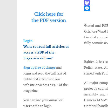
WhatsApp
Mastodon
Click here for
Messenger
the
PDF version
Ørsted and PGE 
Offshore Wind F
Located approxi
Login
fully commissio
Want to read full articles or
access a PDF of the
magazine online?
Baltica 2 has s
Sign up free of charge
and
Polish state. A
login and read the full text of
signed with Pol
published articles on our
All major compo
website or access a PDF of the
project's capit
magazine.
assembly, and 
You can use your
email
or
Gamesa 14 MW-22
username
to login
Oord will handle