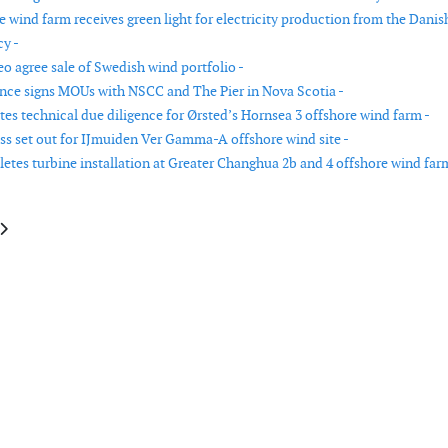
e wind farm receives green light for electricity production from the Danis
y -
 agree sale of Swedish wind portfolio -
nce signs MOUs with NSCC and The Pier in Nova Scotia -
s technical due diligence for Ørsted’s Hornsea 3 offshore wind farm -
ss set out for IJmuiden Ver Gamma-A offshore wind site -
etes turbine installation at Greater Changhua 2b and 4 offshore wind far
e: wpd signs PPA with LyondellBasell for Italian wind farm
article: Vattenfall signs wind power agreement with LyondellBasell