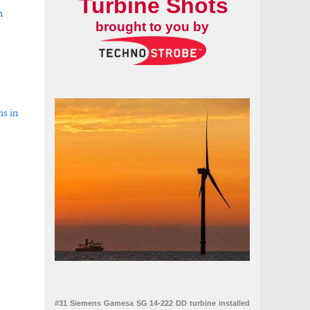
Turbine Shots
h
brought to you by
ms in
#31 Siemens Gamesa SG 14-222 DD turbine installed