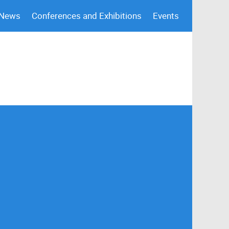
 News
Conferences and Exhibitions
Events