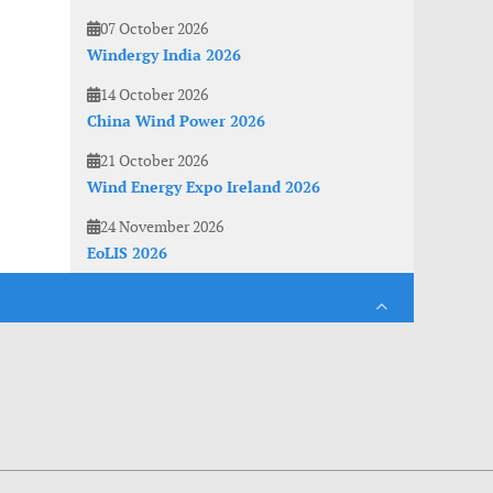
07 October 2026
Windergy India 2026
14 October 2026
China Wind Power 2026
21 October 2026
Wind Energy Expo Ireland 2026
24 November 2026
EoLIS 2026