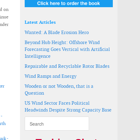
ed on
tinue
Latest Articles
under
Wanted: A Blade Erosion Hero
Beyond Hub Height: Offshore Wind
Forecasting Goes Vertical with Artificial
Intelligence
Repairable and Recyclable Rotor Blades
Wind Ramps and Energy
ker
Wooden or not Wooden, that is a
Question
US Wind Sector Faces Political
Headwinds Despite Strong Capacity Base
 -
rth
ark -