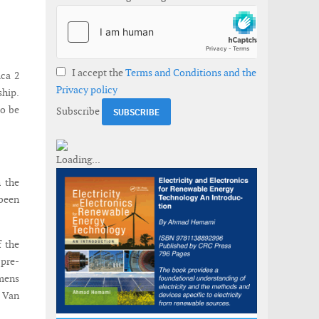
I accept the
Terms and Conditions and the
ica 2
Privacy policy
ship.
to be
Subscribe
h the
 been
f the
 pre-
emens
e Van