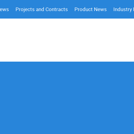
News
Projects and Contracts
Product News
Industry