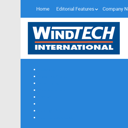
Home
Editorial Features
Company 
Subscribe
Magazine Profile
Advertising
Previous Issues
Contact Us
Spotlight Profile
Print Edition Online