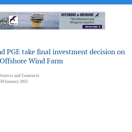
d PGE take final investment decision on
2 Offshore Wind Farm
Projects and Contracts
 30 January 2025