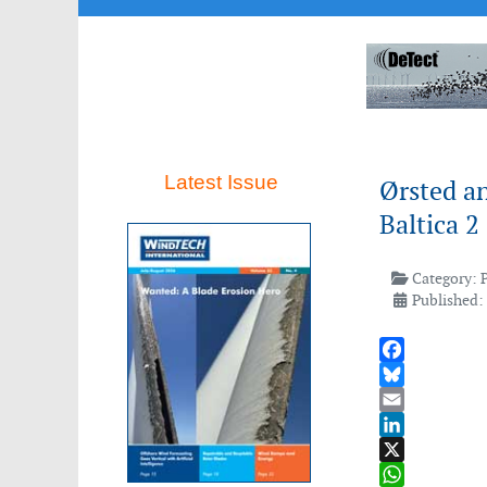
Latest Issue
Ørsted an
Baltica 
Category:
Published:
Facebook
Bluesky
Email
LinkedIn
X