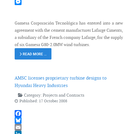
Mastodon
Messenger
Gamesa Corporación Tecnológica has entered into a new
agreement with the cement manufacturer Lafarge Ciments,
a subsidiary of the French company Lafarge, for the supply
of six Gamesa G80-2.0MW wind turbines.
READ MORE …
AMSC licenses proprietary turbine designs to
Hyundai Heavy Industries
Category:
Projects and Contracts
Published: 17 October 2008
Facebook
Bluesky