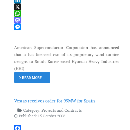
Email
LinkedIn
X
WhatsApp
Mastodon
Messenger
American Superconductor Corporation has announced
that it has licensed two of its proprietary wind turbine
designs to South Korea-based Hyundai Heavy Industries
(HHI).
READ MORE …
Vestas receives order for 99MW for Spain
Category:
Projects and Contracts
Published: 15 October 2008