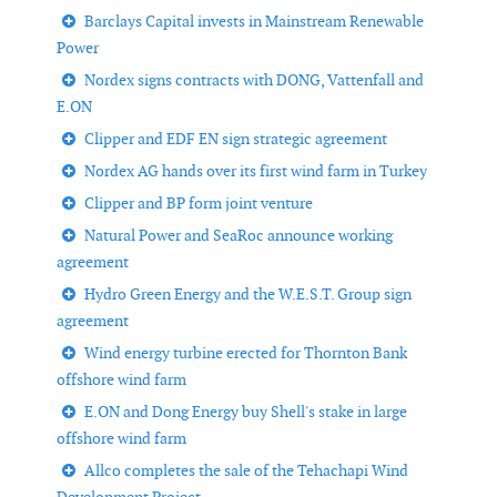
Barclays Capital invests in Mainstream Renewable
Power
Nordex signs contracts with DONG, Vattenfall and
E.ON
Clipper and EDF EN sign strategic agreement
Nordex AG hands over its first wind farm in Turkey
Clipper and BP form joint venture
Natural Power and SeaRoc announce working
agreement
Hydro Green Energy and the W.E.S.T. Group sign
agreement
Wind energy turbine erected for Thornton Bank
offshore wind farm
E.ON and Dong Energy buy Shell's stake in large
offshore wind farm
Allco completes the sale of the Tehachapi Wind