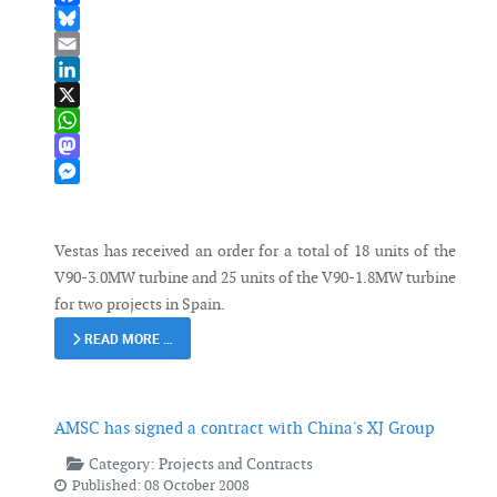
Facebook
Bluesky
Email
LinkedIn
X
WhatsApp
Mastodon
Messenger
Vestas has received an order for a total of 18 units of the
V90-3.0MW turbine and 25 units of the V90-1.8MW turbine
for two projects in Spain.
READ MORE …
AMSC has signed a contract with China's XJ Group
Category:
Projects and Contracts
Published: 08 October 2008