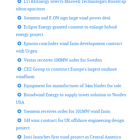
LTi REEnergy selects Maxwell Technologies Boostcap
ultracapacitors
Siemens and E.ON sign large wind power deal
Eclipse Energy granted consent to enlarge hybrid
energy project
Epuron concludes wind farm development contract
with Ucgen
Vestas receives 100MW order for Sweden
CEZ Group to construct Europe's largest onshore
windfarm
Equipment for manufacturer of 34m blades for sale
Broadwind Energy to supply tower solution to Nordex
USA
Siemens receives order for 101MW wind farm
GH wins contract for UK offshore engineering design
project
Juwi launches first wind project in Central America