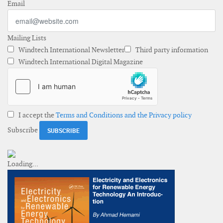
Email
Mailing Lists
Windtech International Newsletter
Third party information
Windtech International Digital Magazine
I accept the
Terms and Conditions and the Privacy policy
Subscribe