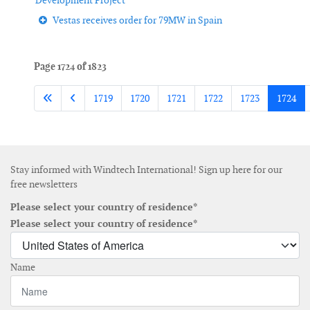
Development Project
Vestas receives order for 79MW in Spain
Page 1724 of 1823
1719
1720
1721
1722
1723
1724
Stay informed with Windtech International! Sign up here for our
free newsletters
Please select your country of residence*
Please select your country of residence*
Name