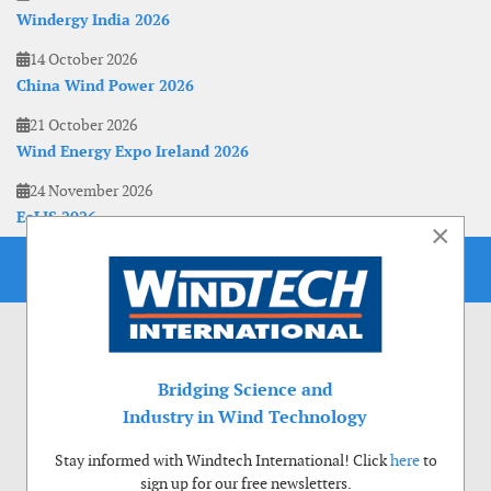
Windergy India 2026
14 October 2026
China Wind Power 2026
21 October 2026
Wind Energy Expo Ireland 2026
24 November 2026
EoLIS 2026
×
Bridging Science and
Industry in Wind Technology
Stay informed with Windtech International! Click
here
to
sign up for our free newsletters.