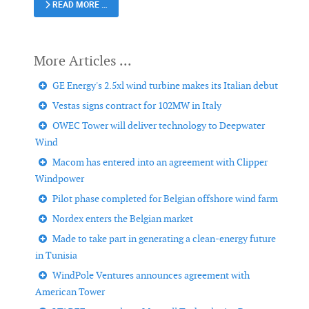
READ MORE …
GE Energy's 2.5xl wind turbine makes its Italian debut
Vestas signs contract for 102MW in Italy
OWEC Tower will deliver technology to Deepwater
Wind
Macom has entered into an agreement with Clipper
Windpower
Pilot phase completed for Belgian offshore wind farm
Nordex enters the Belgian market
Made to take part in generating a clean-energy future
in Tunisia
WindPole Ventures announces agreement with
American Tower