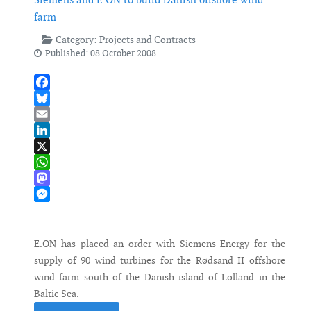
farm
Category:
Projects and Contracts
Published: 08 October 2008
Facebook
Bluesky
Email
LinkedIn
X
WhatsApp
Mastodon
Messenger
E.ON has placed an order with Siemens Energy for the
supply of 90 wind turbines for the Rødsand II offshore
wind farm south of the Danish island of Lolland in the
Baltic Sea.