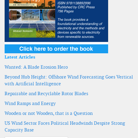
Latest Articles
Wanted: A Blade Erosion Hero
Beyond Hub Height: Offshore Wind Forecasting Goes Vertical
with Artificial Intelligence
Repairable and Recyclable Rotor Blades
Wind Ramps and Energy
Wooden or not Wooden, that is a Question
US Wind Sector Faces Political Headwinds Despite Strong
Capacity Base