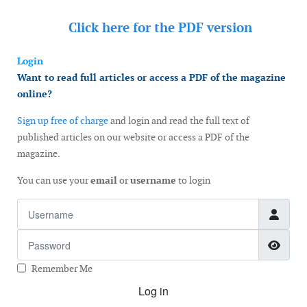
Click here for the
PDF version
Login
Want to read full articles or access a PDF of the magazine
online?
Sign up free of charge
and login and read the full text of
published articles on our website or access a PDF of the
magazine.
You can use your
email
or
username
to login
Username
Password
Show
Remember Me
Log in