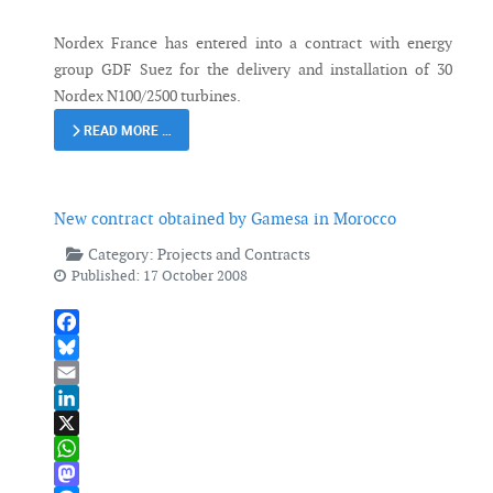
Nordex France has entered into a contract with energy
group GDF Suez for the delivery and installation of 30
Nordex N100/2500 turbines.
READ MORE …
New contract obtained by Gamesa in Morocco
Category:
Projects and Contracts
Published: 17 October 2008
Facebook
Bluesky
Email
LinkedIn
X
WhatsApp