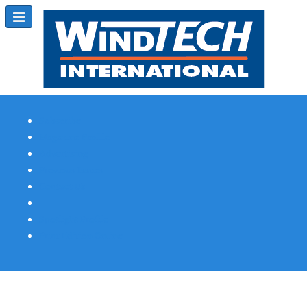
Subscribe
Magazine Profile
Advertising
Previous Issues
Contact Us
Spotlight Profile
Print Edition Online