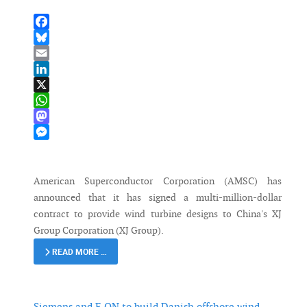
Facebook
Bluesky
Email
LinkedIn
X
WhatsApp
Mastodon
Messenger
American Superconductor Corporation (AMSC) has
announced that it has signed a multi-million-dollar
contract to provide wind turbine designs to China's XJ
Group Corporation (XJ Group).
READ MORE …
Siemens and E.ON to build Danish offshore wind