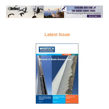
Latest Issue