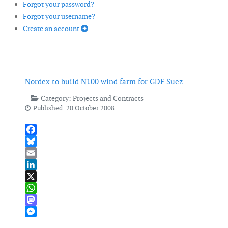
Forgot your password?
Forgot your username?
Create an account
Nordex to build N100 wind farm for GDF Suez
Category:
Projects and Contracts
Published: 20 October 2008
Facebook
Bluesky
Email
LinkedIn
X
WhatsApp
Mastodon
Messenger