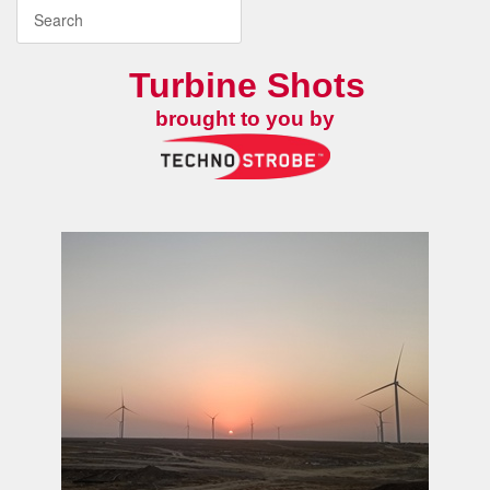
Turbine Shots
brought to you by