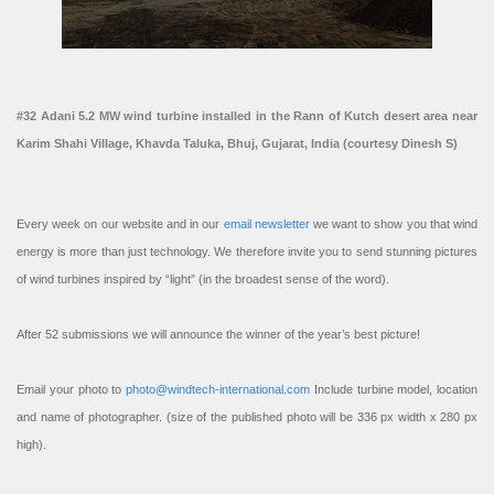
#32 Adani 5.2 MW wind turbine installed in the Rann of Kutch desert area near
Karim Shahi Village, Khavda Taluka, Bhuj, Gujarat, India (courtesy Dinesh S)
Every week on our website and in our
email newsletter
we want to show you that wind
energy is more than just technology. We therefore invite you to send stunning pictures
of wind turbines inspired by “light” (in the broadest sense of the word).
After 52 submissions we will announce the winner of the year’s best picture!
Email your photo to
photo@windtech-international.com
Include turbine model, location
and name of photographer. (size of the published photo will be 336 px width x 280 px
high).