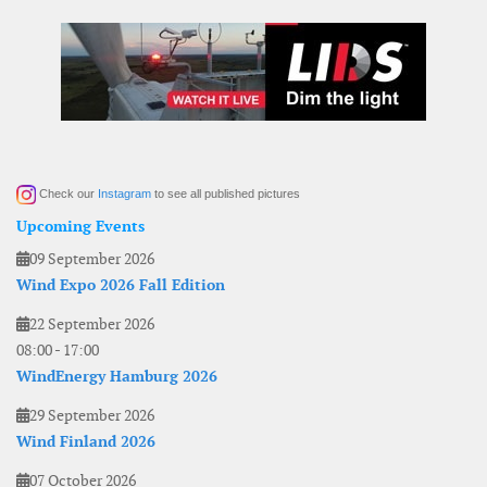
Check our
Instagram
to see all published pictures
Upcoming Events
09 September 2026
Wind Expo 2026 Fall Edition
22 September 2026
08:00
-
17:00
WindEnergy Hamburg 2026
29 September 2026
Wind Finland 2026
07 October 2026