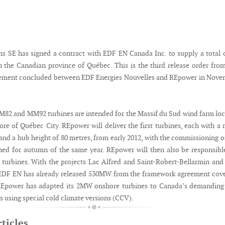
 SE has signed a contract with EDF EN Canada Inc. to supply a total 
n the Canadian province of Québec. This is the third release order fro
ement concluded between EDF Energies Nouvelles and REpower in Nove
2 and MM92 turbines are intended for the Massif du Sud wind farm lo
re of Québec City. REpower will deliver the first turbines, each with a 
nd a hub height of 80 metres, from early 2012, with the commissioning o
ed for autumn of the same year. REpower will then also be responsibl
 turbines. With the projects Lac Alfred and Saint-Robert-Bellarmin an
 EDF EN has already released 530MW from the framework agreement cov
Epower has adapted its 2MW onshore turbines to Canada’s demanding 
s using special cold climate versions (CCV).
ticles