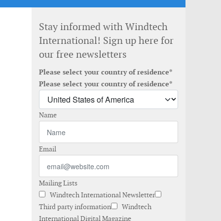
Stay informed with Windtech
International! Sign up here for
our free newsletters
Please select your country of residence*
Please select your country of residence*
Name
Email
Mailing Lists
Windtech International Newsletter
Third party information
Windtech
International Digital Magazine