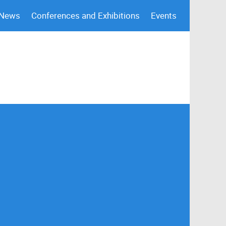
 News
Conferences and Exhibitions
Events