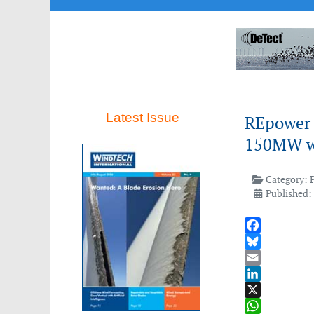
Latest Issue
REpower 
150MW wi
Category:
Published:
Facebook
Bluesky
Email
LinkedIn
X