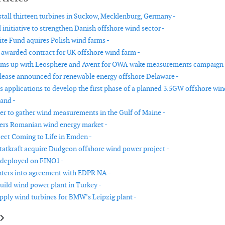
stall thirteen turbines in Suckow, Mecklenburg, Germany -
 initiative to strengthen Danish offshore wind sector -
te Fund aquires Polish wind farms -
warded contract for UK offshore wind farm -
ms up with Leosphere and Avent for OWA wake measurements campaign 
ease announced for renewable energy offshore Delaware -
es applications to develop the first phase of a planned 3.5GW offshore win
land -
r to gather wind measurements in the Gulf of Maine -
ers Romanian wind energy market -
ect Coming to Life in Emden -
Statkraft acquire Dudgeon offshore wind power project -
 deployed on FINO1 -
ters into agreement with EDPR NA -
uild wind power plant in Turkey -
pply wind turbines for BMW’s Leipzig plant -
le: GE software powers research on efficient wind energy production
article: US Department of Energy to fund major offshore wind grid Interc