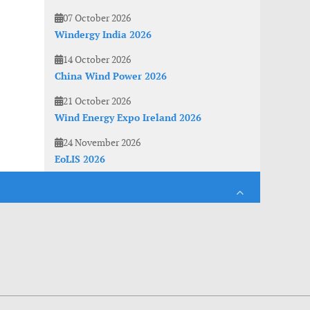
07 October 2026
Windergy India 2026
14 October 2026
China Wind Power 2026
21 October 2026
Wind Energy Expo Ireland 2026
24 November 2026
EoLIS 2026