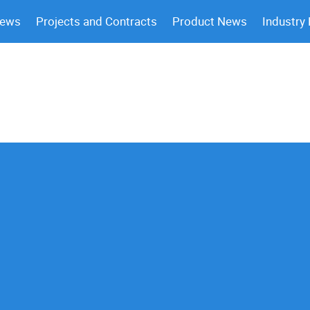
News
Projects and Contracts
Product News
Industry