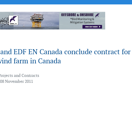
and EDF EN Canada conclude contract for
nd farm in Canada
Projects and Contracts
 08 November 2011