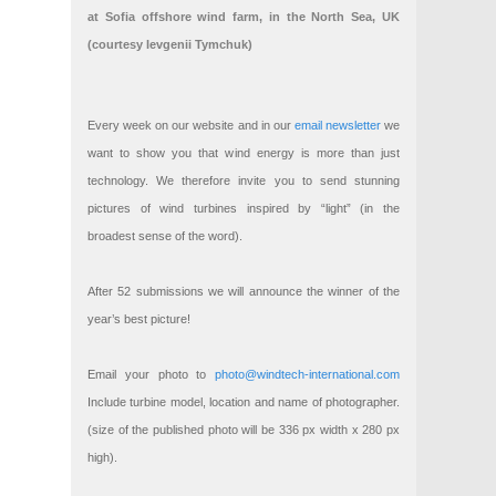
at Sofia offshore wind farm, in the North Sea, UK
(courtesy Ievgenii Tymchuk)
Every week on our website and in our
email newsletter
we
want to show you that wind energy is more than just
technology. We therefore invite you to send stunning
pictures of wind turbines inspired by “light” (in the
broadest sense of the word).
After 52 submissions we will announce the winner of the
year’s best picture!
Email your photo to
photo@windtech-international.com
Include turbine model, location and name of photographer.
(size of the published photo will be 336 px width x 280 px
high).