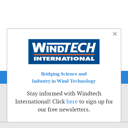
×
Bridging Science and
Industry in Wind Technology
Stay informed with Windtech
International! Click
here
to sign up for
our free newsletters.