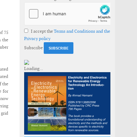
I accept the
Terms and Conditions and the
of 75
Privacy policy
m the
mber
Subscribe
cated
rated
f the
e for
d now
ering
grid