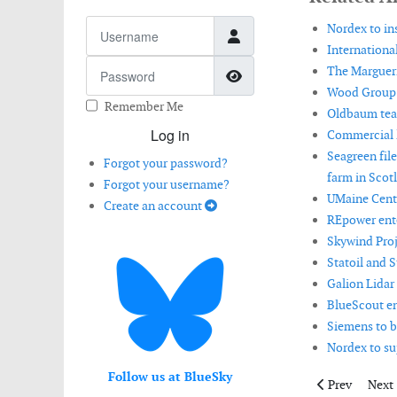
Username
Nordex to in
International
Password
The Margueri
Show Password
Wood Group a
Remember Me
Oldbaum tea
Log in
Commercial l
Seagreen fil
Forgot your password?
farm in Scot
Forgot your username?
UMaine Cente
Create an account
REpower ent
Skywind Proj
Statoil and 
Galion Lidar
BlueScout en
Siemens to b
Nordex to su
Follow us at BlueSky
Previous artic
Next 
Prev
Next