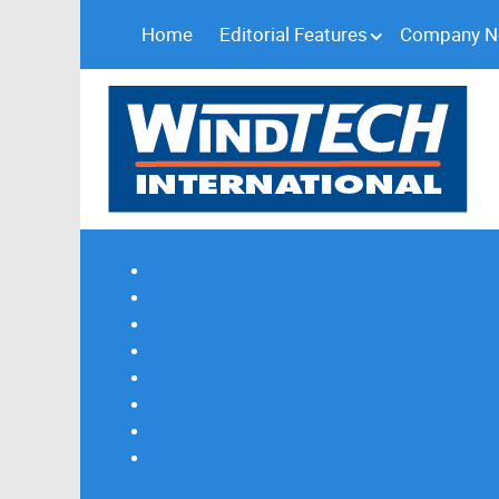
Home
Editorial Features
Company 
Subscribe
Magazine Profile
Advertising
Previous Issues
Contact Us
Spotlight Profile
Print Edition Online