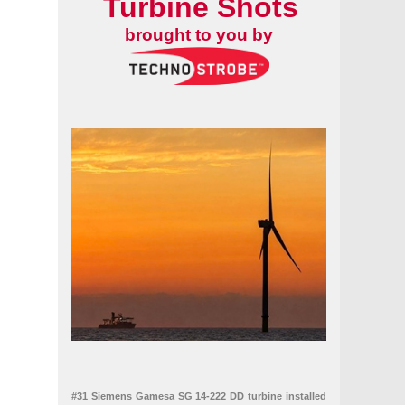
Turbine Shots
brought to you by
#31 Siemens Gamesa SG 14-222 DD turbine installed