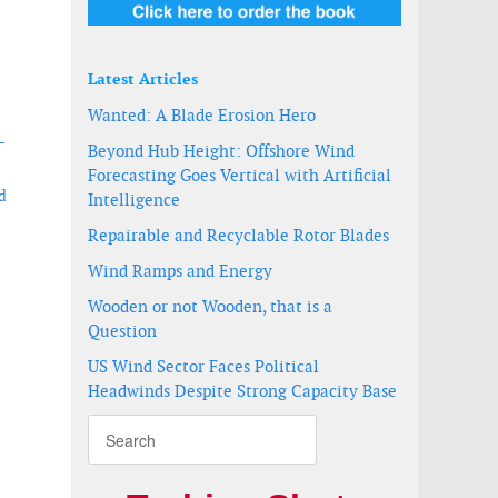
Latest Articles
Wanted: A Blade Erosion Hero
-
Beyond Hub Height: Offshore Wind
Forecasting Goes Vertical with Artificial
d
Intelligence
Repairable and Recyclable Rotor Blades
Wind Ramps and Energy
Wooden or not Wooden, that is a
Question
US Wind Sector Faces Political
Headwinds Despite Strong Capacity Base
onnection study