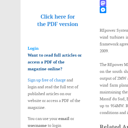
WhatsApp
Mastodon
Click here for
Messenger
the
PDF version
REpower Systems
wind turbines i
framework agre
Login
2009.
Want to read full articles or
access a PDF of the
The REpower MM8
magazine online?
on the south sho
output of 2MW a
Sign up free of charge
and
wind farm plann
login and read the full text of
maintaining the
published articles on our
Massif du Sud,
website or access a PDF of the
up to 954MW. R
magazine.
conditions and i
You can use your
email
or
username
to login
Related Ar