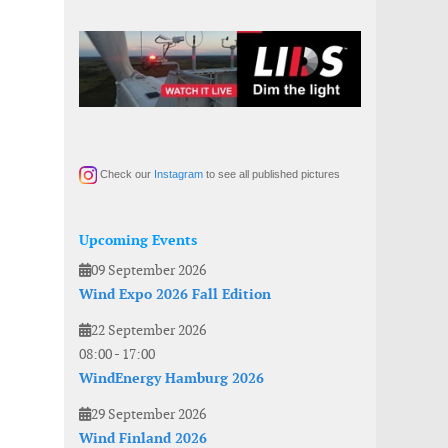
Check our
Instagram
to see all published pictures
Upcoming Events
09 September 2026
Wind Expo 2026 Fall Edition
22 September 2026
08:00
-
17:00
WindEnergy Hamburg 2026
29 September 2026
Wind Finland 2026