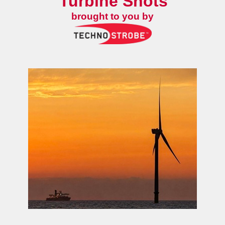
Turbine Shots
brought to you by