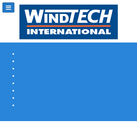
Subscribe
Magazine Profile
Advertising
Previous Issues
Contact Us
Spotlight Profile
Print Edition Online