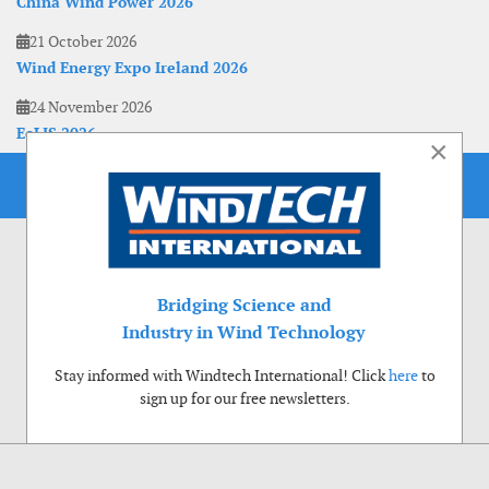
China Wind Power 2026
21 October 2026
Wind Energy Expo Ireland 2026
24 November 2026
EoLIS 2026
×
Bridging Science and
Industry in Wind Technology
Stay informed with Windtech International! Click
here
to
sign up for our free newsletters.
Use of cookies
Windtech International wants to make your visit to our website as pleasant as