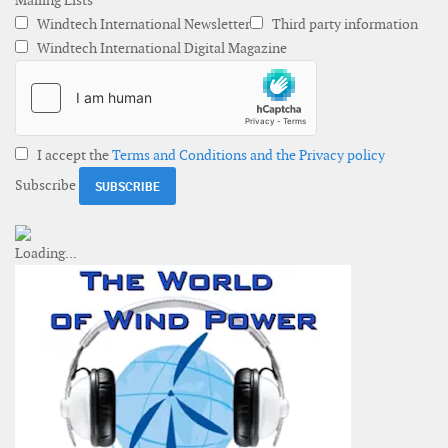
Mailing Lists
Windtech International Newsletter
Third party information
Windtech International Digital Magazine
I accept the
Terms and Conditions and the Privacy policy
Subscribe