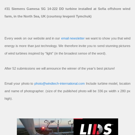
#31 Siemens Gamesa SG 14-222 DD turbine installed at Sofia offshore wind
farm, in the North Sea, UK (courtesy Ievgenii Tymchuk)
Every week on our website and in our
email newsletter
we want to show you that wind
energy is more than just technology. We therefore invite you to send stunning pictures
of wind turbines inspired by “light” (in the broadest sense of the word).
After 52 submissions we will announce the winner of the year’s best picture!
Email your photo to
photo@windtech-international.com
Include turbine model, location
and name of photographer. (size of the published photo will be 336 px width x 280 px
high).