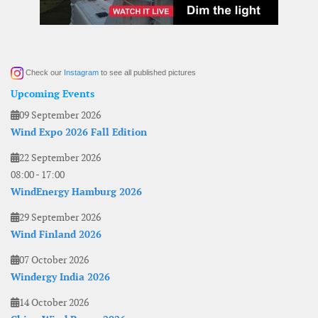
Check our
Instagram
to see all published pictures
Upcoming Events
09 September 2026
Wind Expo 2026 Fall Edition
22 September 2026
08:00
-
17:00
WindEnergy Hamburg 2026
29 September 2026
Wind Finland 2026
07 October 2026
Windergy India 2026
14 October 2026