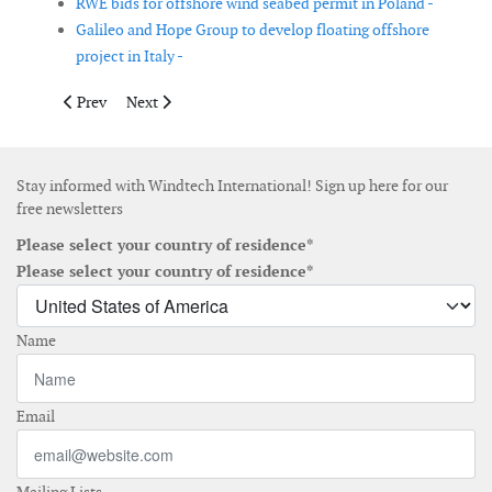
RWE bids for offshore wind seabed permit in Poland -
Galileo and Hope Group to develop floating offshore
project in Italy -
Previous article: Van Oord to install scour protection at Seagre
Next article: Tekmar Energy secures CPS supply contra
Prev
Next
Stay informed with Windtech International! Sign up here for our
free newsletters
Please select your country of residence*
Please select your country of residence*
Name
Email