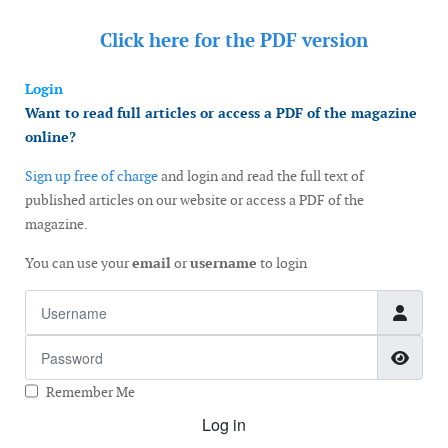
Click here for the
PDF version
Login
Want to read full articles or access a PDF of the magazine
online?
Sign up free of charge
and login and read the full text of
published articles on our website or access a PDF of the
magazine.
You can use your
email
or
username
to login
Username
Password
Show
Remember Me
Log in