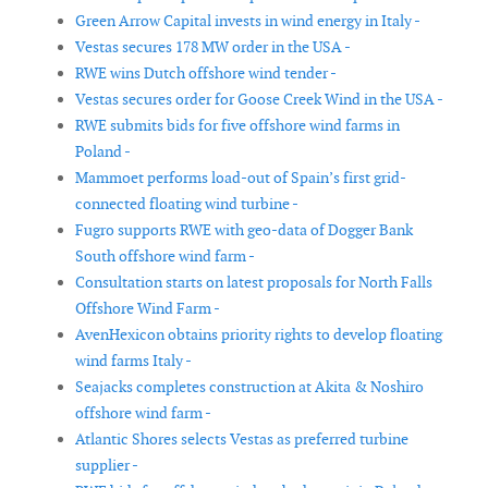
Green Arrow Capital invests in wind energy in Italy -
Vestas secures 178 MW order in the USA -
RWE wins Dutch offshore wind tender -
Vestas secures order for Goose Creek Wind in the USA -
RWE submits bids for five offshore wind farms in
Poland -
Mammoet performs load-out of Spain’s first grid-
connected floating wind turbine -
Fugro supports RWE with geo-data of Dogger Bank
South offshore wind farm -
Consultation starts on latest proposals for North Falls
Offshore Wind Farm -
AvenHexicon obtains priority rights to develop floating
wind farms Italy -
Seajacks completes construction at Akita & Noshiro
offshore wind farm -
Atlantic Shores selects Vestas as preferred turbine
supplier -