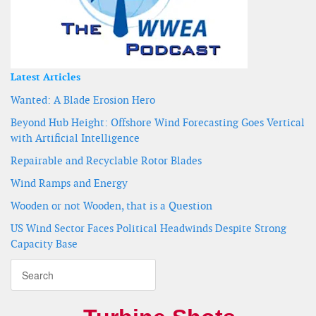
Latest Articles
Wanted: A Blade Erosion Hero
Beyond Hub Height: Offshore Wind Forecasting Goes Vertical
with Artificial Intelligence
Repairable and Recyclable Rotor Blades
Wind Ramps and Energy
Wooden or not Wooden, that is a Question
US Wind Sector Faces Political Headwinds Despite Strong
Capacity Base