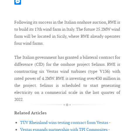
Mastodon
Messenger
Following its success in the Italian onshore auction, RWE is
to build its 17th wind farm in Italy. The future 25.2MW wind
farm will be located in Sicily, where RWE already operates
four wind farms.
The Italian government has granted a bilateral contract for
difference (CfD) for the onshore project Selinus. RWE is
constructing six Vestas wind turbines (type V136) with
rated power of 4.2MW. RWE is investing over €30 million in
the project. Selinus is scheduled to start generating
electricity on a commercial scale in the last quarter of
2022.
Related Articles
TÜV Rheinland wins testing contract from Vestas -
Vestas expands partnership with TPI Composites -