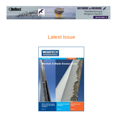
Latest Issue