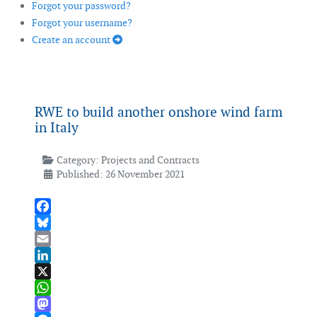
Forgot your password?
Forgot your username?
Create an account
RWE to build another onshore wind farm
in Italy
Category:
Projects and Contracts
Published: 26 November 2021
Facebook
Bluesky
Email
LinkedIn
X
WhatsApp