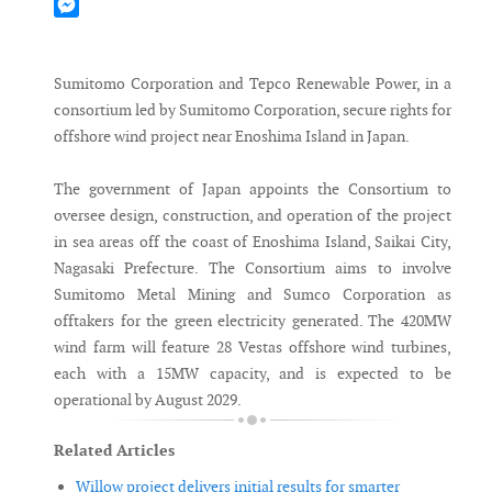
Mastodon
Messenger
Sumitomo Corporation and Tepco Renewable Power, in a
consortium led by Sumitomo Corporation, secure rights for
offshore wind project near Enoshima Island in Japan.
The government of Japan appoints the Consortium to
oversee design, construction, and operation of the project
in sea areas off the coast of Enoshima Island, Saikai City,
Nagasaki Prefecture. The Consortium aims to involve
Sumitomo Metal Mining and Sumco Corporation as
offtakers for the green electricity generated. The 420MW
wind farm will feature 28 Vestas offshore wind turbines,
each with a 15MW capacity, and is expected to be
operational by August 2029.
Related Articles
Willow project delivers initial results for smarter