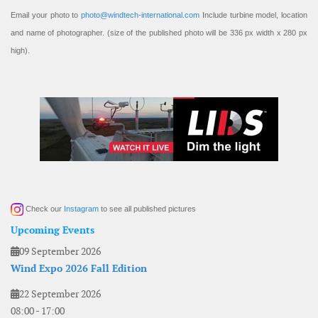
Email your photo to
photo@windtech-international.com
Include turbine model, location
and name of photographer. (size of the published photo will be 336 px width x 280 px
high).
Check our
Instagram
to see all published pictures
Upcoming Events
09 September 2026
Wind Expo 2026 Fall Edition
22 September 2026
08:00
-
17:00