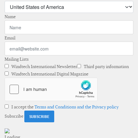
Name
Email
Mailing Lists
Windtech International Newsletter
Third party information
Windtech International Digital Magazine
I accept the
Terms and Conditions and the Privacy policy
Subscribe