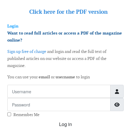
Click here for the
PDF version
Login
Want to read full articles or access a PDF of the magazine
online?
Sign up free of charge
and login and read the full text of
published articles on our website or access a PDF of the
magazine.
You can use your
email
or
username
to login
Username
Password
Show
Remember Me
Log in