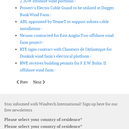
2.2GW offshore wind portfolio -
Proserv’s Electro Cable Guard to be utilised at Dogger
Bank Wind Farm -
ABL appointed by TenneT to support subsea cable
installation -
Nexans contracted for East Anglia Two offshore wind
farm project -
RTE signs contract with Chantiers de l’Atlantique for
Dunkirk wind farm's electrical platform -
RWE receives building permits for F.E.W. Baltic II
offshore wind farm -
Previous article: SSE Renewables and FuturEnergy Ireland subm
Next article: Jera led consortium wins project in offsh
Prev
Next
Stay informed with Windtech International! Sign up here for our
free newsletters
Please select your country of residence*
Please select your country of residence*