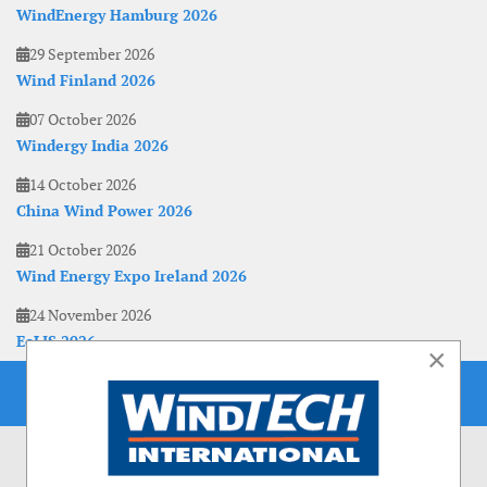
WindEnergy Hamburg 2026
29 September 2026
Wind Finland 2026
07 October 2026
Windergy India 2026
14 October 2026
China Wind Power 2026
21 October 2026
Wind Energy Expo Ireland 2026
24 November 2026
EoLIS 2026
×