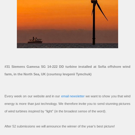
#31 Siemens Gamesa SG 14-222 DD turbine installed at Sofia offshore wind
farm, in the North Sea, UK (courtesy Ievgenii Tymchuk)
Every week on our website and in our
email newsletter
we want to show you that wind
energy is more than just technology. We therefore invite you to send stunning pictures
of wind turbines inspired by “light” (in the broadest sense of the word).
After 52 submissions we will announce the winner of the year’s best picture!