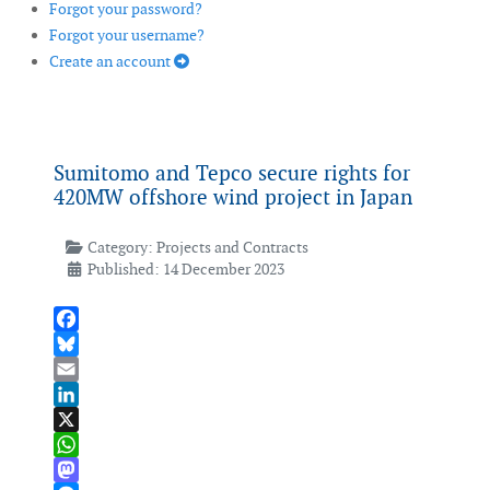
Forgot your password?
Forgot your username?
Create an account
Sumitomo and Tepco secure rights for
420MW offshore wind project in Japan
Category:
Projects and Contracts
Published: 14 December 2023
Facebook
Bluesky
Email
LinkedIn
X
WhatsApp