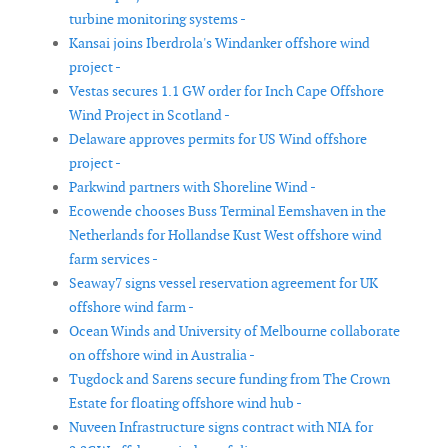
turbine monitoring systems -
Kansai joins Iberdrola's Windanker offshore wind
project -
Vestas secures 1.1 GW order for Inch Cape Offshore
Wind Project in Scotland -
Delaware approves permits for US Wind offshore
project -
Parkwind partners with Shoreline Wind -
Ecowende chooses Buss Terminal Eemshaven in the
Netherlands for Hollandse Kust West offshore wind
farm services -
Seaway7 signs vessel reservation agreement for UK
offshore wind farm -
Ocean Winds and University of Melbourne collaborate
on offshore wind in Australia -
Tugdock and Sarens secure funding from The Crown
Estate for floating offshore wind hub -
Nuveen Infrastructure signs contract with NIA for