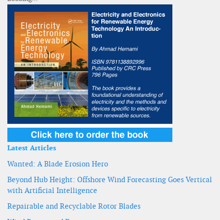
Latest Articles
Wanted: A Blade Erosion Hero
Beyond Hub Height: Offshore Wind Forecasting Goes Vertical
with Artificial Intelligence
Repairable and Recyclable Rotor Blades