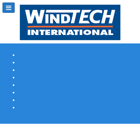
Subscribe
Magazine Profile
Advertising
Previous Issues
Contact Us
Spotlight Profile
Print Edition Online