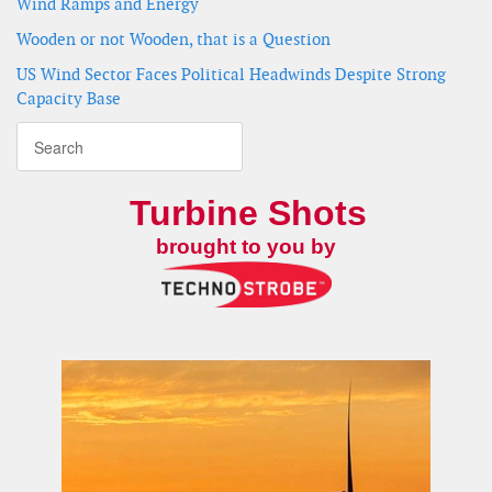
Wind Ramps and Energy
Wooden or not Wooden, that is a Question
US Wind Sector Faces Political Headwinds Despite Strong
Capacity Base
Turbine Shots
brought to you by