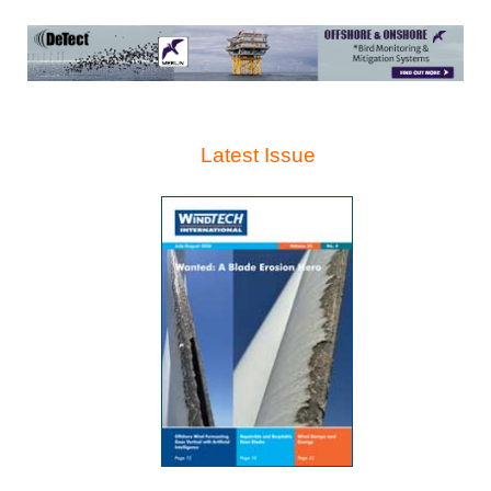
Latest Issue