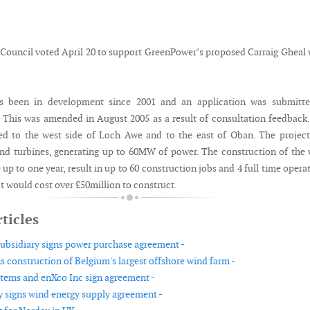
 Council voted April 20 to support GreenPower’s proposed Carraig Gheal
s been in development since 2001 and an application was submitte
This was amended in August 2005 as a result of consultation feedback
ted to the west side of Loch Awe and to the east of Oban. The project
ind turbines, generating up to 60MW of power. The construction of the
up to one year, result in up to 60 construction jobs and 4 full time opera
ct would cost over £50million to construct.
ticles
subsidiary signs power purchase agreement -
s construction of Belgium's largest offshore wind farm -
ems and enXco Inc sign agreement -
y signs wind energy supply agreement -