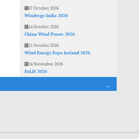
07 October 2026
Windergy India 2026
14 October 2026
China Wind Power 2026
21 October 2026
Wind Energy Expo Ireland 2026
24 November 2026
EoLIS 2026