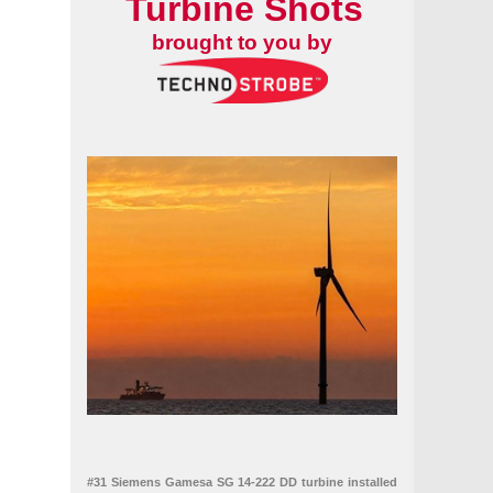
Turbine Shots
brought to you by
#31 Siemens Gamesa SG 14-222 DD turbine installed