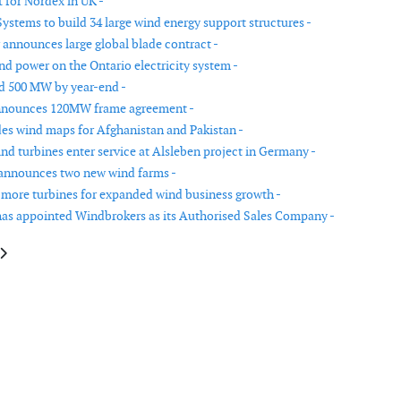
 for Nordex in UK -
ystems to build 34 large wind energy support structures -
 announces large global blade contract -
nd power on the Ontario electricity system -
d 500 MW by year-end -
nnounces 120MW frame agreement -
es wind maps for Afghanistan and Pakistan -
nd turbines enter service at Alsleben project in Germany -
announces two new wind farms -
more turbines for expanded wind business growth -
as appointed Windbrokers as its Authorised Sales Company -
le: Ecofys assists Romania in accelerated launch of emission trading syst
article: Econnect Construction secures contract for Rason Moor wind far