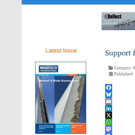
Latest Issue
Support 
Category:
Published: 
Facebook
Bluesky
Email
LinkedIn
X
WhatsApp