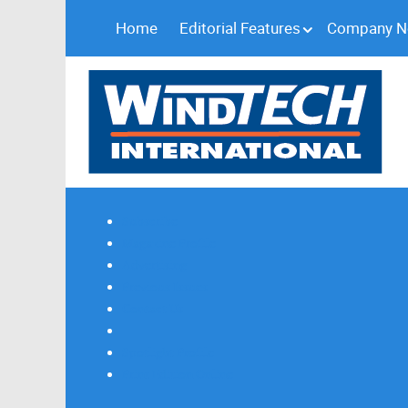
Home
Editorial Features
Company 
Subscribe
Magazine Profile
Advertising
Previous Issues
Contact Us
Spotlight Profile
Print Edition Online