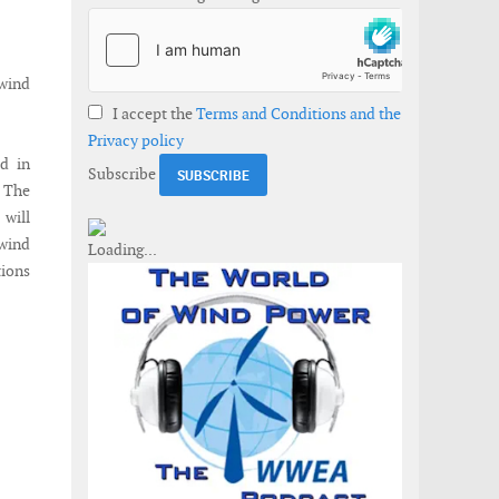
 wind
I accept the
Terms and Conditions and the
Privacy policy
d in
Subscribe
. The
 will
 wind
tions