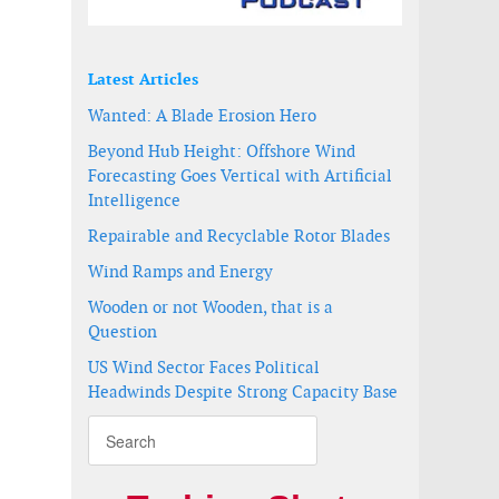
Latest Articles
Wanted: A Blade Erosion Hero
Beyond Hub Height: Offshore Wind
Forecasting Goes Vertical with Artificial
Intelligence
Repairable and Recyclable Rotor Blades
Wind Ramps and Energy
Wooden or not Wooden, that is a
em
m
Question
US Wind Sector Faces Political
Headwinds Despite Strong Capacity Base