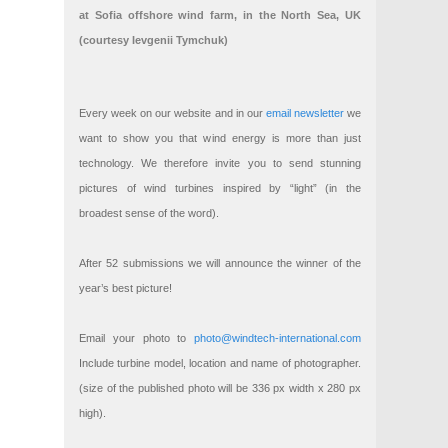
at Sofia offshore wind farm, in the North Sea, UK
(courtesy Ievgenii Tymchuk)
Every week on our website and in our
email newsletter
we
want to show you that wind energy is more than just
technology. We therefore invite you to send stunning
pictures of wind turbines inspired by “light” (in the
broadest sense of the word).
After 52 submissions we will announce the winner of the
year’s best picture!
Email your photo to
photo@windtech-international.com
Include turbine model, location and name of photographer.
(size of the published photo will be 336 px width x 280 px
high).