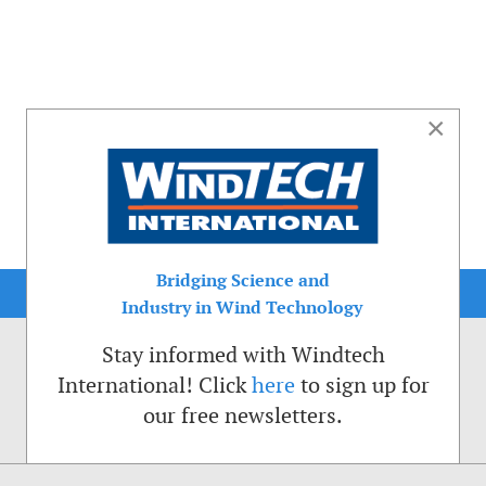
×
Bridging Science and
Industry in Wind Technology
Stay informed with Windtech
International! Click
here
to sign up for
our free newsletters.