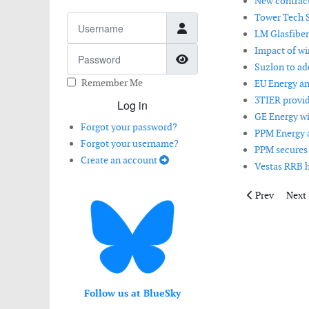
New contract
Tower Tech S
Username
LM Glasfiber
Impact of wi
Password
Show Password
Suzlon to ad
Remember Me
EU Energy a
3TIER provid
Log in
GE Energy wi
Forgot your password?
PPM Energy 
Forgot your username?
PPM secures 
Create an account
Vestas RRB h
Previous artic
Next 
Prev
Next
Follow us at BlueSky