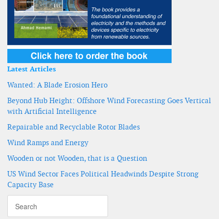
Latest Articles
Wanted: A Blade Erosion Hero
Beyond Hub Height: Offshore Wind Forecasting Goes Vertical
with Artificial Intelligence
Repairable and Recyclable Rotor Blades
Wind Ramps and Energy
Wooden or not Wooden, that is a Question
US Wind Sector Faces Political Headwinds Despite Strong
Capacity Base