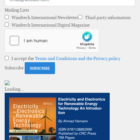
Mailing Lists
Windtech International Newsletter
Third party information
Windtech International Digital Magazine
I accept the
Terms and Conditions and the Privacy policy
Subscribe