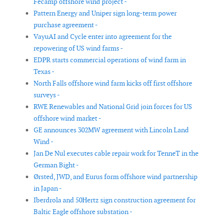
Fécamp offshore wind project -
Pattern Energy and Uniper sign long-term power
purchase agreement -
VayuAI and Cycle enter into agreement for the
repowering of US wind farms -
EDPR starts commercial operations of wind farm in
Texas -
North Falls offshore wind farm kicks off first offshore
surveys -
RWE Renewables and National Grid join forces for US
offshore wind market -
GE announces 302MW agreement with Lincoln Land
Wind -
Jan De Nul executes cable repair work for TenneT in the
German Bight -
Ørsted, JWD, and Eurus form offshore wind partnership
in Japan -
Iberdrola and 50Hertz sign construction agreement for
Baltic Eagle offshore substation -