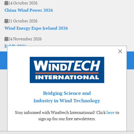
14 October 2026
China Wind Power 2026
21 October 2026
Wind Energy Expo Ireland 2026
24 November 2026
EoLIS 2026
×
Bridging Science and
Industry in Wind Technology
Stay informed with Windtech International! Click
here
to
sign up for our free newsletters.