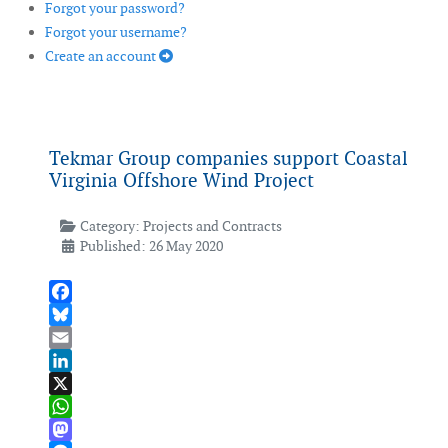
Forgot your password?
Forgot your username?
Create an account
Tekmar Group companies support Coastal
Virginia Offshore Wind Project
Category:
Projects and Contracts
Published: 26 May 2020
Facebook
Bluesky
Email
LinkedIn
X
WhatsApp