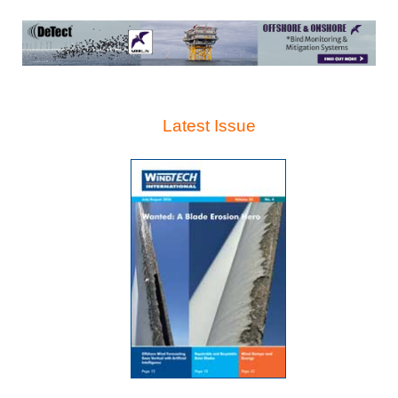
Latest Issue