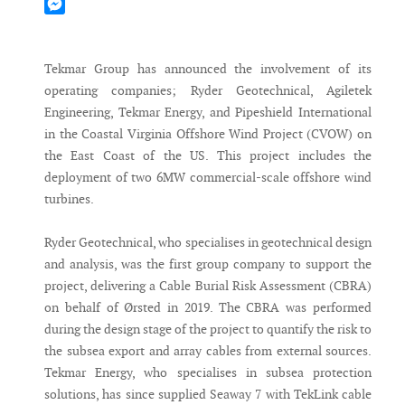
Mastodon
Messenger
Tekmar Group has announced the involvement of its
operating companies; Ryder Geotechnical, Agiletek
Engineering, Tekmar Energy, and Pipeshield International
in the Coastal Virginia Offshore Wind Project (CVOW) on
the East Coast of the US. This project includes the
deployment of two 6MW commercial-scale offshore wind
turbines.
Ryder Geotechnical, who specialises in geotechnical design
and analysis, was the first group company to support the
project, delivering a Cable Burial Risk Assessment (CBRA)
on behalf of Ørsted in 2019. The CBRA was performed
during the design stage of the project to quantify the risk to
the subsea export and array cables from external sources.
Tekmar Energy, who specialises in subsea protection
solutions, has since supplied Seaway 7 with TekLink cable