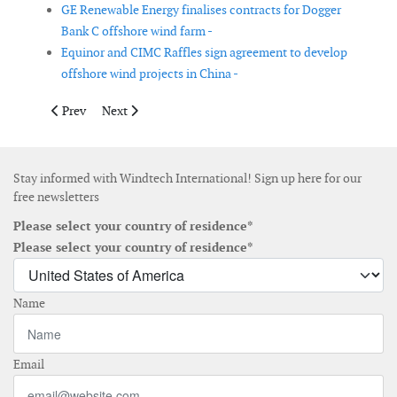
GE Renewable Energy finalises contracts for Dogger
Bank C offshore wind farm -
Equinor and CIMC Raffles sign agreement to develop
offshore wind projects in China -
Previous article: Nabrawind to supply towers for a wind farm in
Next article: New Siemens Gamesa 14MW offshore wind
Prev
Next
Stay informed with Windtech International! Sign up here for our
free newsletters
Please select your country of residence*
Please select your country of residence*
Name
Email