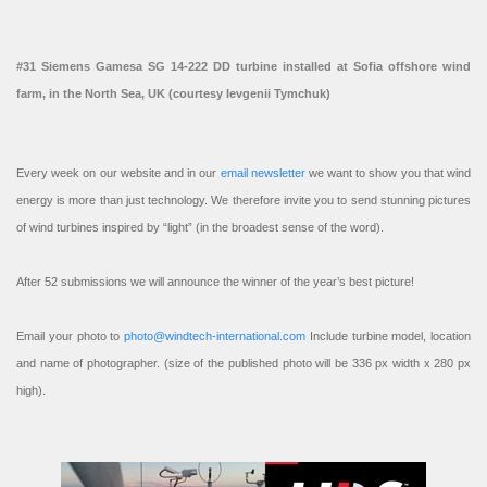
#31 Siemens Gamesa SG 14-222 DD turbine installed at Sofia offshore wind
farm, in the North Sea, UK (courtesy Ievgenii Tymchuk)
Every week on our website and in our
email newsletter
we want to show you that wind
energy is more than just technology. We therefore invite you to send stunning pictures
of wind turbines inspired by “light” (in the broadest sense of the word).
After 52 submissions we will announce the winner of the year’s best picture!
Email your photo to
photo@windtech-international.com
Include turbine model, location
and name of photographer. (size of the published photo will be 336 px width x 280 px
high).