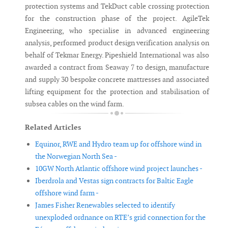
protection systems and TekDuct cable crossing protection
for the construction phase of the project. AgileTek
Engineering, who specialise in advanced engineering
analysis, performed product design verification analysis on
behalf of Tekmar Energy. Pipeshield International was also
awarded a contract from Seaway 7 to design, manufacture
and supply 30 bespoke concrete mattresses and associated
lifting equipment for the protection and stabilisation of
subsea cables on the wind farm.
Related Articles
Equinor, RWE and Hydro team up for offshore wind in
the Norwegian North Sea -
10GW North Atlantic offshore wind project launches -
Iberdrola and Vestas sign contracts for Baltic Eagle
offshore wind farm -
James Fisher Renewables selected to identify
unexploded ordnance on RTE’s grid connection for the