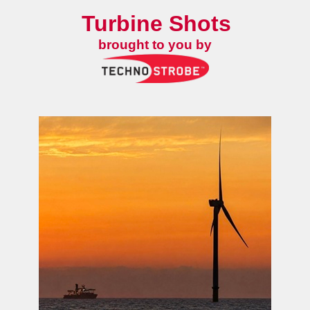
Turbine Shots
brought to you by