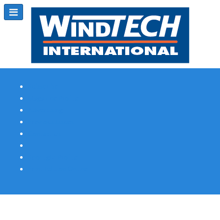
Subscribe
Magazine Profile
Advertising
Previous Issues
Contact Us
Spotlight Profile
Print Edition Online