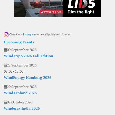
Check our
Instagram
to see all published pictures
Upcoming Events
09 September 2026
Wind Expo 2026 Fall Edition
22 September 2026
08:00
-
17:00
WindEnergy Hamburg 2026
29 September 2026
Wind Finland 2026
07 October 2026
Windergy India 2026