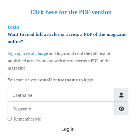
Click here for the
PDF version
Login
Want to read full articles or access a PDF of the magazine
online?
Sign up free of charge
and login and read the full text of
published articles on our website or access a PDF of the
magazine.
You can use your
email
or
username
to login
Username
Password
Show
Remember Me
Log in