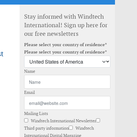
Stay informed with Windtech
International! Sign up here for
our free newsletters
Please select your country of residence*
st
Please select your country of residence*
Name
Email
Mailing Lists
Windtech International Newsletter
Third party information
Windtech
International Digital Magazine