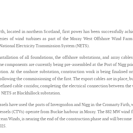
rth, located in northern Scotland, first power has been successfully ach
series of wind turbines as part of the Moray West Offshore Wind Far
 National Electricity Transmission System (NETS).
stallation of all foundations, the offshore substations, and array cables
ine components are currently being pre-assembled at the Port of Nigg pri
ation. At the onshore substation, construction work is being finalised o
following the commissioning of the first. The export cables are in place, b
defined cable corridor, completing the electrical connection between the
e NETS at Blackhillock substation.
sels have used the ports of Invergordon and Nigg in the Cromarty Firth, 
essels (CTVs) operate from Buckie harbour in Moray. The 882 MW wind 
ean Winds, is nearing the end of the construction phase and will become 
025.