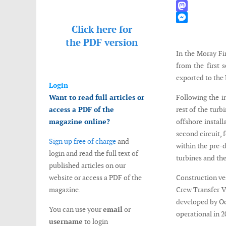
WhatsApp
Mastodon
Click here for
Messenger
the
PDF version
In the Moray Fi
from the first 
exported to the
Login
Want to read full articles or
Following the in
access a PDF of the
rest of the turb
magazine online?
offshore install
second circuit, 
Sign up free of charge
and
within the pre-
login and read the full text of
turbines and th
published articles on our
website or access a PDF of the
Construction ves
magazine.
Crew Transfer V
developed by Oc
You can use your
email
or
operational in 2
username
to login