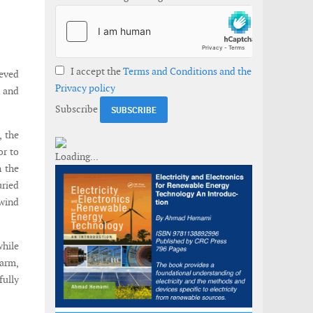
I accept the
Terms and Conditions and the
ieved
Privacy policy
m and
Subscribe
, the
or to
n the
uried
 wind
while
farm,
fully