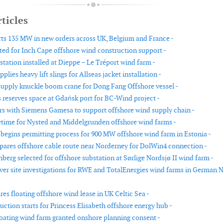
ticles
ts 135 MW in new orders across UK, Belgium and France -
ed for Inch Cape offshore wind construction support -
station installed at Dieppe – Le Tréport wind farm -
plies heavy lift slings for Allseas jacket installation -
upply knuckle boom crane for Dong Fang Offshore vessel -
reserves space at Gdańsk port for BC-Wind project -
rs with Siemens Gamesa to support offshore wind supply chain -
etime for Nysted and Middelgrunden offshore wind farms -
begins permitting process for 900 MW offshore wind farm in Estonia -
ares offshore cable route near Norderney for DolWin4 connection -
berg selected for offshore substation at Sørlige Nordsjø II wind farm -
iver site investigations for RWE and TotalEnergies wind farms in German 
es floating offshore wind lease in UK Celtic Sea -
ction starts for Princess Elisabeth offshore energy hub -
oating wind farm granted onshore planning consent -