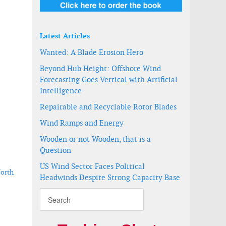
Latest Articles
Wanted: A Blade Erosion Hero
Beyond Hub Height: Offshore Wind
Forecasting Goes Vertical with Artificial
Intelligence
Repairable and Recyclable Rotor Blades
Wind Ramps and Energy
Wooden or not Wooden, that is a
Question
US Wind Sector Faces Political
North
Headwinds Despite Strong Capacity Base