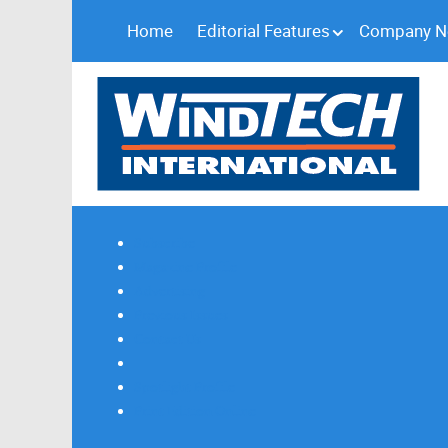
Home
Editorial Features
Company 
Subscribe
Magazine Profile
Advertising
Previous Issues
Contact Us
Spotlight Profile
Print Edition Online