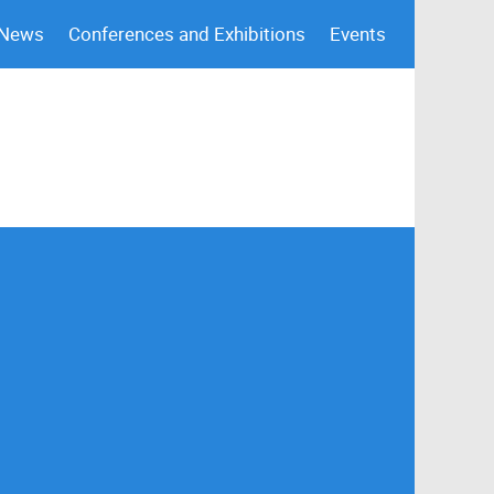
 News
Conferences and Exhibitions
Events