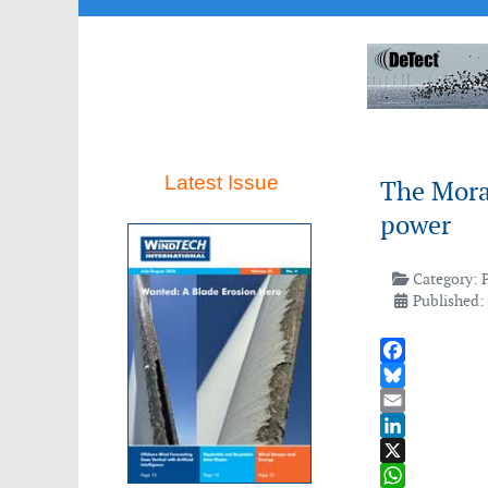
Latest Issue
The Moray
power
Category:
Published: 
Facebook
Bluesky
Email
LinkedIn
X