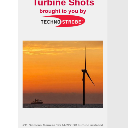
Turbine Shots
brought to you by
#31 Siemens Gamesa SG 14-222 DD turbine installed