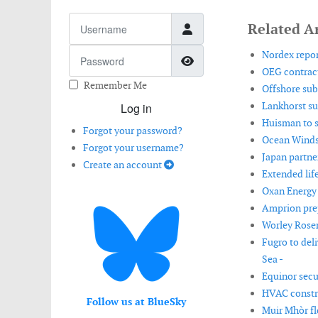
Username
Related Ar
Password
Nordex repor
Show Password
OEG contract
Remember Me
Offshore sub
Lankhorst sup
Log in
Huisman to s
Forgot your password?
Ocean Winds 
Forgot your username?
Japan partne
Create an account
Extended lif
Oxan Energy 
Amprion prep
Worley Rosen
Fugro to del
Sea -
Equinor secur
HVAC constru
Follow us at BlueSky
Muir Mhòr fl