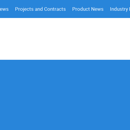
News
Projects and Contracts
Product News
Industry