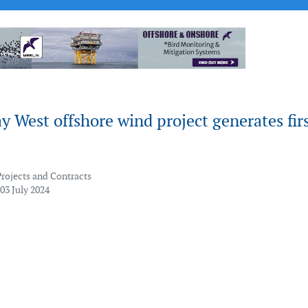
 West offshore wind project generates fir
Projects and Contracts
03 July 2024