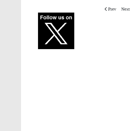
Previous artic
Next 
Prev
Next