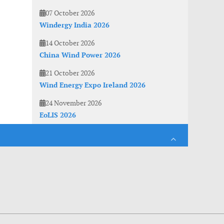
07 October 2026
Windergy India 2026
14 October 2026
China Wind Power 2026
21 October 2026
Wind Energy Expo Ireland 2026
24 November 2026
EoLIS 2026