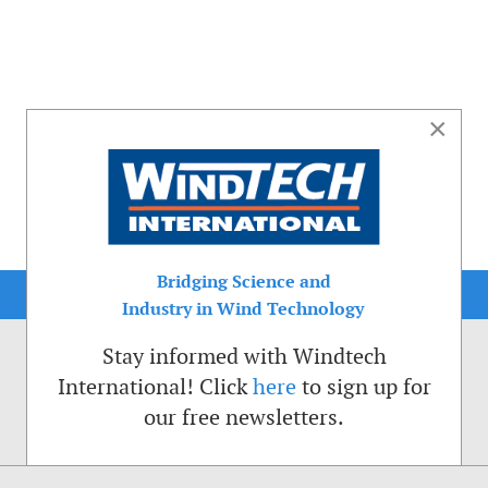
×
Bridging Science and
Industry in Wind Technology
Stay informed with Windtech
International! Click
here
to sign up for
our free newsletters.