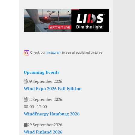
Check our
Instagram
to see all published pictures
Upcoming Events
09 September 2026
Wind Expo 2026 Fall Edition
22 September 2026
08:00
-
17:00
WindEnergy Hamburg 2026
29 September 2026
Wind Finland 2026