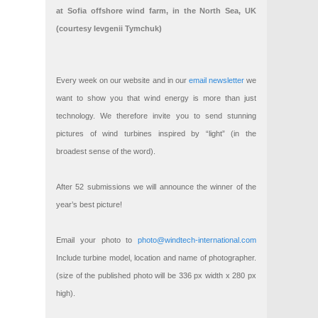
at Sofia offshore wind farm, in the North Sea, UK
(courtesy Ievgenii Tymchuk)
Every week on our website and in our
email newsletter
we
want to show you that wind energy is more than just
technology. We therefore invite you to send stunning
pictures of wind turbines inspired by “light” (in the
broadest sense of the word).
After 52 submissions we will announce the winner of the
year’s best picture!
Email your photo to
photo@windtech-international.com
Include turbine model, location and name of photographer.
(size of the published photo will be 336 px width x 280 px
high).