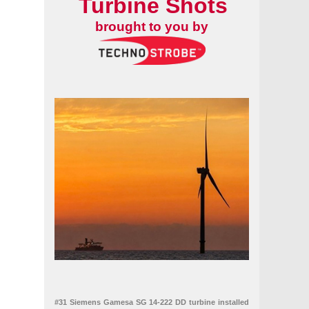
Turbine Shots
brought to you by
#31 Siemens Gamesa SG 14-222 DD turbine installed