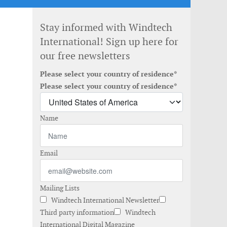
Stay informed with Windtech
International! Sign up here for
our free newsletters
Please select your country of residence*
Please select your country of residence*
Name
Email
Mailing Lists
Windtech International Newsletter
Third party information
Windtech
International Digital Magazine