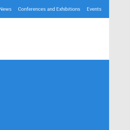
 News
Conferences and Exhibitions
Events