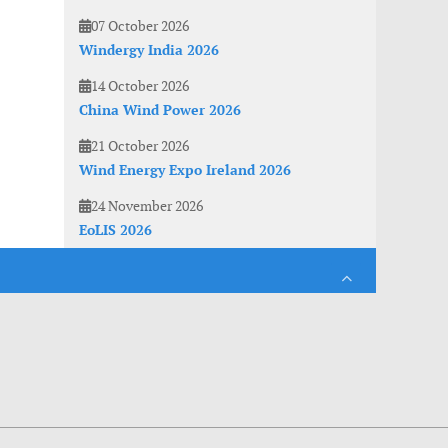
07 October 2026
Windergy India 2026
14 October 2026
China Wind Power 2026
21 October 2026
Wind Energy Expo Ireland 2026
24 November 2026
EoLIS 2026