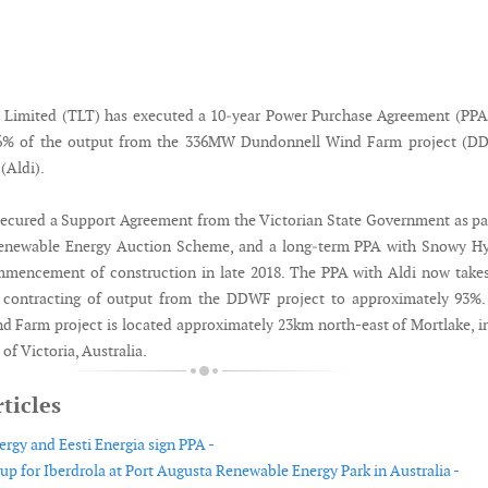
 Limited (TLT) has executed a 10‐year Power Purchase Agreement (PPA
 6% of the output from the 336MW Dundonnell Wind Farm project (D
(Aldi).
cured a Support Agreement from the Victorian State Government as pa
Renewable Energy Auction Scheme, and a long‐term PPA with Snowy Hy
mmencement of construction in late 2018. The PPA with Aldi now take
m contracting of output from the DDWF project to approximately 93%.
 Farm project is located approximately 23km north-east of Mortlake, i
 of Victoria, Australia.
ticles
rgy and Eesti Energia sign PPA -
 up for Iberdrola at Port Augusta Renewable Energy Park in Australia -