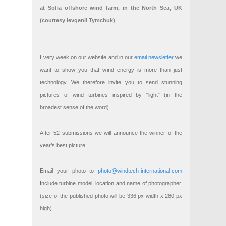
at Sofia offshore wind farm, in the North Sea, UK
(courtesy Ievgenii Tymchuk)
Every week on our website and in our
email newsletter
we
want to show you that wind energy is more than just
technology. We therefore invite you to send stunning
pictures of wind turbines inspired by “light” (in the
broadest sense of the word).
After 52 submissions we will announce the winner of the
year’s best picture!
Email your photo to
photo@windtech-international.com
Include turbine model, location and name of photographer.
(size of the published photo will be 336 px width x 280 px
high).