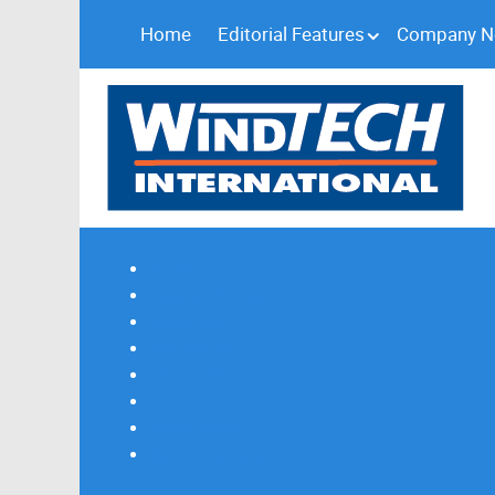
Home
Editorial Features
Company 
Subscribe
Magazine Profile
Advertising
Previous Issues
Contact Us
Spotlight Profile
Print Edition Online