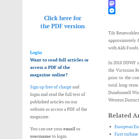
WhatsApp
Mastodon
Click here for
Messenger
the
PDF version
Tilt Renewables
approximately
with Aldi Foods 
Login
Want to read full articles or
In 2018 DDWF se
access a PDF of the
the Victorian 
magazine online?
prior to the co
total long‐ter
Sign up free of charge
and
Dundonnell Wind
login and read the full text of
Western District
published articles on our
website or access a PDF of the
Related Ar
magazine.
European Ene
You can use your
email
or
First turbine
username
to login