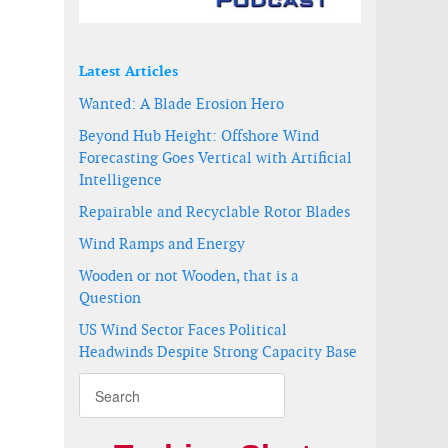
Latest Articles
Wanted: A Blade Erosion Hero
Beyond Hub Height: Offshore Wind
Forecasting Goes Vertical with Artificial
Intelligence
Repairable and Recyclable Rotor Blades
Wind Ramps and Energy
Wooden or not Wooden, that is a
Question
US Wind Sector Faces Political
ition pieces
farm
Headwinds Despite Strong Capacity Base