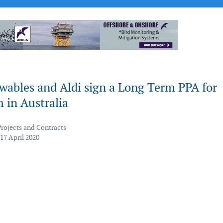
wables and Aldi sign a Long Term PPA for
 in Australia
Projects and Contracts
17 April 2020