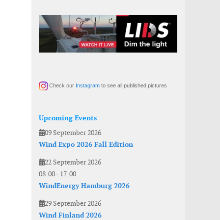
Check our
Instagram
to see all published pictures
Upcoming Events
09 September 2026
Wind Expo 2026 Fall Edition
22 September 2026
08:00
-
17:00
WindEnergy Hamburg 2026
29 September 2026
Wind Finland 2026