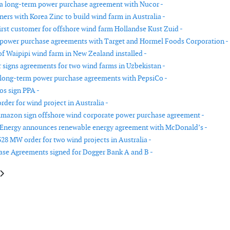
 a long-term power purchase agreement with Nucor -
ers with Korea Zinc to build wind farm in Australia -
first customer for offshore wind farm Hollandse Kust Zuid -
 power purchase agreements with Target and Hormel Foods Corporation -
of Waipipi wind farm in New Zealand installed -
igns agreements for two wind farms in Uzbekistan -
 long-term power purchase agreements with PepsiCo -
s sign PPA -
rder for wind project in Australia -
mazon sign offshore wind corporate power purchase agreement -
 Energy announces renewable energy agreement with McDonald’s -
328 MW order for two wind projects in Australia -
se Agreements signed for Dogger Bank A and B -
e: FairWind receives electrical installation contract for Hornsea Two trans
article: Fred. Olsen Windcarrier awarded contract on Thor offshore wind 