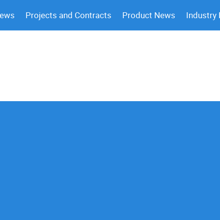
News
Projects and Contracts
Product News
Industry