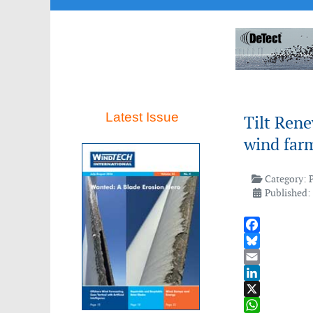
Latest Issue
Tilt Rene
wind farm
Category:
Published: 
Facebook
Bluesky
Email
LinkedIn
X