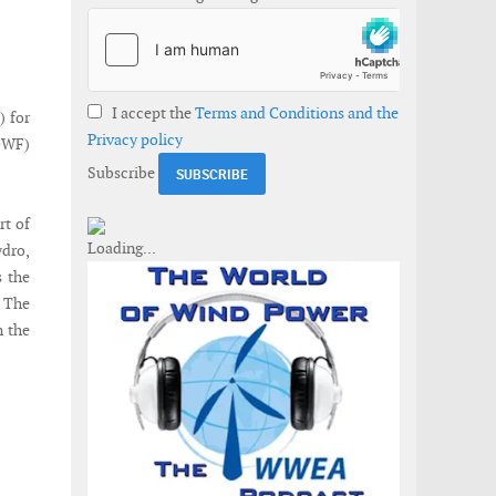
I accept the
Terms and Conditions and the
) for
Privacy policy
DWF)
Subscribe
rt of
dro,
s the
 The
n the