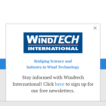
×
Bridging Science and
Industry in Wind Technology
Stay informed with Windtech
International! Click
here
to sign up for
our free newsletters.