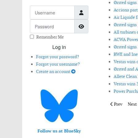
Ørsted signs
Username
Acciona partn
Air Liquide 
Password
Ørsted signs
Show Password
All turbines 
Remember Me
ACWA Power s
Log in
Ørsted signs
RWE and Ineo
Forgot your password?
Vestas wins o
Forgot your username?
Ørsted and A
Create an account
Allete Clean
Vestas wins 
Power Purcha
Previous articl
Next 
Prev
Next
Follow us at BlueSky